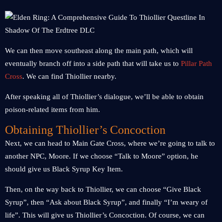
We can then move southeast along the main path, which will
eventually branch off into a side path that will take us to
Pillar Path
Cross
. We can find Thiollier nearby.
After speaking all of Thiollier’s dialogue, we’ll be able to obtain
poison-related items from him.
Obtaining Thiollier’s Concoction
Next, we can head to Main Gate Cross, where we’re going to talk to
another NPC, Moore. If we choose “Talk to Moore” option, he
should give us Black Syrup Key Item.
Then, on the way back to Thiollier, we can choose “Give Black
Syrup”, then “Ask about Black Syrup”, and finally “I’m weary of
life”. This will give us Thiollier’s Concoction. Of course, we can