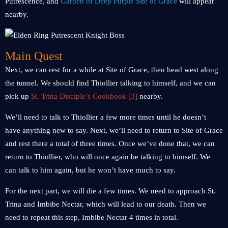
Putrescence, and
Garden of Deep Purple Site of Grace
will appear
nearby.
Main Quest
Next, we can rest for a while at Site of Grace, then head west along
the tunnel. We should find Thiollier talking to himself, and we can
pick up
St. Trina Disciple’s Cookbook [3]
nearby.
We’ll need to talk to Thiollier a few more times until he doesn’t
have anything new to say. Next, we’ll need to return to Site of Grace
and rest there a total of three times. Once we’ve done that, we can
return to Thiollier, who will once again be talking to himself. We
can talk to him again, but he won’t have much to say.
For the next part, we will die a few times. We need to approach St.
Trina and Imbibe Nectar, which will lead to our death. Then we
need to repeat this step, Imbibe Nectar 4 times in total.