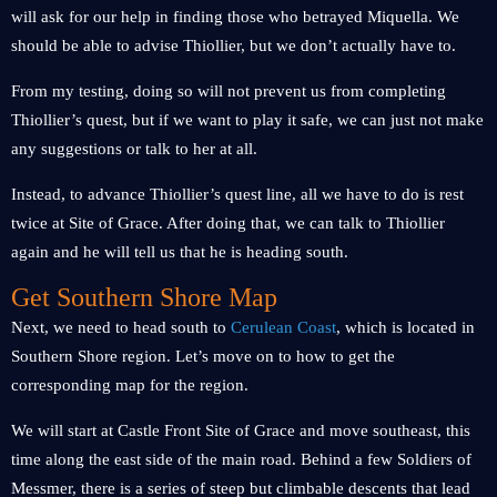
will ask for our help in finding those who betrayed Miquella. We
should be able to advise Thiollier, but we don’t actually have to.
From my testing, doing so will not prevent us from completing
Thiollier’s quest, but if we want to play it safe, we can just not make
any suggestions or talk to her at all.
Instead, to advance Thiollier’s quest line, all we have to do is rest
twice at Site of Grace. After doing that, we can talk to Thiollier
again and he will tell us that he is heading south.
Get Southern Shore Map
Next, we need to head south to
Cerulean Coast
, which is located in
Southern Shore region. Let’s move on to how to get the
corresponding map for the region.
We will start at Castle Front Site of Grace and move southeast, this
time along the east side of the main road. Behind a few Soldiers of
Messmer, there is a series of steep but climbable descents that lead