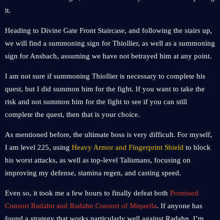
it.
Heading to Divine Gate Front Staircase, and following the stairs up,
we will find a summoning sign for Thiollier, as well as a summoning
sign for Ansbach, assuming we have not betrayed him at any point.
I am not sure if summoning Thiollier is necessary to complete his
quest, but I did summon him for the fight. If you want to take the
risk and not summon him for the fight to see if you can still
complete the quest, then that is your choice.
As mentioned before, the ultimate boss is very difficult. For myself,
I am level 225, using
Heavy Armor and Fingerprint Shield
to block
his worst attacks, as well as top-level Talismans, focusing on
improving my defense, stamina regen, and casting speed.
Even so, it took me a few hours to finally defeat both
Promised
Consort Radahn and Radahn Consort of Miquella
. If anyone has
found a strategy that works particularly well against Radahn, I’m