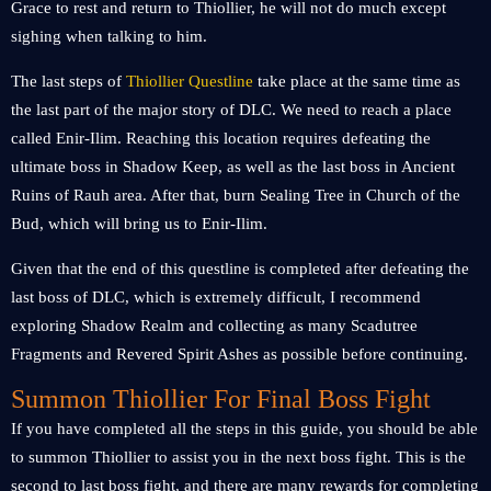
Grace to rest and return to Thiollier, he will not do much except
sighing when talking to him.
The last steps of
Thiollier Questline
take place at the same time as
the last part of the major story of DLC. We need to reach a place
called Enir-Ilim. Reaching this location requires defeating the
ultimate boss in Shadow Keep, as well as the last boss in Ancient
Ruins of Rauh area. After that, burn Sealing Tree in Church of the
Bud, which will bring us to Enir-Ilim.
Given that the end of this questline is completed after defeating the
last boss of DLC, which is extremely difficult, I recommend
exploring Shadow Realm and collecting as many Scadutree
Fragments and Revered Spirit Ashes as possible before continuing.
Summon Thiollier For Final Boss Fight
If you have completed all the steps in this guide, you should be able
to summon Thiollier to assist you in the next boss fight. This is the
second to last boss fight, and there are many rewards for completing