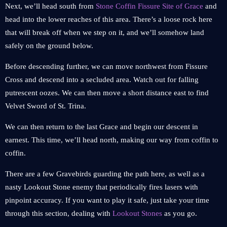
Next, we’ll head south from
Stone Coffin Fissure Site of Grace
and
head into the lower reaches of this area. There’s a loose rock here
that will break off when we step on it, and we’ll somehow land
safely on the ground below.
Before descending further, we can move northwest from Fissure
Cross and descend into a secluded area. Watch out for falling
putrescent oozes. We can then move a short distance east to find
Velvet Sword of St. Trina.
We can then return to the last Grace and begin our descent in
earnest. This time, we’ll head north, making our way from coffin to
coffin.
There are a few Gravebirds guarding the path here, as well as a
nasty Lookout Stone enemy that periodically fires lasers with
pinpoint accuracy. If you want to play it safe, just take your time
through this section, dealing with
Lookout Stones
as you go.