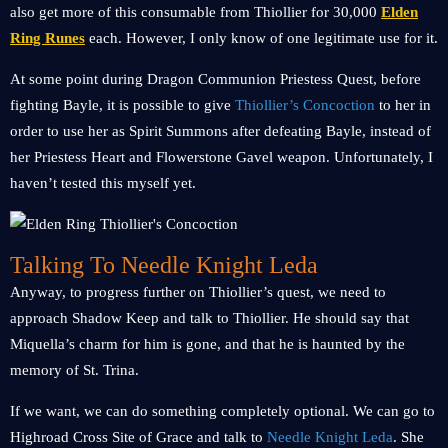
also get more of this consumable from Thiollier for 30,000
Elden
Ring Runes
each. However, I only know of one legitimate use for it.
At some point during Dragon Communion Priestess Quest, before
fighting Bayle, it is possible to give
Thiollier’s Concoction
to her in
order to use her as Spirit Summons after defeating Bayle, instead of
her Priestess Heart and Flowerstone Gavel weapon. Unfortunately, I
haven’t tested this myself yet.
Talking To Needle Knight Leda
Anyway, to progress further on Thiollier’s quest, we need to
approach Shadow Keep and talk to Thiollier. He should say that
Miquella’s charm for him is gone, and that he is haunted by the
memory of St. Trina.
If we want, we can do something completely optional. We can go to
Highroad Cross Site of Grace and talk to
Needle Knight Leda
. She