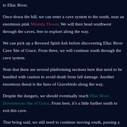
to Ellac River.
Once down the hill, we can enter a cave system to the south, near an
enormous pink
Miranda Flower
. We will then head southwest
through the caves, free to explore along the way.
We can pick up a Revered Spirit Ash before discovering Ellac River
Cave Site of Grace. From there, we will continue south through the
cave system.
Note that there are several platforming sections here that need to be
handled with caution to avoid death from fall damage. Another
enormous threat is the lines of Gravebirds along the way.
Despite the dangers, we should eventually reach
Ellac River
Downstream Site of Grace
. From here, it’s a little further south to
exit this cave.
That being said, we still need to continue moving south, passing a