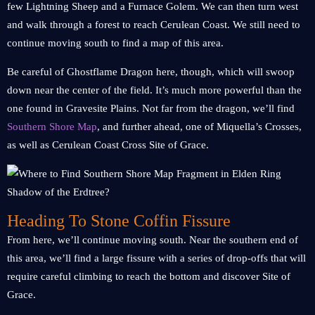
few Lightning Sheep and a Furnace Golem. We can then turn west
and walk through a forest to reach Cerulean Coast. We still need to
continue moving south to find a map of this area.
Be careful of Ghostflame Dragon here, though, which will swoop
down near the center of the field. It’s much more powerful than the
one found in Gravesite Plains. Not far from the dragon, we’ll find
Southern Shore Map
, and further ahead, one of Miquella’s Crosses,
as well as Cerulean Coast Cross Site of Grace.
Heading To Stone Coffin Fissure
From here, we’ll continue moving south. Near the southern end of
this area, we’ll find a large fissure with a series of drop-offs that will
require careful climbing to reach the bottom and discover Site of
Grace.