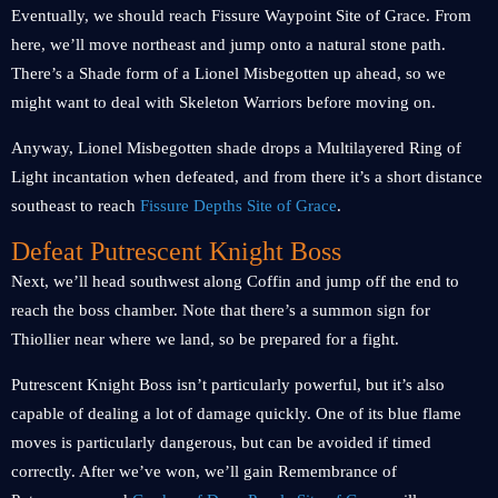
Eventually, we should reach Fissure Waypoint Site of Grace. From
here, we’ll move northeast and jump onto a natural stone path.
There’s a Shade form of a Lionel Misbegotten up ahead, so we
might want to deal with Skeleton Warriors before moving on.
Anyway, Lionel Misbegotten shade drops a Multilayered Ring of
Light incantation when defeated, and from there it’s a short distance
southeast to reach
Fissure Depths Site of Grace
.
Defeat Putrescent Knight Boss
Next, we’ll head southwest along Coffin and jump off the end to
reach the boss chamber. Note that there’s a summon sign for
Thiollier near where we land, so be prepared for a fight.
Putrescent Knight Boss isn’t particularly powerful, but it’s also
capable of dealing a lot of damage quickly. One of its blue flame
moves is particularly dangerous, but can be avoided if timed
correctly. After we’ve won, we’ll gain Remembrance of