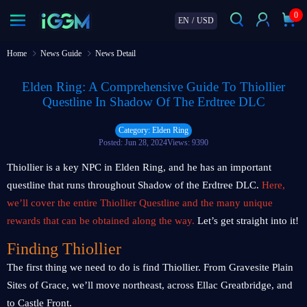
0
EN
/
USD
Home
News Guide
News Detail
Elden Ring: A Comprehensive Guide To Thiollier
Questline In Shadow Of The Erdtree DLC
Category: Elden Ring
Posted: Jun 28, 2024
Views: 9390
Thiollier is a key NPC in Elden Ring, and he has an important
questline that runs throughout Shadow of the Erdtree DLC.
Here,
we’ll cover the entire Thiollier Questline and the many unique
rewards that can be obtained along the way.
Let’s get straight into it!
Finding Thiollier
The first thing we need to do is find Thiollier. From Gravesite Plain
Sites of Grace, we’ll move northeast, across Ellac Greatbridge, and
to Castle Front.