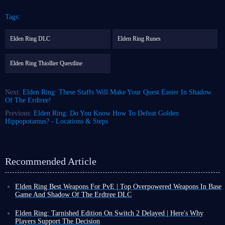
Tags:
Elden Ring DLC
Elden Ring Runes
Elden Ring Thiollier Questline
Next:
Elden Ring: These Staffs Will Make Your Quest Easier In Shadow
Of The Erdtree!
Previous:
Elden Ring: Do You Know How To Defeat Golden
Hippopotamus? - Locations & Steps
Recommended Article
Elden Ring Best Weapons For PvE | Top Overpowered Weapons In Base
Game And Shadow Of The Erdtree DLC
As the largest Souls-like game currently available, Elden Ring boasts an
enormous arsenal of weapons. However, many of them can be considered
Elden Ring: Tarnished Edition On Switch 2 Delayed | Here's Why
mere "toys"—their weapon arts may be flashy, but their damage can be
Players Support The Decision