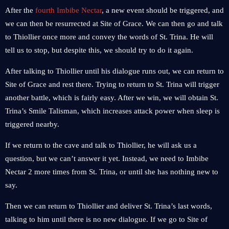
After the
fourth Imbibe Nectar
, a new event should be triggered, and
we can then be resurrected at Site of Grace. We can then go and talk
to Thiollier once more and convey the words of St. Trina. He will
tell us to stop, but despite this, we should try to do it again.
After talking to Thiollier until his dialogue runs out, we can return to
Site of Grace and rest there. Trying to return to St. Trina will trigger
another battle, which is fairly easy. After we win, we will obtain St.
Trina’s Smile Talisman, which increases attack power when sleep is
triggered nearby.
If we return to the cave and talk to Thiollier, he will ask us a
question, but we can’t answer it yet. Instead, we need to Imbibe
Nectar 2 more times from St. Trina, or until she has nothing new to
say.
Then we can return to Thiollier and deliver St. Trina’s last words,
talking to him until there is no new dialogue. If we go to Site of