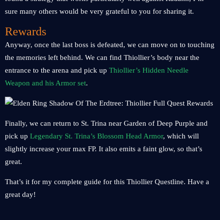
sure many others would be very grateful to you for sharing it.
Rewards
Anyway, once the last boss is defeated, we can move on to touching
the memories left behind. We can find Thiollier’s body near the
entrance to the arena and pick up
Thiollier’s Hidden Needle
Weapon and his Armor set
.
Finally, we can return to St. Trina near Garden of Deep Purple and
pick up
Legendary St. Trina’s Blossom Head Armor
, which will
slightly increase your max FP. It also emits a faint glow, so that’s
great.
That’s it for my complete guide for this Thiollier Questline. Have a
great day!