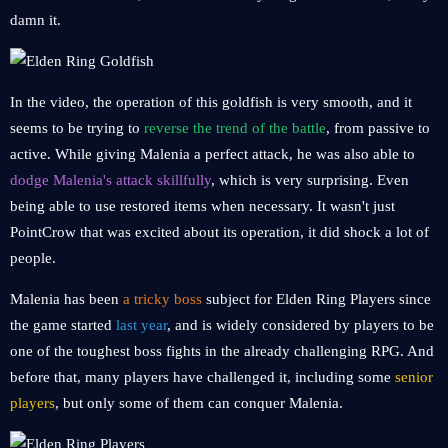
damn it.
In the video, the operation of this goldfish is very smooth, and it
seems to be trying to
reverse the trend of the battle
, from passive to
active. While giving Malenia a perfect attack, he was also able to
dodge Malenia's attack skillfully
, which is very surprising. Even
being able to use restored items when necessary. It wasn't just
PointCrow that was excited about its operation, it did shock a lot of
people.
Malenia has been
a tricky boss
subject for Elden Ring Players since
the game started
last year
, and is widely considered by players to be
one of the toughest boss fights in the already challenging RPG. And
before that, many players have challenged it, including some
senior
players
, but only some of them can conquer Malenia.