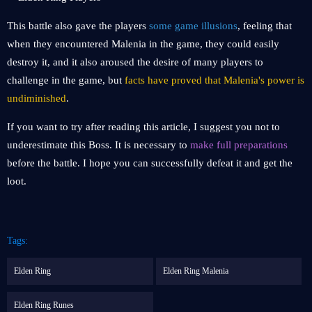
This battle also gave the players
some game illusions
, feeling that
when they encountered Malenia in the game, they could easily
destroy it, and it also aroused the desire of many players to
challenge in the game, but
facts have proved that Malenia's power is
undiminished
.
If you want to try after reading this article, I suggest you not to
underestimate this Boss. It is necessary to
make full preparations
before the battle. I hope you can successfully defeat it and get the
loot.
Tags:
Elden Ring
Elden Ring Malenia
Elden Ring Runes