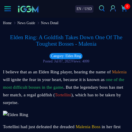
0
EN
/
USD
Home
News Guide
News Detail
Elden Ring: A Goldfish Takes Down One Of The
Toughest Bosses - Malenia
Category: Elden Ring
Posted: Jul 07, 2023
Views: 4099
I believe that as an Elden Ring player, hearing the name of
Malenia
will ignite the fear in your heart, because it is known as
one of the
most difficult bosses in the game
. But the legendary boss has met
her match, a regal goldfish (
Tortellini
), which has to be taken by
surprise.
Tortellini had just defeated the dreaded
Malenia Boss
in her first