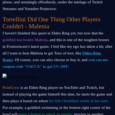
phase, and seemingly effortlessly, under the tutelage of Twitch
Streamer and Youtuber Pointcrow.
Tortellini Did One Thing Other Players
Couldn't - Malenia
I haven't finished this quest in Elden Ring yet, but now that the
goldfish has beaten Malenia
, and this is one of the toughest bosses
in Fromsotware's latest game, I feel like my ego has taken a hit, after
all I want to beat Malenia to get Tons of loot, like
Elden Ring
Runes
. Of course, you can also choose to buy it, and
you can use
coupon code "CSCCA" to get 5% OFF
.
PointCrow
is an Elden Ring player on YouTube and Twitch, but
instead of playing the game himself this time, he starts the game and
then plays it based on where
his fish (Tortellini) swims in his tank
.
For example, a goldfish swimming in the bottom right corner of the
bowl will
press a button to attack an enemy
, moving to another