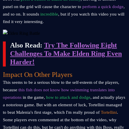
panel on the grid will cause the character to
perform a quick dodge
,
and so on. It sounds
incredible
, but if you watch this video you will
find it very interesting.
Also Read:
Try The Following Eight
Challenges To Make Elden Ring Even
Harder!
Impact On Other Players
This seems to be a serious blow to the self-esteem of the players,
because
this fish does not know how swimming translates into
operations
in the game,
how to attack and dodge
, and actually plays
a notorious game. But with an element of luck, Tortellini managed
to beat Malenia's first stage, which I'm really proud of
Tortellini
.
Some players even commented at the bottom of the video, why
Tortellini can do this, but he can't do anything with this Boss, really