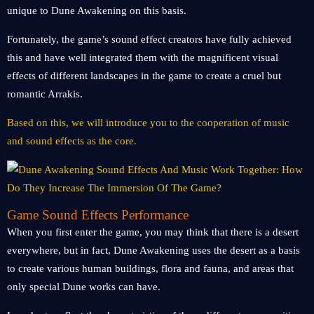
unique to Dune Awakening on this basis.
Fortunately, the game’s sound effect creators have fully achieved
this and have well integrated them with the magnificent visual
effects of different landscapes in the game to create a cruel but
romantic Arrakis.
Based on this, we will introduce you to the cooperation of music
and sound effects as the core.
Game Sound Effects Performance
When you first enter the game, you may think that there is a desert
everywhere, but in fact, Dune Awakening uses the desert as a basis
to create various human buildings, flora and fauna, and areas that
only special Dune works can have.