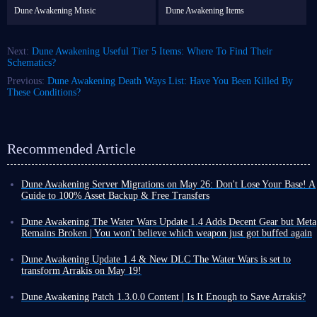
Dune Awakening Music
Dune Awakening Items
Next:
Dune Awakening Useful Tier 5 Items: Where To Find Their
Schematics?
Previous:
Dune Awakening Death Ways List: Have You Been Killed By
These Conditions?
Recommended Article
Dune Awakening Server Migrations on May 26: Don't Lose Your Base! A
Guide to 100% Asset Backup & Free Transfers
With the official launch of Dune: Awakening The Water Wars DLC, the
developers have finally unveiled the long-awaited server migration and
Dune Awakening The Water Wars Update 1.4 Adds Decent Gear but Meta
consolidation plan. To make room for the brand-new 1.4 update and
Remains Broken | You won't believe which weapon just got buffed again
DLC, and to optimize the overall server ecosystem, the developers will
Dune Awakening The Water Wars DLC is set for release on May 19. To
be shutting down and consolidating underperforming servers.
be honest, many players are quite disappointed with this update. The
Dune Awakening Update 1.4 & New DLC The Water Wars is set to
Whether you are a veteran player returning to Arrakis or a steadfast
development team has not delivered the large-scale expansion they had
transform Arrakis on May 19!
survivor who has remained since the beginning, this major server
promised; much of that content has been pushed to the end of the year.
After months of silence, Dune: Awakening is finally gearing up for a
reshuffle directly affects the survival of all your assets and your base.
This is merely a modest update package.
major move as its one-year anniversary approaches: the simultaneous
Dune Awakening Patch 1.3.0.0 Content | Is It Enough to Save Arrakis?
Below, drawing upon the latest information and practical migration
That said, looking purely at Update 1.4 content included, the studio has
launch of the new DLC, The Water Wars, and Update 1.4!
On February 3rd, Dune Awakening, which was gradually being forgotten,
experiences,
we present the most comprehensive preparation guide
added not only a range of cosmetic items but also some new weapons and
Last summer, this survival game, adapted from Dune sci-fi novel series,