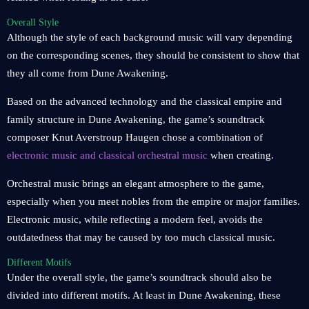
Overall Style
Although the style of each background music will vary depending
on the corresponding scenes, they should be consistent to show that
they all come from Dune Awakening.
Based on the advanced technology and the classical empire and
family structure in Dune Awakening, the game’s soundtrack
composer Knut Averstroup Haugen chose a combination of
electronic music and classical orchestral music
when creating.
Orchestral music brings an elegant atmosphere to the game,
especially when you meet nobles from the empire or major families.
Electronic music, while reflecting a modern feel, avoids the
outdatedness that may be caused by too much classical music.
Different Motifs
Under the overall style, the game’s soundtrack should also be
divided into different motifs. At least in Dune Awakening, these