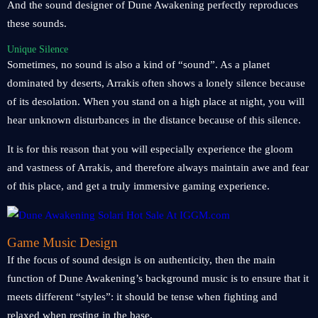
And the sound designer of Dune Awakening perfectly reproduces
these sounds.
Unique Silence
Sometimes, no sound is also a kind of “sound”. As a planet
dominated by deserts, Arrakis often shows a lonely silence because
of its desolation. When you stand on a high place at night, you will
hear unknown disturbances in the distance because of this silence.
It is for this reason that you will especially experience the gloom
and vastness of Arrakis, and therefore always maintain awe and fear
of this place, and get a truly immersive gaming experience.
Game Music Design
If the focus of sound design is on authenticity, then the main
function of Dune Awakening’s background music is to ensure that it
meets different “styles”: it should be tense when fighting and
relaxed when resting in the base.