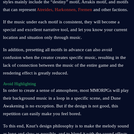
styles mainly include the “destiny” motif, Arrakis motif, and motifs
that can represent
Atreides, Harkonnen, Fremen
and other factions.
If the music under each motif is consistent, they will become a
special and excellent narrative tool, and let you know your current
location and situation only through music.
In addition, presetting all motifs in advance can also avoid
confusion when the creator creates specific music, resulting in the
lack of connection between the music of the entire game and the
rendering effect is greatly reduced.
Avoid Highlighting
In order to create a sense of atmosphere, most MMORPGs will play
their background music in a loop in a specific scene, and Dune
Awakening is no exception. But if the design is not good, this
repetition can easily make you feel bored.
To this end, Knut’s design philosophy is to make the melody sound
as long and slow as possible, and to blend it with the sound effects