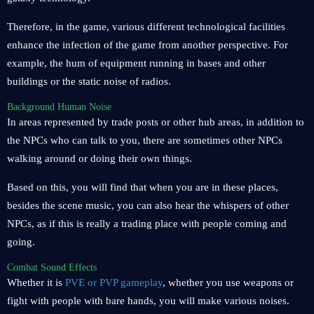
Therefore, in the game, various different technological facilities
enhance the infection of the game from another perspective. For
example, the hum of equipment running in bases and other
buildings or the static noise of radios.
Background Human Noise
In areas represented by trade posts or other hub areas, in addition to
the NPCs who can talk to you, there are sometimes other NPCs
walking around or doing their own things.
Based on this, you will find that when you are in these places,
besides the scene music, you can also hear the whispers of other
NPCs, as if this is really a trading place with people coming and
going.
Combat Sound Effects
Whether it is
PVE or PVP gameplay
, whether you use weapons or
fight with people with bare hands, you will make various noises.