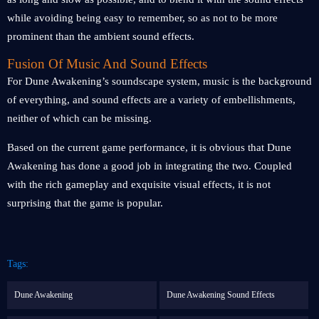
while avoiding being easy to remember, so as not to be more
prominent than the ambient sound effects.
Fusion Of Music And Sound Effects
For Dune Awakening’s soundscape system, music is the background
of everything, and sound effects are a variety of embellishments,
neither of which can be missing.
Based on the current game performance, it is obvious that Dune
Awakening has done a good job in integrating the two. Coupled
with the rich gameplay and exquisite visual effects, it is not
surprising that the game is popular.
Tags:
Dune Awakening
Dune Awakening Sound Effects