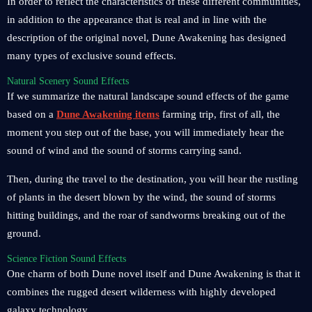
In order to reflect the characteristics of these different communities,
in addition to the appearance that is real and in line with the
description of the original novel, Dune Awakening has designed
many types of exclusive sound effects.
Natural Scenery Sound Effects
If we summarize the natural landscape sound effects of the game
based on a
Dune Awakening items
farming trip, first of all, the
moment you step out of the base, you will immediately hear the
sound of wind and the sound of storms carrying sand.
Then, during the travel to the destination, you will hear the rustling
of plants in the desert blown by the wind, the sound of storms
hitting buildings, and the roar of sandworms breaking out of the
ground.
Science Fiction Sound Effects
One charm of both Dune novel itself and Dune Awakening is that it
combines the rugged desert wilderness with highly developed
galaxy technology.