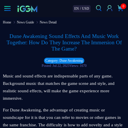
0
EN
/
USD
Home
News Guide
News Detail
Dune Awakening Sound Effects And Music Work
Together: How Do They Increase The Immersion Of
The Game?
Category: Dune Awakening
Posted: Jul 22, 2025
Views: 1670
Music and sound effects are indispensable parts of any game.
Background music that matches the game scene and style, and
realistic sound effects, will make the game experience more
immersive.
For Dune Awakening, the advantage of creating music or
soundscape for it is that you can refer to movies or other games in
the same franchise. The difficulty is how to add novelty and a style