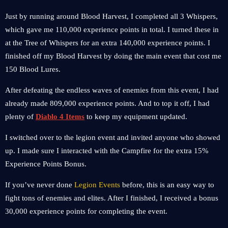
Just by running around Blood Harvest, I completed all 3 Whispers,
which gave me 110,000 experience points in total. I turned these in
at the Tree of Whispers for an extra 140,000 experience points. I
finished off my Blood Harvest by doing the main event that cost me
150 Blood Lures.
After defeating the endless waves of enemies from this event, I had
already made 809,000 experience points. And to top it off, I had
plenty of
Diablo 4 Items
to keep my equipment updated.
I switched over to the legion event and invited anyone who showed
up. I made sure I interacted with the Campfire for the extra 15%
Experience Points Bonus.
If you’ve never done
Legion Events
before, this is an easy way to
fight tons of enemies and elites. After I finished, I received a bonus
30,000 experience points for completing the event.