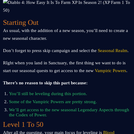
Starting Out
As usual, with the addition of a new season, you’ll need to create a
new seasonal character.
Don’t forget to press skip campaign and select the
Seasonal Realm
.
RIght when you land in Sanctuary, the first thing we want to do is
start our seasonal quests to get access to the new
Vampiric Powers
.
There’s no reason to skip this part because:
You’ll still be leveling during this portion.
Some of the Vampiric Powers are pretty strong.
We’ll get access to the new seasonal Legendary Aspects through
the Codex of Power.
Level 1 To 50
After all the questing, your main focus for leveling is
Blood