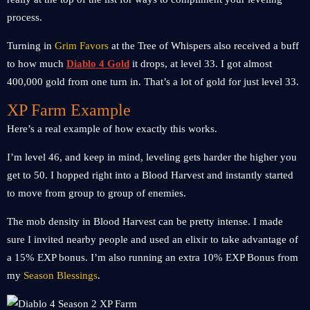
process.
Turning in
Grim Favors
at the Tree of Whispers also received a buff
to how much
Diablo 4 Gold
it drops, at level 33. I got almost
400,000 gold from one turn in. That’s a lot of gold for just level 33.
XP Farm Example
Here’s a real example of how exactly this works.
I’m level 46, and keep in mind, leveling gets harder the higher you
get to 50. I hopped right into a Blood Harvest and instantly started
to move from group to group of enemies.
The mob density in Blood Harvest can be pretty intense. I made
sure I invited nearby people and used an elixir to take advantage of
a 15% EXP bonus. I’m also running an extra 10% EXP Bonus from
my
Season Blessings
.