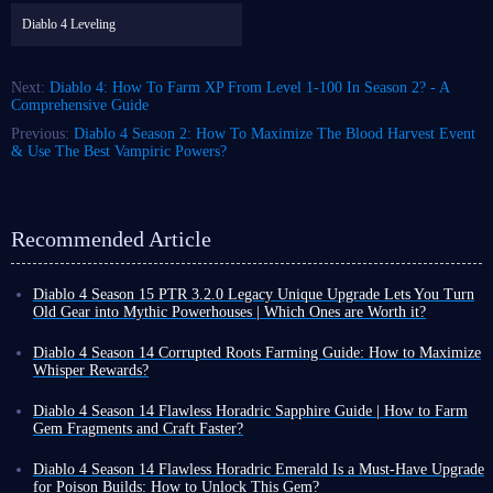
Diablo 4 Leveling
Next:
Diablo 4: How To Farm XP From Level 1-100 In Season 2? - A
Comprehensive Guide
Previous:
Diablo 4 Season 2: How To Maximize The Blood Harvest Event
& Use The Best Vampiric Powers?
Recommended Article
Diablo 4 Season 15 PTR 3.2.0 Legacy Unique Upgrade Lets You Turn
Old Gear into Mythic Powerhouses | Which Ones are Worth it?
Diablo 4 Season 15 PTR 3.2.0 introduces a revolutionary Legacy
Uniques conversion system. Classic unique gear that once gathered dust
Diablo 4 Season 14 Corrupted Roots Farming Guide: How to Maximize
in the corner of your inventory can now be directly upgraded to Mythic
Whisper Rewards?
quality, retaining all its original base affixes and gaining additional
In Diablo 4 Season 14, Corrupted Roots are a crucial seasonal resource.
legendary powers that completely transform each item.
However, their acquisition method differs from ordinary materials; they
Diablo 4 Season 14 Flawless Horadric Sapphire Guide | How to Farm
Furthermore, upgraded Mythic items can still be freely enchanted,
cannot be mass-produced from fixed locations. They are primarily
Gem Fragments and Craft Faster?
meaning you can tailor each piece of gear entirely to your playstyle.
obtained randomly by activating Tree of Whispers Caches.
Gems provide direct power boosts in Diablo 4. They can increase your
Among the many convertible Legacy Uniques, we've highlighted the
Many players initially try to farm Corrupted Roots by searching
resistances, enhance your primary attributes, or directly boost specific
Diablo 4 Season 14 Flawless Horadric Emerald Is a Must-Have Upgrade
most outstanding ones - their strength may even directly define the build
extensively throughout the open world, but this is inefficient. This is
damage types. Every build benefits from using them.
for Poison Builds: How to Unlock This Gem?
direction for Season 15.