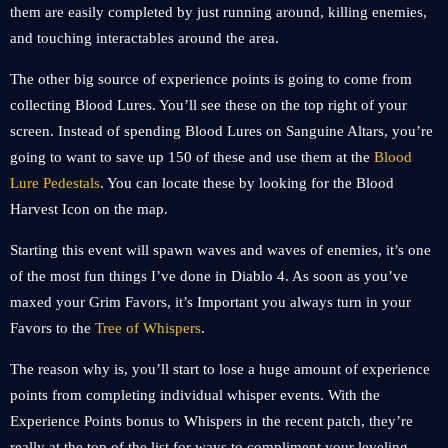
them are easily completed by just running around, killing enemies,
and touching interactables around the area.
The other big source of experience points is going to come from
collecting Blood Lures. You’ll see these on the top right of your
screen. Instead of spending Blood Lures on Sanguine Altars, you’re
going to want to save up 150 of these and use them at the
Blood
Lure Pedestals
. You can locate these by looking for the Blood
Harvest Icon on the map.
Starting this event will spawn waves and waves of enemies, it’s one
of the most fun things I’ve done in Diablo 4. As soon as you’ve
maxed your Grim Favors, it’s Important you always turn in your
Favors to the
Tree of Whispers
.
The reason why is, you’ll start to lose a huge amount of experience
points from completing individual whisper events. With the
Experience Points bonus to Whispers in the recent patch, they’re
really at the top of the list for ways to compliment your leveling