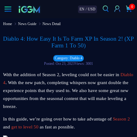
0
EN
/
USD
Home
News Guide
News Detail
Diablo 4: How Easy It Is To Farm XP In Season 2! (XP
Farm 1 To 50)
Category: Diablo 4
Posted: Oct 23, 2023
Views: 3001
With the addition of Season 2, leveling could not be easier in
Diablo
4
. With the new patch, completing whispers now grant double the
experience points that they used to. We also have some great new
opportunities from the seasonal content that will make leveling a
breeze.
In this guide, we’re going over how to take advantage of
Season 2
and
get to level 50
as fast as possible.