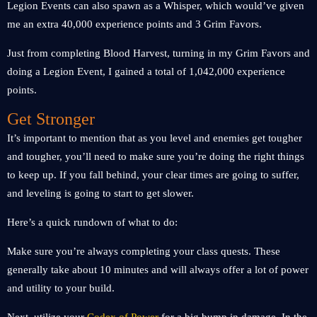
Legion Events can also spawn as a Whisper, which would’ve given
me an extra 40,000 experience points and 3 Grim Favors.
Just from completing Blood Harvest, turning in my Grim Favors and
doing a Legion Event, I gained a total of 1,042,000 experience
points.
Get Stronger
It’s important to mention that as you level and enemies get tougher
and tougher, you’ll need to make sure you’re doing the right things
to keep up. If you fall behind, your clear times are going to suffer,
and leveling is going to start to get slower.
Here’s a quick rundown of what to do:
Make sure you’re always completing your class quests. These
generally take about 10 minutes and will always offer a lot of power
and utility to your build.