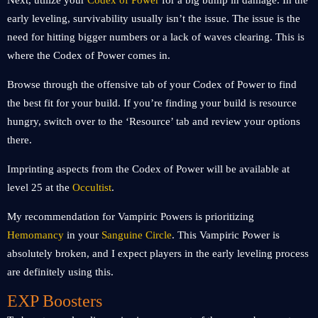
Next, utilize your
Codex of Power
for a big bump in damage. In the
early leveling, survivability usually isn’t the issue. The issue is the
need for hitting bigger numbers or a lack of waves clearing. This is
where the Codex of Power comes in.
Browse through the offensive tab of your Codex of Power to find
the best fit for your build. If you’re finding your build is resource
hungry, switch over to the ‘Resource’ tab and review your options
there.
Imprinting aspects from the Codex of Power will be available at
level 25 at the
Occultist
.
My recommendation for Vampiric Powers is prioritizing
Hemomancy
in your
Sanguine Circle
. This Vampiric Power is
absolutely broken, and I expect players in the early leveling process
are definitely using this.
EXP Boosters