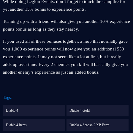
While doing Legion Events, don’t forget to touch the campfire for
yet another 15% bonus to experience points.
Teaming up with a friend will also give you another 10% experience
points bonus as long as they stay nearby.
If you used all of these bonuses together, a mob that normally gave
you 1,000 experience points will now give you an additional 550
experience points. It may not seem like a lot at first, but it really
adds up over time. Every 2 enemies you kill will basically give you
another enemy’s experience as just an added bonus.
Tags:
Diablo 4
Diablo 4 Gold
Diablo 4 Items
Diablo 4 Seaosn 2 XP Farm