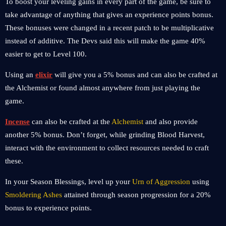
To boost your leveling gains in every part of the game, be sure to
take advantage of anything that gives an experience points bonus.
These bonuses were changed in a recent patch to be multiplicative
instead of additive. The Devs said this will make the game 40%
easier to get to Level 100.
Using an
elixir
will give you a 5% bonus and can also be crafted at
the Alchemist or found almost anywhere from just playing the
game.
Incense
can also be crafted at the
Alchemist
and also provide
another 5% bonus. Don’t forget, while grinding Blood Harvest,
interact with the environment to collect resources needed to craft
these.
In your Season Blessings, level up your
Urn of Aggression
using
Smoldering Ashes
attained through season progression for a 20%
bonus to experience points.