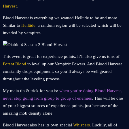
Harvest
.
Blood Harvest is everything we wanted Helltide to be and more.
Similar to
Helltide
, a random region will be selected which will be
invaded by vampires.
This event is great for experience points. It’ll also give us tons of
Potent Blood
to level up our Vampiric Powers. And Blood Harvest
constantly drops equipment, so you’ll always be well geared
throughout the leveling process.
My main tip & trick for you is:
when you’re doing Blood Harvest,
never stop going from group to group of enemies
. This will be one
of your biggest sources of experience points, just because of the
amazing mob density alone.
Blood Harvest also has its own special
Whispers
. Luckily, all of