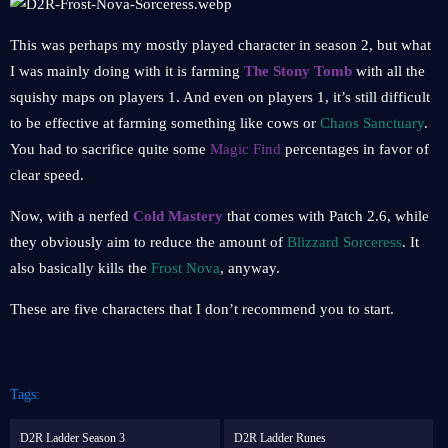
This was perhaps my mostly played character in season 2, but what
I was mainly doing with it is farming
The Stony Tomb
with all the
squishy maps on players 1. And even on players 1, it’s still difficult
to be effective at farming something like cows or
Chaos Sanctuary
.
You had to sacrifice quite some
Magic Find
percentages in favor of
clear speed.
Now, with a nerfed
Cold Mastery
that comes with Patch 2.6, while
they obviously aim to reduce the amount of
Blizzard Sorceress
. It
also basically kills the
Frost Nova
, anyway.
These are five characters that I don’t recommend you to start.
Tags:
D2R Ladder Season 3
D2R Ladder Runes