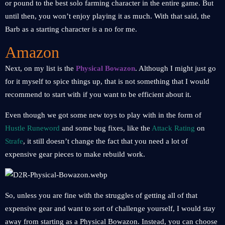
or pound to the best solo farming character in the entire game. But
until then, you won’t enjoy playing it as much. With that said, the
Barb as a starting character is a no for me.
Amazon
Next, on my list is the
Physical Bowazon
. Although I might just go
for it myself to spice things up, that is not something that I would
recommend to start with if you want to be efficient about it.
Even though we got some new toys to play with in the form of
Hustle Runeword
and some bug fixes, like the
Attack Rating
on
Strafe
, it still doesn’t change the fact that you need a lot of
expensive gear pieces to make rebuild work.
So, unless you are fine with the struggles of getting all of that
expensive gear and want to sort of challenge yourself, I would stay
away from starting as a Physical Bowazon. Instead, you can choose