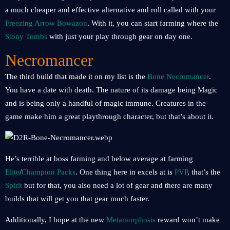
a much cheaper and effective alternative and roll called with your
Freezing Arrow Bowazon
. With it, you can start farming where the
Stony Tombs
with just your play through gear on day one.
Necromancer
The third build that made it on my list is the
Bone Necromancer
.
You have a date with death. The nature of its damage being Magic
and is being only a handful of magic immune. Creatures in the
game make him a great playthrough character, but that’s about it.
He’s terrible at boss farming and below average at farming
Elite
/
Champion Packs
. One thing here in excels at is
PVP
, that’s the
Spirit
but for that, you also need a lot of gear and there are many
builds that will get you that gear much faster.
Additionally, I hope at the new
Metamorphosis
reward won’t make