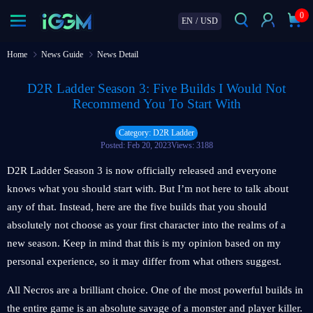
0
EN
/
USD
Home
News Guide
News Detail
D2R Ladder Season 3: Five Builds I Would Not
Recommend You To Start With
Category: D2R Ladder
Posted: Feb 20, 2023
Views: 3188
D2R Ladder Season 3 is now officially released and everyone
knows what you should start with. But I’m not here to talk about
any of that. Instead, here are the five builds that you should
absolutely not choose as your first character into the realms of a
new season. Keep in mind that this is my opinion based on my
personal experience, so it may differ from what others suggest.
All Necros are a brilliant choice. One of the most powerful builds in
the entire game is an absolute savage of a monster and player killer.