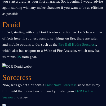
you start a druid as your first character. So, it begins. I would advise
again starting with any melee character if you want to be as efficient
as possible.
Druid
In fact, starting with any Druid is also a no for me. Let’s face a little
of facts here. If you just want to set things on fire, there are safer
and mobile options to do, such as the
Fire Ball Hydra Sorceress
,
which also has teleport or a Wake of Fire Assassin, which now has
its minus
RS
from gear.
Sorceress
Now, let’s go off a bit with a
Frost Nova Sorceress
since that is my
fifth build that I don’t recommend you start your
D2R Ladder
Season 3
journey.