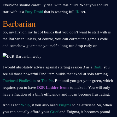
Everyone should carefully deal with this build. What you should
start with is a
Fury Droid
that is wearing full
IK
set.
Barbarian
So, my first on my list of builds that you don’t want to start with is
the Barbarian unless, of course, you can correct the game’s code
and somehow guarantee yourself a long run drop early on.
I would absolutely advise against starting season 3 as a
Barb
. You
see all those powerful Find item builds that excel at solo farming
Travincal Pindleskin
or
The Pit
. But until you get your green, which
requires you to have
D2R Ladder Items
to make it. You will only
have a fraction of a bill’s efficiency and it can become frustrating.
And as for
Whip
, it you also need
Enigma
to be efficient. So, when
you can actually afford your
Grief
and Enigma, it becomes pound