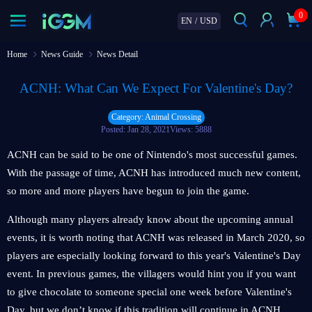
0
EN
/
USD
Home
News Guide
News Detail
ACNH: What Can We Expect For Valentine's Day?
Category: Animal Crossing
Posted: Jan 28, 2021
Views: 5888
ACNH can be said to be one of Nintendo's most successful games.
With the passage of time, ACNH has introduced much new content,
so more and more players have begun to join the game.
Although many players already know about the upcoming annual
events, it is worth noting that ACNH was released in March 2020, so
players are especially looking forward to this year's Valentine's Day
event. In previous games, the villagers would hint you if you want
to give chocolate to someone special one week before Valentine's
Day, but we don’t know if this tradition will continue in ACNH.