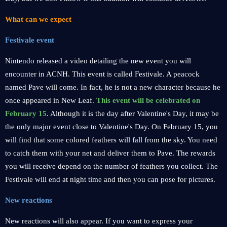
What can we expect
Festivale event
Nintendo released a video detailing the new event you will
encounter in ACNH. This event is called Festivale. A peacock
named Pave will come. In fact, he is not a new character because he
once appeared in New Leaf.
This event will be celebrated on
February 15
. Although it is the day after Valentine's Day, it may be
the only major event close to Valentine's Day. On February 15, you
will find that some colored feathers will fall from the sky. You need
to catch them with your net and deliver them to Pave. The rewards
you will receive depend on the number of feathers you collect. The
Festivale will end at night time and then you can pose for pictures.
New reactions
New reactions will also appear. If you want to express your