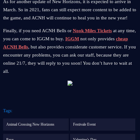
As for another update of New Horizons, it is expected to arrive in
March. So in 2021, fans can still expect more content to be added to
the game, and ACNH will continue to heal you in the new year!
Finally, if you need ACNH Bells or
Nook Miles Tickets
at any time,
you can come to IGGM to buy.
IGGM
not only provides
cheap
ACNH Bells
, but also provides considerate customer service. If you
encounter any problems, you can ask our staff, because they are
online 21/7, they will reply to you soon! You don’t have to wait at
all.
Tags:
Animal Crossing New Horizons
Festivale Event
Pave
Valentine’s Day