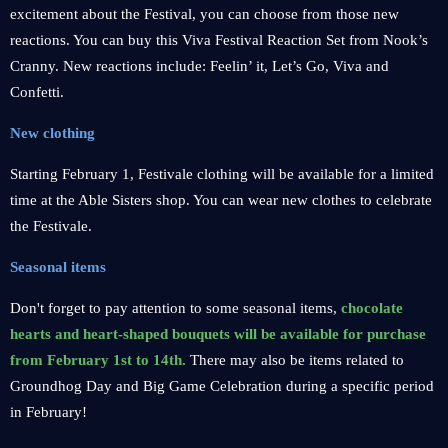
excitement about the Festival, you can choose from those new
reactions. You can buy this Viva Festival Reaction Set from Nook’s
Cranny. New reactions include: Feelin’ it, Let’s Go, Viva and
Confetti.
New clothing
Starting February 1, Festivale clothing will be available for a limited
time at the Able Sisters shop. You can wear new clothes to celebrate
the Festivale.
Seasonal items
Don't forget to pay attention to some seasonal items,
chocolate
hearts and heart-shaped bouquets will be available for purchase
from February 1st to 14th.
There may also be items related to
Groundhog Day and Big Game Celebration during a specific period
in February!