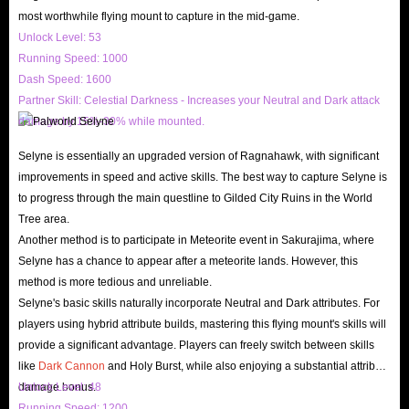
most worthwhile flying mount to capture in the mid-game.
can also experience different Palworld Boosting services.
Unlock Level: 53
IGGM's customer service is online 24 hours a day, and they can ensure
Running Speed: 1000
timely and smooth communication. If you encounter any problems, you
Dash Speed: 1600
can contact them through different methods such as Email, Live Chat,
Partner Skill: Celestial Darkness - Increases your Neutral and Dark attack
etc.
damage by 15%-30% while mounted.
IGGM has stable product suppliers, which can ensure sufficient supply
Selyne is essentially an upgraded version of Ragnahawk, with significant
of products. At the same time, we can also ensure fast delivery speed.
improvements in speed and active skills. The best way to capture Selyne is
No matter what product you need, you can find it here. After you buy
to progress through the main questline to Gilded City Ruins in the World
Tree area.
Palworld Gold Coins, our customer service department will confirm the
Another method is to participate in Meteorite event in Sakurajima, where
order with you as soon as possible. Once confirmed, we will
Selyne has a chance to appear after a meteorite lands. However, this
immediately contact the shipping department to arrange shipping for
method is more tedious and unreliable.
you as soon as possible.
Selyne's basic skills naturally incorporate Neutral and Dark attributes. For
players using hybrid attribute builds, mastering this flying mount's skills will
IGGM has specially opened a “News” section. The latest updates and
provide a significant advantage. Players can freely switch between skills
guides for various popular games such as Palworld will be updated here
like
Dark Cannon
and Holy Burst, while also enjoying a substantial attribute
(such as how to get more Palworld Gold coins, etc.) to help you better
damage bonus.
Unlock Level: 48
understand and experience the game.
Running Speed: 1200