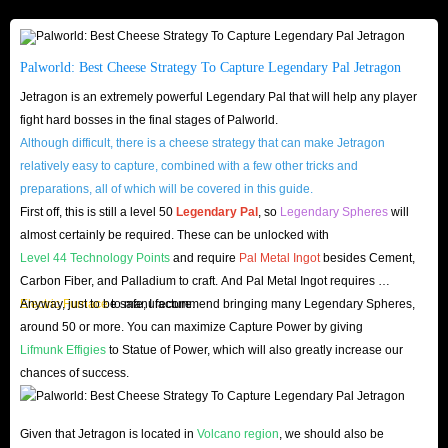
stages of version 1.0. Choose the right mount, and the vast skies of
Palworld will be yours to roam.
Palworld: Best Cheese Strategy To Capture Legendary Pal Jetragon
Jetragon is an extremely powerful Legendary Pal that will help any player
fight hard bosses in the final stages of Palworld.
Although difficult, there is a cheese strategy that can make Jetragon
relatively easy to capture, combined with a few other tricks and
preparations, all of which will be covered in this guide.
First off, this is still a level 50
Legendary Pal
, so
Legendary Spheres
will
almost certainly be required. These can be unlocked with
Level 44 Technology Points
and require
Pal Metal Ingot
besides Cement,
Carbon Fiber, and Palladium to craft. And Pal Metal Ingot requires
Electric Furnace
Anyway, just to be safe, I recommend bringing many Legendary Spheres,
to manufacture.
around 50 or more. You can maximize Capture Power by giving
Lifmunk Effigies
to Statue of Power, which will also greatly increase our
chances of success.
Given that Jetragon is located in
Volcano region
, we should also be