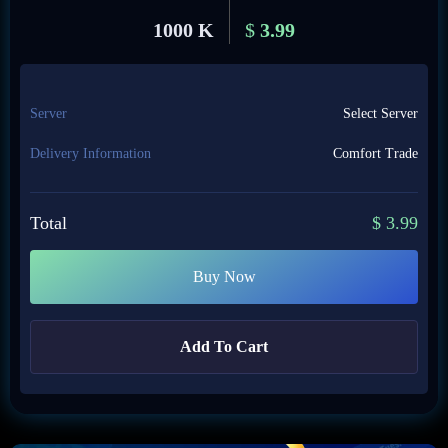
1000 K
$
3.99
Server
Select Server
Delivery Information
Comfort Trade
Total
$
3.99
Buy Now
Add To Cart