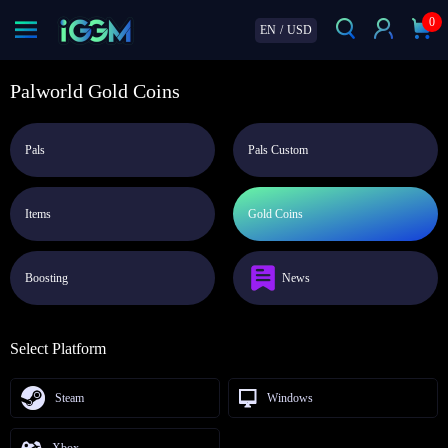
0
EN
/
USD
Palworld Gold Coins
Pals
Pals Custom
Items
Gold Coins
Boosting
News
Select Platform
Steam
Windows
Xbox