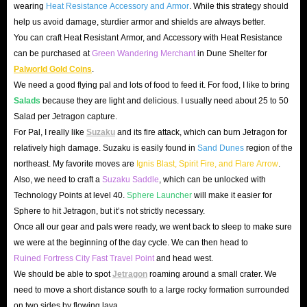
wearing
Heat Resistance Accessory and Armor
. While this strategy should
help us avoid damage, sturdier armor and shields are always better.
You can craft Heat Resistant Armor, and Accessory with Heat Resistance
can be purchased at
Green Wandering Merchant
in Dune Shelter for
Palworld Gold Coins
.
We need a good flying pal and lots of food to feed it. For food, I like to bring
Salads
because they are light and delicious. I usually need about 25 to 50
Salad per Jetragon capture.
For Pal, I really like
Suzaku
and its fire attack, which can burn Jetragon for
relatively high damage. Suzaku is easily found in
Sand Dunes
region of the
northeast. My favorite moves are
Ignis Blast, Spirit Fire, and Flare Arrow
.
Also, we need to craft a
Suzaku Saddle
, which can be unlocked with
Technology Points at level 40.
Sphere Launcher
will make it easier for
Sphere to hit Jetragon, but it’s not strictly necessary.
Once all our gear and pals were ready, we went back to sleep to make sure
we were at the beginning of the day cycle. We can then head to
Ruined Fortress City Fast Travel Point
and head west.
We should be able to spot
Jetragon
roaming around a small crater. We
need to move a short distance south to a large rocky formation surrounded
on two sides by flowing lava.