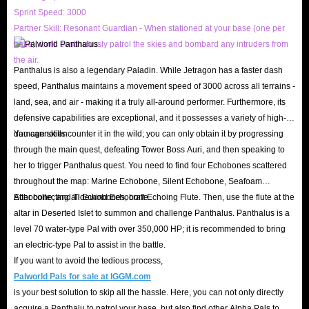
Sprint Speed: 3000
Partner Skill: Resonant Guardian - When stationed at your base (one per
base), it will continuously patrol the skies and bombard any intruders from
the air.
Panthalus is also a legendary Paladin. While Jetragon has a faster dash
speed, Panthalus maintains a movement speed of 3000 across all terrains -
land, sea, and air - making it a truly all-around performer. Furthermore, its
defensive capabilities are exceptional, and it possesses a variety of high-
damage skills.
You cannot encounter it in the wild; you can only obtain it by progressing
through the main quest, defeating Tower Boss Auri, and then speaking to
her to trigger Panthalus quest. You need to find four Echobones scattered
throughout the map: Marine Echobone, Silent Echobone, Seafoam
Echobone, and Tidewind Echobone.
After collecting all Echobones, craft Echoing Flute. Then, use the flute at the
altar in Deserted Islet to summon and challenge Panthalus. Panthalus is a
level 70 water-type Pal with over 350,000 HP; it is recommended to bring
an electric-type Pal to assist in the battle.
If you want to avoid the tedious process,
Palworld Pals for sale at IGGM.com
is your best solution to skip all the hassle. Here, you can not only directly
acquire a Panthalu to patrol your base, but also find other Alpha Pals to