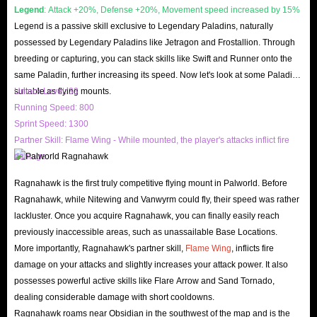
Legend
: Attack +20%, Defense +20%, Movement speed increased by 15%
following reasons:
Legend is a passive skill exclusive to Legendary Paladins, naturally
IGGM will observe the price of Palworld Gold Coins in the market
possessed by Legendary Paladins like Jetragon and Frostallion. Through
every day and adjust the price in a timely manner. Therefore cheapest
breeding or capturing, you can stack skills like Swift and Runner onto the
gold is available for sale at IGGM.
same Paladin, further increasing its speed. Now let's look at some Paladins
suitable as flying mounts.
Unlock Level: 33
IGGM has specially set up a membership mechanism. As long as you
Running Speed: 800
become a member of IGGM, you will enjoy certain discounts, up to
Sprint Speed: 1300
5%. This means that the more you spend at IGGM, the more discounts
Partner Skill: Flame Wing - While mounted, the player's attacks inflict fire
you can enjoy, and the cheaper Palworld Gold Coins you buy will be.
damage.
IGGM will hold promotions every major festival (Christmas, Black
Ragnahawk is the first truly competitive flying mount in Palworld. Before
Friday, New Year, etc.). We will provide free coupons, hold some
Ragnahawk, while Nitewing and Vanwyrm could fly, their speed was rather
sweepstakes, and even hold Giveway activities. If you don’t want to
lackluster. Once you acquire Ragnahawk, you can finally easily reach
miss these events, you must follow IGGM’s official website and official
previously inaccessible areas, such as unassailable Base Locations.
More importantly, Ragnahawk's partner skill,
Flame Wing
, inflicts fire
social media (Facebook, Twitter, Youtube and Discord).
damage on your attacks and slightly increases your attack power. It also
Best Services
possesses powerful active skills like Flare Arrow and Sand Tornado,
IGGM has a complete range of services to meet your different needs. At
dealing considerable damage with short cooldowns.
IGGM, you can not only buy cheap Palworld Gold and Items, but you
Ragnahawk roams near Obsidian in the southwest of the map and is the