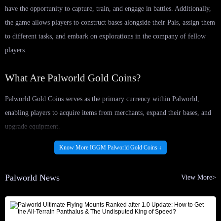
have the opportunity to capture, train, and engage in battles. Additionally,
the game allows players to construct bases alongside their Pals, assign them
to different tasks, and embark on explorations in the company of fellow
players.
What Are Palworld Gold Coins?
Palworld Gold Coins serves as the primary currency within Palworld,
enabling players to acquire items from merchants, expand their bases, and
upgrade equipment.
Various avenues exist for obtaining Palworld Gold Coins, including:
Know More IGGM Palworld Gold Coins ↓
Exploring the Palpagos Islands and looting chests of different colors.
The rarer the chest, the greater the amount of Palworld Gold Coins that
Palworld News
View More>
can be collected.
Selling items to a wandering merchant who sporadically visits your
base. Items highlighted in blue within your inventory yield higher