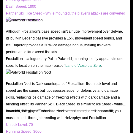
Dash Speed: 1800
Partner Skill: Ice Steed - While mounted, the player's attacks are converted
All in all, IGGM.com is your best choice to buy Palworld Gold Coins for
to ice and enhanced.
Steam & Windows & Xbox! Come to IGGM to buy what you want and
start a Palworld journey!
Although Frostallion's base speed isn't a huge improvement over Selyne,
its built-in Legend passive provides a 15% movement speed bonus, and
Ice Emperor provides a 20% ice damage bonus, making its overall
performance far exceed its stats.
Frostallion is a legendary Pal in Palworld, meaning it only appears in one
specific location on the map - east of
Land of Absolute Zero
.
Frostallion Noct is Dark counterpart of Frostallion. Its unlock level and
speed are the same, but it possesses superior defensive and damage
skills, replacing ice damage or freezing effects with dark damage and a
blinding effect. Its Partner Skill, Black Steed, is similar to Ice Steed - while
mounted, the player's attacks are converted to dark and enhanced.
It's worth noting that Frostallion Noct cannot be captured in the wild; you
must obtain it through breeding with Helzephyr and Frostallion.
Unlock Level: 70
Running Speed: 3000