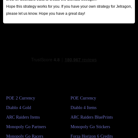
Hope this strategy works for you. If you have your own strategy for Jetragon,
please let us know. Hope you have a great day!
POE 2 Currency
POE Currency
Diablo 4 Gold
Diablo 4 Items
ARC Raiders Items
ARC Raiders BluePrints
Monopoly Go Partners
Monopoly Go Stickers
Monopoly Go Racers
Forza Horizon 6 Credits