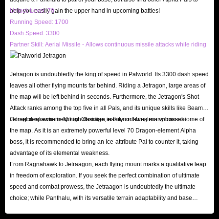
help you easily gain the upper hand in upcoming battles!
Unlock Level: 79
Running Speed: 1700
Dash Speed: 3300
Partner Skill: Aerial Missile - Allows continuous missile attacks while riding
Jetragon is undoubtedly the king of speed in Palworld. Its 3300 dash speed
leaves all other flying mounts far behind. Riding a Jetragon, large areas of
the map will be left behind in seconds. Furthermore, the Jetragon's Shot
Attack ranks among the top five in all Pals, and its unique skills like Beam
Comet deal extremely high damage, easily crushing many bosses.
Jetragon spawns in Mount Obsidian in the northwestern volcano biome of
the map. As it is an extremely powerful level 70 Dragon-element Alpha
boss, it is recommended to bring an Ice-attribute Pal to counter it, taking
advantage of its elemental weakness.
From Ragnahawk to Jetraagon, each flying mount marks a qualitative leap
in freedom of exploration. If you seek the perfect combination of ultimate
speed and combat prowess, the Jetraagon is undoubtedly the ultimate
choice; while Panthalu, with its versatile terrain adaptability and base
defense capabilities, becomes another highly attractive option in the later