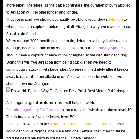
more effort. Therefore, as the battle continues, the duration of burn applied
to Jetragon will become longer and longer.
That being said, we should eventually be able to wear down
Jetragon
to
where it can be captured before nightfall. Along the way, we made sure our
Suzaku ate
Salad
.
When around 3000 health points remain, Jetragon will physically react to
damage, becoming briefly dazed. At this point, our
Legendary Spheres
should have a capture chance of 2% or higher, so we can start capturing.
Doing this will free Jetragon from being stuck. Then we need to
continuously attack it with Legendary Spheres immediately after it breaks
away to prevent it from attacking us. After two successful wobbles, we
should have our Jetragon.
A Jetragon is great on its own, as it will help us tackle
Pseudo-Legendary Pal Bosses
on the map, all of which are above level 40.
This is true even if we are below level 50.
At this point we can make
Jetragon’s Saddle or Missile Launcher
. If we
could get two Jetragons, one Male and one Female, then they could be
bred for desirable traits to create the ultimate Jetragon.