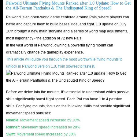
Palworld Gold values.
Palworld Ultimate Flying Mounts Ranked after 1.0 Update: How to Get
the All-Terrain Panthalus & The Undisputed King of Speed?
Engaging in combat with enemies such as Syndicate soldiers or Pals.
Palworld is an open-world game centered around Pals, where players can
Certain Pals, like Mau and Direhowl, may drop Palworld Gold Coins
battle and capture them to build bases, ride, and fight. 1.0 update on July
upon defeat.
10th brought a new main storyline and a series of world map adjustments,
Leveraging the partner skills of specific Pals capable of uncovering
most importantly - the addition of 72 new Pals!
gold around your base. For instance, Mau can discover Palworld
In the vast world of Palworld, owning a powerful flying mount can
dramatically change the gameplay experience.
Currency and signal this discovery with a gold coin icon above its head.
This article will guide you through the most worthwhile flying mounts to
If you don’t have time and energy, or you are in a situation of shortage of
unlock in Palworld version 1.0, from slowest to fastest.
gold coins, then buying Palworld Gold coins directly at IGGM is
undoubtedly your best choice!
Before we delve into the mounts, it's essential to understand which passive
IGGM Is The Best Store To Buy Palworld Gold
skills significantly boost flight speed. Each Pal can have 1 to 4 passive
Coins! - Cheapest Prices & Best Services
skills. For flying mounts, focus on the following skills that provide significant
movement speed bonuses:
Cheapest Prices
Nimble
: Movement speed increased by 10%
We can tell you with certainty that IGGM's Palworld Gold Coins are the
Runner
: Movement speed increased by 20%
cheapest. The reason why we can be so confident is mainly because of the
Swift
: Movement speed increased by 30%