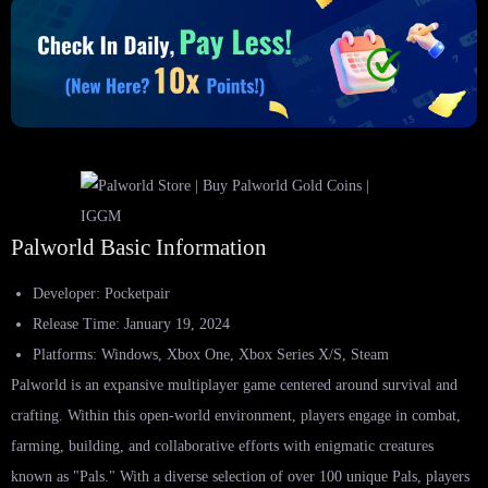
Palworld Basic Information
Developer: Pocketpair
Release Time: January 19, 2024
Platforms: Windows, Xbox One, Xbox Series X/S, Steam
Palworld is an expansive multiplayer game centered around survival and
crafting. Within this open-world environment, players engage in combat,
farming, building, and collaborative efforts with enigmatic creatures
known as "Pals." With a diverse selection of over 100 unique Pals, players