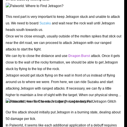
This next part is very important to keep Jetragon stuck and unable to attack
us. We need to board
Suzaku
and wait near the rock wall until Jetragon
heads south towards us.
Once we’re close enough, usually outside of the molten spikes that stick out
near the dirt road, we can proceed to attack Jetragon with our ranged
attacks to start the fight.
We can try to close the distance and use
Dragon Burst
attack. Once it gets
close to the wall of the rocky formation, we should be able to get Jetragon
stuck by flying to the top of the rock.
Jetragon would get stuck flying on the wall in front of us instead of flying
around us to where we were. From here, we can ride Suzaku and start
attacking Jetragon with ranged attacks. If necessary, we can fly a little
higher to maintain a line of sight with the target. When our physical strength
is exhausted, we need to return to the ground to restore it.
Our fire attack should initially put Jetragon in a burning state, dealing about
50 damage per tick.
In Palworld, it seems like each additional application of a debuff requires