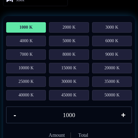
1000 K
2000 K
3000 K
4000 K
5000 K
6000 K
7000 K
8000 K
9000 K
10000 K
15000 K
20000 K
25000 K
30000 K
35000 K
40000 K
45000 K
50000 K
-
+
Amount
Total