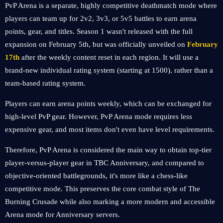
PvP Arena is a separate, highly competitive deathmatch mode where
players can team up for 2v2, 3v3, or 5v5 battles to earn arena
points, gear, and titles. Season 1 wasn't released with the full
expansion on February 5th, but was officially unveiled on
February
17th
after the weekly content reset in each region. It will use a
brand-new individual rating system (starting at 1500), rather than a
team-based rating system.
Players can earn arena points weekly, which can be exchanged for
high-level PvP gear. However, PvP Arena mode requires less
expensive gear, and most items don't even have level requirements.
Therefore, PvP Arena is considered the main way to obtain top-tier
player-versus-player gear in TBC Anniversary, and compared to
objective-oriented battlegrounds, it's more like a chess-like
competitive mode. This preserves the core combat style of The
Burning Crusade while also marking a more modern and accessible
Arena mode for Anniversary servers.