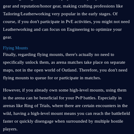
gear and reputation/honor gear, making crafting professions like
Tailoring/Leatherworking very popular in the early stages. Of
course, if you don't participate in PvE activities, you might not need
Leatherworking and can focus on Engineering to optimize your
gear.
Flying Mounts
Finally, regarding flying mounts, there's actually no need to
specifically unlock them, as arena matches take place on separate
maps, not in the open world of Outland. Therefore, you don't need
flying mounts to queue for or participate in matches.
However, if you already own some high-level mounts, using them
in the arena can be beneficial for your PvP battles. Especially in
arenas like Ring of Trials, where there are certain encounters in the
wild, having a high-level mount means you can reach the battlefield
faster or quickly disengage when surrounded by multiple hostile
players.