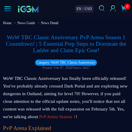
0
EN
/
USD
Home
News Guide
News Detail
WoW TBC Classic Anniversary PvP Arena Season 1
Countdown! | 5 Essential Prep Steps to Dominate the
Ladder and Claim Epic Gear!
Category: WoW TBC Classic Anniversary
Posted: Feb 07, 2026
Views: 6417
WoW TBC Classic Anniversary has finally been officially released!
You've probably already crossed Dark Portal and are exploring new
dungeons in Outland, aiming for level 70! However, if you paid
close attention to the official update notes, you'll notice that not all
content was released with the full expansion on February 5th. Yes,
we're talking about
PvP Arena Season 1
!
PvP Arena Explained