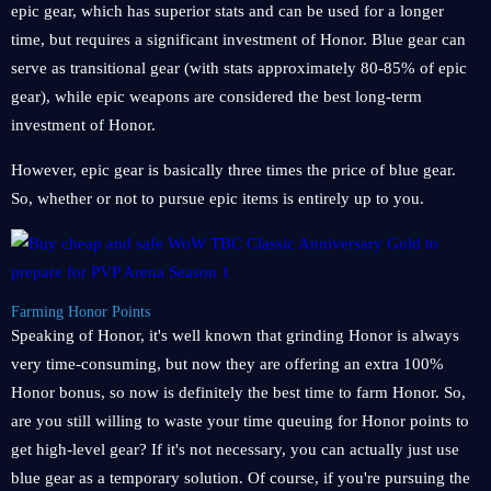
epic gear, which has superior stats and can be used for a longer
time, but requires a significant investment of Honor. Blue gear can
serve as transitional gear (with stats approximately 80-85% of epic
gear), while epic weapons are considered the best long-term
investment of Honor.
However, epic gear is basically three times the price of blue gear.
So, whether or not to pursue epic items is entirely up to you.
Farming Honor Points
Speaking of Honor, it's well known that grinding Honor is always
very time-consuming, but now they are offering an extra 100%
Honor bonus, so now is definitely the best time to farm Honor. So,
are you still willing to waste your time queuing for Honor points to
get high-level gear? If it's not necessary, you can actually just use
blue gear as a temporary solution. Of course, if you're pursuing the