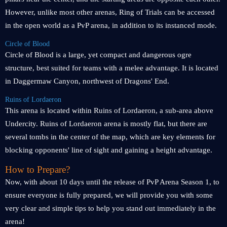
However, unlike most other arenas, Ring of Trials can be accessed
in the open world as a PvP arena, in addition to its instanced mode.
Circle of Blood
Circle of Blood is a large, yet compact and dangerous ogre
structure, best suited for teams with a melee advantage. It is located
in Daggermaw Canyon, northwest of Dragons' End.
Ruins of Lordaeron
This arena is located within Ruins of Lordaeron, a sub-area above
Undercity. Ruins of Lordaeron arena is mostly flat, but there are
several tombs in the center of the map, which are key elements for
blocking opponents' line of sight and gaining a height advantage.
How to Prepare?
Now, with about 10 days until the release of PvP Arena Season 1, to
ensure everyone is fully prepared, we will provide you with some
very clear and simple tips to help you stand out immediately in the
arena!