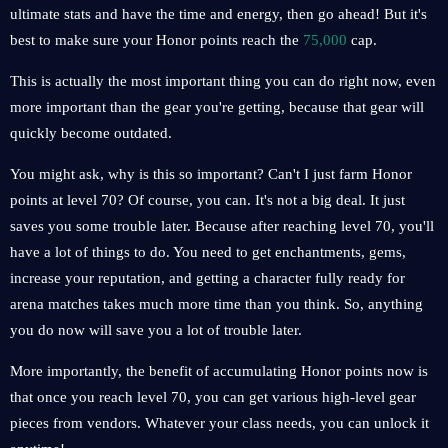
ultimate stats and have the time and energy, then go ahead! But it's
best to make sure your Honor points reach the
75,000
cap.
This is actually the most important thing you can do right now, even
more important than the gear you're getting, because that gear will
quickly become outdated.
You might ask, why is this so important? Can't I just farm Honor
points at level 70? Of course, you can. It's not a big deal. It just
saves you some trouble later. Because after reaching level 70, you'll
have a lot of things to do. You need to get enchantments, gems,
increase your reputation, and getting a character fully ready for
arena matches takes much more time than you think. So, anything
you do now will save you a lot of trouble later.
More importantly, the benefit of accumulating Honor points now is
that once you reach level 70, you can get various high-level gear
pieces from vendors. Whatever your class needs, you can unlock it