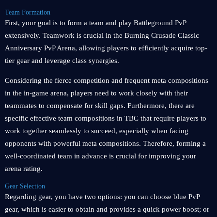
Team Formation
First, your goal is to form a team and play Battleground PvP
extensively. Teamwork is crucial in the Burning Crusade Classic
Anniversary PvP Arena, allowing players to efficiently acquire top-
tier gear and leverage class synergies.
Considering the fierce competition and frequent meta compositions
in the in-game arena, players need to work closely with their
teammates to compensate for skill gaps. Furthermore, there are
specific effective team compositions in TBC that require players to
work together seamlessly to succeed, especially when facing
opponents with powerful meta compositions. Therefore, forming a
well-coordinated team in advance is crucial for improving your
arena rating.
Gear Selection
Regarding gear, you have two options: you can choose blue PvP
gear, which is easier to obtain and provides a quick power boost; or