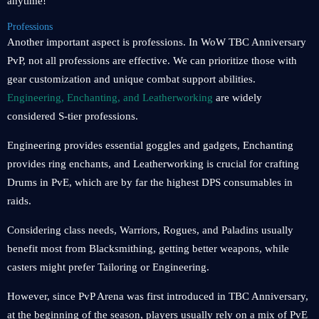
anytime!
Professions
Another important aspect is professions. In WoW TBC Anniversary
PvP, not all professions are effective. We can prioritize those with
gear customization and unique combat support abilities.
Engineering, Enchanting, and Leatherworking
are widely
considered S-tier professions.
Engineering provides essential goggles and gadgets, Enchanting
provides ring enchants, and Leatherworking is crucial for crafting
Drums in PvE, which are by far the highest DPS consumables in
raids.
Considering class needs, Warriors, Rogues, and Paladins usually
benefit most from Blacksmithing, getting better weapons, while
casters might prefer Tailoring or Engineering.
However, since PvP Arena was first introduced in TBC Anniversary,
at the beginning of the season, players usually rely on a mix of PvE