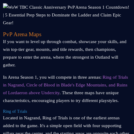
PvP Arena Maps
If you want to level up through combat, showcase your skills, and
win top-tier gear, mounts, and title rewards, then champions,
prepare to enter the arena, where the strongest in Outland will
gather.
In Arena Season 1, you will compete in three arenas:
Ring of Trials
in Nagrand, Circle of Blood in Blade's Edge Mountains, and Ruins
of Lordaeron above Undercity
. These three maps have unique
characteristics, encouraging players to try different playstyles.
Ring of Trials
Located in Nagrand, Ring of Trials is one of the earliest arenas
added to the game. It's a simple open field with four supporting
pillars near the center, and the starting areas are opposite each other.