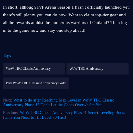
In short, although PvP Arena Season 1 hasn't officially launched yet,
there's still plenty you can do now. Want to claim top-tier gear and
all the rewards amidst the numerous warriors of Outland? Then log
in to the game now and stay one step ahead!
Tags:
WoW TBC Classic Anniversary
WoW TBC Anniversary
Buy WoW TBC Classic Anniversary Gold
Next:
What to do after Reaching Max Level in WoW TBC Classic
Anniversary Phase 1? Don't Let the Chaos Overwhelm You!
Previous:
WoW TBC Classic Anniversary Phase 1 Secret Leveling Boost
Items You Need to Hit Level 70 Fast!