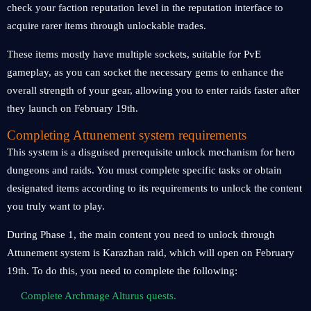
check your faction reputation level in the reputation interface to
acquire rarer items through unlockable trades.
These items mostly have multiple sockets, suitable for PvE
gameplay, as you can socket the necessary gems to enhance the
overall strength of your gear, allowing you to enter raids faster after
they launch on February 19th.
Completing Attunement system requirements
This system is a disguised prerequisite unlock mechanism for hero
dungeons and raids. You must complete specific tasks or obtain
designated items according to its requirements to unlock the content
you truly want to play.
During Phase 1, the main content you need to unlock through
Attunement system is Karazhan raid, which will open on February
19th. To do this, you need to complete the following:
Complete Archmage Alturus quests.