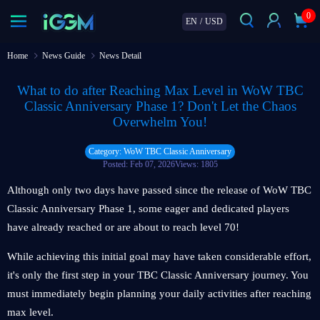
0
EN
/
USD
Home
News Guide
News Detail
What to do after Reaching Max Level in WoW TBC
Classic Anniversary Phase 1? Don't Let the Chaos
Overwhelm You!
Category: WoW TBC Classic Anniversary
Posted: Feb 07, 2026
Views: 1805
Although only two days have passed since the release of WoW TBC
Classic Anniversary Phase 1, some eager and dedicated players
have already reached or are about to reach level 70!
While achieving this initial goal may have taken considerable effort,
it's only the first step in your TBC Classic Anniversary journey. You
must immediately begin planning your daily activities after reaching
max level.