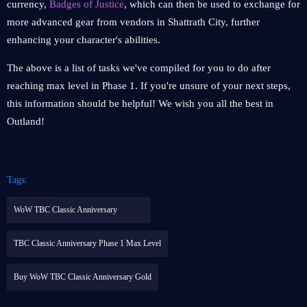
currency,
Badges of Justice
, which can then be used to exchange for
more advanced gear from vendors in Shattrath City, further
enhancing your character's abilities.
The above is a list of tasks we've compiled for you to do after
reaching max level in Phase 1. If you're unsure of your next steps,
this information should be helpful! We wish you all the best in
Outland!
Tags:
WoW TBC Classic Anniversary
TBC Classic Anniversary Phase 1 Max Level
Buy WoW TBC Classic Anniversary Gold