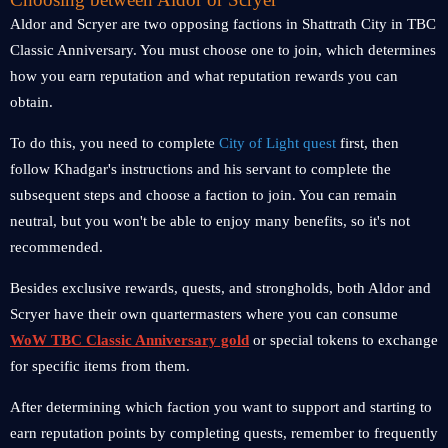
Aldor and Scryer are two opposing factions in Shattrath City in TBC
Classic Anniversary. You must choose one to join, which determines
how you earn reputation and what reputation rewards you can
obtain.
To do this, you need to complete
City of Light quest
first, then
follow Khadgar's instructions and his servant to complete the
subsequent steps and choose a faction to join. You can remain
neutral, but you won't be able to enjoy many benefits, so it's not
recommended.
Besides exclusive rewards, quests, and strongholds, both Aldor and
Scryer have their own quartermasters where you can consume
WoW TBC Classic Anniversary gold
or special tokens to exchange
for specific items from them.
After determining which faction you want to support and starting to
earn reputation points by completing quests, remember to frequently