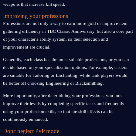
weapons that increase kill speed.
Improving your professions
Professions are not only a way to earn more gold or improve item
gathering efficiency in TBC Classic Anniversary, but also a core part
of your character's ability system, so their selection and
improvement are crucial.
Generally, each class has the most suitable professions, or you can
decide based on your specialization options. For example, casters
are suitable for Tailoring or Enchanting, while tank players would
be better off choosing Engineering or Blacksmithing.
More importantly, after determining your professions, you must
improve their levels by completing specific tasks and frequently
using your profession skills, so that the skill effects can be
continuously enhanced.
Don't neglect PvP mode