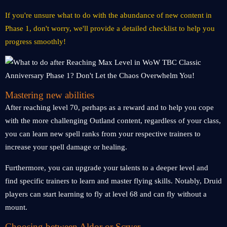
If you're unsure what to do with the abundance of new content in
Phase 1, don't worry, we'll provide a detailed checklist to help you
progress smoothly!
Mastering new abilities
After reaching level 70, perhaps as a reward and to help you cope
with the more challenging Outland content, regardless of your class,
you can learn new spell ranks from your respective trainers to
increase your spell damage or healing.
Furthermore, you can upgrade your talents to a deeper level and
find specific trainers to learn and master flying skills. Notably, Druid
players can start learning to fly at level 68 and can fly without a
mount.
Choosing between Aldor or Scryer