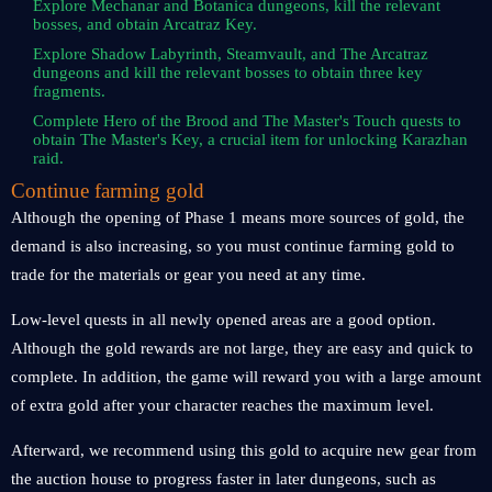
Explore Mechanar and Botanica dungeons, kill the relevant
bosses, and obtain Arcatraz Key.
Explore Shadow Labyrinth, Steamvault, and The Arcatraz
dungeons and kill the relevant bosses to obtain three key
fragments.
Complete Hero of the Brood and The Master's Touch quests to
obtain The Master's Key, a crucial item for unlocking Karazhan
raid.
Continue farming gold
Although the opening of Phase 1 means more sources of gold, the
demand is also increasing, so you must continue farming gold to
trade for the materials or gear you need at any time.
Low-level quests in all newly opened areas are a good option.
Although the gold rewards are not large, they are easy and quick to
complete. In addition, the game will reward you with a large amount
of extra gold after your character reaches the maximum level.
Afterward, we recommend using this gold to acquire new gear from
the auction house to progress faster in later dungeons, such as