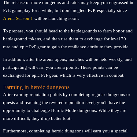
The release of more dungeons and raids may keep you engrossed in
PvE gameplay for a while, but don't neglect PvP, especially since
Arena Season 1
will be launching soon.
To prepare, you should head to the battlegrounds to farm honor and
battleground tokens, and then use them to exchange for level 70
rare and epic PvP gear to gain the resilience attribute they provide.
In addition, after the arena opens, matches will be held weekly, and
participating will earn you arena points. These points can be
exchanged for epic PvP gear, which is very effective in combat.
Farming in heroic dungeons
After earning reputation points by completing regular dungeons or
quests and reaching the revered reputation level, you'll have the
opportunity to challenge Heroic Mode dungeons. While they are
more difficult, they drop better loot.
Furthermore, completing heroic dungeons will earn you a special