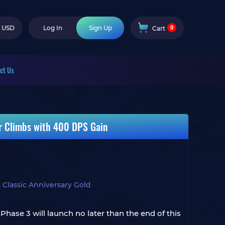
0
USD
Log In
Sign Up
Cart
ct Us
r Climbs with 400 DPS Gain
 Classic Anniversary Gold
Phase 3 will launch no later than the end of this