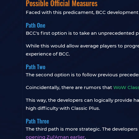
Possible Official Measures
Faced with this predicament, BCC development te
Path One
BCC's first option is to take an unprecedented p
While this would allow average players to progres
experience of BCC.
Path Two
The second option is to follow previous precedent
Coincidentally, there are rumors that
WoW Class
This way, the developers can logically provide ha
high difficulty with Classic Plus.
Path Three
The third path is more strategic. The developers
opening Zul'Aman earlier
.