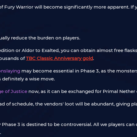
 Fury Warrior will become significantly more apparent. If y
ally reduce the burden on players.
tion or Aldor to Exalted, you can obtain almost free flasks,
housands of
TBC Classic Anniversary gold
.
onslaying
may become essential in Phase 3, as the monster
s definitely a wise move.
e of Justice
now, as it can be exchanged for Primal Nether
 of schedule, the vendors' loot will be abundant, giving pla
y Phase 3 is destined to be controversial. All we players can
.