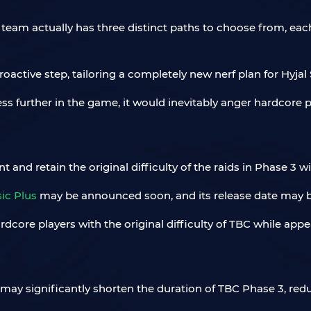
am actually has three distinct paths to choose from, each 
roactive step, tailoring a completely new nerf plan for Hyj
s further in the game, it would inevitably anger hardcore pl
 and retain the original difficulty of the raids in Phase 3 
ic Plus
may be announced soon, and its release date may b
rdcore players with the original difficulty of TBC while app
 may significantly shorten the duration of TBC Phase 3, red