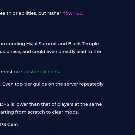
alth or abilities, but rather
how TBC
ns surrounding Hyjal Summit and Black Temple
ious phase, and could even directly lead to the
almost
no substantial nerfs
.
 Even top-tier guilds on the server repeatedly
 DPS is lower than that of players at the same
tarting from scratch to clear mobs.