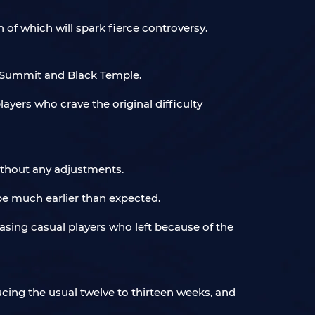
of which will spark fierce controversy.
al Summit and Black Temple.
ayers who crave the original difficulty
without any adjustments.
e much earlier than expected.
easing casual players who left because of the
ucing the usual twelve to thirteen weeks, and