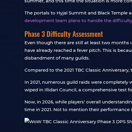
summer, and this time the situation is more com
The portals to Hyjal Summit and Black Temple are 
development team plans to handle the difficulty
Phase 3 Difficulty Assessment
Even though there are still at least two months
have already reached a fever pitch. This is becaus
disbandment of many guilds.
Compared to the 2021 TBC Classic Anniversary,
In 2021, numerous guild raids were completely wi
wiped in Illidari Council, a comprehensive test f
Now, in 2026, while players' overall understandin
time in 2021. Not to mention their performance 