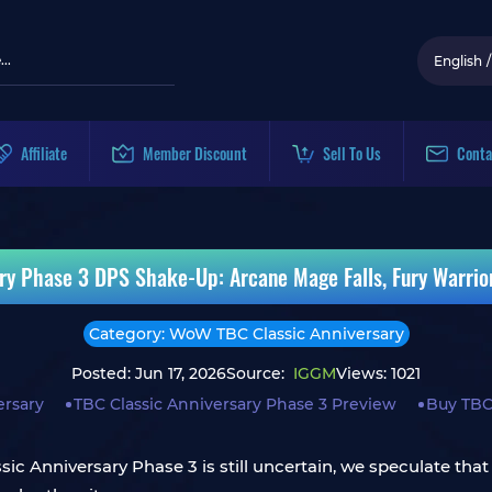
English
/
Affiliate
Member Discount
Sell To Us
Conta
ry Phase 3 DPS Shake-Up: Arcane Mage Falls, Fury Warrio
Category: WoW TBC Classic Anniversary
Posted: Jun 17, 2026
Source:
IGGM
Views: 1021
ersary
TBC Classic Anniversary Phase 3 Preview
Buy TBC
ic Anniversary Phase 3 is still uncertain, we speculate that 