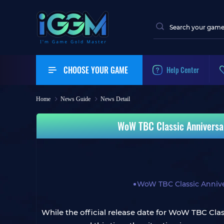
CHOOSE YOUR GAME
Help Center
Home
News Guide
News Detail
WoW TBC Classic Anniversa
WoW TBC Classic Anniv
While the official release date for WoW TBC Class