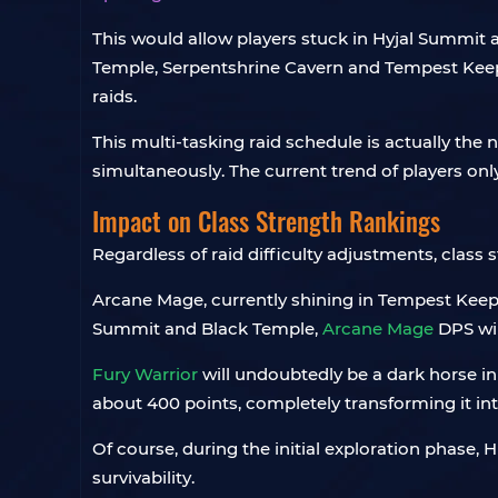
This would allow players stuck in Hyjal Summit 
Temple, Serpentshrine Cavern and Tempest Keep 
raids.
This multi-tasking raid schedule is actually the
simultaneously. The current trend of players on
Impact on Class Strength Rankings
Regardless of raid difficulty adjustments, class 
Arcane Mage, currently shining in Tempest Keep, h
Summit and Black Temple,
Arcane Mage
DPS will
Fury Warrior
will undoubtedly be a dark horse in 
about 400 points, completely transforming it in
Of course, during the initial exploration phase
survivability.