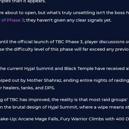
plex than it appears.
about to open, but what's truly unsettling isn't the boss he
 of Phase 3
; they haven't given any clear signals yet.
 until the official launch of TBC Phase 3, player discussio
e the difficulty level of this phase will far exceed any prev
 the current Hyjal Summit and Black Temple have received 
ped out by Mother Shahraz, ending entire nights of raiding.
or healers, tanks, and DPS.
g of TBC has improved, the reality is that most raid groups'
in the brutal design of Hyjal Summit, where a wipe means s