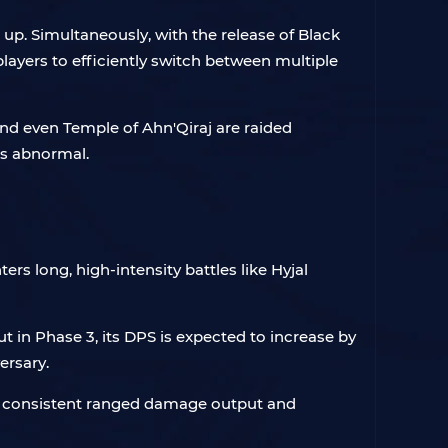
up. Simultaneously, with the release of Black
ayers to efficiently switch between multiple
and even Temple of Ahn'Qiraj are raided
ms abnormal.
rs long, high-intensity battles like Hyjal
ut in Phase 3, its DPS is expected to increase by
ersary.
eir consistent ranged damage output and