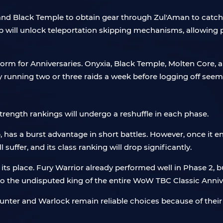
and Black Temple to obtain gear through Zul'Aman to catch 
will unlock teleportation skipping mechanisms, allowing pl
 norm for Anniversaries. Onyxia, Black Temple, Molten Core, 
ly running two or three raids a week before logging off see
strength rankings will undergo a reshuffle in each phase.
as a burst advantage in short battles. However, once it ente
 suffer, and its class ranking will drop significantly.
its place. Fury Warrior already performed well in Phase 2, b
to the undisputed king of the entire WoW TBC Classic Anniv
, Hunter and Warlock remain reliable choices because of th