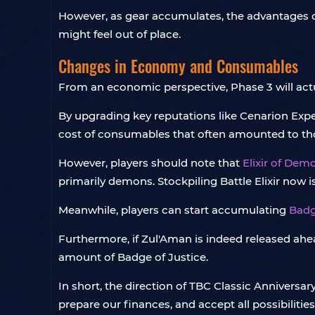
However, as gear accumulates, the advantages of
might feel out of place.
Changes in Economy and Consumables
From an economic perspective, Phase 3 will actu
By upgrading key reputations like Cenarion Expedi
cost of consumables that often amounted to t
However, players should note that
Elixir of Dem
primarily demons. Stockpiling Battle Elixir now i
Meanwhile, players can start accumulating
Badg
Furthermore, if Zul'Aman is indeed released ahead
amount of Badge of Justice.
In short, the direction of TBC Classic Anniversar
prepare our finances, and accept all possibilities