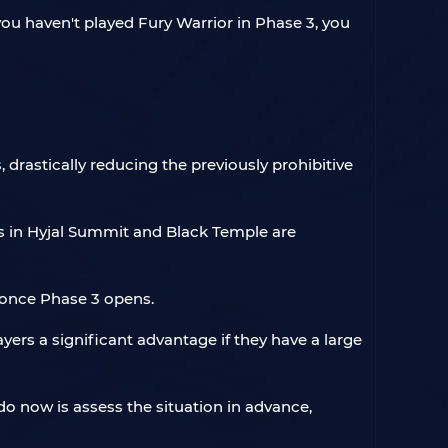
ou haven't played Fury Warrior in Phase 3, you
 drastically reducing the previously prohibitive
s in Hyjal Summit and Black Temple are
 once Phase 3 opens.
yers a significant advantage if they have a large
 do now is assess the situation in advance,