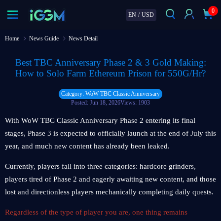
0
EN
/
USD
Home
News Guide
News Detail
Best TBC Anniversary Phase 2 & 3 Gold Making:
How to Solo Farm Ethereum Prison for 550G/Hr?
Category: WoW TBC Classic Anniversary
Posted: Jun 18, 2026
Views: 1903
With WoW TBC Classic Anniversary Phase 2 entering its final
stages, Phase 3 is expected to officially launch at the end of July this
year, and much new content has already been leaked.
Currently, players fall into three categories: hardcore grinders,
players tired of Phase 2 and eagerly awaiting new content, and those
lost and directionless players mechanically completing daily quests.
Regardless of the type of player you are, one thing remains