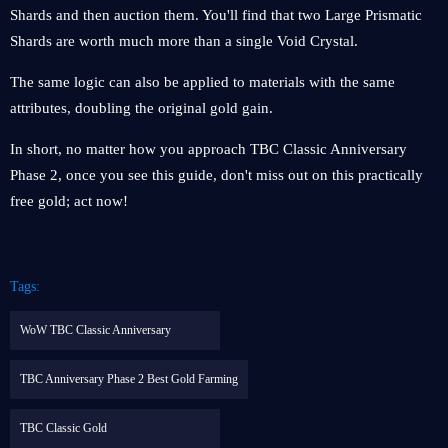
Shards and then auction them. You'll find that two Large Prismatic
Shards are worth much more than a single Void Crystal.
The same logic can also be applied to materials with the same
attributes, doubling the original gold gain.
In short, no matter how you approach TBC Classic Anniversary
Phase 2, once you see this guide, don't miss out on this practically
free gold; act now!
Tags:
WoW TBC Classic Anniversary
TBC Anniversary Phase 2 Best Gold Farming
TBC Classic Gold