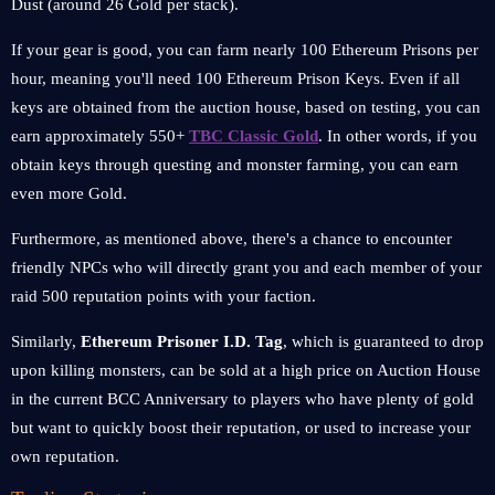
Dust (around 26 Gold per stack).
If your gear is good, you can farm nearly 100 Ethereum Prisons per
hour, meaning you'll need 100 Ethereum Prison Keys. Even if all
keys are obtained from the auction house, based on testing, you can
earn approximately 550+
TBC Classic Gold
. In other words, if you
obtain keys through questing and monster farming, you can earn
even more Gold.
Furthermore, as mentioned above, there's a chance to encounter
friendly NPCs who will directly grant you and each member of your
raid 500 reputation points with your faction.
Similarly,
Ethereum Prisoner I.D. Tag
, which is guaranteed to drop
upon killing monsters, can be sold at a high price on Auction House
in the current BCC Anniversary to players who have plenty of gold
but want to quickly boost their reputation, or used to increase your
own reputation.