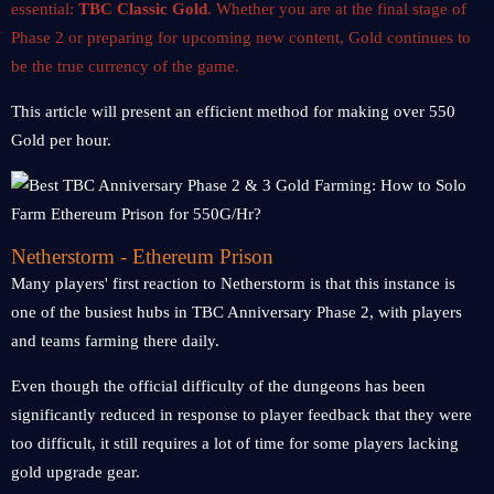
essential:
TBC Classic Gold
. Whether you are at the final stage of
Phase 2 or preparing for upcoming new content, Gold continues to
be the true currency of the game.
This article will present an efficient method for making over 550
Gold per hour.
Netherstorm - Ethereum Prison
Many players' first reaction to Netherstorm is that this instance is
one of the busiest hubs in TBC Anniversary Phase 2, with players
and teams farming there daily.
Even though the official difficulty of the dungeons has been
significantly reduced in response to player feedback that they were
too difficult, it still requires a lot of time for some players lacking
gold upgrade gear.