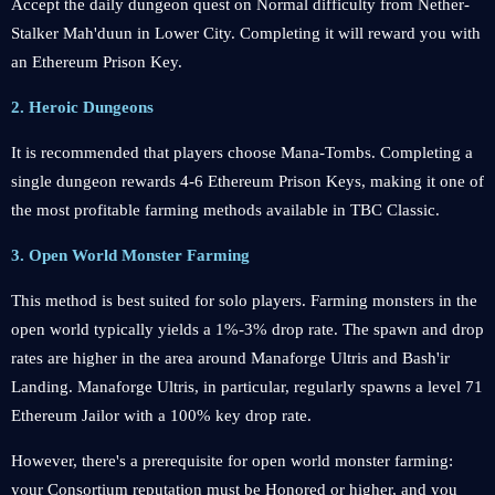
Accept the daily dungeon quest on Normal difficulty from Nether-
Stalker Mah'duun in Lower City. Completing it will reward you with
an Ethereum Prison Key.
2. Heroic Dungeons
It is recommended that players choose Mana-Tombs. Completing a
single dungeon rewards 4-6 Ethereum Prison Keys, making it one of
the most profitable farming methods available in TBC Classic.
3. Open World Monster Farming
This method is best suited for solo players. Farming monsters in the
open world typically yields a 1%-3% drop rate. The spawn and drop
rates are higher in the area around Manaforge Ultris and Bash'ir
Landing. Manaforge Ultris, in particular, regularly spawns a level 71
Ethereum Jailor with a 100% key drop rate.
However, there's a prerequisite for open world monster farming:
your Consortium reputation must be Honored or higher, and you