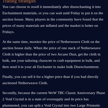
Trading Strategies
You can choose to resell it immediately after disenchanting it into
Enchantment materials, or you can wait until Friday to put it on the
auction house. Many players in the community have found that the
prices of many materials are inflated and the market is better on
Fridays.
At the same time, monitor the price of Netherweave Cloth on the
auction house daily. When the price of one stack of Netherweave
Cloth is higher than the price of two Arcane Dust, get the cloth in
bulk, use your tailoring character to craft equipment in bulk, and
then send it to your alt Enchanter to make bulk Disenchantment.
Finally, you can sell it for a higher price than if you had directly
auctioned Netherweave Cloth.
Secondly, because the current WoW TBC Classic Anniversary Phase
2 Void Crystal is in a state of oversupply and its price has
plummeted, you can split a Void Crystal into two Large Prismatic