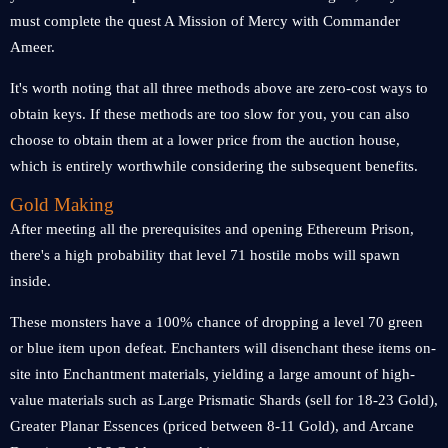
must complete the quest A Mission of Mercy with Commander
Ameer.
It's worth noting that all three methods above are zero-cost ways to
obtain keys. If these methods are too slow for you, you can also
choose to obtain them at a lower price from the auction house,
which is entirely worthwhile considering the subsequent benefits.
Gold Making
After meeting all the prerequisites and opening Ethereum Prison,
there's a high probability that level 71 hostile mobs will spawn
inside.
These monsters have a 100% chance of dropping a level 70 green
or blue item upon defeat. Enchanters will disenchant these items on-
site into Enchantment materials, yielding a large amount of high-
value materials such as Large Prismatic Shards (sell for 18-23 Gold),
Greater Planar Essences (priced between 8-11 Gold), and Arcane