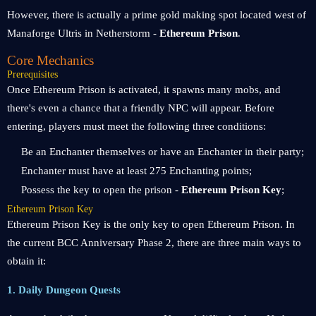
However, there is actually a prime gold making spot located west of
Manaforge Ultris in Netherstorm -
Ethereum Prison
.
Core Mechanics
Prerequisites
Once Ethereum Prison is activated, it spawns many mobs, and
there's even a chance that a friendly NPC will appear. Before
entering, players must meet the following three conditions:
Be an Enchanter themselves or have an Enchanter in their party;
Enchanter must have at least 275 Enchanting points;
Possess the key to open the prison -
Ethereum Prison Key
;
Ethereum Prison Key
Ethereum Prison Key is the only key to open Ethereum Prison. In
the current BCC Anniversary Phase 2, there are three main ways to
obtain it:
1. Daily Dungeon Quests