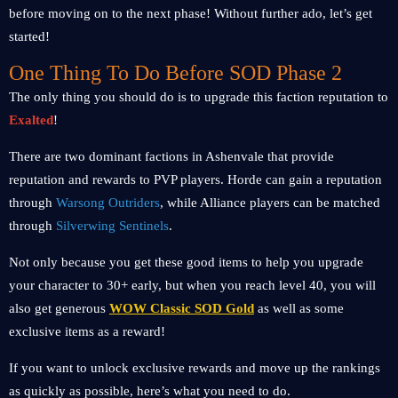
before moving on to the next phase! Without further ado, let’s get
started!
One Thing To Do Before SOD Phase 2
The only thing you should do is to upgrade this faction reputation to
Exalted
!
There are two dominant factions in Ashenvale that provide
reputation and rewards to PVP players. Horde can gain a reputation
through
Warsong Outriders
, while Alliance players can be matched
through
Silverwing Sentinels
.
Not only because you get these good items to help you upgrade
your character to 30+ early, but when you reach level 40, you will
also get generous
WOW Classic SOD Gold
as well as some
exclusive items as a reward!
If you want to unlock exclusive rewards and move up the rankings
as quickly as possible, here’s what you need to do.