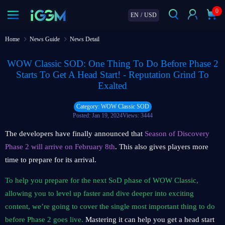
0
EN
/
USD
Home
News Guide
News Detail
WOW Classic SOD: One Thing To Do Before Phase 2
Starts To Get A Head Start! - Reputation Grind To
Exalted
Category: WOW Classic SOD
Posted: Jan 19, 2024
Views: 3444
The developers have finally announced that
Season of Discovery
Phase 2 will arrive on February 8th
. This also gives players more
time to prepare for its arrival.
To help you prepare for the next SoD phase of WOW Classic,
allowing you to level up faster and dive deeper into exciting
content, we’re going to cover the single most important thing to do
before Phase 2 goes live.
Mastering it can help you get a head start