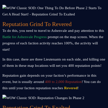
Reputation Grind To Revered
To do this, you need to travel to Ashenvale and pay attention to this
Battle for Ashenvale Progress
prompt on the map screen. When the
progress of each faction activity reaches 100%, the activity will
start!
In this case, there are three Lieutenants on each side, and killing one
of them in these map locations will net you 400 reputation points!
Reputation gain depends on your faction’s performance in this
event, but is usually around
400 to 2,000 Reputation
! You can do
this until your faction reputation reaches
Revered
!
Reputation Grind To Exalted