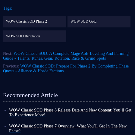
Tags:
WOW Classic SOD Phase 2
WOW SOD Gold
WOW SOD Reputation
Next:
WOW Classic SOD: A Complete Mage AoE Leveling And Farming
Guide - Talents, Runes, Gear, Rotation, Race & Grind Spots
Previous:
WOW Classic SOD: Prepare For Phase 2 By Completing These
Quests - Alliance & Horde Factions
Recommended Article
WOW Classic SOD Phase 8 Release Date And New Content: You’ll Get
To Experience More!
If you think World of Warcraft Classic is an outdated MMORPG because
it’s been out for a long time, you’re wrong - it just proves that you
WOW Classic SOD Phase 7 Overview: What You’ll Get In The New
probably don’t know the game at all! The reason why it still holds an
Phase?
important position in the hearts of MMORPG players 20 years after its