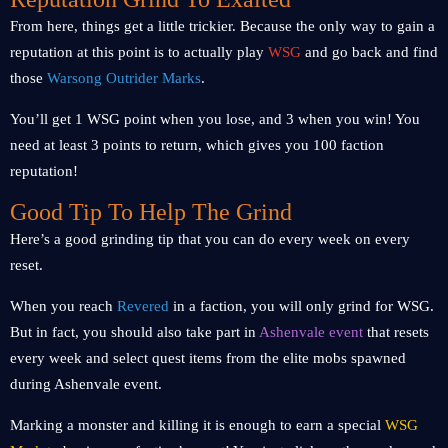
From here, things get a little trickier. Because the only way to gain a
reputation at this point is to actually play
WSG
and go back and find
those
Warsong Outrider Marks
.
You’ll get 1 WSG point when you lose, and 3 when you win! You
need at least 3 points to return, which gives you 100 faction
reputation!
Good Tip To Help The Grind
Here’s a good grinding tip that you can do every week on every
reset.
When you reach
Revered
in a faction, you will only grind for WSG.
But in fact, you should also take part in
Ashenvale event
that resets
every week and select quest items from the elite mobs spawned
during Ashenvale event.
Marking a monster and killing it is enough to earn a special
WSG