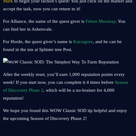
Mark
to begin your faction’s quest! You just click on the marker and
accept the task, now you can return to it!
For Alliance, the name of the quest giver is
Felore Moonray
. You
can find her in Ashenvale.
For Horde, the quest giver’s name is
Kazragore
, and he can be
found in the inn at Splinter tree Post.
After the weekly reset, you’ll earn 1,000 reputation points every
week! If you start now, you can complete it 4 times before
Season
of Discovery Phase 2
, which will be a no-brainer for 4,000
reputation!
We hope you found this WOW Classic SOD tip helpful and enjoy
the upcoming Season of Discovery Phase 2!