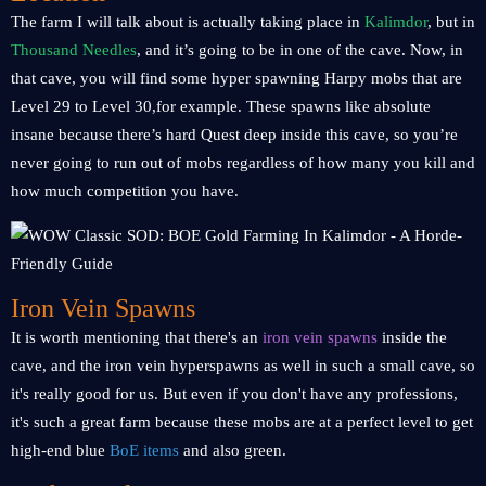
The farm I will talk about is actually taking place in
Kalimdor
, but in
Thousand Needles
, and it’s going to be in one of the cave. Now, in
that cave, you will find some hyper spawning Harpy mobs that are
Level 29 to Level 30,for example. These spawns like absolute
insane because there’s hard Quest deep inside this cave, so you’re
never going to run out of mobs regardless of how many you kill and
how much competition you have.
Iron Vein Spawns
It is worth mentioning that there's an
iron vein spawns
inside the
cave, and the iron vein hyperspawns as well in such a small cave, so
it's really good for us. But even if you don't have any professions,
it's such a great farm because these mobs are at a perfect level to get
high-end blue
BoE items
and also green.