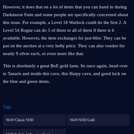
However, it does that on a lot of items that you can hand in during
Darkmoon Faire and some people are specifically concerned about
this issue. For example, a Level 18 Warlock could do the first 2. A
Level 54 Rogue can do 5 of them or all of them if there is 6
available. However, the item exchanges for just 60er. They can be
put on the auction at a very hefty price. They can also vendor for
nearly 9 silver each, or even more like that.
This is absolutely a great BoE gold farm. So once again, head over
to Tanaris and inside this cave, this Harpy cave, and good luck on
the blue and green items.
Tags:
WoW Classic SOD
WoW SOD Gold