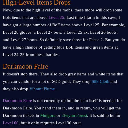
High-Level Items Drops
Now, due to the high level of the mobs, these mobs will drop some
BoE items that are above
Level 25
. Last time I farm in this cave, I
have got a large number of BoE items above Level 25. For example,
Level 28 gloves, a Level 27 bow, a Level 25 ax, Level 26 boots,
and Level 27 boots. So definitely save those for Phase 2. But you do
have a high chance of getting blue BoE items and green items at
Level 24-25 from these harpies.
Darkmoon Faire
It doesn't stop there. They also drop gray items and white items that
you can vendor for a lot of SOD gold. They drop
Silk Cloth
and
they also drop
Vibrant Plume
.
Darkmoon Faire
is not currently up but the item itself is needed for
Darkmoon Faire. You hand them in, and in return, you will get the
Darkmoon tickets in
Mulgore
or
Elwynn Forest
. It is said to be for
Level 60
, but it only requires Level 30 on it.