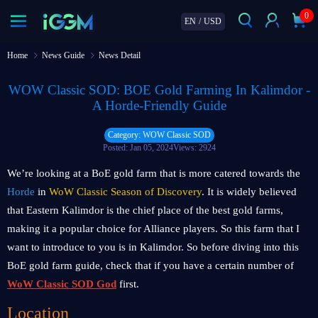
0
EN
/
USD
Home
News Guide
News Detail
WOW Classic SOD: BOE Gold Farming In Kalimdor -
A Horde-Friendly Guide
Category: WOW Classic SOD
Posted: Jan 05, 2024
Views: 2924
We’re looking at a BoE gold farm that is more catered towards the
Horde
in
WoW Classic Season of Discovery
. It is widely believed
that Eastern Kalimdor is the chief place of the best gold farms,
making it a popular choice for Alliance players. So this farm that I
want to introduce to you is in Kalimdor. So before diving into this
BoE gold farm guide, check that if you have a certain number of
WoW Classic SOD God
first.
Location