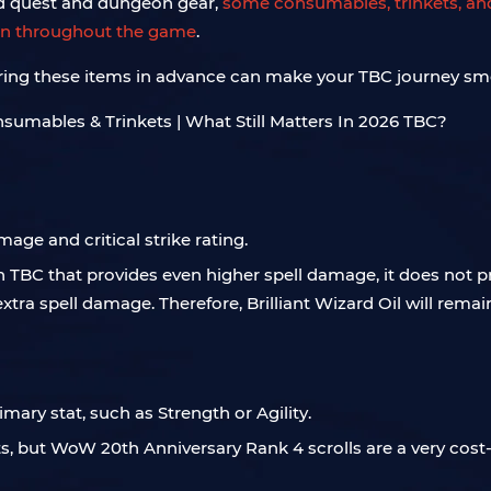
nd quest and dungeon gear,
some consumables, trinkets, and
ven throughout the game
.
aring these items in advance can make your TBC journey sm
age and critical strike rating.
in TBC that provides even higher spell damage, it does not pr
 extra spell damage. Therefore, Brilliant Wizard Oil will remai
rimary stat, such as Strength or Agility.
, but WoW 20th Anniversary Rank 4 scrolls are a very cost-ef