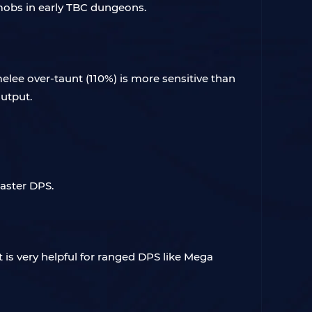
h mobs in early TBC dungeons.
melee over-taunt (110%) is more sensitive than
output.
Caster DPS.
t is very helpful for ranged DPS like Mega