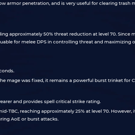
 low armor penetration, and is very useful for clearing tras
iding approximately 50% threat reduction at level 70. Since 
luable for melee DPS in controlling threat and maximizing 
econds.
he mage was fixed, it remains a powerful burst trinket for 
rer and provides spell critical strike rating.
 mid-TBC, reaching approximately 25% at level 70. However, i
ring AoE or burst attacks.