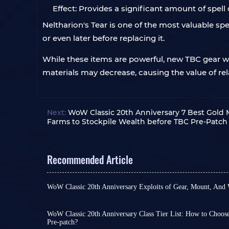
Effect: Provides a significant amount of spell
Neltharion's Tear is one of the most valuable spe
or even later before replacing it.
While these items are powerful, new TBC gear wil
materials may decrease, causing the value of re
Next:
WoW Classic 20th Anniversary 7 Best Gold 
Farms to Stockpile Wealth before TBC Pre-Patch
Recommended Article
WoW Classic 20th Anniversary Exploits of Gear, Mount, And
Warriors of Azeroth, TBC pre-patch will officially
you'll still need to wait approximately one week. 
numerous item changes, talent and skill adjustm
WoW Classic 20th Anniversary Class Tier List: How to Choos
Pre-patch?
and alterations to item and mount mechanics, th