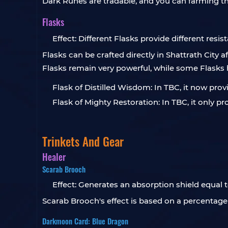
Dark Runes are tradable, and you can farming 
Flasks
Effect: Different Flasks provide different resis
Flasks can be crafted directly in Shattrath City
Flasks remain very powerful, while some Flask
Flask of Distilled Wisdom: In TBC, it now prov
Flask of Mighty Restoration: In TBC, it only 
Trinkets And Gear
Healer
Scarab Brooch
Effect: Generates an absorption shield equal 
Scarab Brooch's effect is based on a percentage 
Darkmoon Card: Blue Dragon