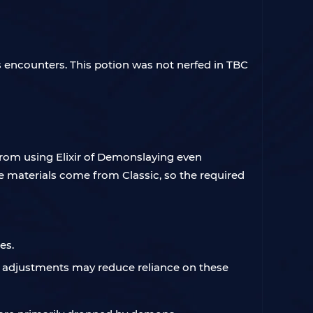
s encounters. This potion was not nerfed in TBC
rom using Elixir of Demonslaying even
he materials come from Classic, so the required
es.
e adjustments may reduce reliance on these