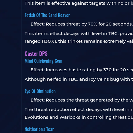
This item is effective against targets with no or
Fetish Of The Sand Reaver
Effect: Reduces threat by 70% for 20 seconds.
This item's effect decays with level in TBC, prov
ranged (130%), this trinket remains extremely va
Caster DPS
Mind Quickening Gem
Effect: Increases haste rating by 330 for 20 s
Although nerfed in TBC, and Icy Veins bug with t
Eye Of Diminution
Effect: Reduces the threat generated by the wea
The threat reduction effect decays with level in
Evolutions and Warlocks in controlling threat du
Neltharion's Tear