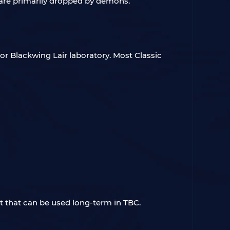
are primarily dropped by demons.
or Blackwing Lair laboratory. Most Classic
et that can be used long-term in TBC.