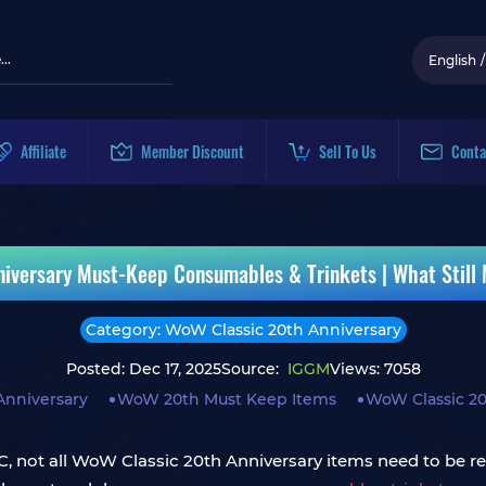
English
/
Affiliate
Member Discount
Sell To Us
Conta
iversary Must-Keep Consumables & Trinkets | What Still
Category: WoW Classic 20th Anniversary
Posted: Dec 17, 2025
Source:
IGGM
Views: 7058
Anniversary
WoW 20th Must Keep Items
WoW Classic 20
BC, not all WoW Classic 20th Anniversary items need to be r