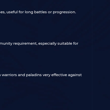
s, useful for long battles or progression.
mmunity requirement, especially suitable for
n warriors and paladins very effective against