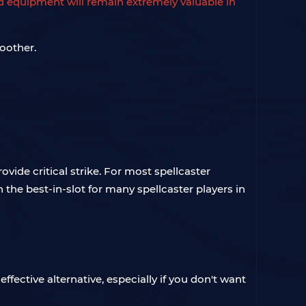
 equipment will remain extremely valuable in
oother.
ovide critical strike. For most spellcaster
n the best-in-slot for many spellcaster players in
fective alternative, especially if you don't want