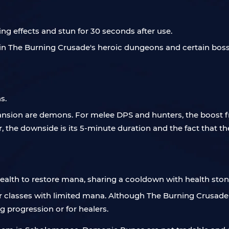
g effects and stun for 30 seconds after use.
s in The Burning Crusade's heroic dungeons and certain bos
s.
nsion are demons. For melee DPS and hunters, the boost f
, the downside is its 5-minute duration and the fact that t
alth to restore mana, sharing a cooldown with health ston
or classes with limited mana. Although The Burning Crusad
g progression or for healers.