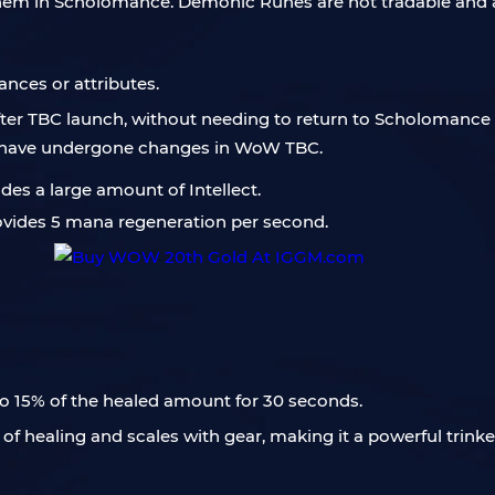
them in Scholomance. Demonic Runes are not tradable and 
tances or attributes.
 after TBC launch, without needing to return to Scholomance 
s have undergone changes in WoW TBC.
ides a large amount of Intellect.
provides 5 mana regeneration per second.
to 15% of the healed amount for 30 seconds.
of healing and scales with gear, making it a powerful trink