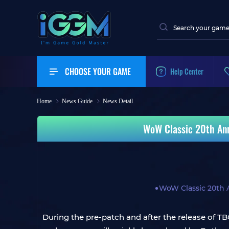
CHOOSE YOUR GAME
Help Center
Home
News Guide
News Detail
WoW Classic 20th Ann
WoW Classic 20th 
During the pre-patch and after the release of T