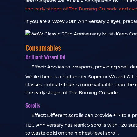
and weapons will quickly be replaced by Outla
the early stages of The Burning Crusade and e
If you are a WoW 20th Anniversary player, prep
Consumables
Brilliant Wizard Oil
Effect: Applies to weapons, providing spell dam
While there is a higher-tier Superior Wizard Oil 
classes, critical strike is more valuable than the
the early stages of The Burning Crusade.
Scrolls
Effect: Different scrolls can provide +17 to a p
TBC Anniversary has Rank 5 scrolls with +20 stats
to waste gold on the highest-level scroll.