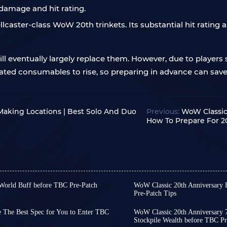
 damage and hit rating.
llcaster-class WoW 20th trinkets. Its substantial hit rating a
l eventually largely replace them. However, due to players s
lated consumables to rise, so preparing in advance can sa
Making Locations | Best Solo And Duo
Previous:
WoW Classic
How To Prepare For 2
 World Buff before TBC Pre-Patch
WoW Classic 20th Anniversary 
 begin on January 13th, and
Pre-Patch Tips
The pre-patch for WoW TB
This pre-patch will bring
Unlike the original TBC, 
ents, class mechanic changes,
e The Best Spec for You to Enter TBC
WoW Classic 20th Anniversary 7
characters and level up 
Stockpile Wealth before TBC Pr
us creating some exploitable