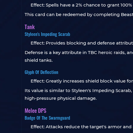
Effect: Spells have a 2% chance to grant 100%
This card can be redeemed by completing Beasts d
Tank
Styleen's Impeding Scarab
Effect: Provides blocking and defense attribut
Defense is a key attribute in TBC heroic raids, an
shield tanks.
Glyph Of Deflection
Effect: Greatly increases shield block value fo
Its value is similar to Styleen's Impeding Scarab
high-pressure physical damage.
Melee DPS
Badge Of The Swarmguard
Effect: Attacks reduce the target's armor and