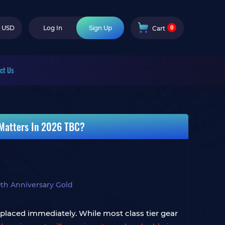
0
USD
Log In
Sign Up
Cart
ct Us
 Matters In 2026 TBC?
th Anniversary Gold
eplaced immediately. While most class tier gear