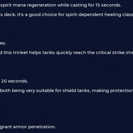
 spirit mana regeneration while casting for 15 seconds.
eck. It's a good choice for spirit-dependent healing classe
es.
d this trinket helps tanks quickly reach the critical strike i
r 20 seconds.
, both being very suitable for shield tanks, making protectio
 grant armor penetration.