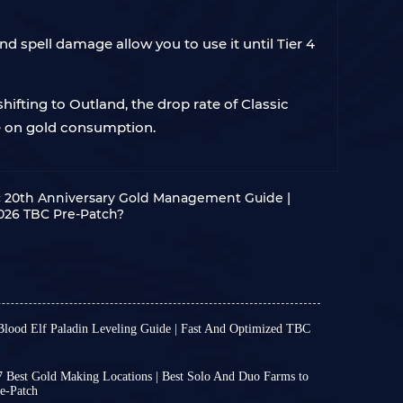
nd spell damage allow you to use it until Tier 4
hifting to Outland, the drop rate of Classic
ve on gold consumption.
 20th Anniversary Gold Management Guide |
026 TBC Pre-Patch?
Blood Elf Paladin Leveling Guide | Fast And Optimized TBC
C anniversary will be released on January 13th.
players can create Draenei and Blood Elf
 Best Gold Making Locations | Best Solo And Duo Farms to
before entering Outland in WoW 20th.
e-Patch