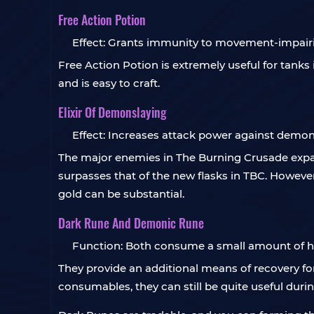
Free Action Potion
Effect: Grants immunity to movement-impairin
Free Action Potion is extremely useful for tank
and is easy to craft.
Elixir Of Demonslaying
Effect: Increases attack power against demon
The major enemies in The Burning Crusade expa
surpasses that of the new flasks in TBC. However
gold can be substantial.
Dark Rune And Demonic Rune
Function: Both consume a small amount of he
They provide an additional means of recovery f
consumables, they can still be quite useful durin