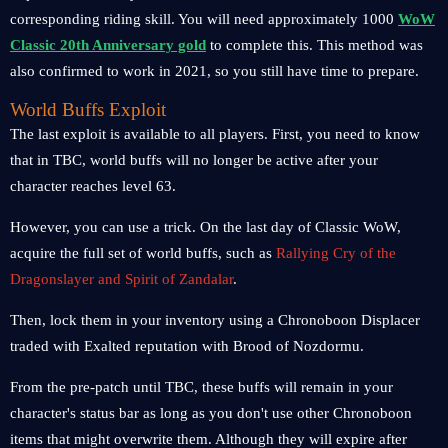
corresponding riding skill. You will need approximately 1000
WoW
Classic 20th Anniversary gold
to complete this. This method was
also confirmed to work in 2021, so you still have time to prepare.
World Buffs Exploit
The last exploit is available to all players. First, you need to know
that in TBC, world buffs will no longer be active after your
character reaches level 63.
However, you can use a trick. On the last day of Classic WoW,
acquire the full set of world buffs, such as
Rallying Cry of the
Dragonslayer and Spirit of Zandalar
.
Then, lock them in your inventory using a Chronoboon Displacer
traded with Exalted reputation with Brood of Nozdormu.
From the pre-patch until TBC, these buffs will remain in your
character's status bar as long as you don't use other Chronoboon
items that might overwrite them. Although they will expire after