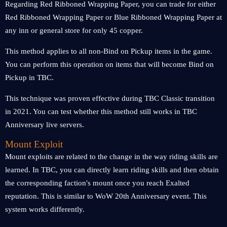
Regarding Red Ribboned Wrapping Paper, you can trade for either
Red Ribboned Wrapping Paper or Blue Ribboned Wrapping Paper at
any inn or general store for only 45 copper.
This method applies to all non-Bind on Pickup items in the game.
You can perform this operation on items that will become Bind on
Pickup in TBC.
This technique was proven effective during TBC Classic transition
in 2021. You can test whether this method still works in TBC
Anniversary live servers.
Mount Exploit
Mount exploits are related to the change in the way riding skills are
learned. In TBC, you can directly learn riding skills and then obtain
the corresponding faction's mount once you reach Exalted
reputation. This is similar to WoW 20th Anniversary event. This
system works differently.