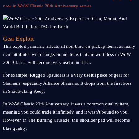
now in WoW Classic 20th Anniversary server
.
Gear Exploit
This exploit primarily affects all non-bind-on-pickup items, as many
item attributes will change. Some items that are worthless in WoW
20th Classic will become very useful in TBC.
For example, Rugged Spaulders is a very useful piece of gear for
Shamans, especially Alliance Shamans. It drops from the first boss
in Shadowfang Keep.
In WoW Classic 20th Anniversary, it was a common quality item,
meaning you could trade it infinitely, and it wasn't bound to you.
However, in The Burning Crusade, this shoulder pad will become
blue quality.