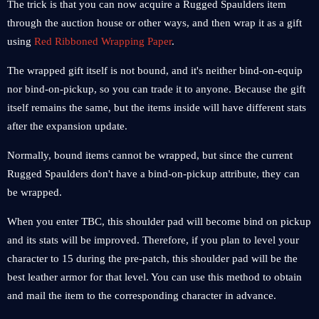
The trick is that you can now acquire a Rugged Spaulders item
through the auction house or other ways, and then wrap it as a gift
using
Red Ribboned Wrapping Paper
.
The wrapped gift itself is not bound, and it's neither bind-on-equip
nor bind-on-pickup, so you can trade it to anyone. Because the gift
itself remains the same, but the items inside will have different stats
after the expansion update.
Normally, bound items cannot be wrapped, but since the current
Rugged Spaulders don't have a bind-on-pickup attribute, they can
be wrapped.
When you enter TBC, this shoulder pad will become bind on pickup
and its stats will be improved. Therefore, if you plan to level your
character to 15 during the pre-patch, this shoulder pad will be the
best leather armor for that level. You can use this method to obtain
and mail the item to the corresponding character in advance.