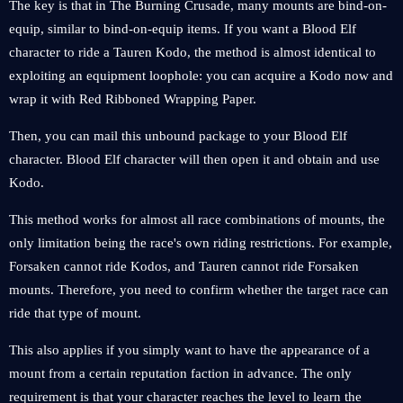
The key is that in The Burning Crusade, many mounts are bind-on-
equip, similar to bind-on-equip items. If you want a Blood Elf
character to ride a Tauren Kodo, the method is almost identical to
exploiting an equipment loophole: you can acquire a Kodo now and
wrap it with Red Ribboned Wrapping Paper.
Then, you can mail this unbound package to your Blood Elf
character. Blood Elf character will then open it and obtain and use
Kodo.
This method works for almost all race combinations of mounts, the
only limitation being the race's own riding restrictions. For example,
Forsaken cannot ride Kodos, and Tauren cannot ride Forsaken
mounts. Therefore, you need to confirm whether the target race can
ride that type of mount.
This also applies if you simply want to have the appearance of a
mount from a certain reputation faction in advance. The only
requirement is that your character reaches the level to learn the