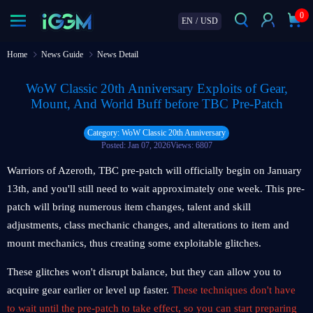
0
EN
/
USD
Home
News Guide
News Detail
WoW Classic 20th Anniversary Exploits of Gear,
Mount, And World Buff before TBC Pre-Patch
Category: WoW Classic 20th Anniversary
Posted: Jan 07, 2026
Views: 6807
Warriors of Azeroth, TBC pre-patch will officially begin on January
13th, and you'll still need to wait approximately one week. This pre-
patch will bring numerous item changes, talent and skill
adjustments, class mechanic changes, and alterations to item and
mount mechanics, thus creating some exploitable glitches.
These glitches won't disrupt balance, but they can allow you to
acquire gear earlier or level up faster.
These techniques don't have
to wait until the pre-patch to take effect, so you can start preparing