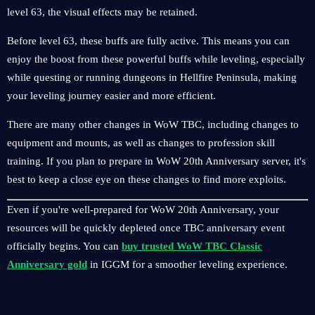
level 63, the visual effects may be retained.
Before level 63, these buffs are fully active. This means you can
enjoy the boost from these powerful buffs while leveling, especially
while questing or running dungeons in Hellfire Peninsula, making
your leveling journey easier and more efficient.
There are many other changes in WoW TBC, including changes to
equipment and mounts, as well as changes to profession skill
training. If you plan to prepare in WoW 20th Anniversary server, it's
best to keep a close eye on these changes to find more exploits.
Even if you're well-prepared for WoW 20th Anniversary, your
resources will be quickly depleted once TBC anniversary event
officially begins. You can
buy trusted WoW TBC Classic
Anniversary gold
in IGGM for a smoother leveling experience.