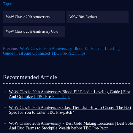
Tags:
WoW Classic 20th Anniversary
WoW 20th Exploits
WoW Classic 20th Anniversary Gold
Previous:
WoW Classic 20th Anniversary Blood Elf Paladin Leveling
Guide | Fast And Optimized TBC Pre-Patch Tips
Recommended Article
WoW Classic 20th Anniversary Blood Elf Paladin Leveling Guide | Fast
And Optimized TBC Pre-Patch Tips
The pre-patch for WoW TBC anniversary will be released on January
13th. Unlike the original TBC, players can create Draenei and Blood Elf
WoW Classic 20th Anniversary Class Tier List: How to Choose The Best
characters and level up before entering Outland in WoW 20th.
Spec for You to Enter TBC Pre-patch?
These two new races belong to different factions, so their starting
Greetings, although WoW Classic 20th Anniversary servers are nearing
locations differ, which will affect leveling.
Let's look at how Blood Elf
their end, and we are about to welcome the new Burning Crusade Classic
WoW Classic 20th Anniversary 7 Best Gold Making Locations | Best Solo
Paladin players can choose their starting zone and level up quickly
.
Anniversary realm, this doesn't mean completely abandoning the old
And Duo Farms to Stockpile Wealth before TBC Pre-Patch
servers is a wise decision. After more than a year of playing, we have a
With the upcoming WoW Classic 20th Anniversary update to The