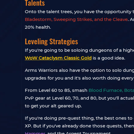
Talents
Onto the talent trees, you have the opportunity 
Bladestorm, Sweeping Strikes, and the Cleave
. 
20% health.
Leveling Strategies
If you're going to be soloing dungeons of a high
WoW Cataclysm Classic Gold
is a good idea.
Arms Warriors also have the option to solo dun
upgrades for you and it's also worth doing every
From Level 60 to 85, smash
Blood Furnace, Bota
PvP gear at Level 60, 70, and 80, but you'll act
to get your alt geared up.
If you're doing pre-quest thing, the best ones to
XP. But if you've already done those quests, the
Hammer
, and the Argent Tournament.