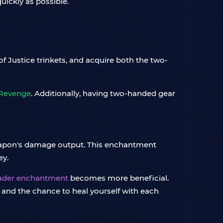
quickly as possible.
of Justice trinkets, and acquire both the two-
Revenge
. Additionally, having two-handed gear
apon's damage output. This enchantment
ey.
ader enchantment
becomes more beneficial.
and the chance to heal yourself with each