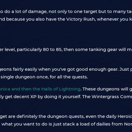
to do a lot of damage, not only to one target but to many t
And because you also have the Victory Rush, whenever you kill
er level, particularly 80 to 85, then some tanking gear will
geons fairly easily when you've got good enough gear. Just
 single dungeon once, for all the quests.
nica and then the Halls of Lightning
. These dungeons will g
ually get decent XP by doing it yourself. The Wintergrass C
 get are definitely the dungeon quests, even the daily Heroi
n what you want to do is just stack a load of dailies from N