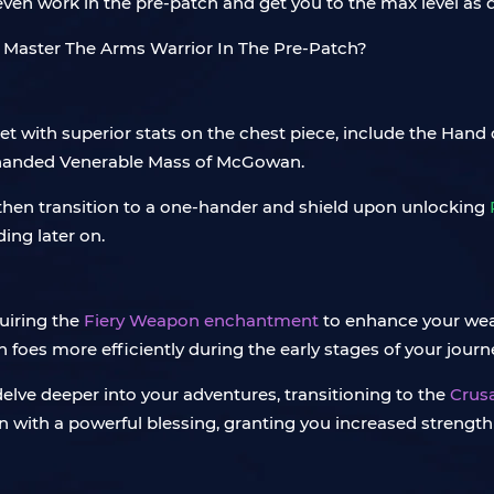
ll even work in the pre-patch and get you to the max level as 
set with superior stats on the chest piece, include the Hand 
handed Venerable Mass of McGowan.
 then transition to a one-hander and shield upon unlocking
ing later on.
quiring the
Fiery Weapon enchantment
to enhance your we
h foes more efficiently during the early stages of your journ
lve deeper into your adventures, transitioning to the
Crus
th a powerful blessing, granting you increased strength 