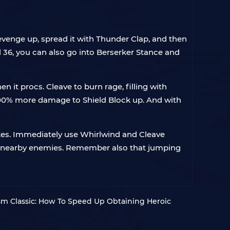
Revenge up, spread it with Thunder Clap, and then
l 36, you can also go into Berserker Stance and
t procs. Cleave to burn rage, filling with
100% more damage to Shield Block up. And with
kes. Immediately use Whirlwind and Cleave
 on nearby enemies. Remember also that jumping
 Classic: How To Speed Up Obtaining Heroic