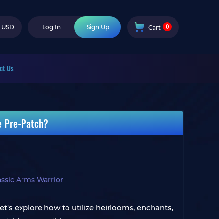
0
USD
Log In
Sign Up
Cart
ct Us
e Pre-Patch?
ssic Arms Warrior
Let's explore how to utilize heirlooms, enchants,