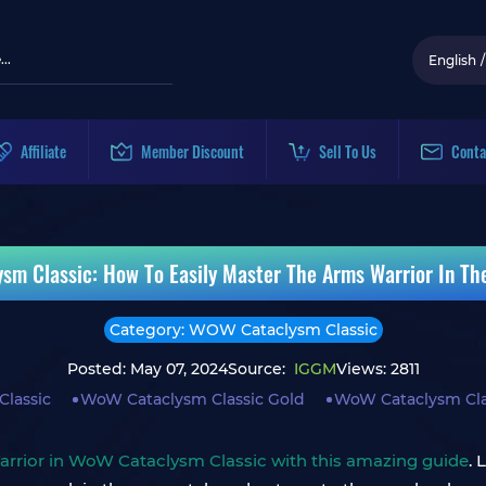
English
/
Affiliate
Member Discount
Sell To Us
Conta
sm Classic: How To Easily Master The Arms Warrior In Th
Category: WOW Cataclysm Classic
Posted: May 07, 2024
Source:
IGGM
Views: 2811
lassic
WoW Cataclysm Classic Gold
WoW Cataclysm Cla
arrior in WoW Cataclysm Classic with this amazing guide
. 