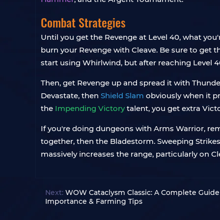
Combat Strategies
Until you get the Revenge at Level 40, what you'
burn your Revenge with Cleave. Be sure to get 
start using Whirlwind, but after reaching Level 40
Then, get Revenge up and spread it with Thunde
Devastate, then
Shield Slam
obviously when it p
the
Impending Victory
talent, you get extra Vic
If you're doing dungeons with Arms Warrior, re
together, then the Bladestorm. Sweeping Strike
massively increases the range, particularly on Cl
Next:
WOW Cataclysm Classic: A Complete Guide 
Importance & Farming Tips