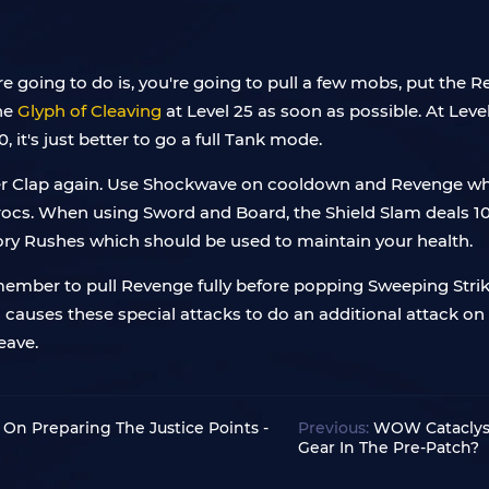
re going to do is, you're going to pull a few mobs, put the 
the
Glyph of Cleaving
at Level 25 as soon as possible. At Leve
, it's just better to go a full Tank mode.
r Clap again. Use Shockwave on cooldown and Revenge when i
rocs. When using Sword and Board, the Shield Slam deals 
tory Rushes which should be used to maintain your health.
member to pull Revenge fully before popping Sweeping Stri
s causes these special attacks to do an additional attack
eave.
On Preparing The Justice Points -
Previous:
WOW Cataclysm
Gear In The Pre-Patch?