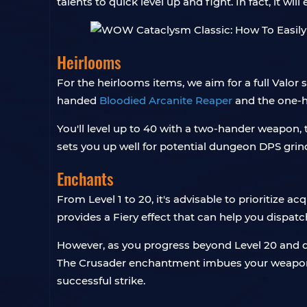
talents to quick level up and fight. In fact, it wi
Heirlooms
For the heirlooms items, we aim for a full Valor 
handed
Bloodied Arcanite Reaper
and the one-
You'll level up to 40 with a two-hander weapon,
sets you up well for potential dungeon DPS grind
Enchants
From Level 1 to 20, it's advisable to prioritize ac
provides a Fiery effect that can help you dispatc
However, as you progress beyond Level 20 and de
The Crusader enchantment imbues your weapon wi
successful strike.