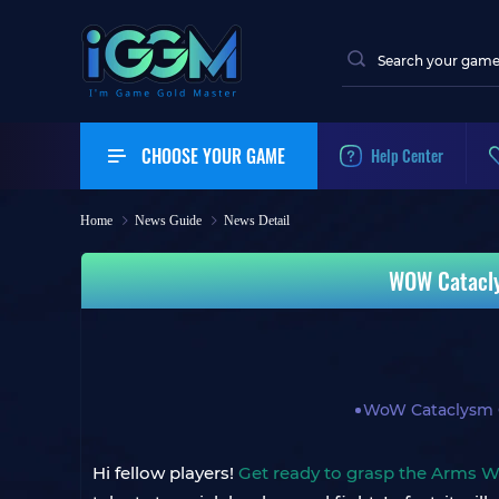
CHOOSE YOUR GAME
Help Center
Home
News Guide
News Detail
WOW Catacly
WoW Cataclysm C
Hi fellow players!
Get ready to grasp the Arms W