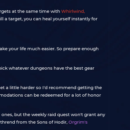
argets at the same time with
Whirlwind,
 a target, you can heal yourself instantly for
 make your life much easier. So prepare enough
 pick whatever dungeons have the best gear
et a little harder so I'd recommend getting the
ommodations can be redeemed for a lot of honor
c ones, but the weekly raid quest won't grant any
orthrend from the Sons of Hodir,
Orgrim's