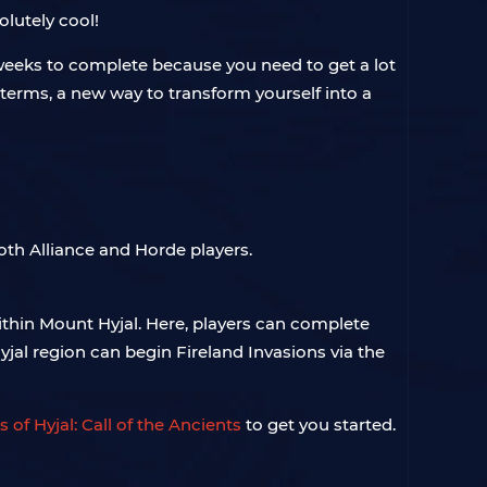
olutely cool!
10 weeks to complete because you need to get a lot
P terms, a new way to transform yourself into a
both Alliance and Horde players.
within Mount Hyjal. Here, players can complete
jal region can begin Fireland Invasions via the
 of Hyjal: Call of the Ancients
to get you started.