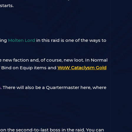
starts.
ling
Molten Lord
in this raid is one of the ways to
e new faction and, of course, new loot. In Normal
of Bind on Equip items and
WoW Cataclysm Gold
n
. There will also be a Quartermaster here, where
f on the second-to-last boss in the raid. You can