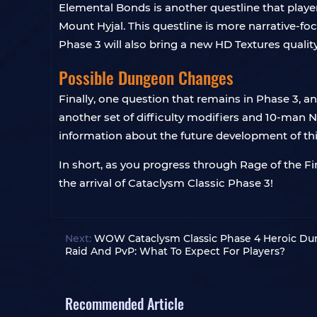
Elemental Bonds is another questline that playe
Mount Hyjal. This questline is more narrative-fo
Phase 3 will also bring a new HD Textures qualit
Possible Dungeon Changes
Finally, one question that remains in Phase 3,
another set of difficulty modifiers and 10-man
information about the future development of this 
In short, as you progress through Rage of the Fi
the arrival of Cataclysm Classic Phase 3!
Next:
WOW Cataclysm Classic Phase 4 Heroic Du
Raid And PvP: What To Expect For Players?
Recommended Article