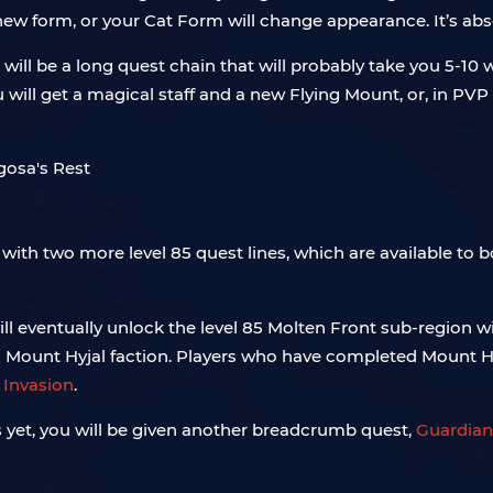
 new form, or your Cat Form will change appearance. It’s abs
. It will be a long quest chain that will probably take you 5-
you will get a magical staff and a new Flying Mount, or, in PV
s with two more level 85 quest lines, which are available to 
will eventually unlock the level 85 Molten Front sub-region 
h Mount Hyjal faction. Players who have completed Mount Hy
 Invasion
.
s yet, you will be given another breadcrumb quest,
Guardians