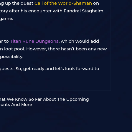
ing up the quest
Call of the World-Shaman
on
story after his encounter with Fandral Staghelm.
 game.
ar to
Titan Rune Dungeons
, which would add
n loot pool. However, there hasn’t been any new
ossibility.
uests. So, get ready and let’s look forward to
hat We Know So Far About The Upcoming
ounts And More