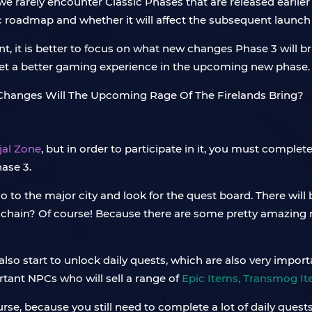
we rarely encounter Classic Phases that are released earlier
ic roadmap and whether it will affect the subsequent laun
t, it is better to focus on what new changes Phase 3 will b
 get a better gaming experience in the upcoming new phase.
jal Zone
, but in order to participate in it, you must complete
ase 3.
go to the major city and look for the quest board. There will
st chain? Of course! Because there are some pretty amazing 
also start to unlock daily quests, which are also very impor
rtant NPCs who will sell a range of
Epic Items, Transmog I
se, because you still need to complete a lot of daily quests