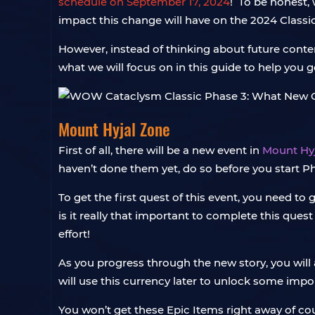
schedule on September 17, 2024
! To be honest, 
impact this change will have on the 2024 Class
However, instead of thinking about future conten
what we will focus on in this guide to help you
Mount Hyjal Zone
First of all, there will be a new event in
Mount Hy
haven’t done them yet, do so before you start Ph
To get the first quest of this event, you need to 
is it really that important to complete this que
effort!
As you progress through the new story, you will 
will use this currency later to unlock some impo
You won’t get these Epic Items right away of cour