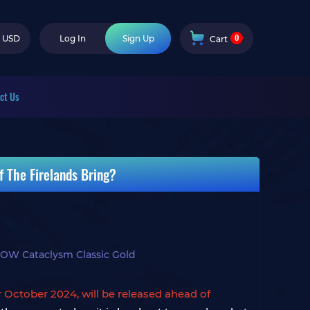
0
USD
Log In
Sign Up
Cart
ct Us
 The Firelands Bring?
OW Cataclysm Classic Gold
r October 2024, will be released ahead of