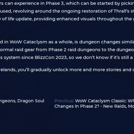
rs can experience in Phase 3, which can be started by pick
cused, revolving around the ongoing restoration of Thrall’s 
y of life update, providing enhanced visuals throughout the
 and in WoW Cataclysm as a whole, is dungeon changes simil
 Normal raid gear from Phase 2 raid dungeons to the dungeo
system since BlizzCon 2023, so we don’t know if it’s still a p
relands, you’ll gradually unlock more and more stories and q
ngeons, Dragon Soul
Previous:
WoW Cataclysm Classic: W
Changes In Phase 2? - New Raids, M