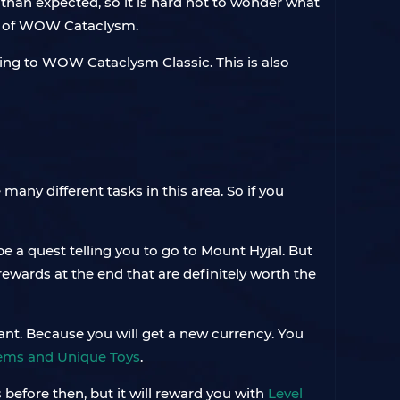
 than expected, so it is hard not to wonder what
ch of WOW Cataclysm.
ring to WOW Cataclysm Classic. This is also
 many different tasks in this area. So if you
 be a quest telling you to go to Mount Hyjal. But
rewards at the end that are definitely worth the
tant. Because you will get a new currency. You
tems and Unique Toys
.
 before then, but it will reward you with
Level