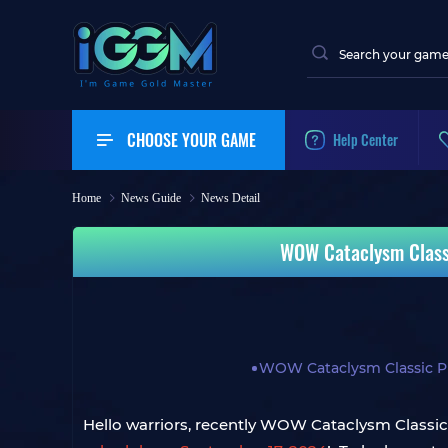
CHOOSE YOUR GAME
Help Center
Home
News Guide
News Detail
WOW Cataclysm Classi
WOW Cataclysm Classic P
Hello warriors, recently WOW Cataclysm Classic