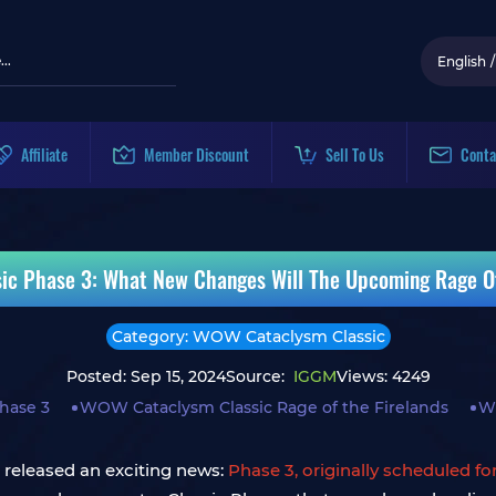
English
/
Affiliate
Member Discount
Sell To Us
Conta
c Phase 3: What New Changes Will The Upcoming Rage Of
Category: WOW Cataclysm Classic
Posted: Sep 15, 2024
Source:
IGGM
Views: 4249
hase 3
WOW Cataclysm Classic Rage of the Firelands
W
 released an exciting news:
Phase 3, originally scheduled fo