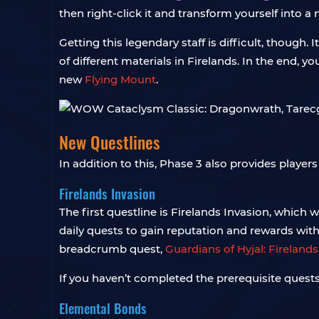
then right-click it and transform yourself into a
Getting this legendary staff is difficult, though
of different materials in Firelands. In the end, 
new
Flying Mount
.
New Questlines
In addition to this, Phase 3 also provides player
Firelands Invasion
The first questline is Firelands Invasion, which 
daily quests to gain reputation and rewards wit
breadcrumb quest,
Guardians of Hyjal: Firelands
If you haven’t completed the prerequisite quest
Elemental Bonds