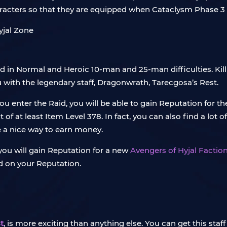
characters so that they are equipped when Cataclysm Phase 3 
ed in Normal and Heroic 10-man and 25-man difficulties. Kil
u with the legendary staff, Dragonwrath, Tarecgosa’s Rest.
ou enter the Raid, you will be able to gain Reputation for th
f at least Item Level 378. In fact, you can also find a lot 
be a nice way to earn money.
, you will gain Reputation for a new
Avengers of Hyjal Factio
d on your Reputation.
t
, is more exciting than anything else. You can get this staf