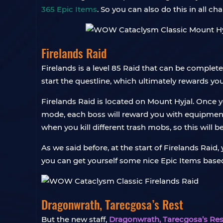
365 Epic Items
. So you can also do this in all 
Firelands Raid
Firelands is a level 85 Raid that can be complet
start the questline, which ultimately rewards yo
Firelands Raid is located on Mount Hyjal. Once y
mode, each boss will reward you with equipment o
when you kill different trash mobs, so this will 
As we said before, at the start of Firelands Raid
you can get yourself some nice Epic Items base
Dragonwrath, Tarecgosa’s Rest
But the new staff,
Dragonwrath, Tarecgosa’s Res