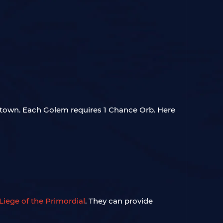
 town. Each Golem requires 1 Chance Orb. Here
Liege of the Primordial
. They can provide