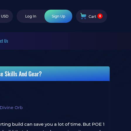
0
USD
Log In
Sign Up
Cart
ct Us
se Skills And Gear?
Divine Orb
ting build can save you a lot of time. But POE 1