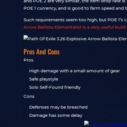
and POE 2 are very similar, the item drop rate i
POE 1 currency, and is good to farm speed and
Such requirements seem too high, but POE 1’s cl
Arrow Ballista Elementalist is a very useful bui
Pros And Cons
Pros
High damage with a small amount of gear
Safe playstyle
Solo Self-Found friendly
Cons
Defenses may be breached
Damage has some delay