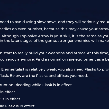
ou need to avoid using slow bows, and they will seriously red
ectiles an even number, because this may cause your arrows
. Although Explosive Arrow is your skill, it is the same as y
n the later stages of the game, stronger enemies will make it m
n start to really build your weapons and armor. At this time
 currency anymore. Find a normal or rare equipment as a bas
a Elementalist is relatively weak, you also need Flasks to pro
lask. Below are the Flasks and affixes you need.
uption Bleeding while Flask is in effect
in effect
is in effect
 Flask is in effect