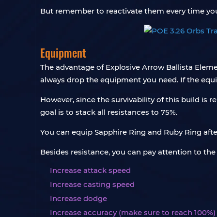
But remember to reactivate them every time yo
Equipment
The advantage of Explosive Arrow Ballista Elem
always drop the equipment you need. If the equi
However, since the survivability of this build i
goal is to stack all resistances to 75%.
You can equip Sapphire Ring and Ruby Ring after
Besides resistance, you can pay attention to th
Increase attack speed
Increase casting speed
Increase dodge
Increase accuracy (make sure to reach 100%)