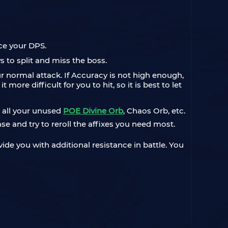
uce your DPS.
 to split and miss the boss.
our normal attack. If Accuracy is not high enough,
ore difficult for you to hit, so it is best to let
, all your unused
POE Divine Orb
, Chaos Orb, etc.
e and try to reroll the affixes you need most.
vide you with additional resistance in battle. You