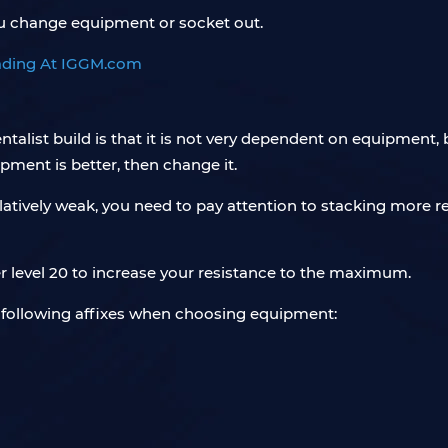
u change equipment or socket out.
entalist build is that it is not very dependent on equipme
pment is better, then change it.
s relatively weak, you need to pay attention to stacking mor
 level 20 to increase your resistance to the maximum.
e following affixes when choosing equipment: