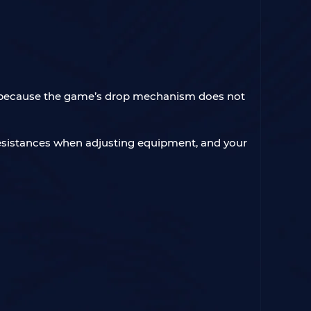
nt, because the game’s drop mechanism does not
e resistances when adjusting equipment, and your