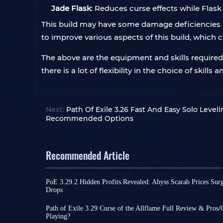
Jade Flask
: Reduces curse effects while Flask i
This build may have some damage deficiencies a
to improve various aspects of this build, which
The above are the equipment and skills required fo
there is a lot of flexibility in the choice of sk
Next:
Path Of Exile 3.26 Fast And Easy Solo Level
Recommended Options
Recommended Article
PoE 3.29.2 Hidden Profits Revealed: Abyss Scarab Prices Su
Drops
Path of Exile received patch 3.29.2, a significan
adjustments to Abyss and Legion mechanics, whil
Path of Exile 3.29 Curse of the Allflame Full Review & Pros/
optimizations to the current Curse of the Allflam
Playing?