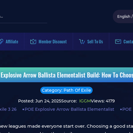
English
/
Affiliate
Member Discount
Sell To Us
Conta
 Explosive Arrow Ballista Elementalist Build: How To Choo
Category: Path Of Exile
Posted: Jun 24, 2025
Source:
IGGM
Views: 4179
ile 3 26
POE Explosive Arrow Ballista Elementalist
POE 
new leagues made everyone start over. Choosing a good star