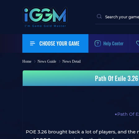
CHOOSE YOUR GAME
Help Center
Home
News Guide
News Detail
Path Of Exile 3.26
Path Of Ex
POE 3.26 brought back a lot of players, and the 