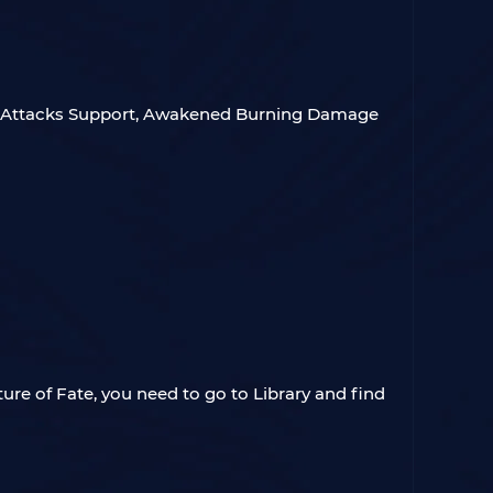
th Attacks Support, Awakened Burning Damage
ture of Fate, you need to go to Library and find