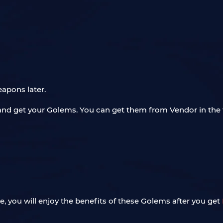
apons later.
and get your Golems. You can get them from Vendor in the
you will enjoy the benefits of these Golems after you get