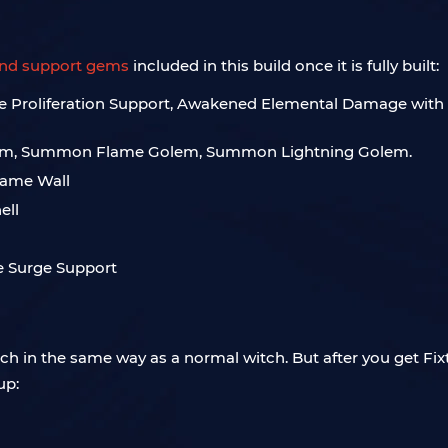
and support gems
included in this build once it is fully built:
nite Proliferation Support, Awakened Elemental Damage wi
em, Summon Flame Golem, Summon Lightning Golem.
Flame Wall
ell
e Surge Support
tch in the same way as a normal witch. But after you get Fix
up: