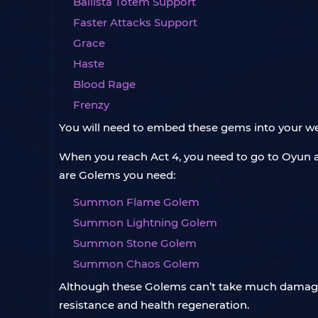
Ballista Totem Support
Faster Attacks Support
Grace
Haste
Blood Rage
Frenzy
You will need to embed these gems into your we
When you reach Act 4, you need to go to Oyun 
are Golems you need:
Summon Flame Golem
Summon Lightning Golem
Summon Stone Golem
Summon Chaos Golem
Although these Golems can’t take much damage, 
resistance and health regeneration.