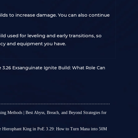
ilds to increase damage. You can also continue
ld used for leveling and early transitions, so
rrency and equipment you have.
e 3.26 Exsanguinate Ignite Build: What Role Can
ing Methods | Best Abyss, Breach, and Beyond Strategies for
 3.29 is a very slow process. Even experienced
 than ten hours to complete the campaign. Once
 Hierophant King in PoE 3.29: How to Turn Mana into 50M
your leveling speed becomes even slower.