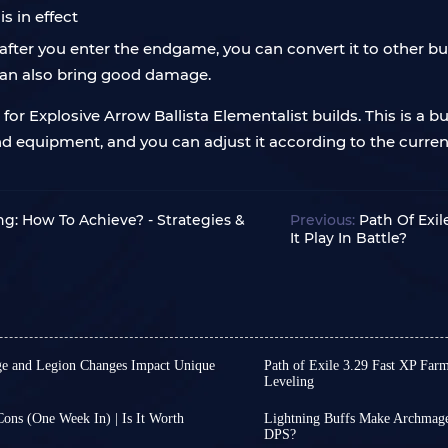
s in effect
fter you enter the endgame, you can convert it to other bu
 can also bring good damage.
r Explosive Arrow Ballista Elementalist builds. This is a bui
ills and equipment, and you can adjust it according to the cu
ing: How To Achieve? - Strategies &
Previous:
Path Of Exil
It Play In Battle?
rge and Legion Changes Impact Unique
Path of Exile 3.29 Fast XP Farm
Leveling
t update focusing on deep
Leveling in Path of Exile
e also providing several
players often need more
Cons (One Week In) | Is It Worth
Lightning Buffs Make Archmage
e league.
you enter the endgame, 
DPS?