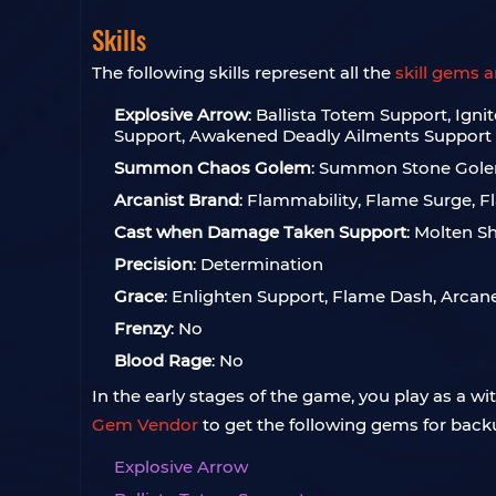
Skills
The following skills represent all the
skill gems 
Explosive Arrow
: Ballista Totem Support, Ig
Support, Awakened Deadly Ailments Support
Summon Chaos Golem
: Summon Stone Gol
Arcanist Brand
: Flammability, Flame Surge, 
Cast when Damage Taken Support
: Molten Sh
Precision
: Determination
Grace
: Enlighten Support, Flame Dash, Arcan
Frenzy
: No
Blood Rage
: No
In the early stages of the game, you play as a wi
Gem Vendor
to get the following gems for back
Explosive Arrow