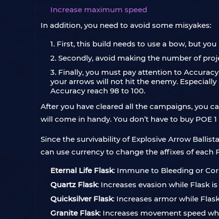
Increase maximum speed
In addition, you need to avoid some misyakes:
1. First, this build needs to use a bow, but y
2. Secondly, avoid making the number of proj
3. Finally, you must pay attention to Accuracy
your arrows will not hit the enemy. Especially i
Accuracy reach 98 to 100.
After you have cleared all the campaigns, you ca
will come in handy. You don’t have to buy POE 1
Since the survivability of Explosive Arrow Ballist
can use currency to change the affixes of each F
Eternal Life Flask
: Immune to Bleeding or Corr
Quartz Flask
: Increases evasion while Flask is 
Quicksilver Flask
: Increases armor while Flask 
Granite Flask
: Increases movement speed while