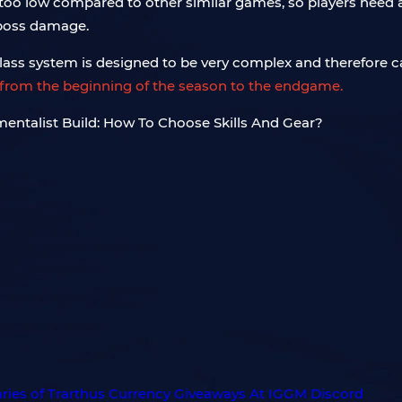
s too low compared to other similar games, so players need 
 boss damage.
ass system is designed to be very complex and therefore c
ld from the beginning of the season to the endgame.