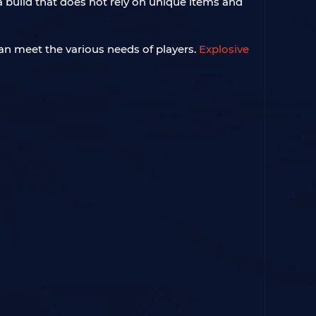
a build that does not rely on unique items and
an meet the various needs of players.
Explosive