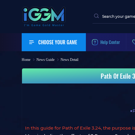
CHOOSE YOUR GAME
Help Center
Home
News Guide
News Detail
Path Of Exile 
P
In this guide for Path of Exile 3.24, the purpose 