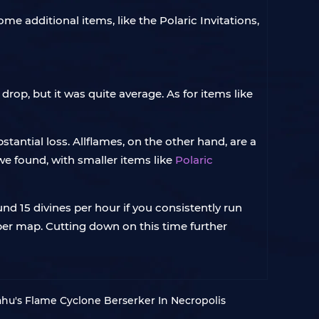
ome additional items, like the Polaric Invitations,
rop, but it was quite average. As for items like
tantial loss. Allflames, on the other hand, are a
we found, with smaller items like
Polaric
nd 15 divines per hour if you consistently run
 per map. Cutting down on this time further
mahu's Flame Cyclone Berserker In Necropolis