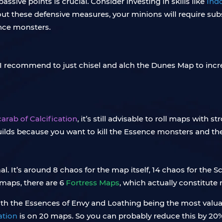
assive points is crucial. Consider investing in skills like
Ind
out these defensive measures, your minions will require sub
ence monsters.
I recommend to just chisel and alch the Dunes Map to incre
arab of Calcification
, it’s still advisable to roll maps with
lds because you want to kill the Essence monsters and the 
l. It’s around 8 chaos for the map itself, 14 chaos for the
 maps, there are 6
Fortress Maps
, which actually constitute
 with the Essences of Envy and Loathing being the most valu
ation
is on 20 maps. So you can probably reduce this by 20%