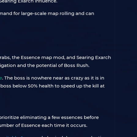
Searing Exarch influence.
mand for large-scale map rolling and can
arabs, the Essence map mod, and Searing Exarch
vigation and the potential of Boss Rush.
e
. The boss is nowhere near as crazy as it is in
e boss below 50% health to speed up the kill at
prioritize eliminating a few essences before
umber of Essence each time it occurs.