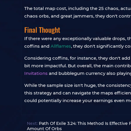
The total map cost, including the 25 chaos, actual
chaos orbs, and great jammers, they don't contri
Final Thought
If there were any exceptionally valuable drops, t
coffins and
Allflames
, they don't significantly c
Considering coffins, for instance, they don't ad
bit more impactful. But overall, the main contr
Invitations
and bubblegum currency also playing 
While the sample size isn't huge, the consistenc
this strategy and can navigate the maps efficien
could potentially increase your earnings even m
Next:
Path Of Exile 3.24: This Method Is Effectiv
Amount Of Orbs