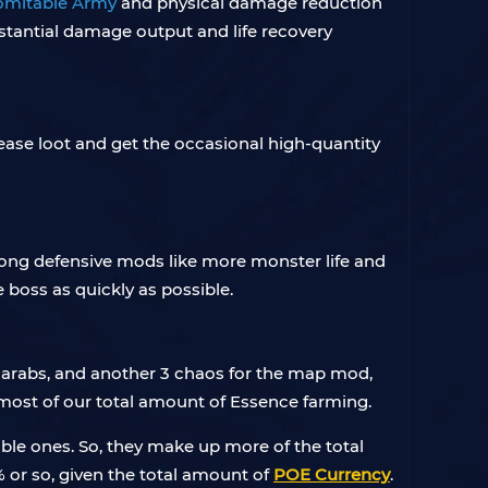
omitable Army
and physical damage reduction
stantial damage output and life recovery
ase loot and get the occasional high-quantity
 strong defensive mods like more monster life and
boss as quickly as possible.
 Scarabs, and another 3 chaos for the map mod,
 most of our total amount of Essence farming.
able ones. So, they make up more of the total
 or so, given the total amount of
POE Currency
.