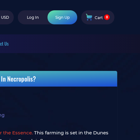
0
USD
Log In
Sign Up
Cart
ct Us
 In Necropolis?
ng
or the Essence.
This farming is set in the Dunes