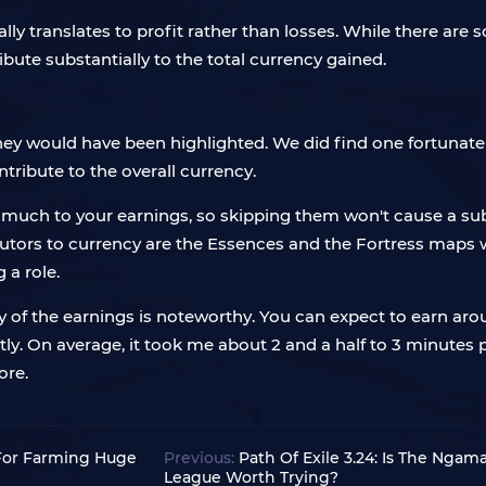
ly translates to profit rather than losses. While there are s
bute substantially to the total currency gained.
hey would have been highlighted. We did find one fortunate d
ontribute to the overall currency.
d much to your earnings, so skipping them won't cause a subs
ibutors to currency are the Essences and the Fortress maps 
a role.
y of the earnings is noteworthy. You can expect to earn arou
tly. On average, it took me about 2 and a half to 3 minutes
ore.
e For Farming Huge
Previous:
Path Of Exile 3.24: Is The Nga
League Worth Trying?