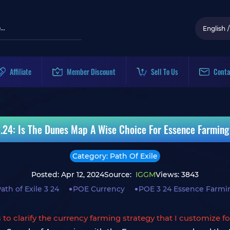
English
/
Affiliate
Member Discount
Sell To Us
Conta
3.24: Is The Dunes Map A Wise Choice For Essence Farming
Category: Path Of Exile
Posted: Apr 12, 2024
Source:
IGGM
Views: 3843
ath of Exile 3 24
POE Currency
POE 3 24 Essence Farmi
is to clarify the currency farming strategy that I customize f