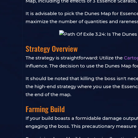
Map, including the effects of 3 Essence Scarabs
It is advisable to pick the Dunes Map for Esse
maximize the number of quantities and rareness
Strategy Overview
The strategy is straightforward: Utilize the
Carto
influence. The decision to use the Dunes Map for
It should be noted that killing the boss isn't n
the high-end strategy where you use the Essence S
the end of the map.
Farming Build
If your build boasts a formidable damage output, 
engaging the boss. This precautionary measure p