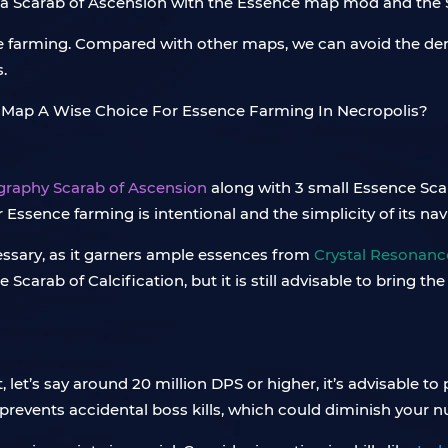
, a Scarab of Ascension with the Essence map mod and the 
nce farming. Compared with other maps, we can avoid the de
.
graphy Scarab of Ascension
along with 3 small Essence Sc
 Essence farming is intentional and the simplicity of its na
ecessary, as it garners ample essences from
Crystal Resonanc
carab of Calcification, but it is still advisable to bring th
let’s say around 20 million DPS or higher, it’s advisable to 
revents accidental boss kills, which could diminish your n