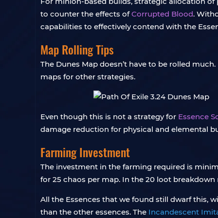
For minion-based builds, strategic allocation of p
to counter the effects of
Corrupted Blood
. With
capabilities to effectively contend with the Ess
Map Rolling Tips
The Dunes Map doesn’t have to be rolled much. 
maps for other strategies.
Even though this is not a strategy for
Essence Sc
damage reduction for physical and elemental bui
Farming Investment
The investment in the farming required is minima
for 25 chaos per map. In the 20 loot breakdown
All the Essences that we found still dwarf this,
than the other essences. The
Incandescent Imit