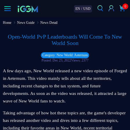
0
EN
/
USD
Home
News Guide
News Detail
Open-World PvP Leaderboards Will Come To New
World Soon
Category: New World: Aeternum
Posted: Dec 23, 2022
Views: 2377
A few days ago, New World released a new video episode of Forged
in Aeternum. This video mainly tells about all the territories,
including recent changes to the tax system, and future
developments. As soon as the video was released, it attracted a large
wave of New World fans to watch.
Taking advantage of how hot these topics are, the game's developer
has released another video and dives into a few different topics,
including their favorite areas in New World, recent territorial