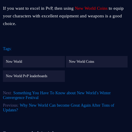
If you want to excel in PvP, then using
New World Coins
to equip
your characters with excellent equipment and weapons is a good
choice.
Tags:
New World
New World Coins
New World PvP leaderboards
Next:
Something You Have To Know about New World's Winter
Convergence Festival
Previous:
Why New World Can become Great Again After Tons of
Updates?