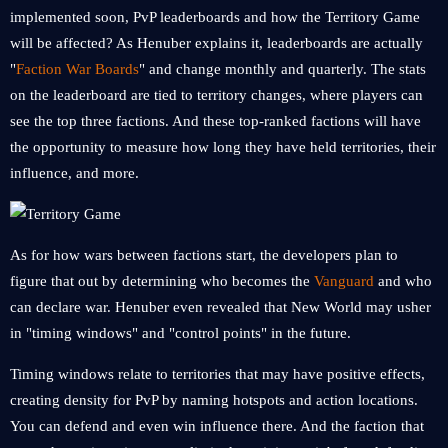
implemented soon, PvP leaderboards and how the Territory Game
will be affected? As Henuber explains it, leaderboards are actually
"
Faction War Boards
" and change monthly and quarterly. The stats
on the leaderboard are tied to territory changes, where players can
see the top three factions. And these top-ranked factions will have
the opportunity to measure how long they have held territories, their
influence, and more.
As for how wars between factions start, the developers plan to
figure that out by determining who becomes the
Vanguard
and who
can declare war. Henuber even revealed that New World may usher
in "timing windows" and "control points" in the future.
Timing windows relate to territories that may have positive effects,
creating density for PvP by naming hotspots and action locations.
You can defend and even win influence there. And the faction that