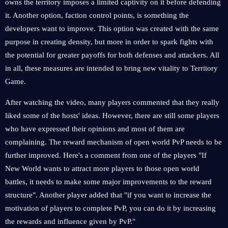
owns the territory imposes a limited captivity on it before defending
it. Another option, faction control points, is something the
developers want to improve. This option was created with the same
purpose in creating density, but more in order to spark fights with
the potential for greater payoffs for both defenses and attackers. All
in all, these measures are intended to bring new vitality to Territory
Game.
After watching the video, many players commented that they really
liked some of the hosts' ideas. However, there are still some players
who have expressed their opinions and most of them are
complaining. The reward mechanism of open world PvP needs to be
further improved. Here's a comment from one of the players "If
New World wants to attract more players to those open world
battles, it needs to make some major improvements to the reward
structure". Another player added that "if you want to increase the
motivation of players to complete PvP, you can do it by increasing
the rewards and influence given by PvP."