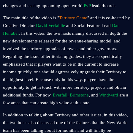
changes and teasing upcoming open world
PvP
leaderboards.
The main title of the video is "
Territory Game
" and it is co-hosted by
Creative Director
David Verfaillie
and Social Feature Lead
Dan
Henuber
. In this video, the two hosts mainly discussed in depth the
new developments released for the revenue-sharing model, and
involved the territory upgrades of towns and other governors.
Regarding the issue of territorial upgrades, they also specifically
emphasized that if players want to be in the current to increase
income quickly, one should aggressively upgrade their Territory to
the highest level. Because only in this way, players have the
opportunity to get in touch with more Territory projects and obtain
additional funds. For now,
Everfall
,
Brimstone
, and
Windward
are a
few areas that can create high value at this rate.
In addition to talking about Territory and other issues, in this video,
the two hosts also discussed one of the features that the New World
team has been talking about for months and will finally be