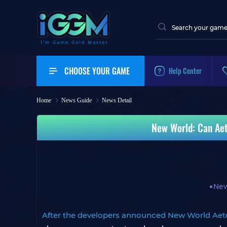
CHOOSE YOUR GAME
Help Center
Home
News Guide
News Detail
New World: Can Aet
New
After the developers announced New World Aet