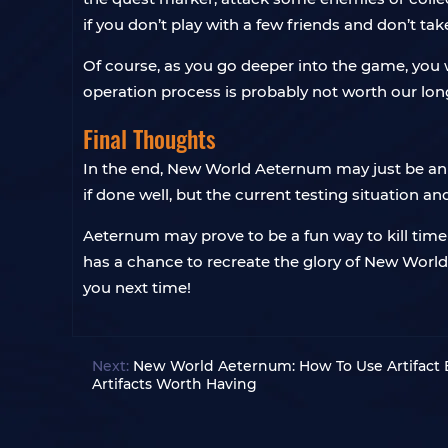
if you don’t play with a few friends and don’t take 
Of course, as you go deeper into the game, you wi
operation process is probably not worth our lo
Final Thoughts
In the end, New World Aeternum may just be an 
if done well, but the current testing situation a
Aeternum may prove to be a fun way to kill time w
has a chance to recreate the glory of New Worl
you next time!
Next:
New World Aeternum: How To Use Artifact 
Artifacts Worth Having