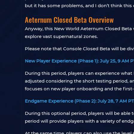
but it has some problems, and I don’t think this
Aeternum Closed Beta Overview
Anyway, this New World Aeternum Closed Beta wi
explore vast supernatural zones.
Please note that Console Closed Beta will be div
New Player Experience (Phase 1): July 25, 9 AM P
During this period, players can experience what 
adjusted considering the short testing period, 
focuses on new player onboarding and the first-
Endgame Experience (Phase 2): July 28, 7 AM PT
During this optional period, players will be able
period will provide players with a variety of 
At the same time, players can also use the level 