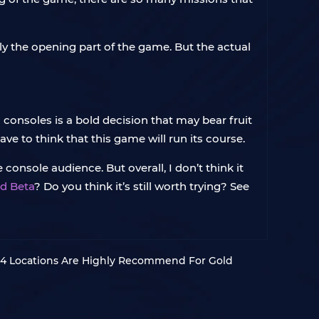
nly the opening part of the game. But the actual
onsoles is a bold decision that may bear fruit
ve to think that this game will run its course.
console audience. But overall, I don’t think it
d Beta
? Do you think it’s still worth trying? See
 4 Locations Are Highly Recommend For Gold