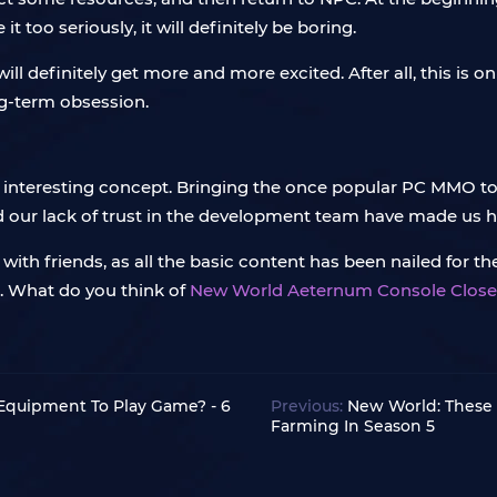
it too seriously, it will definitely be boring.
ll definitely get more and more excited. After all, this is o
ng-term obsession.
interesting concept. Bringing the once popular PC MMO to c
nd our lack of trust in the development team have made us ha
ith friends, as all the basic content has been nailed for the 
d. What do you think of
New World Aeternum Console Close
Equipment To Play Game? - 6
Previous:
New World: These
Farming In Season 5