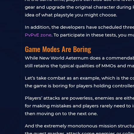
gear and upgrade the original character during P
idea of ​​what playstyle you might choose.
In addition, the developers have scheduled thre
PvPvE zone
. To participate in these tests, you 
Game Modes Are Boring
While New World Aeternum does a commendable j
still retains the typical qualities of MMOs and m
Let’s take combat as an example, which is the co
the game is boring for players holding controller
Players’ attacks are powerless, enemies are eithe
for making mistakes and players rarely need to 
then moving on to the next one.
And the extremely monotonous mission structure 
the quest marker, attack some enemies or colle