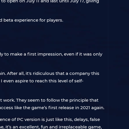
 open on July 11 and last until July 17, giving
 beta experience for players.
to make a first impression, even if it was only
 After all, it's ridiculous that a company this
even aspire to reach this level of self-
 work. They seem to follow the principle that
cess like the game’s first release in 2021 again.
e of PC version is just like this, delays, false
e, it’s an excellent, fun and irreplaceable game,