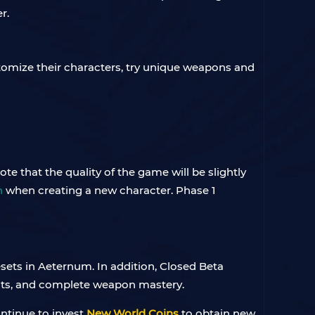
r.
stomize their characters, try unique weapons and
e that the quality of the game will be slightly
n
when creating a new character. Phase 1
esets in Aeternum. In addition, Closed Beta
ints, and complete weapon mastery.
ontinue to invest
New World Coins
to obtain new