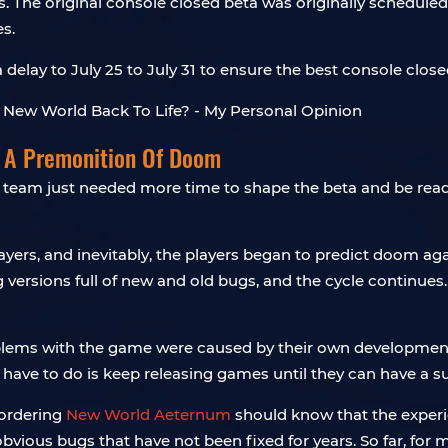
The original console closed beta was originally scheduled to
es.
lay to July 25 to July 31 to ensure the best console closed
e A Premonition Of Doom
team just needed more time to shape the beta and be ready 
ers, and inevitably, the players began to predict doom again.
versions full of new and old bugs, and the cycle continues. I 
roblems with the game were caused by their own development
 have to do is keep releasing games until they can have a suc
-ordering
New World Aeternum
should know that the experienc
obvious bugs that have not been fixed for years. So far, for m