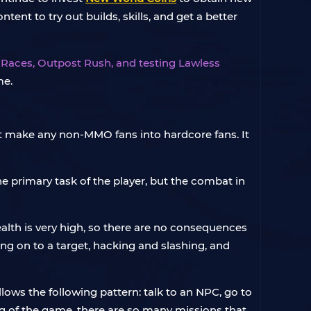
nt to try out builds, skills, and get a better
 Races, Outpost Rush, and testing Lawless
me.
t make any non-MMO fans into hardcore fans. It
e primary task of the player, but the combat in
health is very high, so there are no consequences
ng on to a target, hacking and slashing, and
ws the following pattern: talk to an NPC, go to
g of the game, there are so many missions that