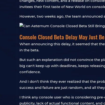
changes, new content, and a release on consoles. 
invitees their first taste of New World on consol
However, two weeks ago, the team announced a de
Console Closed Beta Delay May Just B
When announcing this delay, it seemed that the 
in the beta.
But such an explanation did not convince the play
big can't keep up with deadlines, keeps releasing 
confidence.
And I don’t think they ever realized that the p
success and failure are just random, and all they
I think any console user who is considering pre
publicity, lack of actual functional content, and 