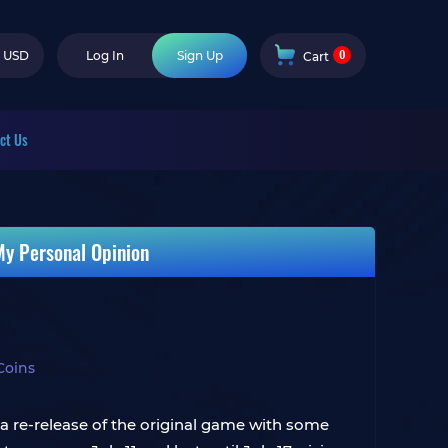
0
USD
Log In
Sign Up
Cart
ct Us
My Personal Opinion
Coins
 a re-release of the original game with some