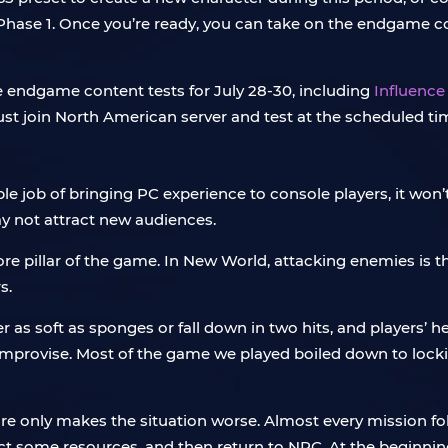
hase 1. Once you’re ready, you can take on the endgame conte
e endgame content tests for July 28-30, including
Influence
must join North American server and test at the scheduled ti
ob of bringing PC experience to console players, it won’
ay not attract new audiences.
re pillar of the game. In New World, attacking enemies is th
s.
r as soft as sponges or fall down in two hits, and players’ 
improvise. Most of the game we played boiled down to locki
only makes the situation worse. Almost every mission follo
ct some resources, and then return to NPC. At the beginnin