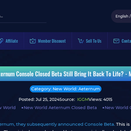
English
/
Affiliate
Member Discount
Sell To Us
Conta
ernum Console Closed Beta Still Bring It Back To Life? - 
Category: New World: Aeternum
Posted: Jul 25, 2024
Source:
IGGM
Views: 4015
 World
New World Aeternum Closed Beta
New World 
ernum, they subsequently announced Console Beta.
This is