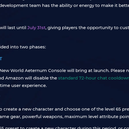
 development team has the ability or energy to make it bette
ll last until
July 31st
, giving players the opportunity to cu
ided into two phases:
T
New World Aeternum Console will bring at launch. Please not
and Amazon will disable the
standard 72-hour chat cooldow
time user experience.
 to create a new character and choose one of the level 65 pr
endgame gear, powerful weapons, maximum level attribute po
65 preset to create a new character during this period, or c