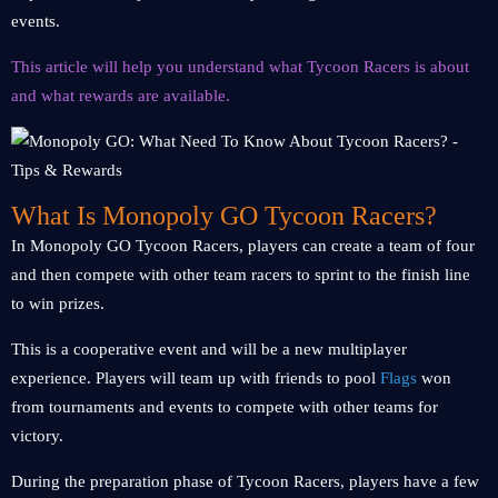
events.
This article will help you understand what Tycoon Racers is about
and what rewards are available.
What Is Monopoly GO Tycoon Racers?
In Monopoly GO Tycoon Racers, players can create a team of four
and then compete with other team racers to sprint to the finish line
to win prizes.
This is a cooperative event and will be a new multiplayer
experience. Players will team up with friends to pool
Flags
won
from tournaments and events to compete with other teams for
victory.
During the preparation phase of Tycoon Racers, players have a few