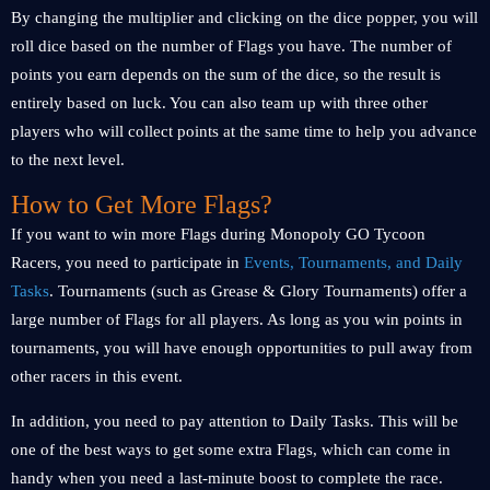
By changing the multiplier and clicking on the dice popper, you will
roll dice based on the number of Flags you have. The number of
points you earn depends on the sum of the dice, so the result is
entirely based on luck. You can also team up with three other
players who will collect points at the same time to help you advance
to the next level.
How to Get More Flags?
If you want to win more Flags during Monopoly GO Tycoon
Racers, you need to participate in
Events, Tournaments, and Daily
Tasks
. Tournaments (such as Grease & Glory Tournaments) offer a
large number of Flags for all players. As long as you win points in
tournaments, you will have enough opportunities to pull away from
other racers in this event.
In addition, you need to pay attention to Daily Tasks. This will be
one of the best ways to get some extra Flags, which can come in
handy when you need a last-minute boost to complete the race.