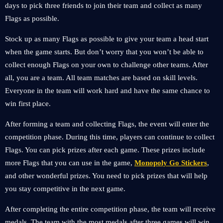
days to pick three friends to join their team and collect as many
Flags as possible.
Stock up as many Flags as possible to give your team a head start
when the game starts. But don’t worry that you won’t be able to
collect enough Flags on your own to challenge other teams. After
all, you are a team. All team matches are based on skill levels.
Everyone in the team will work hard and have the same chance to
win first place.
After forming a team and collecting Flags, the event will enter the
competition phase. During this time, players can continue to collect
Flags. You can pick prizes after each game. These prizes include
more Flags that you can use in the game,
Monopoly Go Stickers
,
and other wonderful prizes. You need to pick prizes that will help
you stay competitive in the next game.
After completing the entire competition phase, the team will receive
medals. The team with the most medals after three games will win