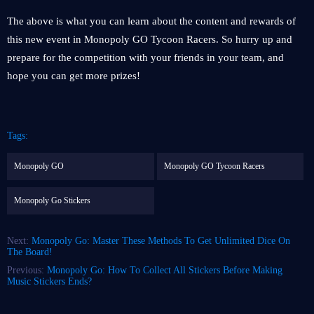
The above is what you can learn about the content and rewards of
this new event in Monopoly GO Tycoon Racers. So hurry up and
prepare for the competition with your friends in your team, and
hope you can get more prizes!
Tags:
Monopoly GO
Monopoly GO Tycoon Racers
Monopoly Go Stickers
Next:
Monopoly Go: Master These Methods To Get Unlimited Dice On
The Board!
Previous:
Monopoly Go: How To Collect All Stickers Before Making
Music Stickers Ends?