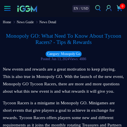
0
EN
/
USD
Home
News Guide
News Detail
Monopoly GO: What Need To Know About Tycoon
Racers? - Tips & Rewards
Category: Monopoly Go
Posted: Jun 13, 2024
Views: 4886
New events and rewards are a great motivation to keep playing.
This is also true in Monopoly GO. With the launch of the new event,
Monopoly GO Tycoon Racers, there are more and more questions
about what this new event is and what rewards it will give you.
Tycoon Racers is a minigame in Monopoly GO. Minigames are
short events that give players a goal to achieve in exchange for
rewards. Tycoon Racers offers players some new and different
requirements as it joins the monthly rotating Treasures and Partners