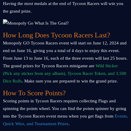
Having the most medals at the end of Tycoon Racers will win you
the grand prize.
How Long Does Tycoon Racers Last?
Monopoly GO Tycoon Racers event will start on June 12, 2024 and
end on June 16, giving you a total of 4 days to enjoy this event.
From June 13 to June 16, each of the three events will last 25 hours.
The grand prizes for Tycoon Racers minigame are
Wild Sticker
(Pick any sticker from any album), Tycoon Racer Token, and 3,500
Dice Rolls
. Make sure you are prepared to win the grand prize.
How To Score Points?
Scoring points in Tycoon Racers requires collecting Flags and
spinning the points wheel. You can find the points spinner by going
into the Tycoon Racers event menu when you get flags from
Events,
Quick Wins, and Tournament Prizes
.