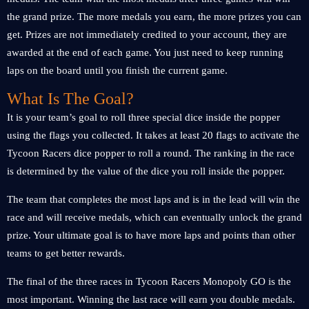
the grand prize. The more medals you earn, the more prizes you can
get. Prizes are not immediately credited to your account, they are
awarded at the end of each game. You just need to keep running
laps on the board until you finish the current game.
What Is The Goal?
It is your team’s goal to roll three special dice inside the popper
using the flags you collected. It takes at least 20 flags to activate the
Tycoon Racers dice popper to roll a round. The ranking in the race
is determined by the value of the dice you roll inside the popper.
The team that completes the most laps and is in the lead will win the
race and will receive medals, which can eventually unlock the grand
prize. Your ultimate goal is to have more laps and points than other
teams to get better rewards.
The final of the three races in Tycoon Racers Monopoly GO is the
most important. Winning the last race will earn you double medals.