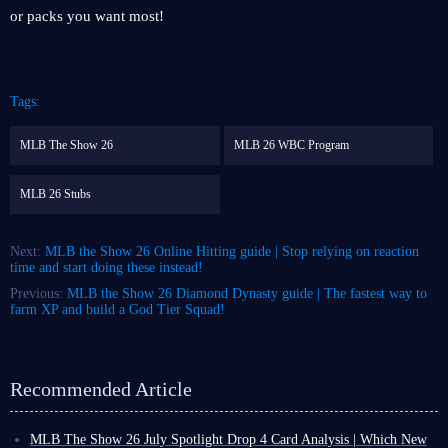
or packs you want most!
Tags:
MLB The Show 26
MLB 26 WBC Program
MLB 26 Stubs
Next:
MLB the Show 26 Online Hitting guide | Stop relying on reaction
time and start doing these instead!
Previous:
MLB the Show 26 Diamond Dynasty guide | The fastest way to
farm XP and build a God Tier Squad!
Recommended Article
MLB The Show 26 July Spotlight Drop 4 Card Analysis | Which New