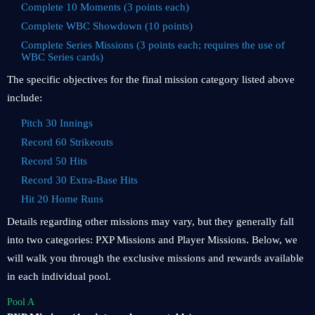
Complete 10 Moments (3 points each)
Complete WBC Showdown (10 points)
Complete Series Missions (3 points each; requires the use of
WBC Series cards)
The specific objectives for the final mission category listed above
include:
Pitch 30 Innings
Record 60 Strikeouts
Record 50 Hits
Record 30 Extra-Base Hits
Hit 20 Home Runs
Details regarding other missions may vary, but they generally fall
into two categories: PXP Missions and Player Missions. Below, we
will walk you through the exclusive missions and rewards available
in each individual pool.
Pool A