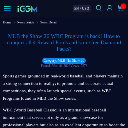
0
EN
/
USD
Home
News Guide
News Detail
MLB the Show 26 WBC Program is back! How to
conquer all 4 Reward Pools and score free Diamond
Packs?
Category: MLB The Show 26
Posted: Mar 16, 2026
Views: 5278
Sports games grounded in real-world baseball and players maintain
a strong connection to reality; to promote and celebrate actual
competitions, they often launch special events, such as WBC
Programs found in MLB the Show series.
WBC (World Baseball Classic) is an international baseball
tournament that serves not only as a grand showcase for
professional players but also as an excellent opportunity to boost the