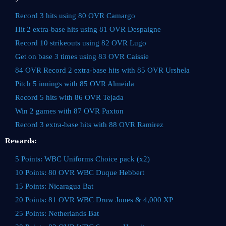
Record 3 hits using 80 OVR Camargo
Hit 2 extra-base hits using 81 OVR Despaigne
Record 10 strikeouts using 82 OVR Lugo
Get on base 3 times using 83 OVR Caissie
84 OVR Record 2 extra-base hits with 85 OVR Urshela
Pitch 5 innings with 85 OVR Almeida
Record 5 hits with 86 OVR Tejada
Win 2 games with 87 OVR Paxton
Record 3 extra-base hits with 88 OVR Ramirez
Rewards:
5 Points: WBC Uniforms Choice pack (x2)
10 Points: 80 OVR WBC Duque Hebbert
15 Points: Nicaragua Bat
20 Points: 81 OVR WBC Druw Jones & 4,000 XP
25 Points: Netherlands Bat