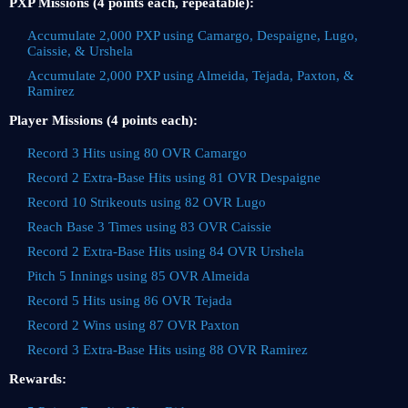
PXP Missions (4 points each, repeatable):
Accumulate 2,000 PXP using Camargo, Despaigne, Lugo,
Caissie, & Urshela
Accumulate 2,000 PXP using Almeida, Tejada, Paxton, &
Ramirez
Player Missions (4 points each):
Record 3 Hits using 80 OVR Camargo
Record 2 Extra-Base Hits using 81 OVR Despaigne
Record 10 Strikeouts using 82 OVR Lugo
Reach Base 3 Times using 83 OVR Caissie
Record 2 Extra-Base Hits using 84 OVR Urshela
Pitch 5 Innings using 85 OVR Almeida
Record 5 Hits using 86 OVR Tejada
Record 2 Wins using 87 OVR Paxton
Record 3 Extra-Base Hits using 88 OVR Ramirez
Rewards: