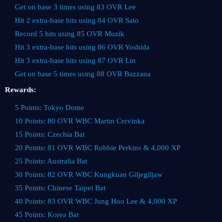
Get on base 3 times using 83 OVR Lee
Hit 2 extra-base hits using 84 OVR Sato
Record 5 hits using 85 OVR Muzik
Hit 3 extra-base hits using 86 OVR Yoshida
Hit 3 extra-base hits using 87 OVR Lin
Get on base 5 times using 88 OVR Bazzana
Rewards:
5 Points: Tokyo Dome
10 Points: 80 OVR WBC Martin Cervinka
15 Points: Czechia Bat
20 Points: 81 OVR WBC Robbie Perkins & 4,000 XP
25 Points: Australia Bat
30 Points: 82 OVR WBC Kungkuan Giljegiljaw
35 Points: Chinese Taipei Bat
40 Points: 83 OVR WBC Jung Hoo Lee & 4,000 XP
45 Points: Korea Bat