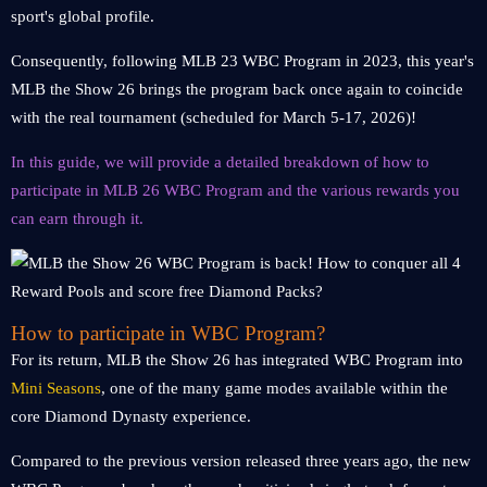
sport's global profile.
Consequently, following MLB 23 WBC Program in 2023, this year's
MLB the Show 26 brings the program back once again to coincide
with the real tournament (scheduled for March 5-17, 2026)!
In this guide, we will provide a detailed breakdown of how to
participate in MLB 26 WBC Program and the various rewards you
can earn through it.
How to participate in WBC Program?
For its return, MLB the Show 26 has integrated WBC Program into
Mini Seasons
, one of the many game modes available within the
core Diamond Dynasty experience.
Compared to the previous version released three years ago, the new