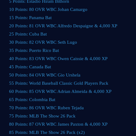
5 Points: Estadio Hiram Bithorn
10 Points: 80 OVR WBC Johan Camargo
15 Points: Panama Bat
20 Points: 81 OVR WBC Alfredo Despaigne & 4,000 XP
25 Points: Cuba Bat
30 Points: 82 OVR WBC Seth Lugo
35 Points: Puerto Rico Bat
40 Points: 83 OVR WBC Owen Caissie & 4,000 XP
45 Points: Canada Bat
50 Points: 84 OVR WBC Gio Urshela
55 Points: World Baseball Classic Gold Players Pack
60 Points: 85 OVR WBC Adrian Almeida & 4,000 XP
65 Points: Colombia Bat
70 Points: 86 OVR WBC Ruben Tejada
75 Points: MLB The Show 26 Pack
80 Points: 87 OVR WBC James Paxton & 4,000 XP
85 Points: MLB The Show 26 Pack (x2)