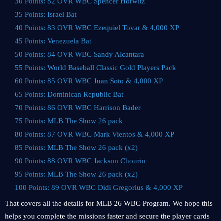
30 Points: 82 OVR WBC Spencer Horwitz
35 Points: Israel Bat
40 Points: 83 OVR WBC Ezequiel Tovar & 4,000 XP
45 Points: Venezuela Bat
50 Points: 84 OVR WBC Sandy Alcantara
55 Points: World Baseball Classic Gold Players Pack
60 Points: 85 OVR WBC Juan Soto & 4,000 XP
65 Points: Dominican Republic Bat
70 Points: 86 OVR WBC Harrison Bader
75 Points: MLB The Show 26 pack
80 Points: 87 OVR WBC Mark Vientos & 4,000 XP
85 Points: MLB The Show 26 pack (x2)
90 Points: 88 OVR WBC Jackson Chourio
95 Points: MLB The Show 26 pack (x2)
100 Points: 89 OVR WBC Didi Gregorius & 4,000 XP
That covers all the details for MLB 26 WBC Program. We hope this
helps you complete the missions faster and secure the player cards