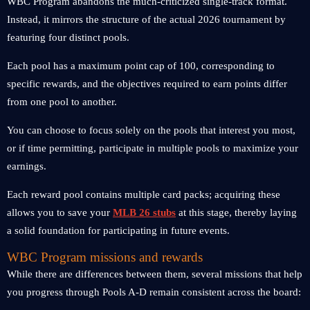
WBC Program abandons the much-criticized single-track format.
Instead, it mirrors the structure of the actual 2026 tournament by
featuring four distinct pools.
Each pool has a maximum point cap of 100, corresponding to
specific rewards, and the objectives required to earn points differ
from one pool to another.
You can choose to focus solely on the pools that interest you most,
or if time permitting, participate in multiple pools to maximize your
earnings.
Each reward pool contains multiple card packs; acquiring these
allows you to save your
MLB 26 stubs
at this stage, thereby laying
a solid foundation for participating in future events.
WBC Program missions and rewards
While there are differences between them, several missions that help
you progress through Pools A-D remain consistent across the board: