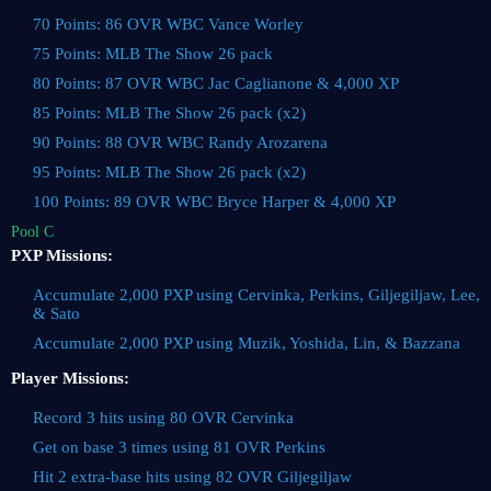
70 Points: 86 OVR WBC Vance Worley
75 Points: MLB The Show 26 pack
80 Points: 87 OVR WBC Jac Caglianone & 4,000 XP
85 Points: MLB The Show 26 pack (x2)
90 Points: 88 OVR WBC Randy Arozarena
95 Points: MLB The Show 26 pack (x2)
100 Points: 89 OVR WBC Bryce Harper & 4,000 XP
Pool C
PXP Missions:
Accumulate 2,000 PXP using Cervinka, Perkins, Giljegiljaw, Lee,
& Sato
Accumulate 2,000 PXP using Muzik, Yoshida, Lin, & Bazzana
Player Missions:
Record 3 hits using 80 OVR Cervinka
Get on base 3 times using 81 OVR Perkins
Hit 2 extra-base hits using 82 OVR Giljegiljaw