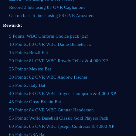
Record 3 hits using 87 OVR Caglianone
Get on base 5 times using 88 OVR Arozarena
Rewards:
5 Points: WBC Uniform Choice pack (x2)
10 Points: 80 OVR WBC Dante Bichette Jr.
15 Points: Brazil Bat
20 Points: 81 OVR WBC Rowdy Tellez & 4,000 XP
25 Points: Mexico Bat
30 Points: 82 OVR WBC Andrew Fischer
35 Points: Italy Bat
40 Points: 83 OVR WBC Trayce Thompson & 4,000 XP
45 Points: Great Britain Bat
50 Points: 84 OVR WBC Gunnar Henderson
55 Points: World Baseball Classic Gold Players Pack
60 Points: 85 OVR WBC Jpseph Contreras & 4,000 XP
65 Points: USA Bat