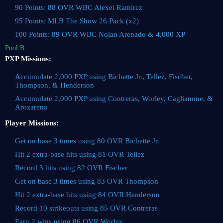
90 Points: 88 OVR WBC Alexei Ramirez
95 Points: MLB The Show 26 Pack (x2)
100 Points: 89 OVR WBC Nolan Arenado & 4,000 XP
Pool B
PXP Missions:
Accumulate 2,000 PXP using Bichette Jr., Tellez, Fischer,
Thompson, & Henderson
Accumulate 2,000 PXP using Contreras, Worley, Caglianone, &
Arozarena
Player Missions:
Get on base 3 times using 80 OVR Bichette Jr.
Hit 2 extra-base hits using 81 OVR Tellez
Record 3 hits using 82 OVR Fischer
Get on base 3 times using 83 OVR Thompson
Hit 2 extra-base hits using 84 OVR Henderson
Record 10 strikeouts using 85 OVR Contreras
Earn 2 wins using 86 OVR Worley