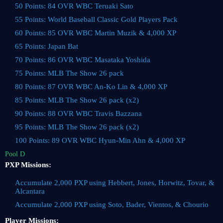
50 Points: 84 OVR WBC Teruaki Sato
55 Points: World Baseball Classic Gold Players Pack
60 Points: 85 OVR WBC Martin Muzik & 4,000 XP
65 Points: Japan Bat
70 Points: 86 OVR WBC Masataka Yoshida
75 Points: MLB The Show 26 pack
80 Points: 87 OVR WBC An-Ko Lin & 4,000 XP
85 Points: MLB The Show 26 pack (x2)
90 Points: 88 OVR WBC Travis Bazzana
95 Points: MLB The Show 26 pack (x2)
100 Points: 89 OVR WBC Hyun-Min Ahn & 4,000 XP
Pool D
PXP Missions:
Accumulate 2,000 PXP using Hebbert, Jones, Horwitz, Tovar, &
Alcantara
Accumulate 2,000 PXP using Soto, Bader, Vientos, & Chourio
Player Missions: