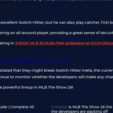
excellent Switch-Hitter, but he can also play catcher, first b
iring an all-around player, providing a great sense of securit
pating in
3,000K MLB 26 stubs free giveaways at IGGM Disco
ated that they might break Switch-Hitter meta, the current
tinue to monitor whether the developers will make any chan
 a powerful lineup in MLB The Show 26!
ide | Complete All
Previous:
Is MLB The Show 26 the 
the developers are slacking off