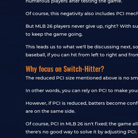
numerous players after testing the game.
Of course, this negativity also includes PCI mech
But MLB 26 players never give up, right? With s
to keep the game going.
This leads us to what we'll be discussing next, 
baseball, if you can hit from left to right and fro
Why focus on Switch-Hitter?
The reduced PCI size mentioned above is no small
In other words, you can rely on PCI to make your
However, if PCI is reduced, batters become conf
are on the same side.
Of course, PCI in MLB 26 isn't fixed; the game al
there's no good way to solve it by adjusting PCI.