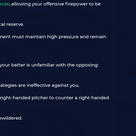
side
, allowing your offensive firepower to be
al reserve.
ponent must maintain high pressure and remain
your batter is unfamiliar with the opposing
ategies are ineffective against you.
 right-handed pitcher to counter a right-handed
ewildered.