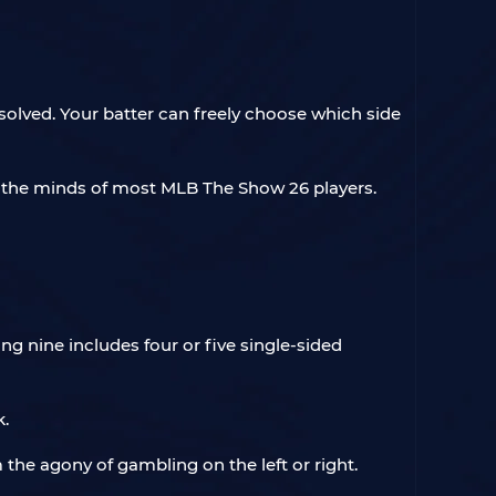
 solved. Your batter can freely choose which side
n the minds of most MLB The Show 26 players.
ng nine includes four or five single-sided
k.
m the agony of gambling on the left or right.