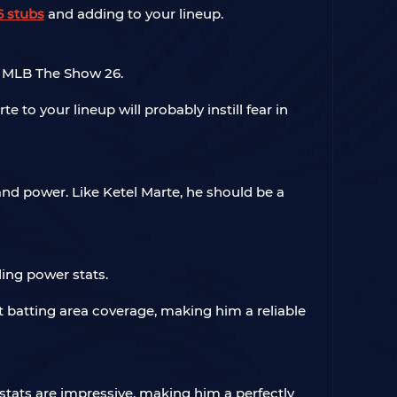
 stubs
and adding to your lineup.
 MLB The Show 26.
 to your lineup will probably instill fear in
and power. Like Ketel Marte, he should be a
ing power stats.
 batting area coverage, making him a reliable
l stats are impressive, making him a perfectly