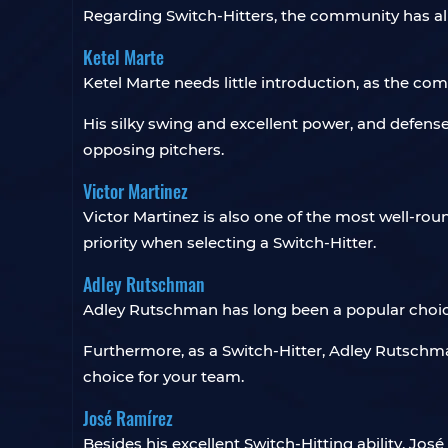
Regarding Switch-Hitters, the community has a
Ketel Marte
Ketel Marte needs little introduction, as the c
His silky swing and excellent power, and defense f
opposing pitchers.
Victor Martinez
Victor Martinez is also one of the most well-rou
priority when selecting a Switch-Hitter.
Adley Rutschman
Adley Rutschman has long been a popular choice
Furthermore, as a Switch-Hitter, Adley Rutschm
choice for your team.
José Ramírez
Besides his excellent Switch-Hitting ability, José