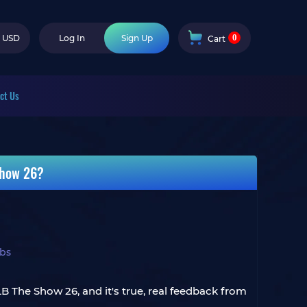
0
USD
Log In
Sign Up
Cart
ct Us
Show 26?
bs
B The Show 26, and it's true, real feedback from