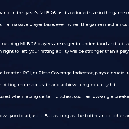
anic in this year's MLB 26, as its reduced size in the game ma
uch a massive player base, even when the game mechanics ar
something MLB 26 players are eager to understand and utilize
m right to left, your hitting ability will be stronger than a p
 matter. PCI, or Plate Coverage Indicator, plays a crucial 
 hitting more accurate and achieve a high-quality hit.
used when facing certain pitches, such as low-angle breakin
lows you to adjust it. But as long as the batter and pitcher 