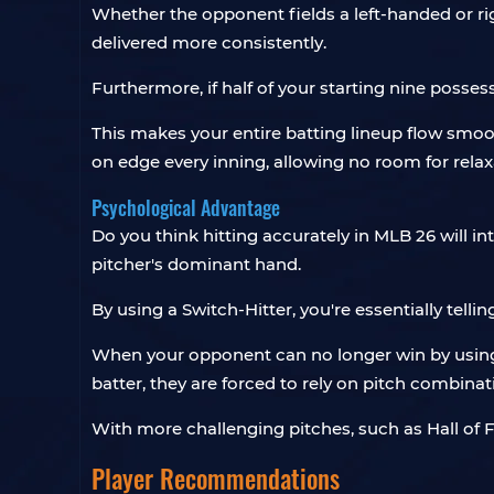
Whether the opponent fields a left-handed or r
delivered more consistently.
Furthermore, if half of your starting nine posses
This makes your entire batting lineup flow smo
on edge every inning, allowing no room for relax
Psychological Advantage
Do you think hitting accurately in MLB 26 will i
pitcher's dominant hand.
By using a Switch-Hitter, you're essentially telli
When your opponent can no longer win by using a
batter, they are forced to rely on pitch combin
With more challenging pitches, such as Hall o
Player Recommendations