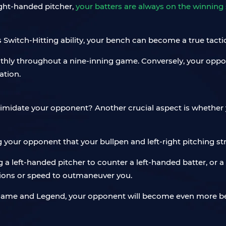
ight-handed pitcher,
your batters are always on the winning 
s Switch-Hitting ability, your bench can become a true tactic
othly throughout a nine-inning game. Conversely, your op
ation.
ntimidate your opponent? Another crucial aspect is whether 
ng your opponent that your bullpen and left-right pitching str
 left-handed pitcher to counter a left-handed batter, or a
ations or speed to outmaneuver you.
f Fame and Legend, your opponent will become even more b