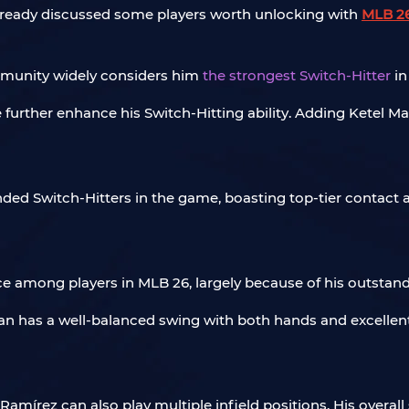
lready discussed some players worth unlocking with
MLB 26
ommunity widely considers him
the strongest Switch-Hitter
in
urther enhance his Switch-Hitting ability. Adding Ketel Marte
nded Switch-Hitters in the game, boasting top-tier contact 
 among players in MLB 26, largely because of his outstand
an has a well-balanced swing with both hands and excellent
 Ramírez can also play multiple infield positions. His overal