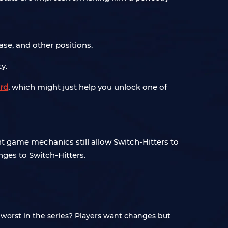
ase, and other positions.
y.
rd
, which might just help you unlock one of
 game mechanics still allow Switch-Hitters to
ges to Switch-Hitters.
worst in the series? Players want changes but