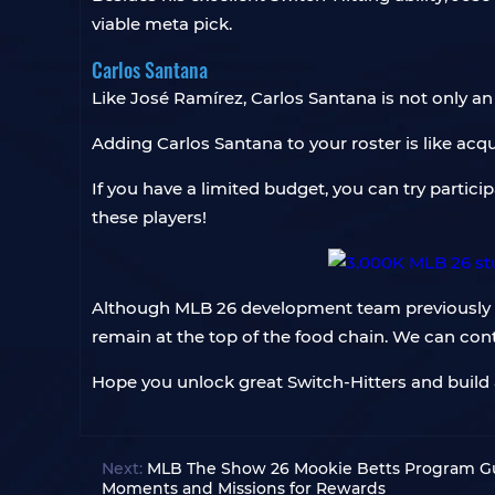
viable meta pick.
Carlos Santana
Like José Ramírez, Carlos Santana is not only an 
Adding Carlos Santana to your roster is like acqu
If you have a limited budget, you can try partici
these players!
Although MLB 26 development team previously st
remain at the top of the food chain. We can con
Hope you unlock great Switch-Hitters and build
Next:
MLB The Show 26 Mookie Betts Program Gu
Moments and Missions for Rewards