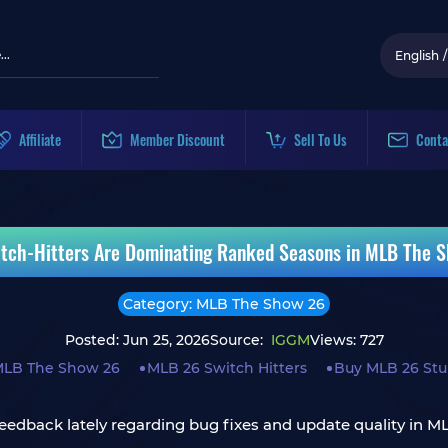
English
/
Affiliate
Member Discount
Sell To Us
Conta
tch-Hitters Are Dominating Ranked Seasons in MLB The 
Category: MLB The Show 26
Posted: Jun 25, 2026
Source:
IGGM
Views: 727
LB The Show 26
MLB 26 Switch Hitters
Buy MLB 26 Stu
eedback lately regarding bug fixes and update quality in ML