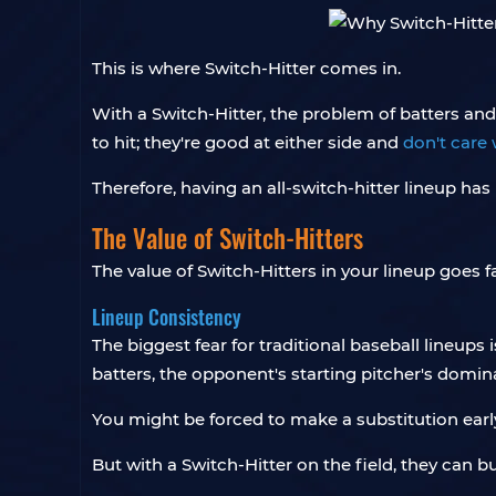
This is where Switch-Hitter comes in.
With a Switch-Hitter, the problem of batters and
to hit; they're good at either side and
don't care 
Therefore, having an all-switch-hitter lineup h
The Value of Switch-Hitters
The value of Switch-Hitters in your lineup goes
Lineup Consistency
The biggest fear for traditional baseball lineups
batters, the opponent's starting pitcher's domin
You might be forced to make a substitution early
But with a Switch-Hitter on the field, they can b