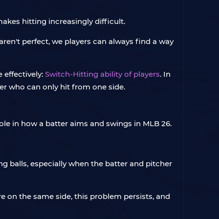
kes hitting increasingly difficult.
en't perfect, we players can always find a way
 effectively:
Switch-Hitting ability of players
. In
layer who can only hit from one side.
role in how a batter aims and swings in MLB 26.
g balls, especially when the batter and pitcher
are on the same side, this problem persists, and