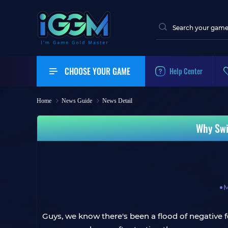
CHOOSE YOUR GAME
Help Center
Home
News Guide
News Detail
Why Swi
M
Guys, we know there's been a flood of negative f