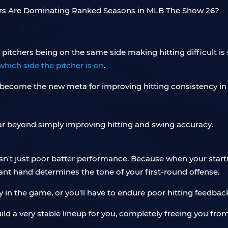
 pitchers being on the same side making hitting difficult is
which side the pitcher is on
.
as become the new meta for improving hitting consistency i
 far beyond simply improving hitting and swing accuracy.
 isn't just poor batter performance. Because when your starti
ant hand determines the tone of your first-round offense.
 in the game, or you'll have to endure poor hitting feedbac
uild a very stable lineup for you, completely freeing you fro