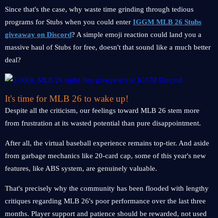
Since that's the case, why waste time grinding through tedious
programs for Stubs when you could enter
IGGM MLB 26 Stubs
giveaway on Discord
? A simple emoji reaction could land you a
massive haul of Stubs for free, doesn't that sound like a much better
deal?
It's time for MLB 26 to wake up!
Despite all the criticism, our feelings toward MLB 26 stem more
from frustration at its wasted potential than pure disappointment.
After all, the virtual baseball experience remains top-tier. And aside
from garbage mechanics like 20-card cap, some of this year's new
features, like ABS system, are genuinely valuable.
That's precisely why the community has been flooded with lengthy
critiques regarding MLB 26's poor performance over the last three
months. Player support and patience should be rewarded, not used