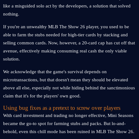
like a misguided solo act by the developers, a solution that solved
nothing.
If you're an unwealthy MLB The Show 26 player, you used to be
able to farm the stubs needed for high-tier cards by stacking and
selling common cards. Now, however, a 20-card cap has cut off that
avenue, effectively making consuming real cash the only viable
solution.
We acknowledge that the game's survival depends on
microtransactions, but that doesn't mean they should be elevated
above all else, especially not while hiding behind the sanctimonious
claim that it's for the players' own good.
Using bug fixes as a pretext to screw over players
With card investment and trading no longer effective, Mini Seasons
became the go-to spot for farming stubs and packs. But lo-and-
behold, even this chill mode has been ruined in MLB The Show 26.