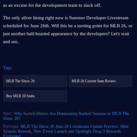
as an excuse for the development team to slack off.
The only silver lining right now is Summer Developer Livestream
scheduled for June 26th. Will this be a turning point for MLB 26, or
just another half-hearted appearance by the developers? Let's wait
and see.
Tags:
MLB The Show 26
MLB 26 Current State Review
Buy MLB 26 Stubs
Next:
Why Switch-Hitters Are Dominating Ranked Seasons in MLB The
Show 26?
Previous:
MLB The Show 26 June 26 Livestream Update Preview: Mini
Seasons Rework, New Event Launch and Spotlight Drop 3 Rewards
Explained