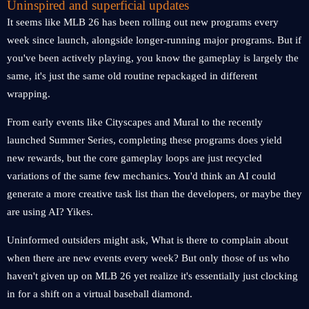
Uninspired and superficial updates
It seems like MLB 26 has been rolling out new programs every
week since launch, alongside longer-running major programs. But if
you've been actively playing, you know the gameplay is largely the
same, it's just the same old routine repackaged in different
wrapping.
From early events like Cityscapes and Mural to the recently
launched Summer Series, completing these programs does yield
new rewards, but the core gameplay loops are just recycled
variations of the same few mechanics. You'd think an AI could
generate a more creative task list than the developers, or maybe they
are using AI? Yikes.
Uninformed outsiders might ask, What is there to complain about
when there are new events every week? But only those of us who
haven't given up on MLB 26 yet realize it's essentially just clocking
in for a shift on a virtual baseball diamond.