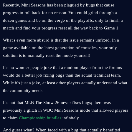
Recently, Mini Seasons has been plagued by bugs that cause
progress to roll back for no reason. You could grind through a
dozen games and be on the verge of the playoffs, only to finish a
match and find your progress reset all the way back to Game 1.
What's even more absurd is that the issue remains unfixed. In a
game available on the latest generation of consoles, your only
solution is to manually reset the mode yourself!
It's no wonder people joke that a random player from the forums
would do a better job fixing bugs than the actual technical team.
While it's just a joke, at least other players actually understand what
the community needs.
It's not that MLB The Show 26 never fixes bugs; there was
previously a glitch in WBC Mini Seasons mode that allowed players
to claim
Championship bundles
infinitely.
And guess what? When faced with a bug that actually benefited