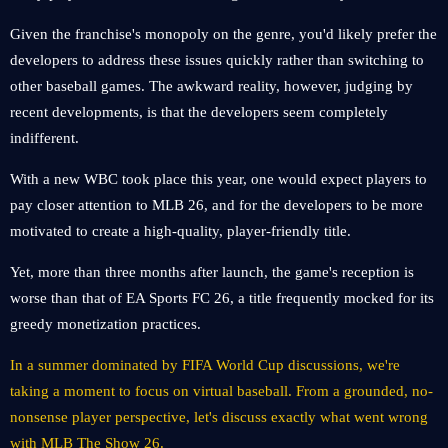
Given the franchise's monopoly on the genre, you'd likely prefer the
developers to address these issues quickly rather than switching to
other baseball games. The awkward reality, however, judging by
recent developments, is that the developers seem completely
indifferent.
With a new WBC took place this year, one would expect players to
pay closer attention to MLB 26, and for the developers to be more
motivated to create a high-quality, player-friendly title.
Yet, more than three months after launch, the game's reception is
worse than that of EA Sports FC 26, a title frequently mocked for its
greedy monetization practices.
In a summer dominated by FIFA World Cup discussions, we're
taking a moment to focus on virtual baseball. From a grounded, no-
nonsense player perspective, let's discuss exactly what went wrong
with MLB The Show 26.