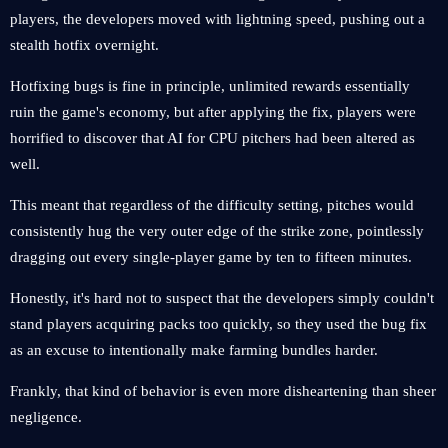
players, the developers moved with lightning speed, pushing out a
stealth hotfix overnight.
Hotfixing bugs is fine in principle, unlimited rewards essentially
ruin the game's economy, but after applying the fix, players were
horrified to discover that AI ​​for CPU pitchers had been altered as
well.
This meant that regardless of the difficulty setting, pitches would
consistently hug the very outer edge of the strike zone, pointlessly
dragging out every single-player game by ten to fifteen minutes.
Honestly, it's hard not to suspect that the developers simply couldn't
stand players acquiring packs too quickly, so they used the bug fix
as an excuse to intentionally make farming bundles harder.
Frankly, that kind of behavior is even more disheartening than sheer
negligence.