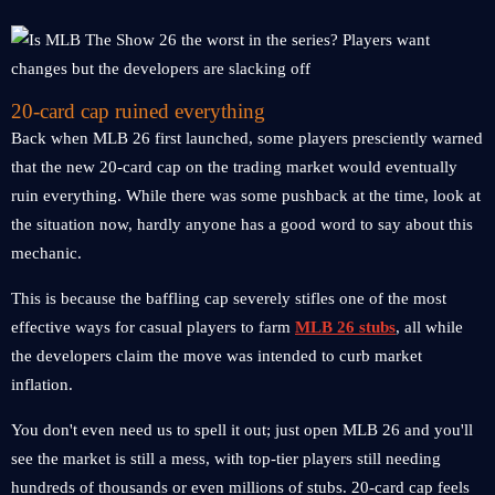
20-card cap ruined everything
Back when MLB 26 first launched, some players presciently warned
that the new 20-card cap on the trading market would eventually
ruin everything. While there was some pushback at the time, look at
the situation now, hardly anyone has a good word to say about this
mechanic.
This is because the baffling cap severely stifles one of the most
effective ways for casual players to farm
MLB 26 stubs
, all while
the developers claim the move was intended to curb market
inflation.
You don't even need us to spell it out; just open MLB 26 and you'll
see the market is still a mess, with top-tier players still needing
hundreds of thousands or even millions of stubs. 20-card cap feels