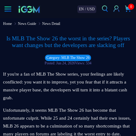
0
EN
/
USD
Home
News Guide
News Detail
Is MLB The Show 26 the worst in the series? Players
want changes but the developers are slacking off
Category: MLB The Show 26
Posted: Jun 24, 2026
Views: 534
If you're a fan of MLB The Show series, your feelings are likely
conflicted: you want it to improve, yet you fear that if it attracts a
massive player base, the developers will turn it into a blatant cash
grab.
Unfortunately, it seems MLB The Show 26 has become that
unfortunate culprit. While 25 and 24 certainly had their own issues,
MLB 26 appears to be a culmination of so many shortcomings that
many players on forums are labeling it the worst entry to date.