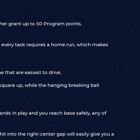
ther grant up to 50 Program points.
 every task requires a home run, which makes
e that are easiest to drive.
 square up, while the hanging breaking ball
 lands in play and you reach base safely, any of
t into the right-center gap will easily give you a