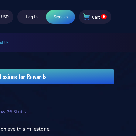
0
USD
Log In
Sign Up
Cart
ct Us
issions for Rewards
ow 26 Stubs
chieve this milestone.