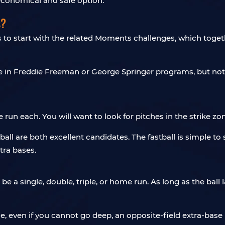
 economical and safe option.
s?
is to start with the related Moments challenges, which toge
e in Freddie Freeman or George Springer programs, but not
run each. You will want to look for pitches in the strike zon
ball are both excellent candidates. The fastball is simple to
tra bases.
n be a single, double, triple, or home run. As long as the ball
e, even if you cannot go deep, an opposite-field extra-base hi