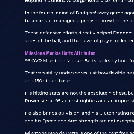
Beyond his offensive surge, Betts also remained 
In the fourth inning of Dodgers' away game agai
balance, still managed a precise throw for the p
Those defensive efforts directly helped Dodgers s
sides of the ball, and that level of play is reflected
Milestone Mookie Betts Attributes
96 OVR Milestone Mookie Betts is clearly built for 
That versatility underscores just how flexible he 
and 150 stolen bases.
His hitting stats are not the absolute highest, b
Power sits at 95 against righties and an impressiv
He also brings 80 Vision, and his Clutch rating re
and his Speed and Arm strength are not excepti
Milestone Mookie Betts is one of the best free acq