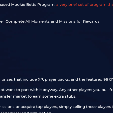
eleased Mookie Betts Program,
a very brief set of program th
h prizes that include XP, player packs, and the featured 96
 want to part with it anyway. Any other players you pull fr
transfer market to earn some extra stubs.
ssions or acquire top players, simply selling these players