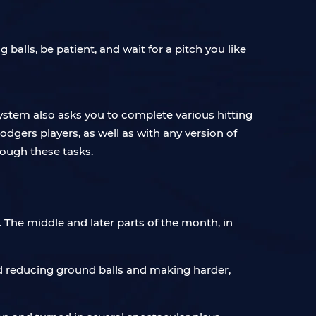
alls, be patient, and wait for a pitch you like
stem also asks you to complete various hitting
dgers players, as well as with any version of
rough these tasks.
 The middle and later parts of the month, in
ed reducing ground balls and making harder,