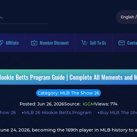
English
/
Affiliate
Member Discount
Sell To Us
Conta
okie Betts Program Guide | Complete All Moments and M
Category: MLB The Show 26
Posted: Jun 26, 2026
Source:
IGGM
Views: 774
how 26
MLB 26 Mookie Betts Program
Buy MLB The Sh
une 24, 2026, becoming the 169th player in MLB history to a