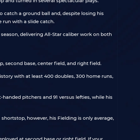
p and turned in several spectacular plays.
catch a ground ball and, despite losing his
 run with a slide catch.
 season, delivering All-Star caliber work on both
p, second base, center field, and right field.
 history with at least 400 doubles, 300 home runs,
t-handed pitchers and 91 versus lefties, while his
a shortstop, however, his Fielding is only average,
eployed at second base or right field. If your