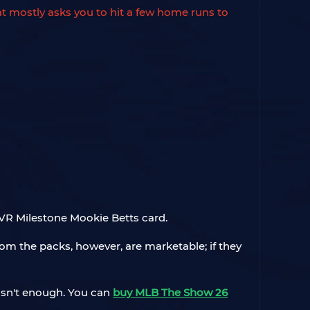
at mostly asks you to hit a few home runs to
 OVR Milestone Mookie Betts card.
om the packs, however, are marketable; if they
 isn't enough. You can
buy MLB The Show 26