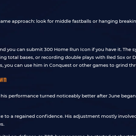
me approach: look for middle fastballs or hanging breaking b
nd you can submit 300 Home Run Icon if you have it. The sy
g total bases, or recording double plays with Red Sox or Do
ts, you can use him in Conquest or other games to grind th
own
 his performance turned noticeably better after June began.
ce to a regained confidence. His adjustment mostly involv
s.