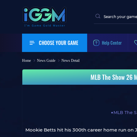
CHOOSE YOUR GAME
Help Center
Home
News Guide
News Detail
MLB The Show 26 Mo
MLB The S
Mookie Betts hit his 300th career home run on J