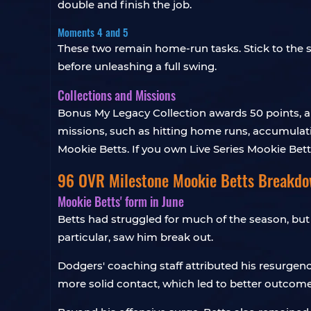
double and finish the job.
Moments 4 and 5
These two remain home-run tasks. Stick to the sa
before unleashing a full swing.
Collections and Missions
Bonus My Legacy Collection awards 50 points, a
missions, such as hitting home runs, accumulatin
Mookie Betts. If you own Live Series Mookie Bet
96 OVR Milestone Mookie Betts Breakd
Mookie Betts' form in June
Betts had struggled for much of the season, but
particular, saw him break out.
Dodgers' coaching staff attributed his resurgen
more solid contact, which led to better outcome