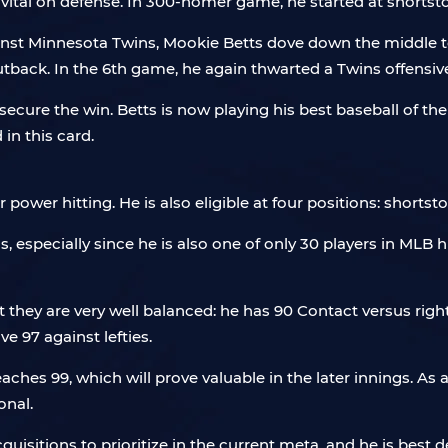
vital on defense. In 300-homer game, he started at shortsto
nst Minnesota Twins, Mookie Betts dove down the middle to 
utback. In the 6th game, he again thwarted a Twins offensive
ecure the win. Betts is now playing his best baseball of the
 in this card.
power hitting. He is also eligible at four positions: shortsto
is, especially since he is also one of only 30 players in MLB
ut they are very well balanced: he has 90 Contact versus righ
e 97 against lefties.
aches 99, which will prove valuable in the later innings. As 
onal.
uisitions to prioritize in the current meta, and he is best d