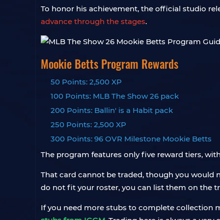
To honor his achievement, the official studio r
advance through the stages
.
Mookie Betts Program Rewards
50 Points: 2,500 XP
100 Points: MLB The Show 26 pack
200 Points: Ballin' is a Habit pack
250 Points: 2,500 XP
300 Points: 96 OVR Milestone Mookie Betts
The program features only five reward tiers, wit
That card cannot be traded, though you would not
do not fit your roster, you can list them on the 
If you need more stubs to complete collection mi