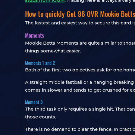
stubs from IGGM
. Trading here is always a very
How to quickly Get 96 OVR Mookie Bett
The fastest and easiest way to secure this card 
Moments
Mookie Betts Moments are quite similar to thos
things somewhat easier.
Moments 1 and 2
Both of the first two objectives ask for one home 
A straight middle fastball or a hanging breaking 
comes in slower and tends to get crushed for ex
Moment 3
The third task only requires a single hit. That ca
those counts.
There is no demand to clear the fence. In practic