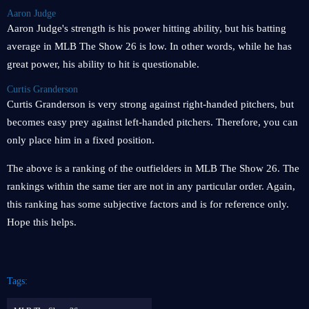
Aaron Judge
Aaron Judge's strength is his power hitting ability, but his batting
average in MLB The Show 26 is low. In other words, while he has
great power, his ability to hit is questionable.
Curtis Granderson
Curtis Granderson is very strong against right-handed pitchers, but
becomes easy prey against left-handed pitchers. Therefore, you can
only place him in a fixed position.
The above is a ranking of the outfielders in MLB The Show 26. The
rankings within the same tier are not in any particular order. Again,
this ranking has some subjective factors and is for reference only.
Hope this helps.
Tags: