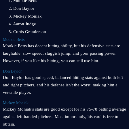
1. Mookie Betts
2. Don Baylor
3. Mickey Moniak
4. Aaron Judge
5. Curtis Granderson
Mookie Betts
Mookie Betts has decent hitting ability, but his defensive stats are
laughable: slow speed, sluggish jump, and poor passing power.
However, if you like his hitting, you can still use him.
Don Baylor
Don Baylor has good speed, balanced hitting stats against both left
and right pitchers, and his defense isn't the worst, making him a
versatile player.
Mickey Moniak
Mickey Moniak's stats are good except for his 75-78 batting average
against left-handed pitchers. Most importantly, his card is free to
obtain.