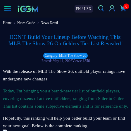
0
EN
/
USD
Home
News Guide
News Detail
DON'T Build Your Lineup Before Watching This:
MLB The Show 26 Outfielders Tier List Revealed!
Category: MLB The Show 26
Posted: May 11, 2026
Views: 1356
With the release of MLB The Show 26, outfield player ratings have
undergone new changes.
Today, I'm bringing you a brand-new tier list of outfield players,
covering dozens of active outfielders, ranging from S-tier to C-tier.
This list contains some subjective elements and is for reference only.
Hopefully, this ranking will help you better build your team or find
your next goal. Below is the complete ranking.