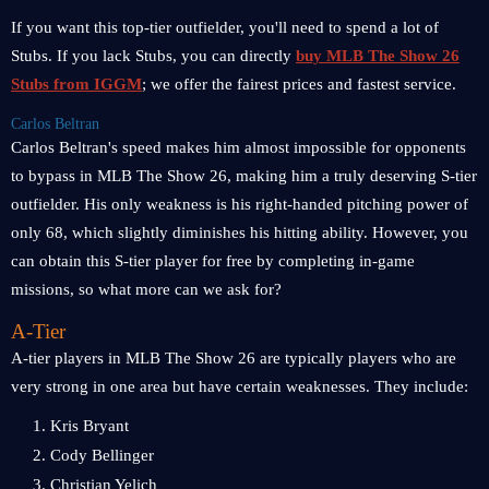
If you want this top-tier outfielder, you'll need to spend a lot of
Stubs. If you lack Stubs, you can directly
buy MLB The Show 26
Stubs from IGGM
; we offer the fairest prices and fastest service.
Carlos Beltran
Carlos Beltran's speed makes him almost impossible for opponents
to bypass in MLB The Show 26, making him a truly deserving S-tier
outfielder. His only weakness is his right-handed pitching power of
only 68, which slightly diminishes his hitting ability. However, you
can obtain this S-tier player for free by completing in-game
missions, so what more can we ask for?
A-Tier
A-tier players in MLB The Show 26 are typically players who are
very strong in one area but have certain weaknesses. They include:
1. Kris Bryant
2. Cody Bellinger
3. Christian Yelich