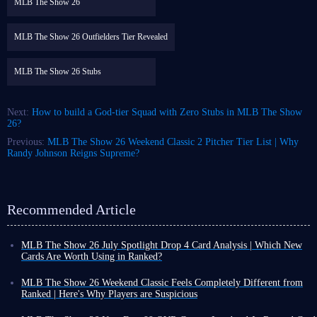
MLB The Show 26
MLB The Show 26 Outfielders Tier Revealed
MLB The Show 26 Stubs
Next:
How to build a God-tier Squad with Zero Stubs in MLB The Show
26?
Previous:
MLB The Show 26 Weekend Classic 2 Pitcher Tier List | Why
Randy Johnson Reigns Supreme?
Recommended Article
MLB The Show 26 July Spotlight Drop 4 Card Analysis | Which New
Cards Are Worth Using in Ranked?
As August arrives, the final MLB The Show 26 July Spotlight Program
and its card collections have now been fully released. Players can obtain
MLB The Show 26 Weekend Classic Feels Completely Different from
various cards and packs through free methods, while many new cards
Ranked | Here's Why Players are Suspicious
have also been added to the marketplace.
For all you MLB The Show 26 players out there, have you ever had this
MLB 26 July Spotlight Drop 4 and July Lightning Collection were
experience: you're great in ranked games, but then in Weekend Classic,