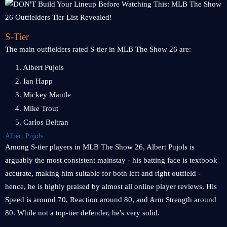
S-Tier
The main outfielders rated S-tier in MLB The Show 26 are:
1. Albert Pujols
2. Ian Happ
3. Mickey Mantle
4. Mike Trout
5. Carlos Beltran
Albert Pujols
Among S-tier players in MLB The Show 26, Albert Pujols is
arguably the most consistent mainstay - his batting face is textbook
accurate, making him suitable for both left and right outfield -
hence, he is highly praised by almost all online player reviews. His
Speed is around 70, Reaction around 80, and Arm Strength around
80. While not a top-tier defender, he's very solid.