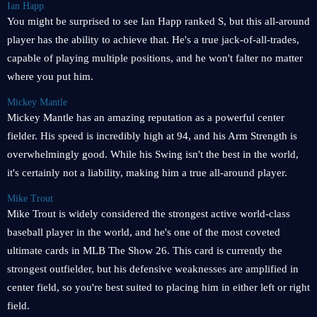
Ian Happ
You might be surprised to see Ian Happ ranked S, but this all-around
player has the ability to achieve that. He's a true jack-of-all-trades,
capable of playing multiple positions, and he won't falter no matter
where you put him.
Mickey Mantle
Mickey Mantle has an amazing reputation as a powerful center
fielder. His speed is incredibly high at 94, and his Arm Strength is
overwhelmingly good. While his Swing isn't the best in the world,
it's certainly not a liability, making him a true all-around player.
Mike Trout
Mike Trout is widely considered the strongest active world-class
baseball player in the world, and he's one of the most coveted
ultimate cards in MLB The Show 26. This card is currently the
strongest outfielder, but his defensive weaknesses are amplified in
center field, so you're best suited to placing him in either left or right
field.