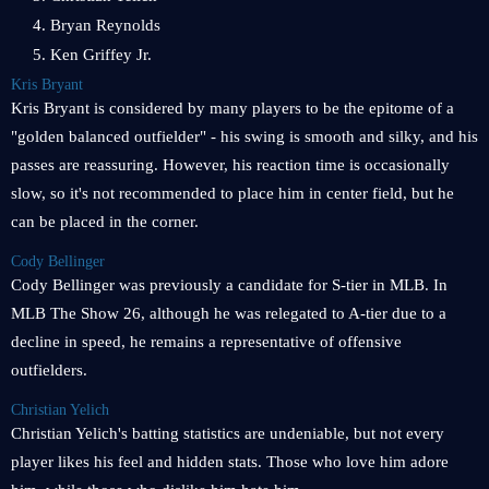
4. Bryan Reynolds
5. Ken Griffey Jr.
Kris Bryant
Kris Bryant is considered by many players to be the epitome of a
"golden balanced outfielder" - his swing is smooth and silky, and his
passes are reassuring. However, his reaction time is occasionally
slow, so it's not recommended to place him in center field, but he
can be placed in the corner.
Cody Bellinger
Cody Bellinger was previously a candidate for S-tier in MLB. In
MLB The Show 26, although he was relegated to A-tier due to a
decline in speed, he remains a representative of offensive
outfielders.
Christian Yelich
Christian Yelich's batting statistics are undeniable, but not every
player likes his feel and hidden stats. Those who love him adore