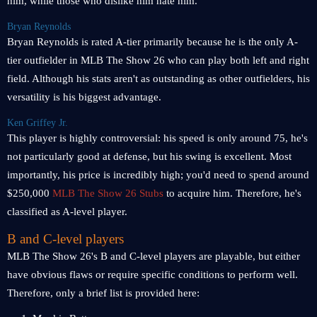
him, while those who dislike him hate him.
Bryan Reynolds
Bryan Reynolds is rated A-tier primarily because he is the only A-
tier outfielder in MLB The Show 26 who can play both left and right
field. Although his stats aren't as outstanding as other outfielders, his
versatility is his biggest advantage.
Ken Griffey Jr.
This player is highly controversial: his speed is only around 75, he's
not particularly good at defense, but his swing is excellent. Most
importantly, his price is incredibly high; you'd need to spend around
$250,000
MLB The Show 26 Stubs
to acquire him. Therefore, he's
classified as A-level player.
B and C-level players
MLB The Show 26's B and C-level players are playable, but either
have obvious flaws or require specific conditions to perform well.
Therefore, only a brief list is provided here: