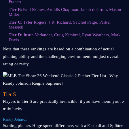
Franco
Tier B
: Paul Skenes, Aroldis Chapman, Jacob deGrom, Mason
Miller
Tier C
: Tyler Rogers, J.R. Richard, Satchel Paige, Parker
Messick
Tier D
: Justin Verlander, Craig Kimbrel, Ryan Weathers, Mark
Davis
Note that these rankings are based on a combination of actual
pitching ability and the challenging environment, not just overall
rating or rarity.
Tier S
Players in Tier S are practically invincible; if you have them, you're
truly lucky.
Randy Johnson
Starting pitcher. Huge speed difference, with a Fastball and Splitter