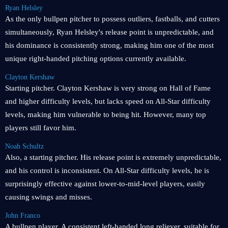
Ryan Helsley
As the only bullpen pitcher to possess outliers, fastballs, and cutters
simultaneously, Ryan Helsley's release point is unpredictable, and
his dominance is consistently strong, making him one of the most
unique right-handed pitching options currently available.
Clayton Kershaw
Starting pitcher. Clayton Kershaw is very strong on Hall of Fame
and higher difficulty levels, but lacks speed on All-Star difficulty
levels, making him vulnerable to being hit. However, many top
players still favor him.
Noah Schultz
Also, a starting pitcher. His release point is extremely unpredictable,
and his control is inconsistent. On All-Star difficulty levels, he is
surprisingly effective against lower-to-mid-level players, easily
causing swings and misses.
John Franco
A bullpen player. A consistent left-handed long reliever, suitable for