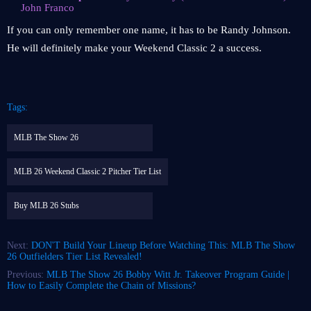
John Franco
If you can only remember one name, it has to be Randy Johnson.
He will definitely make your Weekend Classic 2 a success.
Tags:
MLB The Show 26
MLB 26 Weekend Classic 2 Pitcher Tier List
Buy MLB 26 Stubs
Next:
DON'T Build Your Lineup Before Watching This: MLB The Show
26 Outfielders Tier List Revealed!
Previous:
MLB The Show 26 Bobby Witt Jr. Takeover Program Guide |
How to Easily Complete the Chain of Missions?