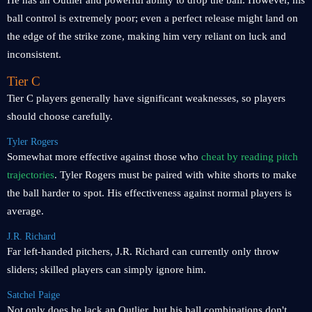
He has an Outlier and powerful ability to drop the ball. However, his
ball control is extremely poor; even a perfect release might land on
the edge of the strike zone, making him very reliant on luck and
inconsistent.
Tier C
Tier C players generally have significant weaknesses, so players
should choose carefully.
Tyler Rogers
Somewhat more effective against those who
cheat by reading pitch
trajectories
. Tyler Rogers must be paired with white shorts to make
the ball harder to spot. His effectiveness against normal players is
average.
J.R. Richard
Far left-handed pitchers, J.R. Richard can currently only throw
sliders; skilled players can simply ignore him.
Satchel Paige
Not only does he lack an Outlier, but his ball combinations don't