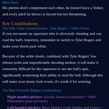
Mark Davis
His pitches don't complement each other, he doesn't have a Sinker,
and every pitch he throws is decent but not threatening.
Key Combinations
The Only Cheat Countermeasure: Tyler Rogers + White Shorts
If you encounter an opponent who is obviously cheating and can
read the ball's trajectory, remember to switch to Tyler Rogers and
make your shorts pure white.
Because of the white shorts, combined with Tyler Rogers' low
release point and unpredictable shooting motion, it will make it
extremely difficult for the opponent to see the ball's spin,
significantly weakening their ability to read the ball. Although this
will make your jersey look worse, it's worth it for winning.
The Most Powerful Bullpen Combinations
Right-handed pitchers
: Kenley Jansen (controller) + Felix
Hernandez (pure pressure)
Left-handed pitchers
: Ryan Helsley (with Outlier and Cutter) +