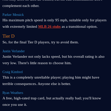
complement each other.
Parker Messick
His maximum pitch speed is only 95 mph, suitable only for players
with extremely limited
MLB 26 stubs
as a transitional option.
Tier D
So, for the final Tier D players, try to avoid them.
Justin Verlander
Justin Verlander not only lacks speed, but his overall rating is also
very low. There's little reason to choose him.
Craig Kimbrel
This is a completely unreliable player; playing him might have
terrible consequences. Anyone else is better.
Ryan Weathers
A free, high-rated trap card, but actually really bad; you'll know
once you use it.