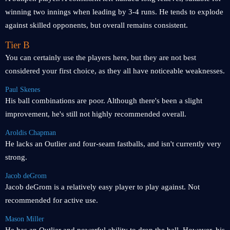
winning two innings when leading by 3-4 runs. He tends to explode
against skilled opponents, but overall remains consistent.
Tier B
You can certainly use the players here, but they are not best
considered your first choice, as they all have noticeable weaknesses.
Paul Skenes
His ball combinations are poor. Although there's been a slight
improvement, he's still not highly recommended overall.
Aroldis Chapman
He lacks an Outlier and four-seam fastballs, and isn't currently very
strong.
Jacob deGrom
Jacob deGrom is a relatively easy player to play against. Not
recommended for active use.
Mason Miller