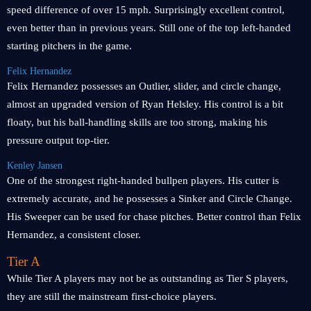
speed difference of over 15 mph. Surprisingly excellent control,
even better than in previous years. Still one of the top left-handed
starting pitchers in the game.
Felix Hernandez
Felix Hernandez possesses an Outlier, slider, and circle change,
almost an upgraded version of Ryan Helsley. His control is a bit
floaty, but his ball-handling skills are too strong, making his
pressure output top-tier.
Kenley Jansen
One of the strongest right-handed bullpen players. His cutter is
extremely accurate, and he possesses a Sinker and Circle Change.
His Sweeper can be used for chase pitches. Better control than Felix
Hernandez, a consistent closer.
Tier A
While Tier A players may not be as outstanding as Tier S players,
they are still the mainstream first-choice players.