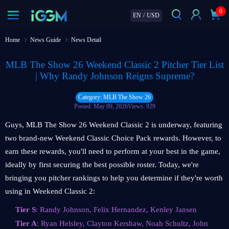
0
EN
/
USD
Home
News Guide
News Detail
MLB The Show 26 Weekend Classic 2 Pitcher Tier List
| Why Randy Johnson Reigns Supreme?
Category: MLB The Show 26
Posted: May 09, 2026
Views: 929
Guys, MLB The Show 26 Weekend Classic 2 is underway, featuring
two brand-new Weekend Classic Choice Pack rewards. However, to
earn these rewards, you'll need to perform at your best in the game,
ideally by first securing the best possible roster. Today, we're
bringing you pitcher rankings to help you determine if they're worth
using in Weekend Classic 2:
Tier S
: Randy Johnson, Felix Hernandez, Kenley Jansen
Tier A
: Ryan Helsley, Clayton Kershaw, Noah Schultz, John