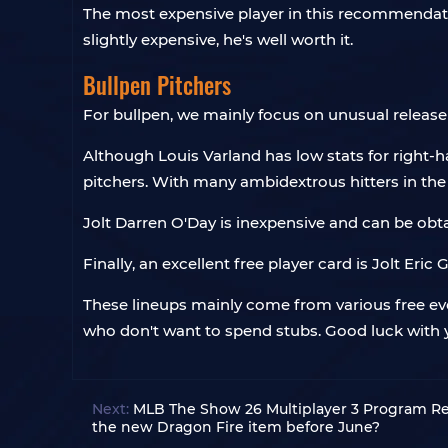
The most expensive player in this recommendatio
slightly expensive, he's well worth it.
Bullpen Pitchers
For bullpen, we mainly focus on unusual release 
Although Louis Varland has low stats for right-h
pitchers. With many ambidextrous hitters in the 
Jolt Darren O'Day is inexpensive and can be obta
Finally, an excellent free player card is Jolt Er
These lineups mainly come from various free ev
who don't want to spend stubs. Good luck with
Next:
MLB The Show 26 Multiplayer 3 Program Re
the new Dragon Fire item before June?