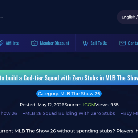
English
/
Affiliate
Member Discount
Sell To Us
Conta
to build a God-tier Squad with Zero Stubs in MLB The Sho
Category: MLB The Show 26
Posted: May 12, 2026
Source:
IGGM
Views: 958
Show 26
MLB 26 Squad Building With Zero Stubs
Buy M
or current MLB The Show 26 without spending stubs? Players,