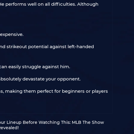
 performs well on all difficulties. Although
nexpensive.
nd strikeout potential against left-handed
an easily struggle against him.
l absolutely devastate your opponent.
, making them perfect for beginners or players
our Lineup Before Watching This: MLB The Show
Revealed!