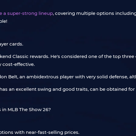
e a super-strong lineup
, covering multiple options including
ble!
ayer cards.
end Classic rewards. He's considered one of the top three c
 cost-effective.
don Belt, an ambidextrous player with very solid defense, alt
He has an excellent swing and good traits, can be obtained fo
tions with near-fast-selling prices.