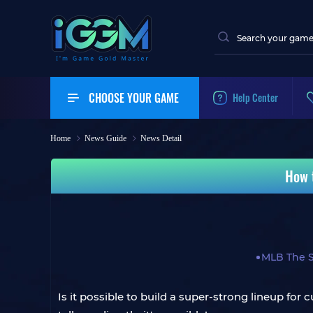
CHOOSE YOUR GAME
Help Center
Home
News Guide
News Detail
How 
MLB The 
Is it possible to build a super-strong lineup f