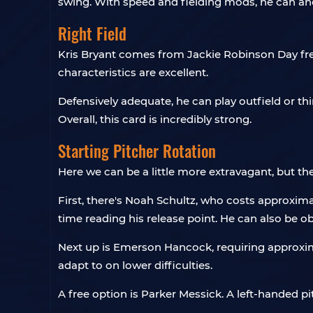
swing. With speed and fielding mods, he can anch
Right Field
Kris Bryant comes from Jackie Robinson Day free
characteristics are excellent.
Defensively adequate, he can play outfield or third
Overall, this card is incredibly strong.
Starting Pitcher Rotation
Here we can be a little more extravagant, but ther
First, there's Noah Schultz, who costs approximat
time reading his release point. He can also be o
Next up is Emerson Hancock, requiring approxim
adapt to on lower difficulties.
A free option is Parker Messick. A left-handed p