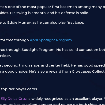
 He's one of the most popular first basemen among many pla
ides. His swing is smooth, and his defense is solid.
e to Eddie Murray, as he can also play first base.
for free through
April Spotlight Program
.
ree through Spotlight Program. He has solid contact on bot
Hitter.
ay second, third, range, and center field. He has good spee
 a good choice. He's also a reward from Cityscapes Collect
top-tier player cards.
d
Elly De La Cruz
is widely recognized as an excellent player
ons. He has excellent contact and power on both sides, a gr