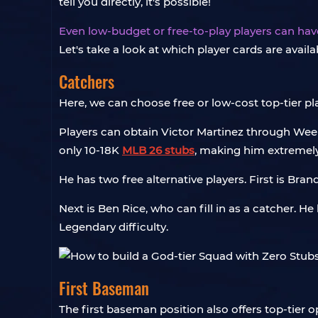
tell you directly, it's possible!
Even low-budget or free-to-play players can hav
Let's take a look at which player cards are availa
Catchers
Here, we can choose free or low-cost top-tier pl
Players can obtain Victor Martinez through Week
only 10-18K
MLB 26 stubs
, making him extremely
He has two free alternative players. First is Bran
Next is Ben Rice, who can fill in as a catcher. 
Legendary difficulty.
First Baseman
The first baseman position also offers top-tier op