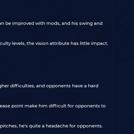
 can be improved with mods, and his swing and
lty levels, the vision attribute has little impact.
igher difficulties, and opponents have a hard
ease point make him difficult for opponents to
 pitches, he's quite a headache for opponents.