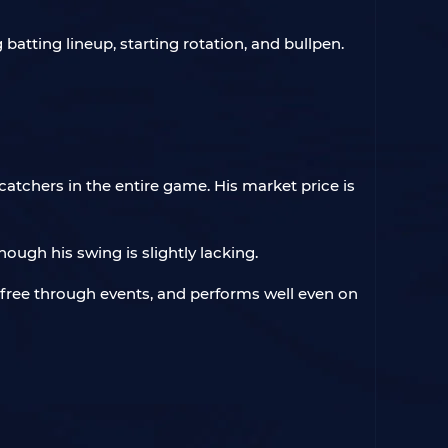
 batting lineup, starting rotation, and bullpen.
atchers in the entire game. His market price is
hough his swing is slightly lacking.
r free through events, and performs well even on