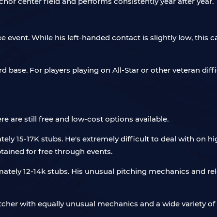
or center field and performs consistently year after year.
 event. While his left-handed contact is slightly low, this
 base. For players playing on All-Star or other veteran difficu
e are still free and low-cost options available.
ely 15-17K stubs. He's extremely difficult to deal with on h
btained for free through events.
ately 12-14k stubs. His unusual pitching mechanics and rel
itcher with equally unusual mechanics and a wide variety of