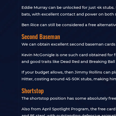
Eddie Murray can be unlocked for just 4k stubs.
bats, with excellent contact and power on both s
Ben Rice can still be considered a free alternativ
Second Baseman
We can obtain excellent second baseman cards 
Kevin McGonigle is one such card obtained for f
and good traits like Dead Red and Breaking Ball 
If your budget allows, then Jimmy Rollins can pl
Hitter, costing around 45-50K stubs, making him
Shortstop
The shortstop position has some absolutely free 
Also from April Spotlight Program, the free car
and 95 steal, with outstanding defensive animati