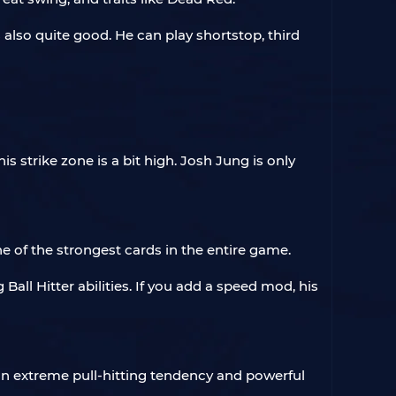
 also quite good. He can play shortstop, third
s strike zone is a bit high. Josh Jung is only
ne of the strongest cards in the entire game.
ll Hitter abilities. If you add a speed mod, his
 an extreme pull-hitting tendency and powerful