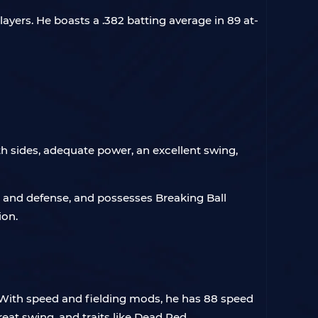
yers. He boasts a .382 batting average in 89 at-
h sides, adequate power, an excellent swing,
d and defense, and possesses Breaking Ball
ion.
. With speed and fielding mods, he has 88 speed
eat swing, and traits like Dead Red.