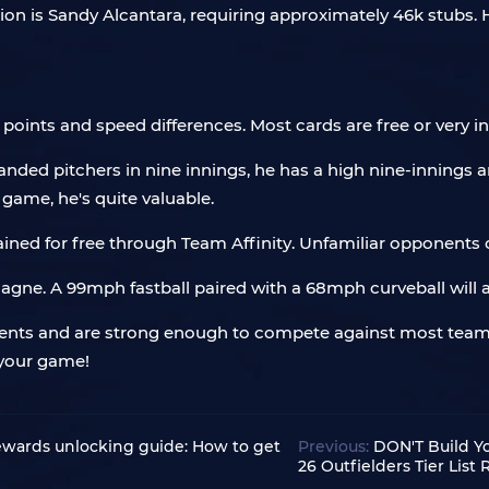
n is Sandy Alcantara, requiring approximately 46k stubs. He
points and speed differences. Most cards are free or very i
anded pitchers in nine innings, he has a high nine-innings a
game, he's quite valuable.
ined for free through Team Affinity. Unfamiliar opponents c
ic Gagne. A 99mph fastball paired with a 68mph curveball wil
ents and are strong enough to compete against most teams
 your game!
wards unlocking guide: How to get
Previous:
DON'T Build Y
26 Outfielders Tier List 