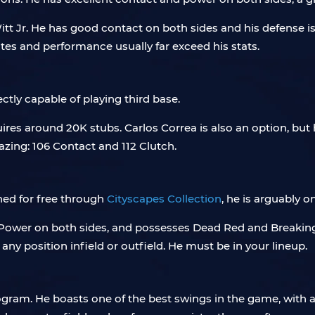
tt Jr. He has good contact on both sides and his defense is
utes and performance usually far exceed his stats.
ectly capable of playing third base.
es around 20K stubs. Carlos Correa is also an option, but hi
azing: 106 Contact and 112 Clutch.
ined for free through
Cityscapes Collection
, he is arguably o
Power on both sides, and possesses Dead Red and Breaking Ba
ny position infield or outfield. He must be in your lineup.
Program. He boasts one of the best swings in the game, with