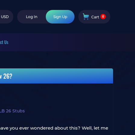
0
USD
Log In
Sign Up
Cart
ct Us
w 26?
LB 26 Stubs
 have you ever wondered about this? Well, let me