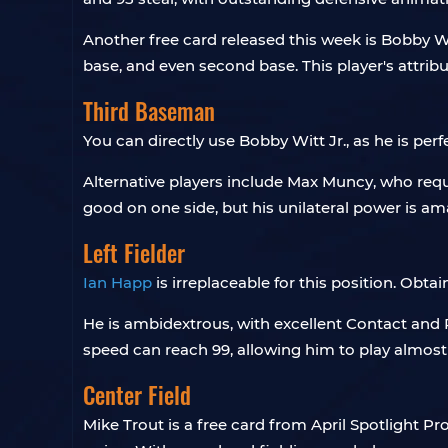
Another free card released this week is Bobby Wi
base, and even second base. This player's attrib
Third Baseman
You can directly use Bobby Witt Jr., as he is perf
Alternative players include Max Muncy, who requir
good on one side, but his unilateral power is am
Left Fielder
Ian Happ
is irreplaceable for this position. Obta
He is ambidextrous, with excellent Contact and 
speed can reach 99, allowing him to play almost a
Center Field
Mike Trout is a free card from April Spotlight 