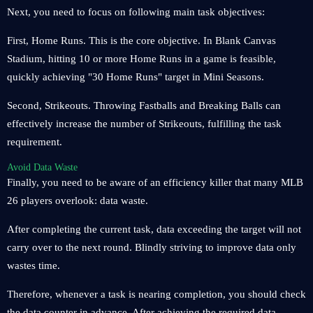
Next, you need to focus on following main task objectives:
First, Home Runs. This is the core objective. In Blank Canvas
Stadium, hitting 10 or more Home Runs in a game is feasible,
quickly achieving "30 Home Runs" target in Mini Seasons.
Second, Strikeouts. Throwing Fastballs and Breaking Balls can
effectively increase the number of Strikeouts, fulfilling the task
requirement.
Avoid Data Waste
Finally, you need to be aware of an efficiency killer that many MLB
26 players overlook: data waste.
After completing the current task, data exceeding the target will not
carry over to the next round. Blindly striving to improve data only
wastes time.
Therefore, whenever a task is nearing completion, you should check
the data counter in advance. After achieving the required data,