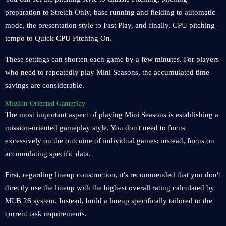
preparation to Stretch Only, base running and fielding to automatic
mode, the presentation style to Fast Play, and finally, CPU pitching
tempo to Quick CPU Pitching On.
These settings can shorten each game by a few minutes. For players
who need to repeatedly play Mini Seasons, the accumulated time
savings are considerable.
Mission-Oriented Gameplay
The most important aspect of playing Mini Seasons is establishing a
mission-oriented gameplay style. You don't need to focus
excessively on the outcome of individual games; instead, focus on
accumulating specific data.
First, regarding lineup construction, it's recommended that you don't
directly use the lineup with the highest overall rating calculated by
MLB 26 system. Instead, build a lineup specifically tailored to the
current task requirements.