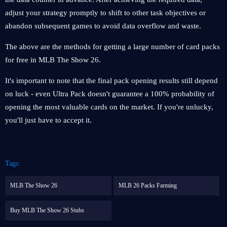
adjust your strategy promptly to shift to other task objectives or
abandon subsequent games to avoid data overflow and waste.
The above are the methods for getting a large number of card packs
for free in MLB The Show 26.
It's important to note that the final pack opening results still depend
on luck - even Ultra Pack doesn't guarantee a 100% probability of
opening the most valuable cards on the market. If you're unlucky,
you'll just have to accept it.
Tags:
MLB The Show 26
MLB 26 Packs Farming
Buy MLB The Show 26 Stubs