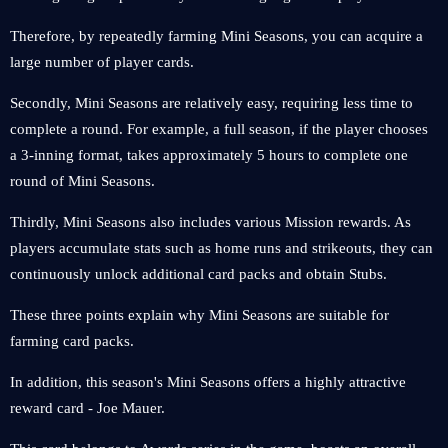
Therefore, by repeatedly farming Mini Seasons, you can acquire a
large number of player cards.
Secondly, Mini Seasons are relatively easy, requiring less time to
complete a round. For example, a full season, if the player chooses
a 3-inning format, takes approximately 5 hours to complete one
round of Mini Seasons.
Thirdly, Mini Seasons also includes various Mission rewards. As
players accumulate stats such as home runs and strikeouts, they can
continuously unlock additional card packs and obtain Stubs.
These three points explain why Mini Seasons are suitable for
farming card packs.
In addition, this season's Mini Seasons offers a highly attractive
reward card - Joe Mauer.