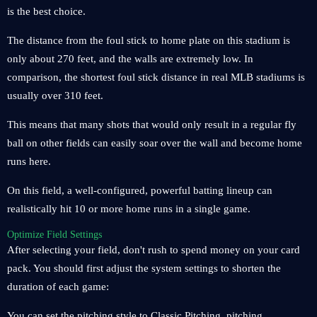
is the best choice.
The distance from the foul stick to home plate on this stadium is
only about 270 feet, and the walls are extremely low. In
comparison, the shortest foul stick distance in real MLB stadiums is
usually over 310 feet.
This means that many shots that would only result in a regular fly
ball on other fields can easily soar over the wall and become home
runs here.
On this field, a well-configured, powerful batting lineup can
realistically hit 10 or more home runs in a single game.
Optimize Field Settings
After selecting your field, don't rush to spend money on your card
pack. You should first adjust the system settings to shorten the
duration of each game:
You can set the pitching style to Classic Pitching, pitching