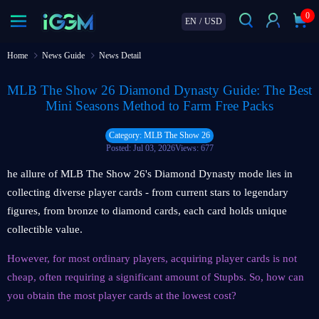
0
EN
/
USD
Home
News Guide
News Detail
MLB The Show 26 Diamond Dynasty Guide: The Best
Mini Seasons Method to Farm Free Packs
Category: MLB The Show 26
Posted: Jul 03, 2026
Views: 677
he allure of MLB The Show 26's Diamond Dynasty mode lies in
collecting diverse player cards - from current stars to legendary
figures, from bronze to diamond cards, each card holds unique
collectible value.
However, for most ordinary players, acquiring player cards is not
cheap, often requiring a significant amount of Stupbs. So, how can
you obtain the most player cards at the lowest cost?