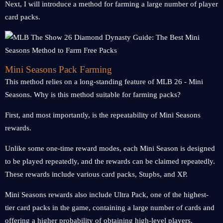
Next, I will introduce a method for farming a large number of player
card packs.
Mini Seasons Pack Farming
This method relies on a long-standing feature of MLB 26 - Mini
Seasons. Why is this method suitable for farming packs?
First, and most importantly, is the repeatability of Mini Seasons
rewards.
Unlike some one-time reward modes, each Mini Season is designed
to be played repeatedly, and the rewards can be claimed repeatedly.
These rewards include various card packs, Stupbs, and XP.
Mini Seasons rewards also include Ultra Pack, one of the highest-
tier card packs in the game, containing a large number of cards and
offering a higher probability of obtaining high-level players.