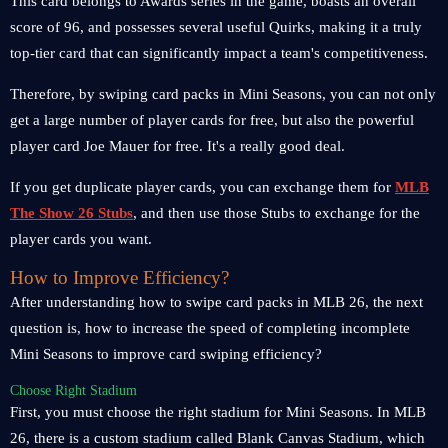
This card belongs to Awards series in the game, boasts an overall
score of 96, and possesses several useful Quirks, making it a truly
top-tier card that can significantly impact a team's competitiveness.
Therefore, by swiping card packs in Mini Seasons, you can not only
get a large number of player cards for free, but also the powerful
player card Joe Mauer for free. It's a really good deal.
If you get duplicate player cards, you can exchange them for
MLB
The Show 26 Stubs
, and then use those Stubs to exchange for the
player cards you want.
How to Improve Efficiency?
After understanding how to swipe card packs in MLB 26, the next
question is, how to increase the speed of completing incomplete
Mini Seasons to improve card swiping efficiency?
Choose Right Stadium
First, you must choose the right stadium for Mini Seasons. In MLB
26, there is a custom stadium called Blank Canvas Stadium, which