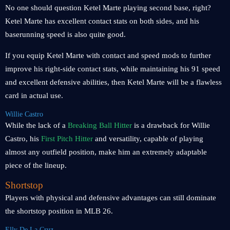
No one should question Ketel Marte playing second base, right?
Ketel Marte has excellent contact stats on both sides, and his
baserunning speed is also quite good.
If you equip Ketel Marte with contact and speed mods to further
improve his right-side contact stats, while maintaining his 91 speed
and excellent defensive abilities, then Ketel Marte will be a flawless
card in actual use.
Willie Castro
While the lack of a
Breaking Ball Hitter
is a drawback for Willie
Castro, his
First Pitch Hitter
and versatility, capable of playing
almost any outfield position, make him an extremely adaptable
piece of the lineup.
Shortstop
Players with physical and defensive advantages can still dominate
the shortstop position in MLB 26.
Elly De La Cruz