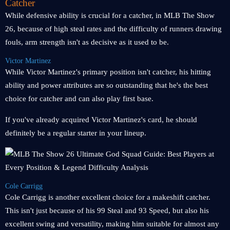
Catcher
While defensive ability is crucial for a catcher, in MLB The Show
26, because of high steal rates and the difficulty of runners drawing
fouls, arm strength isn't as decisive as it used to be.
Victor Martinez
While Victor Martinez's primary position isn't catcher, his hitting
ability and power attributes are so outstanding that he's the best
choice for catcher and can also play first base.
If you've already acquired Victor Martinez's card, he should
definitely be a regular starter in your lineup.
Cole Carrigg
Cole Carrigg is another excellent choice for a makeshift catcher.
This isn't just because of his 99 Steal and 93 Speed, but also his
excellent swing and versatility, making him suitable for almost any