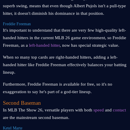
superb swing, means that even though Albert Pujols isn't a pull-type
hitter, it doesn't diminish his dominance in that position.
Freddie Freeman
It's important to understand that there are very few high-quality left-
handed hitters in the current MLB 26 game environment, so Freddie
Freeman, as a
left-handed hitter
, now has special strategic value.
When so many top cards are right-handed hitters, adding a left-
handed hitter like Freddie Freeman effectively balances your batting
lineup.
Furthermore, Freddie Freeman is available for free, so it's no
exaggeration to say he's part of a god-tier lineup.
Second Baseman
In MLB The Show 26, versatile players with both
speed
and
contact
are the mainstream second baseman.
Ketel Marte