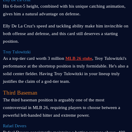
His 6-foot-5 height, combined with his unique catching animation,
gives him a natural advantage on defense.
Elly De La Cruz's speed and tackling ability make him invincible on
both offense and defense, and this card still deserves a starting
position.
Troy Tulowitzki
As a top-tier card worth 3 million
MLB 26 stubs
, Troy Tulowitzki's
performance at the shortstop position is truly formidable. He's also a
solid center fielder. Having Troy Tulowitzki in your lineup truly
justifies the claim of a god-tier team.
Third Baseman
The third baseman position is arguably one of the most
controversial in MLB 26, requiring players to choose between a
powerful left-handed hitter and extreme power.
Rafael Devers