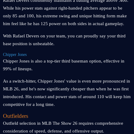
Rafael Devers consistently maintains a batting average above .400.
While his power stats against right-handed pitchers appear to be
only 85 and 100, his extreme swing and unique hitting form make
him feel like he has 125 power on both sides in actual gameplay.
With Rafael Devers on your team, you can proudly say your third
base position is unbeatable.
Chipper Jones
Chipper Jones is also a top-tier third baseman option, effective in
99% of lineups.
As a switch-hitter, Chipper Jones' value is even more pronounced in
MLB 26, and he's now significantly cheaper than when he was first
introduced. His contact and power stats of around 110 will keep him
competitive for a long time.
Outfielders
Outfield selection in MLB The Show 26 requires comprehensive
consideration of speed, defense, and offensive output.