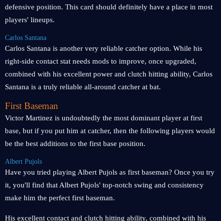
defensive position. This card should definitely have a place in most
players' lineups.
Carlos Santana
Carlos Santana is another very reliable catcher option. While his
right-side contact stat needs mods to improve, once upgraded,
combined with his excellent power and clutch hitting ability, Carlos
Santana is a truly reliable all-around catcher at bat.
First Baseman
Victor Martinez is undoubtedly the most dominant player at first
base, but if you put him at catcher, then the following players would
be the best additions to the first base position.
Albert Pujols
Have you tried playing Albert Pujols as first baseman? Once you try
it, you'll find that Albert Pujols' top-notch swing and consistency
make him the perfect first baseman.
His excellent contact and clutch hitting ability, combined with his