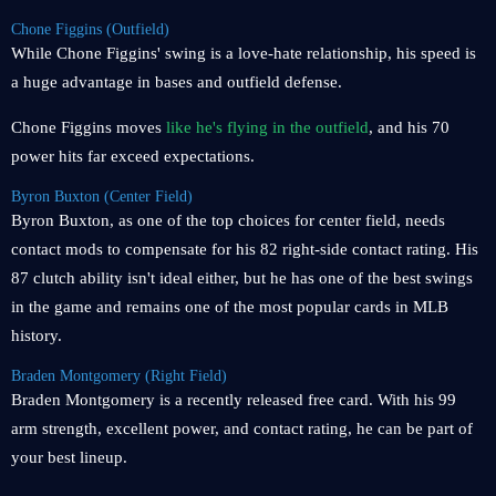
Chone Figgins (Outfield)
While Chone Figgins' swing is a love-hate relationship, his speed is
a huge advantage in bases and outfield defense.
Chone Figgins moves
like he's flying in the outfield
, and his 70
power hits far exceed expectations.
Byron Buxton (Center Field)
Byron Buxton, as one of the top choices for center field, needs
contact mods to compensate for his 82 right-side contact rating. His
87 clutch ability isn't ideal either, but he has one of the best swings
in the game and remains one of the most popular cards in MLB
history.
Braden Montgomery (Right Field)
Braden Montgomery is a recently released free card. With his 99
arm strength, excellent power, and contact rating, he can be part of
your best lineup.