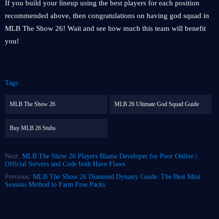
If you build your lineup using the best players for each position
recommended above, then congratulations on having god squad in
MLB The Show 26! Wait and see how much this team will benefit
you!
Tags:
MLB The Show 26
MLB 26 Ultimate God Squad Guide
Buy MLB 26 Stubs
Next:
MLB The Show 26 Players Blame Developer for Poor Online |
Official Servers and Code both Have Flaws
Previous:
MLB The Show 26 Diamond Dynasty Guide: The Best Mini
Seasons Method to Farm Free Packs