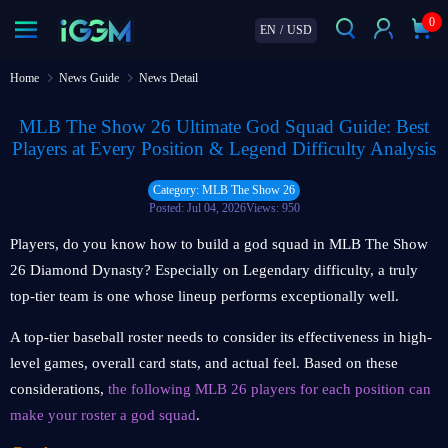
0
EN
/
USD
Home
News Guide
News Detail
MLB The Show 26 Ultimate God Squad Guide: Best
Players at Every Position & Legend Difficulty Analysis
Category: MLB The Show 26
Posted: Jul 04, 2026
Views: 950
Players, do you know how to build a god squad in MLB The Show
26 Diamond Dynasty? Especially on Legendary difficulty, a truly
top-tier team is one whose lineup performs exceptionally well.
A top-tier baseball roster needs to consider its effectiveness in high-
level games, overall card stats, and actual feel. Based on these
considerations,
the following MLB 26 players for each position can
make your roster a god squad
.