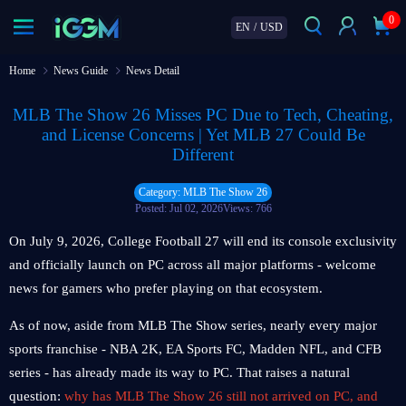
0
EN
/
USD
Home
News Guide
News Detail
MLB The Show 26 Misses PC Due to Tech, Cheating,
and License Concerns | Yet MLB 27 Could Be
Different
Category: MLB The Show 26
Posted: Jul 02, 2026
Views: 766
On July 9, 2026, College Football 27 will end its console exclusivity
and officially launch on PC across all major platforms - welcome
news for gamers who prefer playing on that ecosystem.
As of now, aside from MLB The Show series, nearly every major
sports franchise - NBA 2K, EA Sports FC, Madden NFL, and CFB
series - has already made its way to PC. That raises a natural
question:
why has MLB The Show 26 still not arrived on PC, and