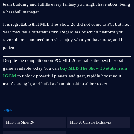
team building and fulfills every fantasy you might have about being
a baseball manager.
It is regrettable that MLB The Show 26 did not come to PC, but next
year may tell a different story. Regardless of which platform you
favor, there is no need to rush - enjoy what you have now, and be
patient.
Despite the competition on PC, MLB26 remains the best baseball
game available today,You can
buy MLB The Show 26 stubs from
IGGM
to unlock powerful players and gear, rapidly boost your
team's strength, and build a championship-caliber roster.
Tags:
MLB The Show 26
MLB 26 Console Exclusivity