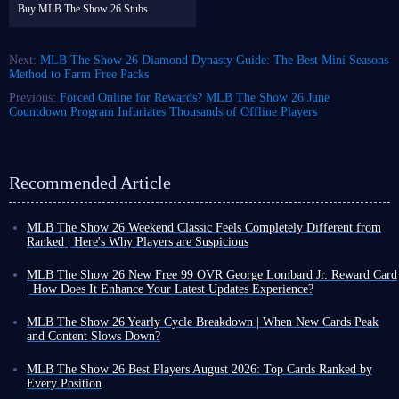
Buy MLB The Show 26 Stubs
Next:
MLB The Show 26 Diamond Dynasty Guide: The Best Mini Seasons
Method to Farm Free Packs
Previous:
Forced Online for Rewards? MLB The Show 26 June
Countdown Program Infuriates Thousands of Offline Players
Recommended Article
MLB The Show 26 Weekend Classic Feels Completely Different from
Ranked | Here's Why Players are Suspicious
For all you MLB The Show 26 players out there, have you ever had this
experience: you're great in ranked games, but then in Weekend Classic,
MLB The Show 26 New Free 99 OVR George Lombard Jr. Reward Card
you suddenly seem like a completely different player - your swing is
| How Does It Enhance Your Latest Updates Experience?
always a beat slower, and even the strike zone seems to be against you?
Beyond player card rewards unlocked through Programs or other MLB
This isn't just your experience; the community has been buzzing about
The Show 26 events, the game occasionally releases new players
MLB The Show 26 Yearly Cycle Breakdown | When New Cards Peak
Weekend Classic lately. Frankly, the debate isn't about whether the mode
available for free, no grinding required. The latest addition is George
and Content Slows Down?
is fun or not, but about whether the feel of Weekend Classic has been
Lombard Jr.!
As an annual sports title, MLB The Show 26 has a clear lifecycle, similar
rigged, and whether the matchmaking system is cheating.
Crucially, free doesn't mean useless. In fact, with the right setup, George
to EA FC series. As the year progresses toward its end, player cards
MLB The Show 26 Best Players August 2026: Top Cards Ranked by
Let's break it down together: why do the opposing players seem so
Lombard Jr. could deliver a major surprise during your MLB The Show
gradually approach their peak strength, and new card releases eventually
Every Position
different on weekends, specifically in MLB 26 Weekend Classic?
26 journey. Here's the lowdown on this player.
become much less frequent.
In August, with the launch of events like 6th Inning Program and July