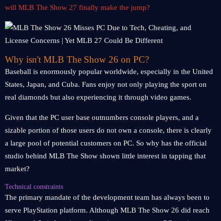
will MLB The Show 27 finally make the jump?
Why isn't MLB The Show 26 on PC?
Baseball is enormously popular worldwide, especially in the United
States, Japan, and Cuba. Fans enjoy not only playing the sport on
real diamonds but also experiencing it through video games.
Given that the PC user base outnumbers console players, and a
sizable portion of those users do not own a console, there is clearly
a large pool of potential customers on PC. So why has the official
studio behind MLB The Show shown little interest in tapping that
market?
Technical constraints
The primary mandate of the development team has always been to
serve PlayStation platform. Although MLB The Show 26 did reach