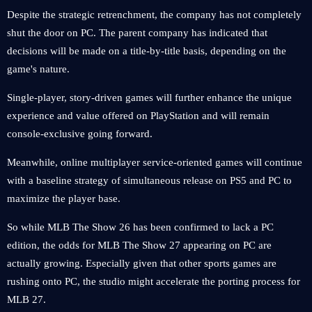
Despite the strategic retrenchment, the company has not completely
shut the door on PC. The parent company has indicated that
decisions will be made on a title-by-title basis, depending on the
game's nature.
Single-player, story-driven games will further enhance the unique
experience and value offered on PlayStation and will remain
console-exclusive going forward.
Meanwhile, online multiplayer service-oriented games will continue
with a baseline strategy of simultaneous release on PS5 and PC to
maximize the player base.
So while MLB The Show 26 has been confirmed to lack a PC
edition, the odds for MLB The Show 27 appearing on PC are
actually growing. Especially given that other sports games are
rushing onto PC, the studio might accelerate the porting process for
MLB 27.