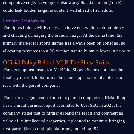
competitive edge. Developers also worry that data mining on PC
could leak hidden in-game content well ahead of schedule.
Licensing Consideration
The rights holder, MLB, may also have reservations about piracy
and cheating damaging the brand's image. At the same time, the
primary market for sports games has always been on consoles, so
allocating resources to a PC version naturally ranks lower in priority.
Official Policy Behind MLB The Show Series
The development team for MLB The Show 26 does not have the
final say on which platforms the game appears on - that decision
rests with the parent company.
The clearest signal came from that parent company's official filings.
In its annual business report submitted to U.S. SEC in 2025, the
company stated that to further expand the reach and commercial
value of its intellectual properties, it planned to continue bringing
first-party titles to multiple platforms, including PC.