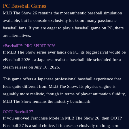
PC Baseball Games
MLB The Show 26 remains the most authentic baseball simulation
available, but its console exclusivity locks out many passionate
baseball fans. If you are eager to play a baseball game on PC, there
are alternatives.
eBaseball™: PRO SPIRIT 2026
If MLB The Show series ever lands on PC, its biggest rival would be
eBaseball 2026 - a Japanese realistic baseball title scheduled for a
Steam release on July 16, 2026.
This game offers a Japanese professional baseball experience that
feels quite different from MLB The Show. Its physics engine is
arguably more realistic, though in terms of player animation fluidity,
MLB The Show remains the industry benchmark.
OOTP Baseball 27
If you enjoyed Franchise Mode in MLB The Show 26, then OOTP
Baseball 27 is a solid choice. It focuses exclusively on long-term