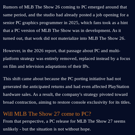
Rumors of MLB The Show 26 coming to PC emerged around that
same period, and the studio had already posted a job opening for a
senior PC graphics programmer in 2025, which fans took as a hint
that a PC version of MLB The Show was in development. As it
turned out, that work did not materialize into MLB The Show 26.
However, in the 2026 report, that passage about PC and multi-
platform strategy was entirely removed, replaced instead by a focus
on film and television adaptations of their IPs.
This shift came about because the PC porting initiative had not
generated the anticipated returns and had even affected PlayStation
hardware sales. As a result, the company's strategy pivoted toward
broad contraction, aiming to restore console exclusivity for its titles.
Will MLB The Show 27 come to PC?
From that perspective, a PC release for MLB The Show 27 seems
unlikely - but the situation is not without hope.