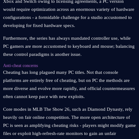
Xbox and Switch owing to licensing agreements, a PC version
would require optimization across an enormous variety of hardware
configurations - a formidable challenge for a studio accustomed to
developing for fixed hardware specs.
Furthermore, the series has always mandated controller use, while
PC gamers are more accustomed to keyboard and mouse; balancing
these control paradigms is another issue.
Anti-cheat concerns
Cheating has long plagued many PC titles. Not that console
platforms are entirely free of cheating, but on PC the methods are
more diverse and evolve more rapidly, and official countermeasures
often cannot keep pace with new exploits.
Core modes in MLB The Show 26, such as Diamond Dynasty, rely
heavily on fair online competition. The more open architecture of
PC is seen as amplifying cheating risks - players might modify game
files or exploit high-refresh-rate monitors to gain an unfair