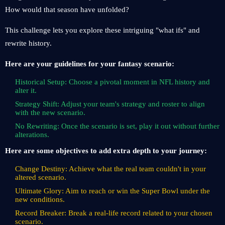
How would that season have unfolded?
This challenge lets you explore these intriguing "what ifs" and
rewrite history.
Here are your guidelines for your fantasy scenario:
Historical Setup: Choose a pivotal moment in NFL history and
alter it.
Strategy Shift: Adjust your team's strategy and roster to align
with the new scenario.
No Rewriting: Once the scenario is set, play it out without further
alterations.
Here are some objectives to add extra depth to your journey:
Change Destiny: Achieve what the real team couldn't in your
altered scenario.
Ultimate Glory: Aim to reach or win the Super Bowl under the
new conditions.
Record Breaker: Break a real-life record related to your chosen
scenario.