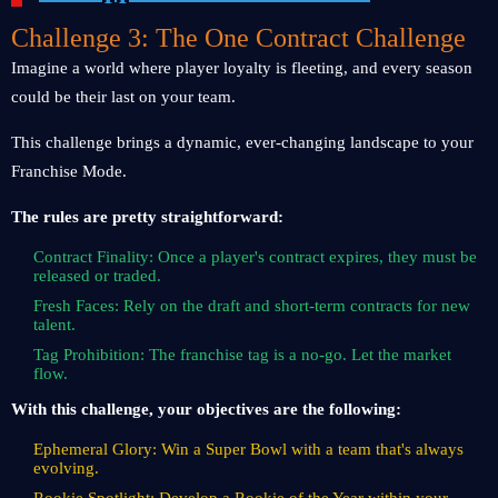
Challenge 3: The One Contract Challenge
Imagine a world where player loyalty is fleeting, and every season
could be their last on your team.
This challenge brings a dynamic, ever-changing landscape to your
Franchise Mode.
The rules are pretty straightforward:
Contract Finality: Once a player's contract expires, they must be
released or traded.
Fresh Faces: Rely on the draft and short-term contracts for new
talent.
Tag Prohibition: The franchise tag is a no-go. Let the market
flow.
With this challenge, your objectives are the following:
Ephemeral Glory: Win a Super Bowl with a team that's always
evolving.