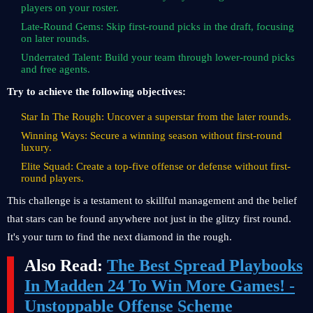
players on your roster.
Late-Round Gems: Skip first-round picks in the draft, focusing
on later rounds.
Underrated Talent: Build your team through lower-round picks
and free agents.
Try to achieve the following objectives:
Star In The Rough: Uncover a superstar from the later rounds.
Winning Ways: Secure a winning season without first-round
luxury.
Elite Squad: Create a top-five offense or defense without first-
round players.
This challenge is a testament to skillful management and the belief
that stars can be found anywhere not just in the glitzy first round.
It's your turn to find the next diamond in the rough.
Also Read:
The Best Spread Playbooks
In Madden 24 To Win More Games! -
Unstoppable Offense Scheme