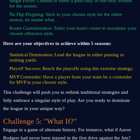
Single Focus: Commit to either a pass-only or run-only offense
for the season.
No Flip-Flopping: Stick to your chosen style for the entire
season, no matter what.
Roster Customization: Tailor your team's roster to maximize your
chosen offensive style.
Here are your objectives to achieve within 5 seasons:
Statistical Domination: Lead the league in either passing or
rushing yards.
Playoff Success: Reach the playoffs using this extreme strategy.
MVP Contender: Have a player from your team be a contender
for MVP in your chosen style.
This challenge will push you to rethink traditional strategies and
fully embrace a singular style of play. Are you ready to dominate
the league in your unique way?
Challenge 5: "What If?"
Engage in a game of alternate history. For instance, what if Aaron
Rodgers had never been injured in the first drive against the Jets?