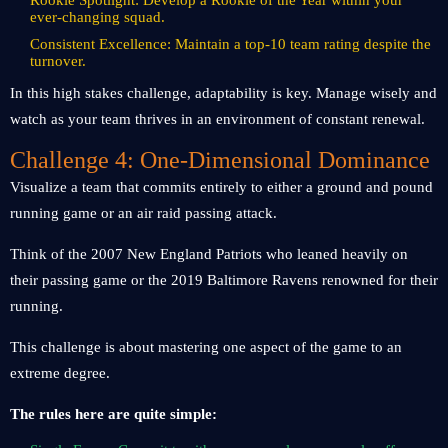
Rookie Spotlight: Develop a Rookie of the Year within your
ever-changing squad.
Consistent Excellence: Maintain a top-10 team rating despite the
turnover.
In this high stakes challenge, adaptability is key. Manage wisely and
watch as your team thrives in an environment of constant renewal.
Challenge 4: One-Dimensional Dominance
Visualize a team that commits entirely to either a ground and pound
running game or an air raid passing attack.
Think of the 2007 New England Patriots who leaned heavily on
their passing game or the 2019 Baltimore Ravens renowned for their
running.
This challenge is about mastering one aspect of the game to an
extreme degree.
The rules here are quite simple: