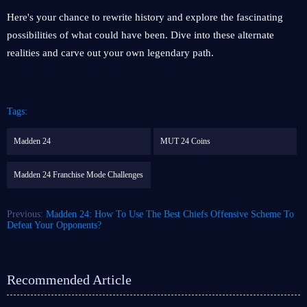
Here's your chance to rewrite history and explore the fascinating
possibilities of what could have been. Dive into these alternate
realities and carve out your own legendary path.
Tags:
Madden 24
MUT 24 Coins
Madden 24 Franchise Mode Challenges
Previous:
Madden 24: How To Use The Best Chiefs Offensive Scheme To
Defeat Your Opponents?
Recommended Article