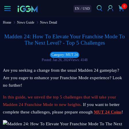
0
EN
/
USD
Home
News Guide
News Detail
Madden 24: How To Elevate Your Franchise Mode To
The Next Level? - Top 5 Challenges
Category: MUT 24
Posted: Jan 26, 2024
Views: 4148
Are you seeking a change from the usual Madden 24 gameplay?
Are you eager to enhance your Franchise Mode experience? Look
no further!
In this guide, we unveil the top 5 challenges that will take your
Madden 24 Franchise Mode to new heights.
If you want to better
complete these challenges, please prepare enough
MUT 24 Coins
!