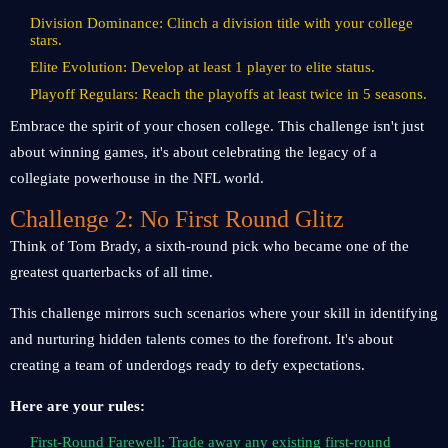
Division Dominance: Clinch a division title with your college
stars.
Elite Evolution: Develop at least 1 player to elite status.
Playoff Regulars: Reach the playoffs at least twice in 5 seasons.
Embrace the spirit of your chosen college. This challenge isn't just
about winning games, it's about celebrating the legacy of a
collegiate powerhouse in the NFL world.
Challenge 2: No First Round Glitz
Think of Tom Brady, a sixth-round pick who became one of the
greatest quarterbacks of all time.
This challenge mirrors such scenarios where your skill in identifying
and nurturing hidden talents comes to the forefront. It's about
creating a team of underdogs ready to defy expectations.
Here are your rules:
First-Round Farewell: Trade away any existing first-round