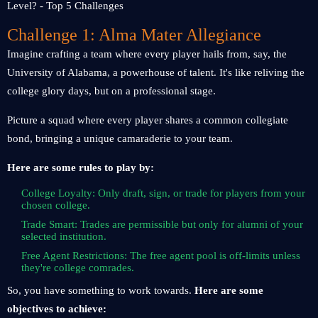
Challenge 1: Alma Mater Allegiance
Imagine crafting a team where every player hails from, say, the
University of Alabama, a powerhouse of talent. It's like reliving the
college glory days, but on a professional stage.
Picture a squad where every player shares a common collegiate
bond, bringing a unique camaraderie to your team.
Here are some rules to play by:
College Loyalty: Only draft, sign, or trade for players from your
chosen college.
Trade Smart: Trades are permissible but only for alumni of your
selected institution.
Free Agent Restrictions: The free agent pool is off-limits unless
they're college comrades.
So, you have something to work towards.
Here are some
objectives to achieve: