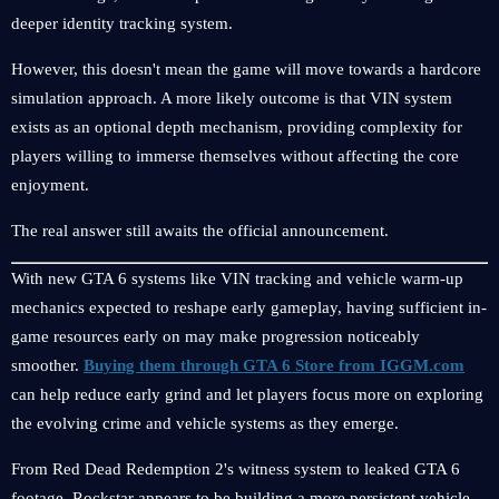
deeper identity tracking system.
However, this doesn't mean the game will move towards a hardcore
simulation approach. A more likely outcome is that VIN system
exists as an optional depth mechanism, providing complexity for
players willing to immerse themselves without affecting the core
enjoyment.
The real answer still awaits the official announcement.
With new GTA 6 systems like VIN tracking and vehicle warm-up
mechanics expected to reshape early gameplay, having sufficient in-
game resources early on may make progression noticeably
smoother.
Buying them through GTA 6 Store from IGGM.com
can help reduce early grind and let players focus more on exploring
the evolving crime and vehicle systems as they emerge.
From Red Dead Redemption 2's witness system to leaked GTA 6
footage, Rockstar appears to be building a more persistent vehicle