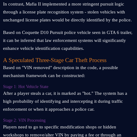
In contrast, Mafia II implemented a more stringent pursuit logic
through a license plate recognition system - stolen vehicles with
unchanged license plates would be directly identified by the police.
Based on Coquette D10 Pursuit police vehicle seen in GTA 6 trailer,
it can be inferred that law enforcement systems will significantly
enhance vehicle identification capabilities.
A Speculated Three-Stage Car Theft Process
Based on "VIN removed" description in the code, a possible
mechanism framework can be constructed:
Stage 1: Hot Vehicle State
After a player steals a car, it is marked as "hot." The system has a
high probability of identifying and intercepting it during traffic
enforcement or when it approaches a police car.
Stage 2: VIN Processing
Players need to go to specific modification shops or hidden
workshops to remove/alter VIN by paying a fee or through an