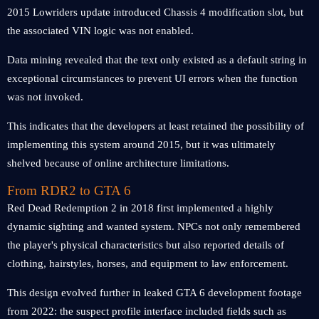
2015 Lowriders update introduced Chassis 4 modification slot, but
the associated VIN logic was not enabled.
Data mining revealed that the text only existed as a default string in
exceptional circumstances to prevent UI errors when the function
was not invoked.
This indicates that the developers at least retained the possibility of
implementing this system around 2015, but it was ultimately
shelved because of online architecture limitations.
From RDR2 to GTA 6
Red Dead Redemption 2 in 2018 first implemented a highly
dynamic sighting and wanted system. NPCs not only remembered
the player's physical characteristics but also reported details of
clothing, hairstyles, horses, and equipment to law enforcement.
This design evolved further in leaked GTA 6 development footage
from 2022: the suspect profile interface included fields such as