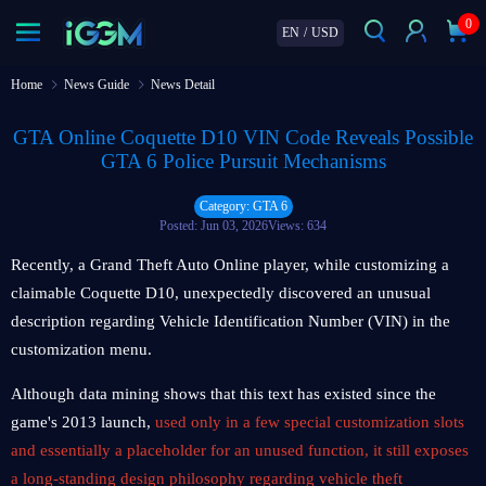
0
EN
/
USD
Home
News Guide
News Detail
GTA Online Coquette D10 VIN Code Reveals Possible
GTA 6 Police Pursuit Mechanisms
Category: GTA 6
Posted: Jun 03, 2026
Views: 634
Recently, a Grand Theft Auto Online player, while customizing a
claimable Coquette D10, unexpectedly discovered an unusual
description regarding Vehicle Identification Number (VIN) in the
customization menu.
Although data mining shows that this text has existed since the
game's 2013 launch,
used only in a few special customization slots
and essentially a placeholder for an unused function, it still exposes
a long-standing design philosophy regarding vehicle theft