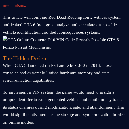
mechanisms.
This article will combine Red Dead Redemption 2 witness system
and leaked GTA 6 footage to analyze and speculate on possible
vehicle identification and theft consequences systems.
The Hidden Design
When GTA 5 launched on PS3 and Xbox 360 in 2013, those
consoles had extremely limited hardware memory and state
synchronization capabilities.
To implement a VIN system, the game would need to assign a
unique identifier to each generated vehicle and continuously track
its status changes during modification, sale, and abandonment. This
would significantly increase the storage and synchronization burden
on online modes.