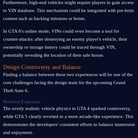
Furthermore, high-end vehicles might require players to gain access
to VIN database. This mechanism could be integrated with pre-heist
content such as hacking missions or heists.
In GTA 6's online mode, VINs could even become a tool for
counter-attacks: after destroying an enemy player's vehicle, their
ownership or storage history could be traced through VIN,
potentially revealing the location of their safe house.
Design Controversy and Balance
Finding a balance between these two experiences will be one of the
core challenges facing the design team for the upcoming Grand
Theft Auto 6.
Historical Experience
The overly realistic vehicle physics in GTA 4 sparked controversy,
while GTA 5 clearly reverted to a more arcade-like experience. This
demonstrates the developers' consistent efforts to balance immersion
and enjoyment.