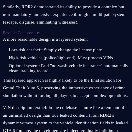
Similarly, RDR2 demonstrated its ability to provide a complex but
non-mandatory immersive experience through a multi-path system
(escape, disguise, eliminating witnesses).
Possible Compromises
A more reasonable design is a layered system:
Low-risk car theft: Simply change the license plate.
High-risk vehicles (police/high-end): Must process VINs.
Optional system: Paid "no-wash vehicle insurance" automatically
clears tracking records.
This layered approach is highly likely to be the final solution for
Grand Theft Auto 6, preserving the immersive experience of crime
simulation without forcing all players to accept complex operations.
VIN description text left in the codebase is more like a remnant of
an unfinished design than true leaked content. From RDR2's
dynamic witness system to the vehicle identification fields in leaked
GTA 6 footage, the developers are indeed gradually building a