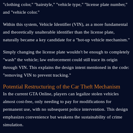
"clothing color," "hairstyle," "vehicle type," "license plate number,"
and "vehicle color."
Within this system, Vehicle Identifier (VIN), as a more fundamental
and theoretically unalterable identifier than the license plate,
naturally became a key candidate for a "hot-up vehicle mechanism."
Simply changing the license plate wouldn't be enough to completely
"wash" the vehicle; law enforcement could still trace its origin
through VIN. This explains the design intent mentioned in the code:
"removing VIN to prevent tracking."
Potential Restructuring of the Car Theft Mechanism
In the current GTA Online, players can legalize stolen vehicles
almost cost-free, only needing to pay for modifications for
permanent use, with no subsequent police intervention. This design
emphasizes convenience but weakens the sustainability of crime
simulation.