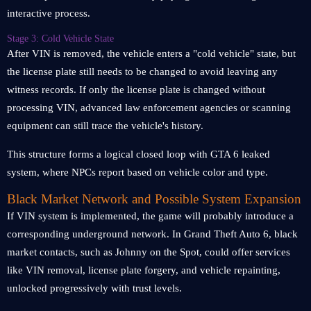
interactive process.
Stage 3: Cold Vehicle State
After VIN is removed, the vehicle enters a "cold vehicle" state, but
the license plate still needs to be changed to avoid leaving any
witness records. If only the license plate is changed without
processing VIN, advanced law enforcement agencies or scanning
equipment can still trace the vehicle's history.
This structure forms a logical closed loop with GTA 6 leaked
system, where NPCs report based on vehicle color and type.
Black Market Network and Possible System Expansion
If VIN system is implemented, the game will probably introduce a
corresponding underground network. In Grand Theft Auto 6, black
market contacts, such as Johnny on the Spot, could offer services
like VIN removal, license plate forgery, and vehicle repainting,
unlocked progressively with trust levels.