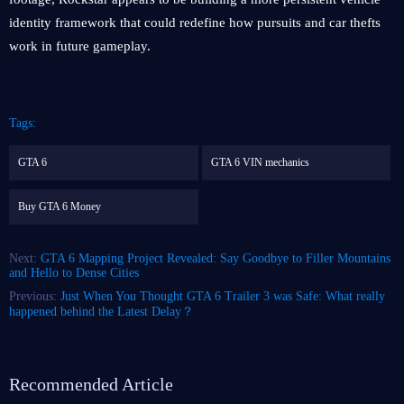
identity framework that could redefine how pursuits and car thefts
work in future gameplay.
Tags:
GTA 6
GTA 6 VIN mechanics
Buy GTA 6 Money
Next:
GTA 6 Mapping Project Revealed: Say Goodbye to Filler Mountains
and Hello to Dense Cities
Previous:
Just When You Thought GTA 6 Trailer 3 was Safe: What really
happened behind the Latest Delay？
Recommended Article