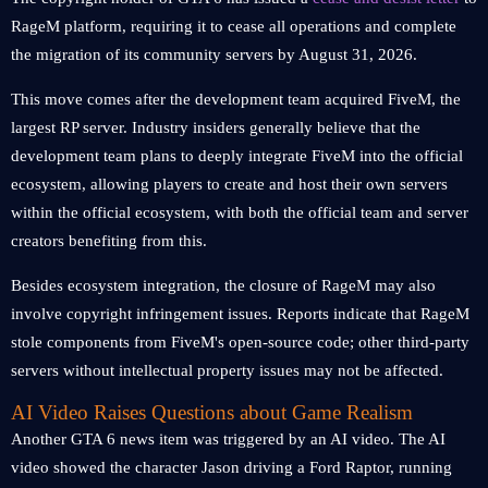
RageM platform, requiring it to cease all operations and complete
the migration of its community servers by August 31, 2026.
This move comes after the development team acquired FiveM, the
largest RP server. Industry insiders generally believe that the
development team plans to deeply integrate FiveM into the official
ecosystem, allowing players to create and host their own servers
within the official ecosystem, with both the official team and server
creators benefiting from this.
Besides ecosystem integration, the closure of RageM may also
involve copyright infringement issues. Reports indicate that RageM
stole components from FiveM's open-source code; other third-party
servers without intellectual property issues may not be affected.
AI Video Raises Questions about Game Realism
Another GTA 6 news item was triggered by an AI video. The AI ​​
video showed the character Jason driving a Ford Raptor, running