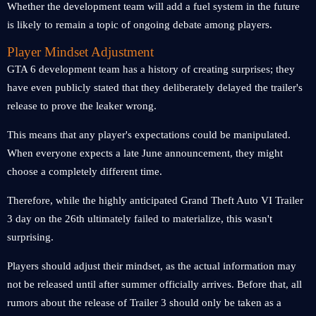
Whether the development team will add a fuel system in the future
is likely to remain a topic of ongoing debate among players.
Player Mindset Adjustment
GTA 6 development team has a history of creating surprises; they
have even publicly stated that they deliberately delayed the trailer's
release to prove the leaker wrong.
This means that any player's expectations could be manipulated.
When everyone expects a late June announcement, they might
choose a completely different time.
Therefore, while the highly anticipated Grand Theft Auto VI Trailer
3 day on the 26th ultimately failed to materialize, this wasn't
surprising.
Players should adjust their mindset, as the actual information may
not be released until after summer officially arrives. Before that, all
rumors about the release of Trailer 3 should only be taken as a