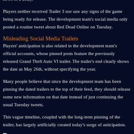
Players neither received Trailer 3 nor saw any signs of the game
being ready for release. The development team's social media only
posted a routine tweet about Red Dead Online on Tuesday.
Misleading Social Media Trailers
Players' anticipation is also related to the development team's
official accounts, whose pinned posts feature the previously
released Grand Theft Auto VI trailer. The trailer's end clearly shows
the date as May 26th, without specifying the year.
Many people believe that since the development team has been
pinning the dated trailers to the top of their feed, they should release
some new information on that date instead of just continuing the
usual Tuesday tweets.
This vague timeline, coupled with the long-term pinning of the
trailer, has largely artificially created today's surge of anticipation.