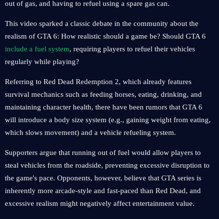
out of gas, and having to refuel using a spare gas can.
This video sparked a classic debate in the community about the
realism of GTA 6: How realistic should a game be? Should GTA 6
include a fuel system
, requiring players to refuel their vehicles
regularly while playing?
Referring to Red Dead Redemption 2, which already features
survival mechanics such as feeding horses, eating, drinking, and
maintaining character health, there have been rumors that GTA 6
will introduce a body size system (e.g., gaining weight from eating,
which slows movement) and a vehicle refueling system.
Supporters argue that running out of fuel would allow players to
steal vehicles from the roadside, preventing excessive disruption to
the game's pace. Opponents, however, believe that GTA series is
inherently more arcade-style and fast-paced than Red Dead, and
excessive realism might negatively affect entertainment value.