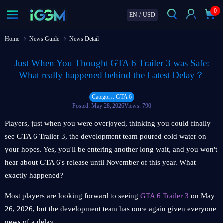
0
EN
/
USD
Home
News Guide
News Detail
Just When You Thought GTA 6 Trailer 3 was Safe:
What really happened behind the Latest Delay？
Category: GTA 6
Posted: May 28, 2026
Views: 790
Players, just when you were overjoyed, thinking you could finally
see GTA 6 Trailer 3, the development team poured cold water on
your hopes. Yes, you'll be entering another long wait, and you won't
hear about GTA 6's release until November of this year. What
exactly happened?
Most players are looking forward to seeing
GTA 6 Trailer 3
on May
26, 2026, but the development team has once again given everyone
news of a delay.