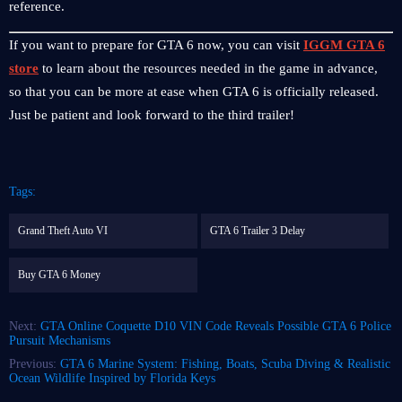
reference.
If you want to prepare for GTA 6 now, you can visit
IGGM GTA 6
store
to learn about the resources needed in the game in advance,
so that you can be more at ease when GTA 6 is officially released.
Just be patient and look forward to the third trailer!
Tags:
Grand Theft Auto VI
GTA 6 Trailer 3 Delay
Buy GTA 6 Money
Next:
GTA Online Coquette D10 VIN Code Reveals Possible GTA 6 Police
Pursuit Mechanisms
Previous:
GTA 6 Marine System: Fishing, Boats, Scuba Diving & Realistic
Ocean Wildlife Inspired by Florida Keys