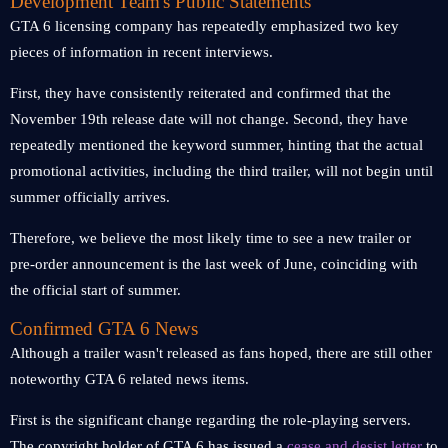
Development Team's Public Statements
GTA 6 licensing company has repeatedly emphasized two key
pieces of information in recent interviews.
First, they have consistently reiterated and confirmed that the
November 19th release date will not change. Second, they have
repeatedly mentioned the keyword summer, hinting that the actual
promotional activities, including the third trailer, will not begin until
summer officially arrives.
Therefore, we believe the most likely time to see a new trailer or
pre-order announcement is the last week of June, coinciding with
the official start of summer.
Confirmed GTA 6 News
Although a trailer wasn't released as fans hoped, there are still other
noteworthy GTA 6 related news items.
First is the significant change regarding the role-playing servers.
The copyright holder of GTA 6 has issued a
cease and desist letter
to