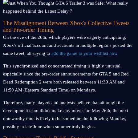
The Misalignment Between Xbox's Collective Tweets
and Pre-order Timing
On the eve of the 26th, which players were eagerly anticipating,
Xbox's official account and accounts in multiple regions posted the
same tweet, all saying to
add the game to your wishlist now
.
This synchronized and concentrated timing is highly unusual,
especially since the pre-order announcements for GTA 5 and Red
Dead Redemption 2 were both released between 11:30 AM and
11:50 AM (Eastern Standard Time) on Mondays.
Therefore, many players and analysts believe that although the
development team didn't make any moves on May 26th, the next
noteworthy time is likely to be sometime the following Monday,
possibly in late June when summer truly begins.