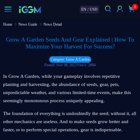
0
EN
/
USD
Home
News Guide
News Detail
Grow A Garden Seeds And Gear Explained | How To
Maximize Your Harvest For Success?
Category: Grow A Garden
Posted: Nov 08, 2025
Views: 2084
In Grow A Garden, while your gameplay involves repetitive
planting and harvesting, the abundance of seeds, gear, pets,
unpredictable weather, and various limited-time events, make this
seemingly monotonous process uniquely appealing.
The foundation of everything is undoubtedly the seed; without it, all
other mechanics are useless. And to make seeds grow better and
faster, or to perform special operations, gear is indispensable.