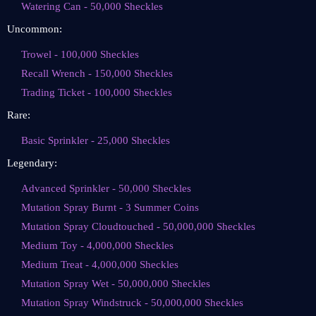
Watering Can - 50,000 Sheckles
Uncommon:
Trowel - 100,000 Sheckles
Recall Wrench - 150,000 Sheckles
Trading Ticket - 100,000 Sheckles
Rare:
Basic Sprinkler - 25,000 Sheckles
Legendary:
Advanced Sprinkler - 50,000 Sheckles
Mutation Spray Burnt - 3 Summer Coins
Mutation Spray Cloudtouched - 50,000,000 Sheckles
Medium Toy - 4,000,000 Sheckles
Medium Treat - 4,000,000 Sheckles
Mutation Spray Wet - 50,000,000 Sheckles
Mutation Spray Windstruck - 50,000,000 Sheckles