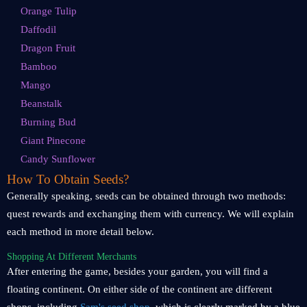
Orange Tulip
Daffodil
Dragon Fruit
Bamboo
Mango
Beanstalk
Burning Bud
Giant Pinecone
Candy Sunflower
How To Obtain Seeds?
Generally speaking, seeds can be obtained through two methods:
quest rewards and exchanging them with currency. We will explain
each method in more detail below.
Shopping At Different Merchants
After entering the game, besides your garden, you will find a
floating continent. On either side of the continent are different