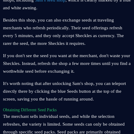
shops, including
Sam's seed shop
, which is clearly marked by a blue
and white awning.
Besides this shop, you can also exchange seeds at traveling
merchants who refresh periodically. Their seed offerings refresh
every 5 minutes, and they only accept Sheckles as currency. The
rarer the seed, the more Sheckles it requires.
If you don't see the seed you want at the merchant, don't waste your
Sheckles. Instead, refresh the shop a few more times until you find a
worthwhile seed before exchanging it.
It's worth noting that after unlocking Sam's shop, you can teleport
directly there by clicking the blue Seeds button at the top of the
screen, saving you the hassle of running around.
Obtaining Different Seed Packs
The merchant sells individual seeds, and while the selection
refreshes, the variety is limited. Some seeds can only be obtained
through specific seed packs. Seed packs are primarily obtained