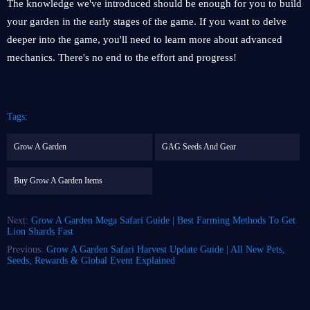
The knowledge we've introduced should be enough for you to build
your garden in the early stages of the game. If you want to delve
deeper into the game, you'll need to learn more about advanced
mechanics. There's no end to the effort and progress!
Tags:
Grow A Garden
GAG Seeds And Gear
Buy Grow A Garden Items
Next:
Grow A Garden Mega Safari Guide | Best Farming Methods To Get
Lion Shards Fast
Previous:
Grow A Garden Safari Harvest Update Guide | All New Pets,
Seeds, Rewards & Global Event Explained