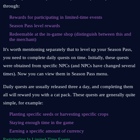
through:
Rewards for participating in limited-time events
Season Pass level rewards
Redeemable at the in-game shop (distinguish between this and
the merchant)
It's worth mentioning separately that to level up your Season Pass,
you need to complete daily quests on time. Initially, these quests
were obtained from specific NPCs (and NPCs have changed several
times). Now you can view them in Season Pass menu.
Daily quests are usually released three a day, and completing them
all will reward you with a cat pack. These quests are generally quite
simple, for example:
Planting specific seeds or harvesting specific crops
Staying enough time in the game
Earning a specific amount of currency
Participating In Limited-Time Events