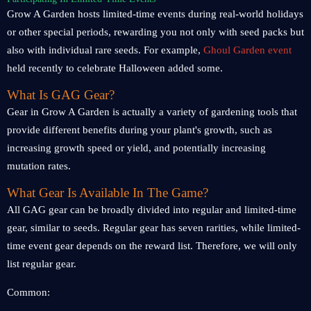
Grow A Garden hosts limited-time events during real-world holidays
or other special periods, rewarding you not only with seed packs but
also with individual rare seeds. For example,
Ghoul Garden event
held recently to celebrate Halloween added some.
What Is GAG Gear?
Gear in Grow A Garden is actually a variety of gardening tools that
provide different benefits during your plant's growth, such as
increasing growth speed or yield, and potentially increasing
mutation rates.
What Gear Is Available In The Game?
All GAG gear can be broadly divided into regular and limited-time
gear, similar to seeds. Regular gear has seven rarities, while limited-
time event gear depends on the reward list. Therefore, we will only
list regular gear.
Common: