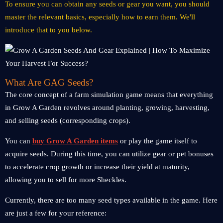
To ensure you can obtain any seeds or gear you want, you should
master the relevant basics, especially how to earn them. We'll
introduce that to you below.
What Are GAG Seeds?
The core concept of a farm simulation game means that everything
in Grow A Garden revolves around planting, growing, harvesting,
and selling seeds (corresponding crops).
You can
buy Grow A Garden items
or play the game itself to
acquire seeds. During this time, you can utilize gear or pet bonuses
to accelerate crop growth or increase their yield at maturity,
allowing you to sell for more Sheckles.
Currently, there are too many seed types available in the game. Here
are just a few for your reference: