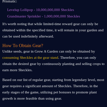
Prismatic:
Levelup Lollipop - 10,000,000,000 Sheckles
Grandmaster Sprinkler - 1,000,000,000 Sheckles
It's worth noting that while limited-time reward gear can only be
obtained within the specified time, it will remain in your garden and
can be used indefinitely afterward.
How To Obtain Gear?
Unlike seeds, gear in Grow A Garden can only be obtained by
consuming Sheckles at the gear stand
. Therefore, you can only
obtain the desired gear by continuously planting and selling crops to
earn more Sheckles.
Based on our list of regular gear, starting from legendary level, most
gear requires a significant amount of Sheckles. Therefore, in the
early stages of the game, utilizing pet bonuses to promote plant
growth is more feasible than using gear.