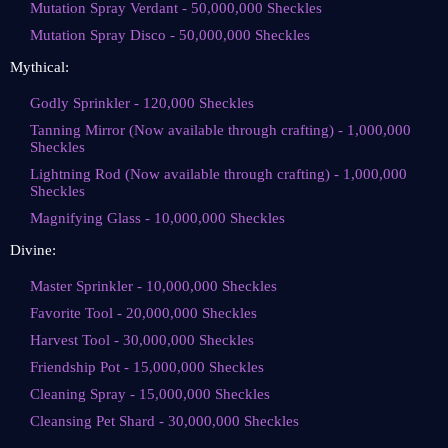
Mutation Spray Verdant - 50,000,000 Sheckles
Mutation Spray Disco - 50,000,000 Sheckles
Mythical:
Godly Sprinkler - 120,000 Sheckles
Tanning Mirror (Now available through crafting) - 1,000,000
Sheckles
Lightning Rod (Now available through crafting) - 1,000,000
Sheckles
Magnifying Glass - 10,000,000 Sheckles
Divine:
Master Sprinkler - 10,000,000 Sheckles
Favorite Tool - 20,000,000 Sheckles
Harvest Tool - 30,000,000 Sheckles
Friendship Pot - 15,000,000 Sheckles
Cleaning Spray - 15,000,000 Sheckles
Cleansing Pet Shard - 30,000,000 Sheckles