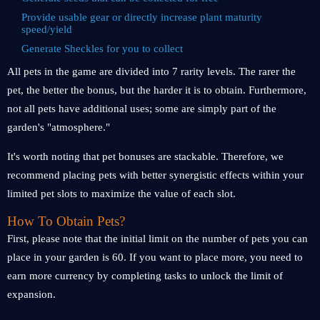
Provide usable gear or directly increase plant maturity
speed/yield
Generate Sheckles for you to collect
All pets in the game are divided into 7 rarity levels. The rarer the
pet, the better the bonus, but the harder it is to obtain. Furthermore,
not all pets have additional uses; some are simply part of the
garden's "atmosphere."
It's worth noting that pet bonuses are stackable. Therefore, we
recommend placing pets with better synergistic effects within your
limited pet slots to maximize the value of each slot.
How To Obtain Pets?
First, please note that the initial limit on the number of pets you can
place in your garden is 60. If you want to place more, you need to
earn more currency by completing tasks to unlock the limit of
expansion.