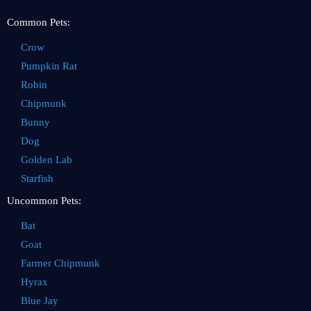
Common Pets:
Crow
Pumpkin Rat
Robin
Chipmunk
Bunny
Dog
Golden Lab
Starfish
Uncommon Pets:
Bat
Goat
Farmer Chipmunk
Hyrax
Blue Jay