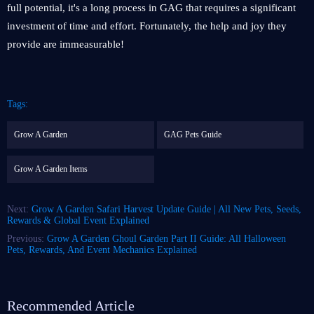
full potential, it's a long process in GAG that requires a significant
investment of time and effort. Fortunately, the help and joy they
provide are immeasurable!
Tags:
Grow A Garden
GAG Pets Guide
Grow A Garden Items
Next:
Grow A Garden Safari Harvest Update Guide | All New Pets, Seeds,
Rewards & Global Event Explained
Previous:
Grow A Garden Ghoul Garden Part II Guide: All Halloween
Pets, Rewards, And Event Mechanics Explained
Recommended Article