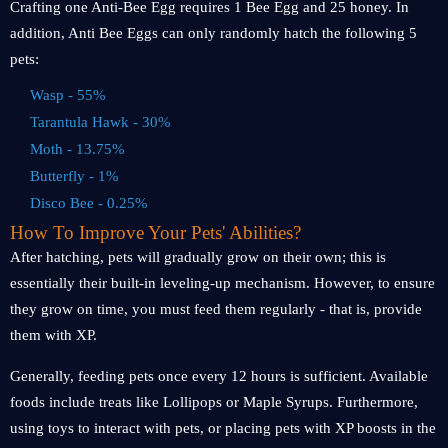
Crafting one Anti-Bee Egg requires 1 Bee Egg and 25 honey. In
addition, Anti Bee Eggs can only randomly hatch the following 5
pets:
Wasp - 55%
Tarantula Hawk - 30%
Moth - 13.75%
Butterfly - 1%
Disco Bee - 0.25%
How To Improve Your Pets' Abilities?
After hatching, pets will gradually grow on their own; this is
essentially their built-in leveling-up mechanism. However, to ensure
they grow on time, you must feed them regularly - that is, provide
them with XP.
Generally, feeding pets once every 12 hours is sufficient. Available
foods include treats like Lollipops or Maple Syrups. Furthermore,
using toys to interact with pets, or placing pets with XP boosts in the