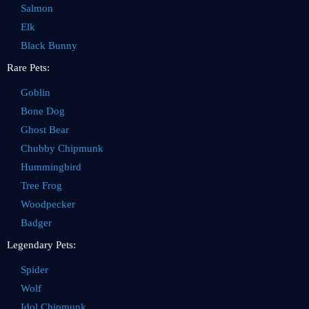
Salmon
Elk
Black Bunny
Rare Pets:
Goblin
Bone Dog
Ghost Bear
Chubby Chipmunk
Hummingbird
Tree Frog
Woodpecker
Badger
Legendary Pets:
Spider
Wolf
Idol Chipmunk