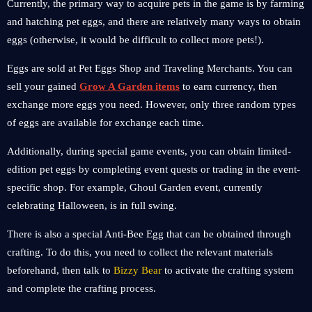
Currently, the primary way to acquire pets in the game is by farming
and hatching pet eggs, and there are relatively many ways to obtain
eggs (otherwise, it would be difficult to collect more pets!).
Eggs are sold at Pet Eggs Shop and Traveling Merchants. You can
sell your gained
Grow A Garden items
to earn currency, then
exchange more eggs you need. However, only three random types
of eggs are available for exchange each time.
Additionally, during special game events, you can obtain limited-
edition pet eggs by completing event quests or trading in the event-
specific shop. For example, Ghoul Garden event, currently
celebrating Halloween, is in full swing.
There is also a special Anti-Bee Egg that can be obtained through
crafting. To do this, you need to collect the relevant materials
beforehand, then talk to
Bizzy Bear
to activate the crafting system
and complete the crafting process.