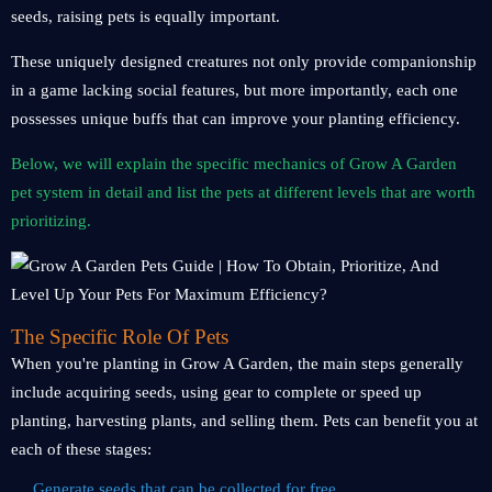
seeds, raising pets is equally important.
These uniquely designed creatures not only provide companionship
in a game lacking social features, but more importantly, each one
possesses unique buffs that can improve your planting efficiency.
Below, we will explain the specific mechanics of Grow A Garden
pet system in detail and list the pets at different levels that are worth
prioritizing.
The Specific Role Of Pets
When you're planting in Grow A Garden, the main steps generally
include acquiring seeds, using gear to complete or speed up
planting, harvesting plants, and selling them. Pets can benefit you at
each of these stages:
Generate seeds that can be collected for free