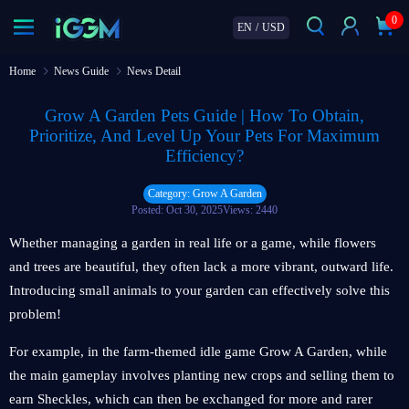
0
EN
/
USD
Home
News Guide
News Detail
Grow A Garden Pets Guide | How To Obtain,
Prioritize, And Level Up Your Pets For Maximum
Efficiency?
Category: Grow A Garden
Posted: Oct 30, 2025
Views: 2440
Whether managing a garden in real life or a game, while flowers
and trees are beautiful, they often lack a more vibrant, outward life.
Introducing small animals to your garden can effectively solve this
problem!
For example, in the farm-themed idle game Grow A Garden, while
the main gameplay involves planting new crops and selling them to
earn Sheckles, which can then be exchanged for more and rarer