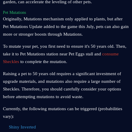
garden, can accelerate the leveling of other pets.
Pet Mutations
Originally, Mutations mechanism only applied to plants, but after
Pet Mutations Update added to the game this July, pets can also gain
more or stronger boosts through Mutations.
To mutate your pet, you first need to ensure it's 50 years old. Then,
take it to Pet Mutations station near Pet Eggs stall and
consume
Sheckles
to complete the mutation.
Raising a pet to 50 years old requires a significant investment of
upgrade materials, and mutations also require a large number of
Sheckles. Therefore, you should carefully consider your options
before attempting mutations to avoid waste.
Currently, the following mutations can be triggered (probabilities
vary):
Shiny Inverted