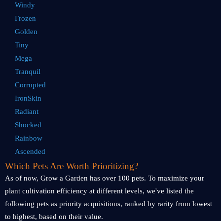
Windy
Frozen
Golden
Tiny
Mega
Tranquil
Corrupted
IronSkin
Radiant
Shocked
Rainbow
Ascended
Which Pets Are Worth Prioritizing?
As of now, Grow a Garden has over 100 pets. To maximize your
plant cultivation efficiency at different levels, we've listed the
following pets as priority acquisitions, ranked by rarity from lowest
to highest, based on their value.