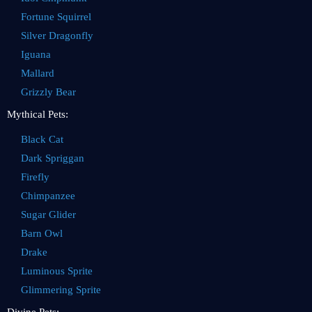
Fortune Squirrel
Silver Dragonfly
Iguana
Mallard
Grizzly Bear
Mythical Pets:
Black Cat
Dark Spriggan
Firefly
Chimpanzee
Sugar Glider
Barn Owl
Drake
Luminous Sprite
Glimmering Sprite