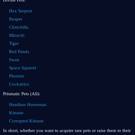
Divine Pets:
Hex Serpent
Reaper
Chinchilla
Mizuchi
Tiger
Red Panda
Swan
Space Squirrel
Phoenix
Cockatrice
Prismatic Pets (All):
Headless Horseman
Kitsune
Corrupted Kitsune
In short, whether you want to acquire rare pets or raise them to their