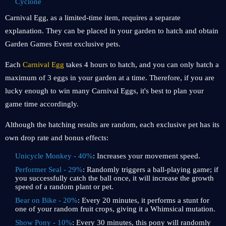
Cyclone
Carnival Egg, as a limited-time item, requires a separate
explanation. They can be placed in your garden to hatch and obtain
Garden Games Event exclusive pets.
Each
Carnival Egg
takes 4 hours to hatch, and you can only hatch a
maximum of 3 eggs in your garden at a time. Therefore, if you are
lucky enough to win many Carnival Eggs, it's best to plan your
game time accordingly.
Although the hatching results are random, each exclusive pet has its
own drop rate and bonus effects:
Unicycle Monkey - 40%
: Increases your movement speed.
Performer Seal - 29%
: Randomly triggers a ball-playing game; if
you successfully catch the ball once, it will increase the growth
speed of a random plant or pet.
Bear on Bike - 20%
: Every 20 minutes, it performs a stunt for
one of your random fruit crops, giving it a Whimsical mutation.
Show Pony - 10%
: Every 30 minutes, this pony will randomly