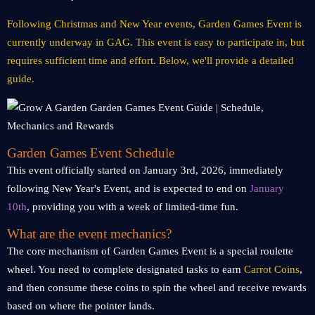
Following Christmas and New Year events, Garden Games Event is
currently underway in GAG. This event is easy to participate in, but
requires sufficient time and effort. Below, we'll provide a detailed
guide.
Garden Games Event Schedule
This event officially started on January 3rd, 2026, immediately
following New Year's Event, and is expected to end on
January
10th
, providing you with a week of limited-time fun.
What are the event mechanics?
The core mechanism of Garden Games Event is a special roulette
wheel. You need to complete designated tasks to earn
Carrot Coins
,
and then consume these coins to spin the wheel and receive rewards
based on where the pointer lands.