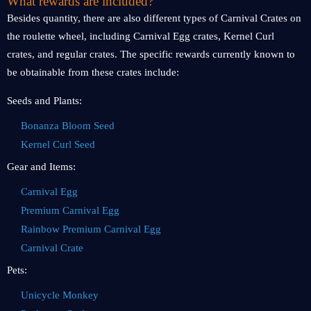
What rewards are included?
Besides quantity, there are also different types of Carnival Crates on
the roulette wheel, including Carnival Egg crates, Kernel Curl
crates, and regular crates. The specific rewards currently known to
be obtainable from these crates include:
Seeds and Plants:
Bonanza Bloom Seed
Kernel Curl Seed
Gear and Items:
Carnival Egg
Premium Carnival Egg
Rainbow Premium Carnival Egg
Carnival Crate
Pets:
Unicycle Monkey