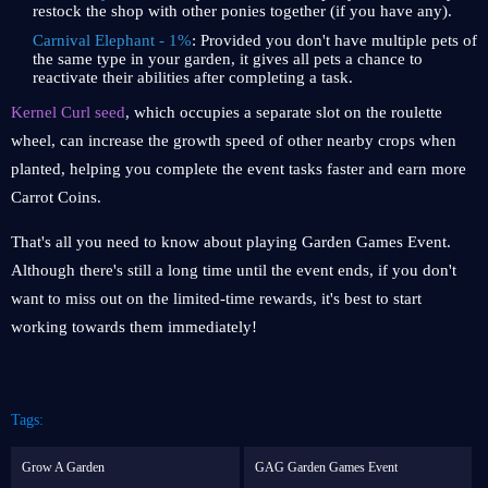
restock the shop with other ponies together (if you have any).
Carnival Elephant - 1%
: Provided you don't have multiple pets of
the same type in your garden, it gives all pets a chance to
reactivate their abilities after completing a task.
Kernel Curl seed
, which occupies a separate slot on the roulette
wheel, can increase the growth speed of other nearby crops when
planted, helping you complete the event tasks faster and earn more
Carrot Coins.
That's all you need to know about playing Garden Games Event.
Although there's still a long time until the event ends, if you don't
want to miss out on the limited-time rewards, it's best to start
working towards them immediately!
Tags:
Grow A Garden
GAG Garden Games Event