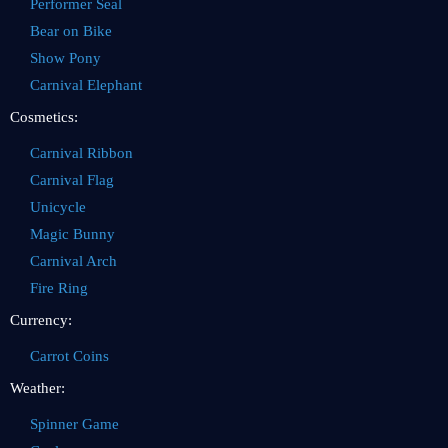
Performer Seal
Bear on Bike
Show Pony
Carnival Elephant
Cosmetics:
Carnival Ribbon
Carnival Flag
Unicycle
Magic Bunny
Carnival Arch
Fire Ring
Currency:
Carrot Coins
Weather:
Spinner Game