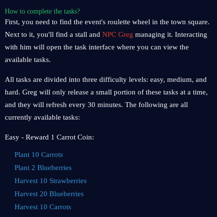
How to complete the tasks?
First, you need to find the event's roulette wheel in the town square.
Next to it, you'll find a stall and
NPC Greg
managing it. Interacting
with him will open the task interface where you can view the
available tasks.
All tasks are divided into three difficulty levels: easy, medium, and
hard. Greg will only release a small portion of these tasks at a time,
and they will refresh every 30 minutes. The following are all
currently available tasks:
Easy - Reward 1 Carrot Coin:
Plant 10 Carrots
Plant 2 Blueberries
Harvest 10 Strawberries
Harvest 20 Blueberries
Harvest 10 Carrots