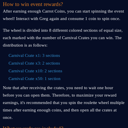
How to win event rewards?
After earning enough Carrot Coins, you can start spinning the event
wheel! Interact with Greg again and consume 1 coin to spin once.
The wheel is divided into 8 different colored sections of equal size,
each marked with the number of Carnival Crates you can win. The
distribution is as follows:
Carnival Crate x1: 3 sections
Carnival Crate x3: 2 sections
Carnival Crate x10: 2 sections
Carnival Crate x50: 1 section
Note that after receiving the crates, you need to wait one hour
before you can open them. Therefore, to maximize your reward
earnings, it's recommended that you spin the roulette wheel multiple
times after earning enough coins, and then open all the crates at
once.