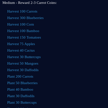
Medium - Reward 2-3 Carrot Coins:
Harvest 100 Carrots
Harvest 300 Blueberries
Harvest 100 Corn
Harvest 100 Bamboo
Harvest 150 Tomatoes
Harvest 75 Apples
Harvest 40 Cactus
Harvest 30 Buttercups
Harvest 50 Mangoes
Harvest 30 Daffodils
Plant 200 Carrots
Plant 50 Blueberries
Plant 40 Bamboo
Plant 30 Daffodils
Plant 30 Buttercups