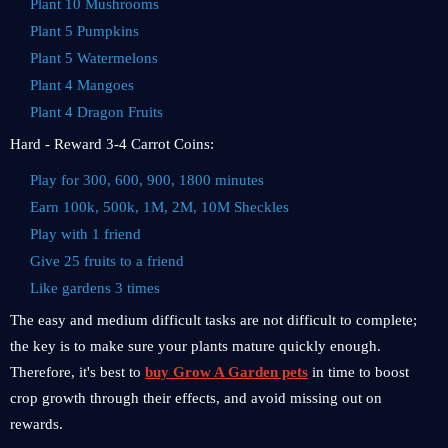
Plant 10 Mushrooms
Plant 5 Pumpkins
Plant 5 Watermelons
Plant 4 Mangoes
Plant 4 Dragon Fruits
Hard - Reward 3-4 Carrot Coins:
Play for 300, 600, 900, 1800 minutes
Earn 100k, 500k, 1M, 2M, 10M Sheckles
Play with 1 friend
Give 25 fruits to a friend
Like gardens 3 times
The easy and medium difficult tasks are not difficult to complete;
the key is to make sure your plants mature quickly enough.
Therefore, it's best to
buy Grow A Garden pets
in time to boost
crop growth through their effects, and avoid missing out on
rewards.