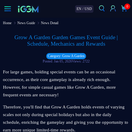
0
EN
/
USD
Home
News Guide
News Detail
Grow A Garden Garden Games Event Guide |
Schedule, Mechanics and Rewards
Category: Grow A Garden
Posted: Jan 05, 2026
Views: 2722
For large games, holding special events can be an occasional
occurrence, as their core gameplay is already rich enough.
However, for simple casual games like Grow A Garden, more
frequent events are necessary!
Therefore, you'll find that Grow A Garden holds events of varying
scales not only during special holidays but also in the daily
schedule, enriching the gameplay and giving you the opportunity to
earn more unique limited-time rewards.