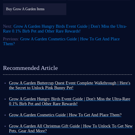
Buy Grow A Garden Items
Next:
Grow A Garden Hungry Birds Event Guide | Don't Miss the Ultra-
Rare 0.1% Birb Pet and Other Rare Rewards!
Previous:
Grow A Garden Cosmetics Guide | How To Get And Place
Them?
Recommended Article
Grow A Garden Buttercup Quest Event Complete Walkthrough | Here's
the Secret to Unlock Pink Bunny Pet!
Many games use a weekly event cycle, such as Grow A Garden. This is
because, at least for this idle game, 7 days is enough for most players to
Grow A Garden Hungry Birds Event Guide | Don't Miss the Ultra-Rare
earn rewards, provided they work hard enough.
0.1% Birb Pet and Other Rare Rewards!
Based on this, the current weekly event is Buttercup Quest, themed
Since its launch, Grow A Garden has consistently updated with a new
around the specific crop Buttercup. It encourages you to earn event
event almost weekly, aiming to add freshness to your familiar and
Grow A Garden Cosmetics Guide | How To Get And Place Them?
tokens by completing tasks, which can then be redeemed for rewards.
sometimes monotonous daily gaming experience through new limited-
As a game composed of various item systems, Grow A Garden wasn't
While the gameplay is simple, the real charm of Grow A Garden lies in
time fun gameplay and rewards.
always as comprehensive as it is now, with so many items available. For
Grow A Garden All Christmas Gift Guide | How To Unlock To Get New
the crops, pets, cosmetics, and more, all with fun appearances and
Currently, the event update time is fixed on Saturdays, so the latest event
example, the cosmetics system was only added to the game in May of this
Pets, Gear And More?
functions. Below, we'll introduce all the mechanics and rewards of
you can play is Hungry Birds Event, which launched on January 17th.
year.