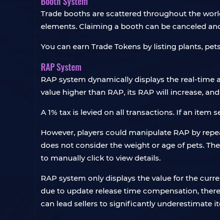
Booth System
Trade booths are scattered throughout the world
elements. Claiming a booth can be canceled and
You can earn Trade Tokens by listing plants, pet
RAP System
RAP system dynamically displays the real-time a
value higher than RAP, its RAP will increase, and 
A 1% tax is levied on all transactions. If an item s
However, players could manipulate RAP by repeat
does not consider the weight or age of pets. The
to manually click to view details.
RAP system only displays the value for the curre
due to update release time compensation, there is
can lead sellers to significantly underestimate 