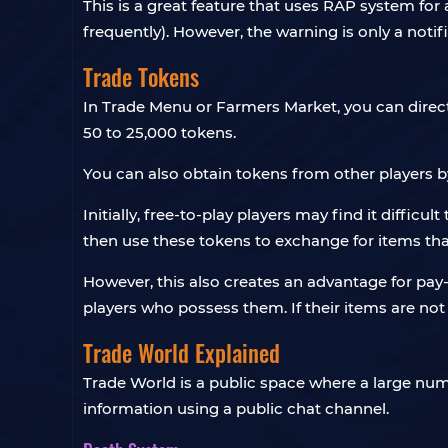
This is a great feature that uses RAP system for
frequently). However, the warning is only a notif
Trade Tokens
In Trade Menu or Farmers Market, you can direc
50 to 25,000 tokens.
You can also obtain tokens from other players by s
Initially, free-to-play players may find it diffic
then use these tokens to exchange for items th
However, this also creates an advantage for pay-
players who possess them. If their items are not 
Trade World Explained
Trade World is a public space where a large numb
information using a public chat channel.