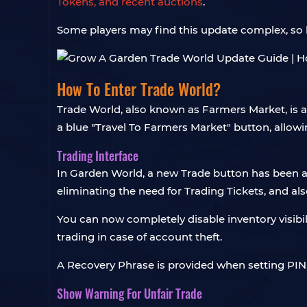
Tokens, and recent auctions
.
Some players may find this update complex, so l
How To Enter Trade World?
Trade World, also known as Farmers Market, is a
a blue "Travel To Farmers Market" button, allowi
Trading Interface
In Garden World, a new Trade button has been ad
eliminating the need for Trading Tickets, and als
You can now completely disable inventory visibilit
trading in case of account theft.
A Recovery Phrase is provided when setting PIN, a
Show Warning For Unfair Trade