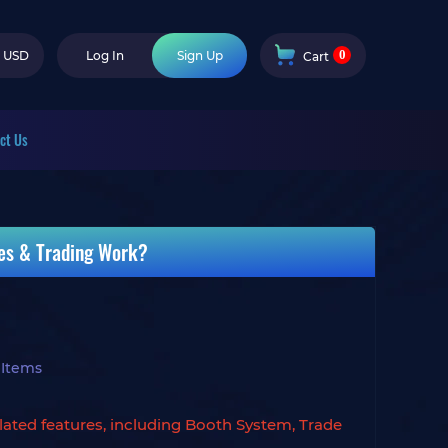
0
USD
Log In
Sign Up
Cart
ct Us
es & Trading Work?
 Items
lated features, including Booth System, Trade