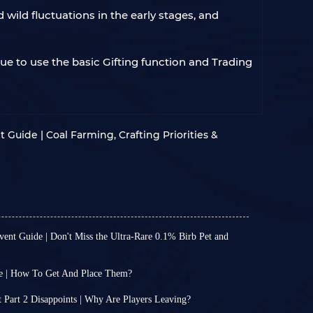
wild fluctuations in the early stages, and
nue to use the basic Gifting function and Trading
Guide | Coal Farming, Crafting Priorities &
nt Guide | Don't Miss the Ultra-Rare 0.1% Birb Pet and
 Garden has consistently updated with a new
ing to add freshness to your familiar and
e | How To Get And Place Them?
aily gaming experience through new limited-
arious item systems, Grow A Garden wasn't
ewards.
s it is now, with so many items available. For
Part 2 Disappoints | Why Are Players Leaving?
te time is fixed on Saturdays, so the latest event
ystem was only added to the game in May of this
ed the second part of its Christmas event, but