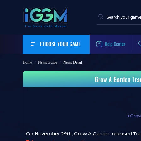
CHOOSE YOUR GAME
Help Center
Home
News Guide
News Detail
Grow A Garden Tra
Grow
On November 29th, Grow A Garden released Tr