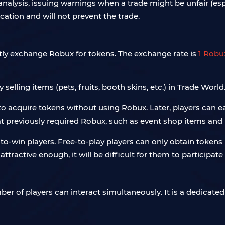
 analysis, issuing warnings when a trade might be unfair (es
ication and will not prevent the trade.
tly exchange Robux for tokens. The exchange rate is
1 Robu
elling items (pets, fruits, booth skins, etc.) in Trade World
ult to acquire tokens without using Robux. Later, players can e
at previously required Robux, such as event shop items an
to-win players. Free-to-play players can only obtain tokens 
attractive enough, it will be difficult for them to particip
er of players can interact simultaneously. It is a dedicated 