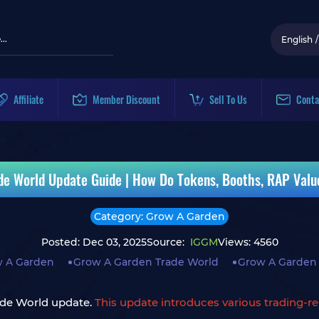
English
/
Affiliate
Member Discount
Sell To Us
Conta
de World Update Guide | How Do Tokens, Booths, RAP Valu
Category: Grow A Garden
Posted: Dec 03, 2025
Source:
IGGM
Views: 4560
 A Garden
Grow A Garden Trade World
Grow A Garden
ade World update.
This update introduces various trading-re