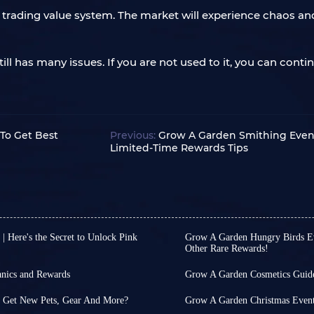
trading value system. The market will experience chaos and 
ll has many issues. If you are not used to it, you can conti
To Get Best
Previous:
Grow A Garden Smithing Event 
Limited-Time Rewards Tips
 Here's the Secret to Unlock Pink
Grow A Garden Hungry Birds Eve
Other Rare Rewards!
ow A Garden. This is because,
Since its launch, Grow A
most players to earn rewards,
event almost weekly, aim
nics and Rewards
Grow A Garden Cosmetics Guid
sometimes monotonous d
n occasional occurrence, as
As a game composed of v
tercup Quest, themed around
time fun gameplay and r
ever, for simple casual games
always as comprehensive a
o Get New Pets, Gear And More?
Grow A Garden Christmas Event 
o earn event tokens by
Currently, the event upda
cessary!
example, the cosmetics s
tarted on December 6th, is
Grow A Garden has releas