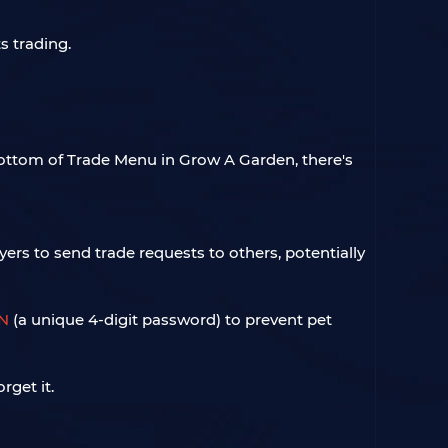
s trading.
bottom of Trade Menu in Grow A Garden, there's
rs to send trade requests to others, potentially
IN
(a unique 4-digit password) to prevent pet
rget it.