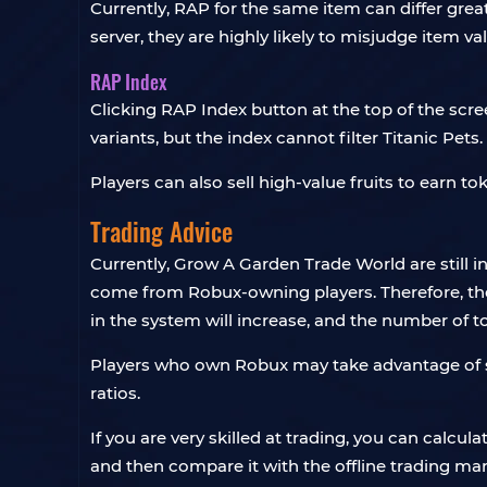
Currently, RAP for the same item can differ great
server, they are highly likely to misjudge item v
RAP Index
Clicking RAP Index button at the top of the scree
variants, but the index cannot filter Titanic Pets.
Players can also sell high-value fruits to earn t
Trading Advice
Currently, Grow A Garden Trade World are still i
come from Robux-owning players. Therefore, the
in the system will increase, and the number of t
Players who own Robux may take advantage of sel
ratios.
If you are very skilled at trading, you can calc
and then compare it with the offline trading mar