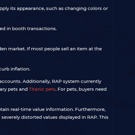
pply its appearance, such as changing colors or
ded in booth transactions.
en market. If most people sell an item at the
curb inflation.
accounts. Additionally, RAP system currently
nary pets and
Titanic pets
. For pets, buyers need
btain real-time value information. Furthermore,
 severely distorted values displayed in RAP. This