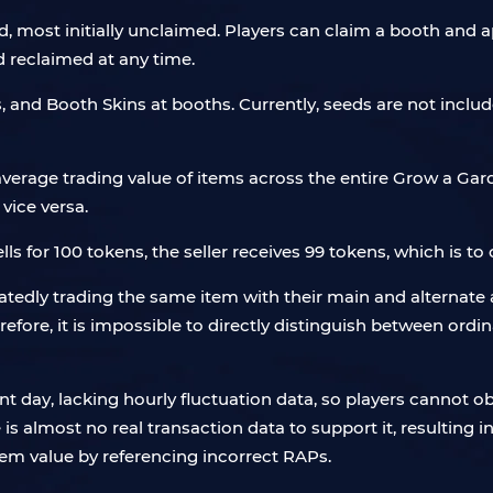
, most initially unclaimed. Players can claim a booth and a
 reclaimed at any time.
s, and Booth Skins at booths. Currently, seeds are not inclu
verage trading value of items across the entire Grow a Gard
vice versa.
ells for 100 tokens, the seller receives 99 tokens, which is to 
edly trading the same item with their main and alternate 
refore, it is impossible to directly distinguish between ordi
nt day, lacking hourly fluctuation data, so players cannot o
 almost no real transaction data to support it, resulting in
item value by referencing incorrect RAPs.