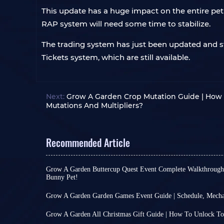
This update has a huge impact on the entire pet 
RAP system will need some time to stabilize.
The trading system has just been updated and sti
Tickets system, which are still available.
Next:
Grow A Garden Crop Mutation Guide | How 
Mutations And Multipliers?
Recommended Article
Grow A Garden Buttercup Quest Event Complete Walkthrough |
Bunny Pet!
Many games use a weekly event cycle, such as Gr
at least for this idle game, 7 days is enough for 
Grow A Garden Garden Games Event Guide | Schedule, Mecha
provided they work hard enough.
For large games, holding special events can be a
Based on this, the current weekly event is But
their core gameplay is already rich enough. How
Grow A Garden All Christmas Gift Guide | How To Unlock T
the specific crop Buttercup. It encourages you t
like Grow A Garden, more frequent events are ne
Grow A Garden Christmas Harvest Event, which s