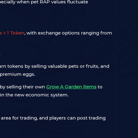
pecially when pet RAP values fluctuate
x = 1 Token
, with exchange options ranging from
.
arn tokens by selling valuable pets or fruits, and
d premium eggs.
by selling their own
Grow A Garden items
to
ate in the new economic system.
area for trading, and players can post trading