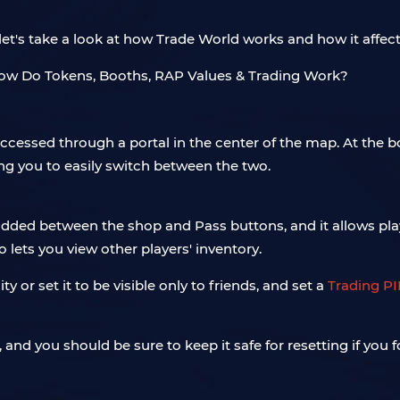
et's take a look at how Trade World works and how it affect
ccessed through a portal in the center of the map. At the 
ng you to easily switch between the two.
ded between the shop and Pass buttons, and it allows playe
o lets you view other players' inventory.
y or set it to be visible only to friends, and set a
Trading P
nd you should be sure to keep it safe for resetting if you fo