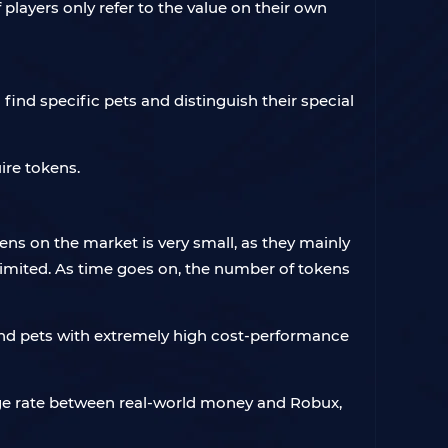
 players only refer to the value on their own
find specific pets and distinguish their special
ire tokens.
ens on the market is very small, as they mainly
imited. As time goes on, the number of tokens
find pets with extremely high cost-performance
hange rate between real-world money and Robux,