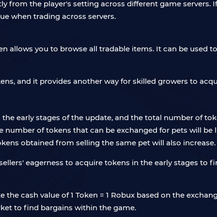
ly from the player's setting across different game servers. If
alue when trading across servers.
n allows you to browse all tradable items. It can be used to 
okens, and it provides another way for skilled growers to acqu
n the early stages of the update, and the total number of tok
 number of tokens that can be exchanged for pets will be l
okens obtained from selling the same pet will also increase.
lers' eagerness to acquire tokens in the early stages to 
ulate the cash value of 1 Token = 1 Robux based on the exc
ket to find bargains within the game.