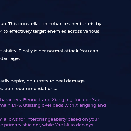
iko. This constellation enhances her turrets by
er to effectively target enemies across various
 ability. Finally is her normal attack. You can
 damage.
arily deploying turrets to deal damage.
position recommendations:
characters: Bennett and Xiangling. Include Yae
main DPS, utilizing overloads with Xiangling and
am allows for interchangeability based on your
e primary shielder, while Yae Miko deploys