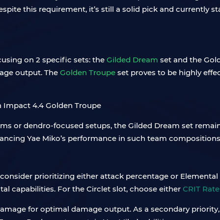
spite this requirement, it’s still a solid pick and currently
using on 2 specific sets: the
Gilded Dream
set and the Gold
amage output. The
Golden Troup
e
set proves to be highly effecti
ms or dendro-focused setups, the Gilded Dream set remains 
hancing Yae Miko’s performance in such team compositions
consider prioritizing either attack percentage or Elemental M
 capabilities. For the Circlet slot, choose either
CRIT Rat
rit damage for optimal damage output. As a secondary priori