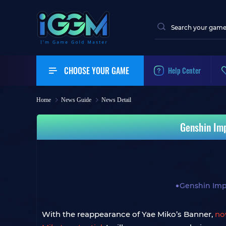
CHOOSE YOUR GAME
Help Center
Home
News Guide
News Detail
Genshin Imp
Genshin Imp
With the reappearance of Yae Miko’s Banner,
no