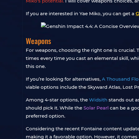
Miko's potential.
I will cover weapons choices, ar
If you are interested in Yae Miko, you can get a
G
Weapons
For weapons, choosing the right one is crucial. 
times every time you cast an elemental skill, whic
this one.
If you’re looking for alternatives,
A Thousand Flo
viable options include the Skyward Atlas, Lost 
Among 4-star options, the
Widsith
stands out as
should pick it. While the
Solar Pearl
can be a goo
preferred option.
Considering the recent Fontaine content update
making it a favorable option. However, it comes w