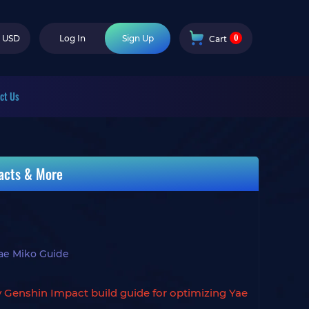
0
USD
Log In
Sign Up
Cart
ct Us
facts & More
ae Miko Guide
y Genshin Impact build guide for optimizing Yae