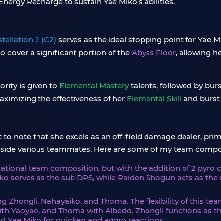
Energy Recharge to sustain Yae Miko’s abilities.
tellation 2 (C2)
serves as the ideal stopping point for Yae M
to cover a significant portion of the
Abyss Floor
, allowing h
ority is given to
Elemental Mastery
talents, followed by burst
maximizing the effectiveness of her
Elemental Skill
and burst
to note that she excels as an off-field damage dealer, prim
ongside various teammates. Here are some of my team com
national team composition, but with the addition of 2 pyro 
ko serves as the sub DPS, while Raiden Shogun acts as the 
ng Zhongli, Nahayaiko, and Thoma. The flexibility of this te
with Yaoyao, and Thoma with Albedo. Zhongli functions as th
d Yae Miko for quicken and aggro reactions.