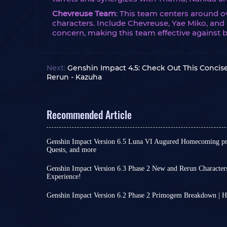
Chevreuse Team
: This team centers around 
characters. Include Chevreuse, Yae Miko, and 
concern, making this team effective against 
Next:
Genshin Impact 4.5: Check Out This Concise
Rerun - Kazuha
Recommended Article
Genshin Impact Version 6.5 Luna VI Augured Homecoming pre
Quests, and more
Another month has passed, which means that as 
are about to welcome a brand-new version update
Genshin Impact Version 6.3 Phase 2 New and Rerun Character
compels you to push even harder during the final
Experience!
The release of Version 6.3 Phase 2 is drawing eve
In this article, we will be introducing Version 6.5
increasingly festive atmosphere related to Luna
Homecoming, which is set to arrive in early April.
Genshin Impact Version 6.2 Phase 2 Primogem Breakdown | 
after all, this is a game developed by a Chinese
you acquire this time around, and what new chal
Genshin Impact Version 6.2 Luna III Phase 2 wil
More importantly, new banners will be available! 
find out!
two new characters in the first phase may have 
acquire new characters, enriching your Genshin 
Primogems. The second phase will introduce Xil