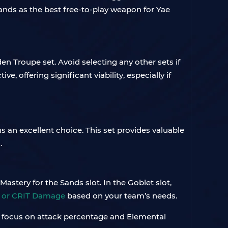
 stands as the best free-to-play weapon for Yae
en Troupe set. Avoid selecting any other sets if
ve, offering significant viability, especially if
an excellent choice. This set provides valuable
.
astery for the Sands slot. In the Goblet slot,
e or CRIT Damage
based on your team’s needs.
ty, focus on attack percentage and Elemental