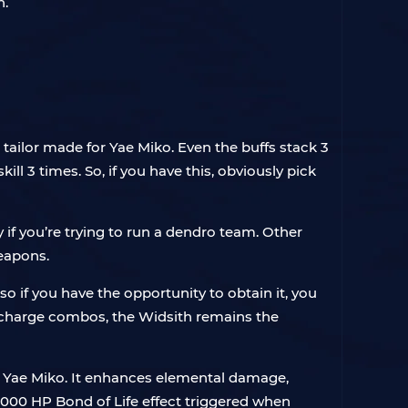
n.
tailor made for Yae Miko. Even the buffs stack 3
ll 3 times. So, if you have this, obviously pick
y if you’re trying to run a dendro team. Other
weapons.
so if you have the opportunity to obtain it, you
r charge combos, the Widsith remains the
 Yae Miko. It enhances elemental damage,
1,000 HP Bond of Life effect triggered when