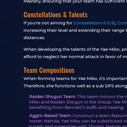
Mastery, ensuring that your team has sufficient 
Constellations & Talents
If you’re not aiming for
Constellation 6 (C6)
,
Cons
increasing their level and extending their range 
distances.
When developing the talents of the Yae Miko, pri
afford to neglect her normal attack in favor of 
Team Compositions
When forming teams for Yae Miko, it’s important 
Therefore, she functions well as a sub DPS al
Raiden Shogun Team
: This team mirrors the 
Miko and Raiden Shogun in the lineup. Yae Mi
benefiting from Bennett’s buffs and healing.
Aggro-Based Team
: Construct a team featuri
roster. Nahida, Yae Miko can be substituted 
turrets and synergizes with Thoma, Nahida an