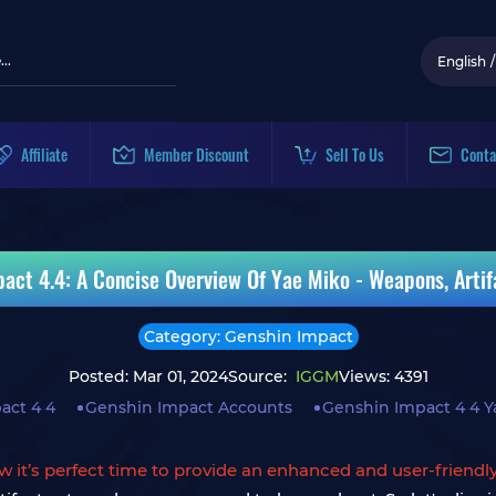
English
/
Affiliate
Member Discount
Sell To Us
Conta
act 4.4: A Concise Overview Of Yae Miko - Weapons, Arti
Category: Genshin Impact
Posted: Mar 01, 2024
Source:
IGGM
Views: 4391
act 4 4
Genshin Impact Accounts
Genshin Impact 4 4 Y
w it’s perfect time to provide an enhanced and user-friendl