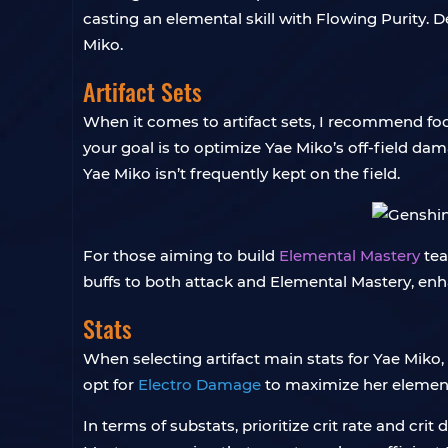
casting an elemental skill with Flowing Purity. De
Miko.
Artifact Sets
When it comes to artifact sets, I recommend foc
your goal is to optimize Yae Miko’s off-field d
Yae Miko isn’t frequently kept on the field.
For those aiming to build
Elemental Mastery
tea
buffs to both attack and Elemental Mastery, en
Stats
When selecting artifact main stats for Yae Miko, 
opt for
Electro Damage
to maximize her elemental
In terms of substats, prioritize crit rate and c