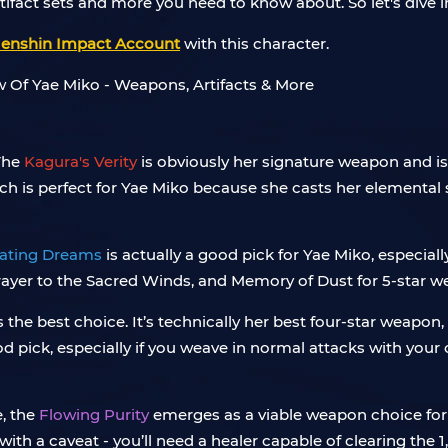
tifact sets and more you need to know about. So let's dive i
enshin Impact Account
with this character.
The
Kagura's Verity
is obviously her signature weapon and is 
h is perfect for Yae Miko because she casts her elemental ski
ating Dreams
is actually a good pick for Yae Miko, especiall
Prayer to the Sacred Winds, and Memory of Dust for 5-star 
 the best choice. It’s technically her best four-star weapon, 
d pick, especially if you weave in normal attacks with you
, the
Flowing Purity
emerges as a viable weapon choice for
ith a caveat - you’ll need a healer capable of clearing the 