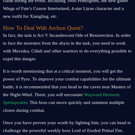
claim during the event. Including 1600 Primogems, the new glider
Wings of Fate’s Course Intertwined, 4-star Liyue character and a
new outfit for Xiangling, etc.
How To Deal With Archon Quest?
In fact, the task is Act V Incandescent Ode of Resurrection. In order
to face the monsters from the abyss in the task, you need to work
with Mavuika, Citlali and other warriors to do everything possible to
expel this danger.
It is worth mentioning that at a critical moment, you will get the
power of Pyro. To improve your combat capabilities for the ultimate
battle, it is recommended that you head to the caves near Masters of
the Night-Wind. There, you will encounter
Wayward Hermetic
Spiritspeaker
. This boss can move quickly and summon multiple
clones during combat.
Once you have proven your worth by fighting him, you can head to
challenge the powerful weekly boss Lord of Eroded Primal Fire.