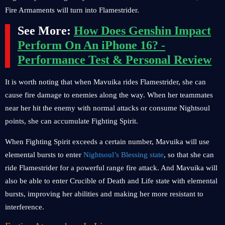
Fire Armaments will turn into Flamestrider.
See More:
How Does Genshin Impact
Perform On An iPhone 16? -
Performance Test & Personal Review
It is worth noting that when Mavuika rides Flamestrider, she can
cause fire damage to enemies along the way. When her teammates
near her hit the enemy with normal attacks or consume Nightsoul
points, she can accumulate Fighting Spirit.
When Fighting Spirit exceeds a certain number, Mavuika will use
elemental bursts to enter
Nightsoul’s Blessing state
, so that she can
ride Flamestrider for a powerful range fire attack. And Mavuika will
also be able to enter Crucible of Death and Life state with elemental
bursts, improving her abilities and making her more resistant to
interference.