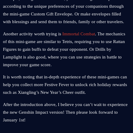
according to the unique preferences of your companions through
the mini-game Custom Gift Envelope. Or make envelopes filled
with blessings and send them to friends, family or other travelers.
Another activity worth trying is
Immortal Combat
. The mechanics
of this mini-game are similar to Tetris, requiring you to use Rattan
Figures to gain buffs to defeat your opponent. Or Drills by
Lamplight is also good, where you can use strategies in battle to
improve your game score.
It is worth noting that in-depth experience of these mini-games can
help you collect more Festive Fever to unlock rich holiday rewards
such as Xiangling’s New Year’s Cheer outfit.
After the introduction above, I believe you can’t wait to experience
the new Genshin Impact version! Then please look forward to
January 1st!