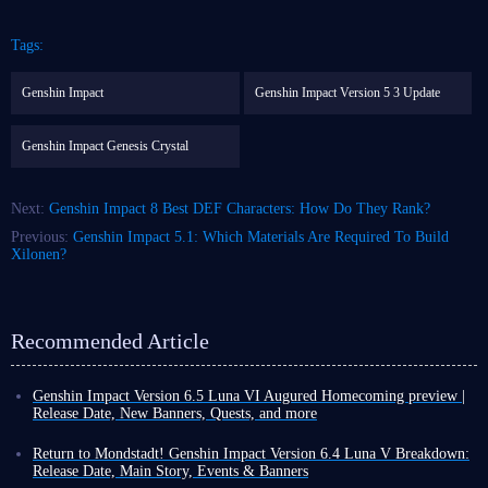
Tags:
Genshin Impact
Genshin Impact Version 5 3 Update
Genshin Impact Genesis Crystal
Next:
Genshin Impact 8 Best DEF Characters: How Do They Rank?
Previous:
Genshin Impact 5.1: Which Materials Are Required To Build
Xilonen?
Recommended Article
Genshin Impact Version 6.5 Luna VI Augured Homecoming preview |
Release Date, New Banners, Quests, and more
Another month has passed, which means that as a Genshin Impact player,
you are about to welcome a brand-new version update! This rapid update
Return to Mondstadt! Genshin Impact Version 6.4 Luna V Breakdown:
cycle compels you to push even harder during the final days of the
Release Date, Main Story, Events & Banners
current version.