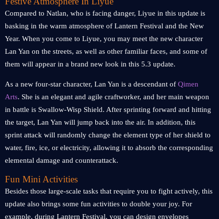
Festive Atmosphere In Liyue
Compared to Natlan, who is facing danger, Liyue in this update is
basking in the warm atmosphere of Lantern Festival and the New
Year. When you come to Liyue, you may meet the new character
Lan Yan on the streets, as well as other familiar faces, and some of
them will appear in a brand new look in this 5.3 update.
As a new four-star character, Lan Yan is a descendant of
Qimen
Arts
. She is an elegant and agile craftworker, and her main weapon
in battle is Swallow-Wisp Shield. After sprinting forward and hitting
the target, Lan Yan will jump back into the air. In addition, this
sprint attack will randomly change the element type of her shield to
water, fire, ice, or electricity, allowing it to absorb the corresponding
elemental damage and counterattack.
Fun Mini Activities
Besides those large-scale tasks that require you to fight actively, this
update also brings some fun activities to double your joy. For
example, during Lantern Festival, you can design envelopes