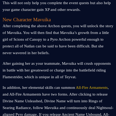
This will not only help you complete the event quests but also help
your game character gain XP and other rewards.
New Character Mavuika
After completing the above Archon quests, you will unlock the story
of Mavuika. You will then find that Mavuika’s growth from a little
girl of Scions of Canopy to a Pyro Archon powerful enough to
protect all of Natlan can be said to have been difficult. But she
never wavered in her beliefs.
After gaining her as your teammate, Mavuika will crush opponents
in battle with her greatsword or charge into the battlefield riding
Flamestrider, which is unique in all of Teyvat.
In addition, her elemental skills can summon
All-Fire Armaments
,
and All-Fire Armaments have two forms. After clicking to release
Divine Name Unleashed, Divine Name will turn into Rings of
Searing Radiance, follow Mavuika and continuously deal Nightsoul-
aligned Pyro damage. If you release Ancient Name Unbound, All-