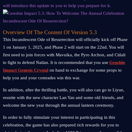
will introduce this update to you to help you prepare for it.
Overview Of The Content Of Version 5.3
This Incandescent Ode of Resurrection will officially kick off Phase
1 on January 1, 2025, and Phase 2 will start on the 22nd. You will
first need to join forces with Mavuika, the Pyro Archon, and Citlali
to fight to defend Natlan. It is recommended that you use
Genshin
Impact Genesis Crystal
on hand to exchange for some props to
help you and your comrades win this war.
In addition, after the thrilling battle, you will also can go to Liyue,
reunite with the new character Lan Yan and some old friends, and
welcome the new year through the annual lantern ceremony.
In order to fully stimulate your interest in participating in this
celebration, the game has also prepared rich rewards for you to