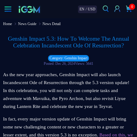
0
EN
/
USD
Home
News Guide
News Detail
Genshin Impact 5.3: How To Welcome The Annual
Celebration Incandescent Ode Of Resurrection?
Category: Genshin Impact
Posted: Dec 26, 2024
Views: 5641
As the new year approaches, Genshin Impact will also launch
Incandescent Ode of Resurrection through the 5.3 version update!
In this celebration, you will not only can complete tasks and
adventure with Mavuika, the Pyro Archon, but also revisit Liyue
during Lantern Rite and celebrate the new year in Teyvat.
In fact, every major version update of Genshin Impact will bring
some new challenging content or new characters to a greater or
lesser extent, and this version 5.3 is no exception.
Based on this, we