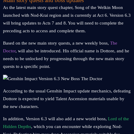
Main story quests and boss updates
As the latest main story quest chapter, Song of the Welkin Moon
launched with Nod-Krai region and is currently at Act 6. Version 6.3
will bring updates to Acts 7 and 8. You will need to complete the
preceding acts to access and complete them.
Based on the new main story quests, a new weekly boss,
The
Doctor
, will also be introduced. His official name is Dottore, and he
needs to be unlocked by progressing through the new main story
quests to a specific point.
According to the usual Genshin Impact update mechanics, defeating
Dottore is expected to yield Talent Ascension materials usable by
the new characters.
In addition, Version 6.3 will also add a new world boss,
Lord of the
Hidden Depths
, which you can encounter while exploring Nod-