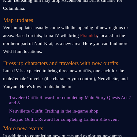
Krai. Defeating him may drop Ascension materials suitable for
Columbina.
Map updates
Version updates usually come with the opening of new regions or
areas. Based on this, Luna IV will bring
Piramida
, located in the
northern part of Nod-Krai, as a new area. Here you can find more
Wild Hunt locations.
Dress up characters and travelers with new outfits
Luna IV is expected to bring three new outfits, one each for the
male/female Traveler (the character you control), Neuvillette, and
Yaoyao. Here's how to obtain them:
Traveler Outfit: Reward for completing Main Story Quests Act 7
and 8
Neuvillette Outfit: Trading in the in-game shop
Yaoyao Outfit: Reward for completing Lantern Rite event
More new events
In addition to completing new quests and exploring new areas,