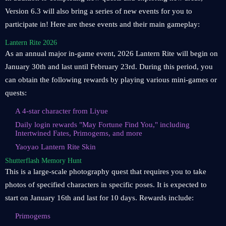
Version 6.3 will also bring a series of new events for you to
participate in! Here are these events and their main gameplay:
Lantern Rite 2026
As an annual major in-game event, 2026 Lantern Rite will begin on
January 30th and last until February 23rd. During this period, you
can obtain the following rewards by playing various mini-games or
quests:
A 4-star character from Liyue
Daily login rewards "May Fortune Find You," including
Intertwined Fates, Primogems, and more
Yaoyao Lantern Rite Skin
Shutterflash Memory Hunt
This is a large-scale photography quest that requires you to take
photos of specified characters in specific poses. It is expected to
start on January 16th and last for 10 days. Rewards include:
Primogems