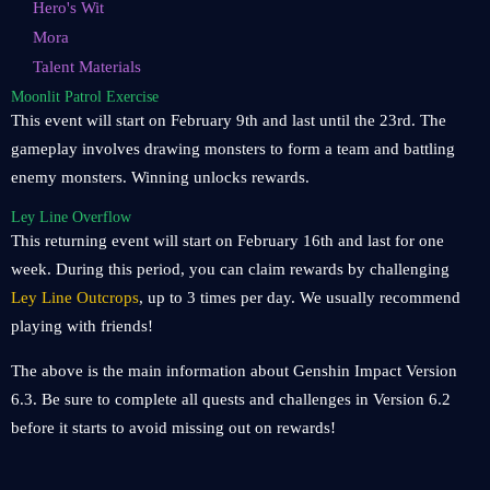
Hero's Wit
Mora
Talent Materials
Moonlit Patrol Exercise
This event will start on February 9th and last until the 23rd. The
gameplay involves drawing monsters to form a team and battling
enemy monsters. Winning unlocks rewards.
Ley Line Overflow
This returning event will start on February 16th and last for one
week. During this period, you can claim rewards by challenging
Ley Line Outcrops
, up to 3 times per day. We usually recommend
playing with friends!
The above is the main information about Genshin Impact Version
6.3. Be sure to complete all quests and challenges in Version 6.2
before it starts to avoid missing out on rewards!