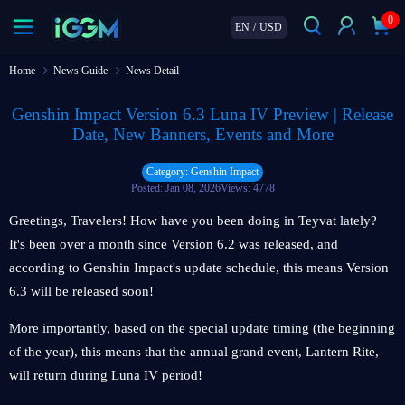
0
EN
/
USD
Home
News Guide
News Detail
Genshin Impact Version 6.3 Luna IV Preview | Release
Date, New Banners, Events and More
Category: Genshin Impact
Posted: Jan 08, 2026
Views: 4778
Greetings, Travelers! How have you been doing in Teyvat lately?
It's been over a month since Version 6.2 was released, and
according to Genshin Impact's update schedule, this means Version
6.3 will be released soon!
More importantly, based on the special update timing (the beginning
of the year), this means that the annual grand event, Lantern Rite,
will return during Luna IV period!