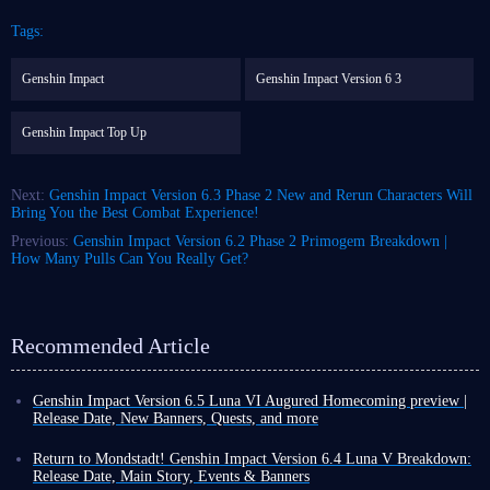
Tags:
Genshin Impact
Genshin Impact Version 6 3
Genshin Impact Top Up
Next:
Genshin Impact Version 6.3 Phase 2 New and Rerun Characters Will
Bring You the Best Combat Experience!
Previous:
Genshin Impact Version 6.2 Phase 2 Primogem Breakdown |
How Many Pulls Can You Really Get?
Recommended Article
Genshin Impact Version 6.5 Luna VI Augured Homecoming preview |
Release Date, New Banners, Quests, and more
Another month has passed, which means that as a Genshin Impact player,
you are about to welcome a brand-new version update! This rapid update
Return to Mondstadt! Genshin Impact Version 6.4 Luna V Breakdown:
cycle compels you to push even harder during the final days of the
Release Date, Main Story, Events & Banners
current version.