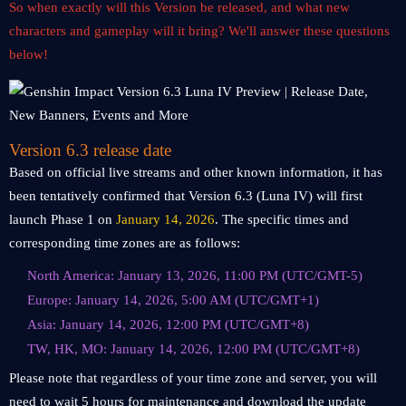
So when exactly will this Version be released, and what new
characters and gameplay will it bring? We'll answer these questions
below!
Version 6.3 release date
Based on official live streams and other known information, it has
been tentatively confirmed that Version 6.3 (Luna IV) will first
launch Phase 1 on
January 14, 2026
. The specific times and
corresponding time zones are as follows:
North America: January 13, 2026, 11:00 PM (UTC/GMT-5)
Europe: January 14, 2026, 5:00 AM (UTC/GMT+1)
Asia: January 14, 2026, 12:00 PM (UTC/GMT+8)
TW, HK, MO: January 14, 2026, 12:00 PM (UTC/GMT+8)
Please note that regardless of your time zone and server, you will
need to wait 5 hours for maintenance and download the update