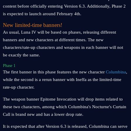
content before officially entering Version 6.3. Additionally, Phase 2
is expected to launch around February 4th.
New limited-time banners!
As usual, Luna IV will be based on phases, releasing different
banners and new characters at different times. The new
characters/rate-up characters and weapons in each banner will not
be exactly the same.
Phase 1
The first banner in this phase features the new character
Columbina
,
while the second is a rerun banner with Ineffa as the limited-time
rate-up character.
The weapon banner Epitome Invocation will drop items related to
these two characters, among which Columbina's Nocturne's Curtain
Call is brand new and has a lower drop rate.
It is expected that after Version 6.3 is released, Columbina can serve