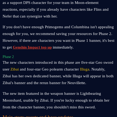
as a support DPS character for your team in Moon-element
reactions, especially if you already have characters like Flins and
Nefer that can synergize with her.
If you don't have enough Primogems and Columbina isn't appealing
enough for you, we recommend saving your resources for Phase 2.
However, if there are characters you want in Phase 1 banner, it's best
to get
Genshin Impact top up
immediately.
Phase 2
The new characters introduced in this phase are five-star Geo sword
user
Zibai
and four-star Geo polearm character
Illuga
. Notably,
Zibai has her own dedicated banner, while Illuga will appear in both
Zibai's banner and the rerun banner for Neuvillette.
The new item featured in the weapon banner is Lightbearing
Moonshard, usable by Zibai. If you're lucky enough to obtain her
from the character banner, you shouldn't miss this sword.