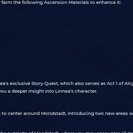
 farm the following Ascension Materials to enhance it:
a's exclusive Story Quest, which also serves as Act 1 of Alc
you a deeper insight into Linnea's character.
rs to center around Mondstadt, introducing two new areas wi