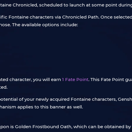
Fontaine Chronicled, scheduled to launch at some point durin
ific Fontaine characters via Chronicled Path. Once selected, y
ose. The available options include:
gnated character, you will earn
1 Fate Point
. This Fate Point gu
ted.
potential of your newly acquired Fontaine characters, Gens
nism applies to this banner as well.
eapon is Golden Frostbound Oath, which can be obtained b