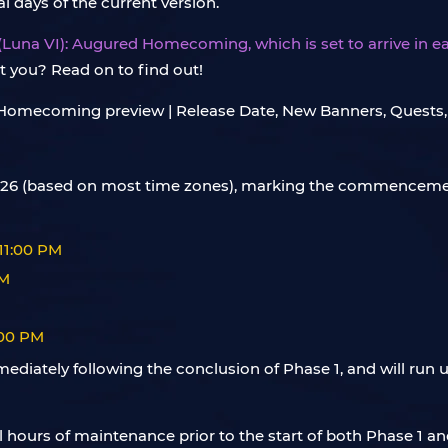
 days of the current version.
5 (Luna VI): Augured Homecoming, which is set to arrive in ear
t you? Read on to find out!
, 2026 (based on most time zones), marking the commencemen
 11:00 PM
AM
:00 PM
mediately following the conclusion of Phase 1, and will run u
al hours of maintenance prior to the start of both Phase 1