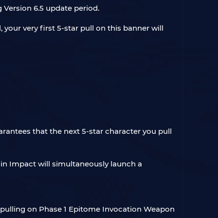
g Version 6.5 update period.
our very first 5-star pull on this banner will
arantees that the next 5-star character you pull
hin Impact will simultaneously launch a
y pulling on Phase 1 Epitome Invocation Weapon