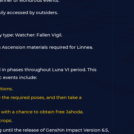
manner of wondrous events.
sily accessed by outsiders.
type: Watcher: Fallen Vigil.
 Ascension materials required for Linnea.
 in phases throughout Luna VI period. This
c events include:
tions.
 the required poses, and then take a
 with a chance to obtain free Jahoda.
crops.
 until the release of Genshin Impact Version 6.5,