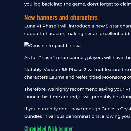
you log back into the game, don't forget to cl
New banners and characters
Luna VI Phase 1 will introduce a new 5-star char
support character, making her an excellent addi
As for Phase 1 rerun banner, players will have t
Notably, Version 6.5 Phase 2 will not feature the 
characters Lauma and Nefer, titled Moonsong of
Therefore, we highly recommend saving your Pri
Linnea this time around, it will probably be a lon
If you currently don't have enough Genesis Crys
bundles in various denominations, allowing you 
Chronicled Wish banner