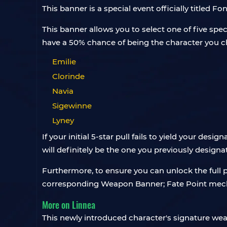
This banner is a special event officially titled 
This banner allows you to select one of five spec
have a 50% chance of being the character you ch
Emilie
Clorinde
Navia
Sigewinne
Lyney
If your initial 5-star pull fails to yield your desi
will definitely be the one you previously designa
Furthermore, to ensure you can unlock the full 
corresponding Weapon Banner; Fate Point mecha
More on Linnea
This newly introduced character's signature w