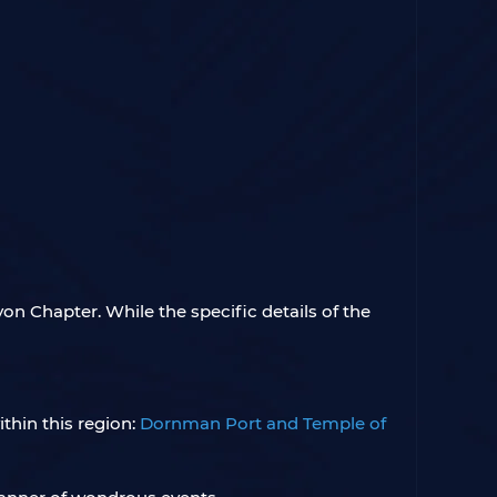
yon Chapter. While the specific details of the
thin this region:
Dornman Port and Temple of