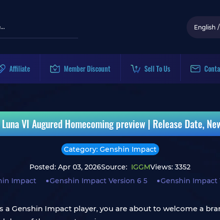
English
/
Affiliate
Member Discount
Sell To Us
Conta
 Luna VI Augured Homecoming preview | Release Date, Ne
Category: Genshin Impact
Posted: Apr 03, 2026
Source:
IGGM
Views: 3352
in Impact
Genshin Impact Version 6 5
Genshin Impact
 a Genshin Impact player, you are about to welcome a bran