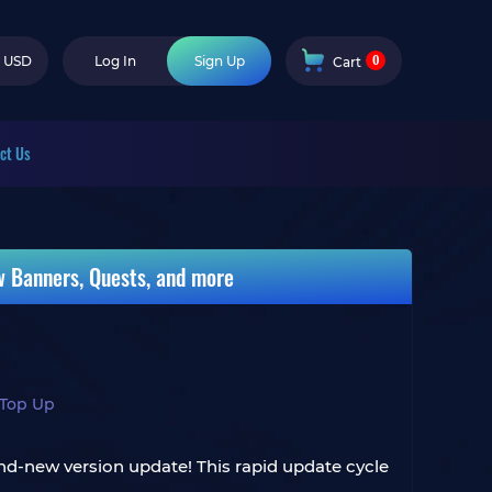
0
USD
Log In
Sign Up
Cart
ct Us
w Banners, Quests, and more
 Top Up
d-new version update! This rapid update cycle