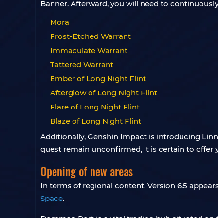
Banner. Afterward, you will need to continuously
Mora
Frost-Etched Warrant
Immaculate Warrant
Tattered Warrant
Ember of Long Night Flint
Afterglow of Long Night Flint
Flare of Long Night Flint
Blaze of Long Night Flint
Additionally, Genshin Impact is introducing Linne
quest remain unconfirmed, it is certain to offer 
Opening of new areas
In terms of regional content, Version 6.5 appea
Space
.