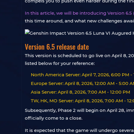
compels you to push even harder during the final
In this article, we will be introducing Version 6.
this time around, and what new challenges awai
Version 6.5 release date
This version is scheduled to go live on April 8
listed below for your reference:
North America Server: April 7, 2026, 6:00 PM -
Europe Server: April 8, 2026, 12:00 AM - 5:00 
Asia Server: April 8, 2026, 7:00 AM - 12:00 PM
TW, HK, MO Server: April 8, 2026, 7:00 AM - 12
Subsequently, Phase 2 will begin on April 28, im
officially come to a close.
It is expected that the game will undergo sever