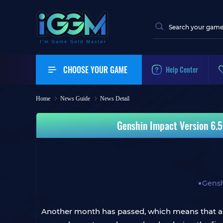
CHOOSE YOUR GAME
Help Center
Home
News Guide
News Detail
Genshin Impact Version 6.5
Gensh
Another month has passed, which means that as