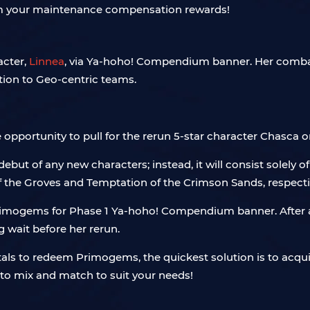
aim your maintenance compensation rewards!
acter,
Linnea
, via Ya-hoho! Compendium banner. Her combat 
tion to Geo-centric teams.
he opportunity to pull for the rerun 5-star character Chasc
debut of any new characters; instead, it will consist solely o
 the Groves and Temptation of the Crimson Sands, respecti
mogems for Phase 1 Ya-hoho! Compendium banner. After all,
g wait before her rerun.
tals to redeem Primogems, the quickest solution is to acqu
to mix and match to suit your needs!