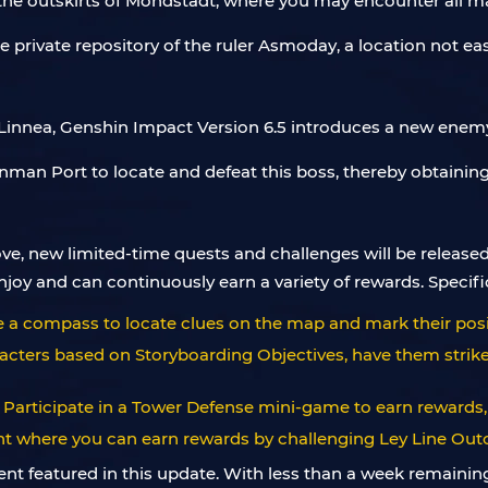
n the outskirts of Mondstadt, where you may encounter all 
e private repository of the ruler Asmoday, a location not ea
Linnea, Genshin Impact Version 6.5 introduces a new enemy 
nman Port to locate and defeat this boss, thereby obtaining
e, new limited-time quests and challenges will be released
joy and can continuously earn a variety of rewards. Specifi
se a compass to locate clues on the map and mark their posi
racters based on Storyboarding Objectives, have them strike
 Participate in a Tower Defense mini-game to earn rewards,
ent where you can earn rewards by challenging Ley Line Out
nt featured in this update. With less than a week remaining