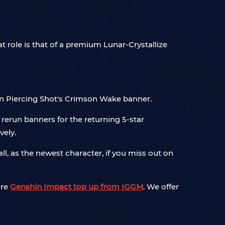
role is that of a premium Lunar-Crystallize
a on Piercing Shot's Crimson Wake banner.
f rerun banners for the returning 5-star
vely.
 as the newest character, if you miss out on
ire
Genshin Impact top up from IGGM
. We offer