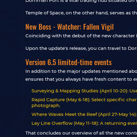
Dornman Port is a vital trading hub situated o
Temple of Space, on the other hand, serves as th
New Boss - Watcher: Fallen Vigil
Coinciding with the debut of the new character 
Upon the update's release, you can travel to Dor
Version 6.5 limited-time events
In addition to the major updates mentioned abov
ensures that you always have fresh content to en
Surveying & Mapping Studies (April 10-20): U
Rapid Capture (May 6-18): Select specific cha
photograph.
Where Waves Meet the Reef (April 27-May 14):
Ley Line Overflow (May 11-18): A returning ev
That concludes our overview of all the new conte