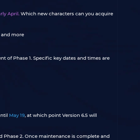
ly April.
Which new characters can you acquire
t of Phase 1. Specific key dates and times are
ntil
May 19
, at which point Version 6.5 will
 and Phase 2. Once maintenance is complete and