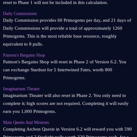
reset to Phase 1 will not be included in this calculation.
Daily Commissions
Daily Commission provides 60 Primogems per day, and 21 days of
Daily Commissions will provide a total of approximately 1260
Primogems. This is the most reliable base resource, roughly
equivalent to 8 pulls.
Paimon's Bargains Shop
Paimon's Bargains Shop will reset in Phase 2 of Version 6.2. You
can exchange Stardust for 5 Intertwined Fates, worth 800
Primogems.
Imaginarium Theater
Imaginarium Theater will also reset in Phase 2. You only need to
complete it; high scores are not required. Completing it will easily
earn you 1,000 Primogems.
Main Quests And Missions
Completing Archon Quests in Version 6.2 will reward you with 590