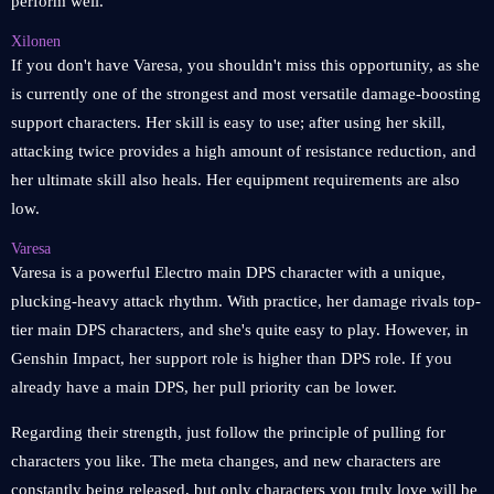
perform well.
Xilonen
If you don't have Varesa, you shouldn't miss this opportunity, as she
is currently one of the strongest and most versatile damage-boosting
support characters. Her skill is easy to use; after using her skill,
attacking twice provides a high amount of resistance reduction, and
her ultimate skill also heals. Her equipment requirements are also
low.
Varesa
Varesa is a powerful Electro main DPS character with a unique,
plucking-heavy attack rhythm. With practice, her damage rivals top-
tier main DPS characters, and she's quite easy to play. However, in
Genshin Impact, her support role is higher than DPS role. If you
already have a main DPS, her pull priority can be lower.
Regarding their strength, just follow the principle of pulling for
characters you like. The meta changes, and new characters are
constantly being released, but only characters you truly love will be