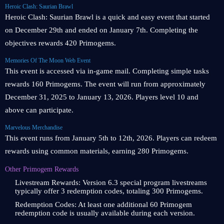
Heroic Clash: Saurian Brawl
Heroic Clash: Saurian Brawl is a quick and easy event that started
on December 29th and ended on January 7th. Completing the
objectives rewards 420 Primogems.
Memories Of The Moon Web Event
This event is accessed via in-game mail. Completing simple tasks
rewards 160 Primogems. The event will run from approximately
December 31, 2025 to January 13, 2026. Players level 10 and
above can participate.
Marvelous Merchandise
This event runs from January 5th to 12th, 2026. Players can redeem
rewards using common materials, earning 280 Primogems.
Other Primogem Rewards
Livestream Rewards: Version 6.3 special program livestreams
typically offer 3 redemption codes, totaling 300 Primogems.
Redemption Codes: At least one additional 60 Primogem
redemption code is usually available during each version.