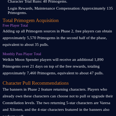
Character Trial Runs: 40 Primogems.
Login Rewards, Maintenance Compensation: Approximately 135
Primogems.
Total Primogem Acquisition
Free Player Total
Adding up all Primogem sources in Phase 2, free players can obtain
approximately 5,570 Primogems in the second half of the phase,
equivalent to about 35 pulls.
Monthly Pass Player Total
Welkin Moon Spender players will receive an additional 1,890
Primogems over 21 days on top of the free rewards, totaling
approximately 7,460 Primogems, equivalent to about 47 pulls.
Character Pull Recommendations
The banners in Phase 2 feature returning characters. Players who
already own these characters can choose not to pull or upgrade their
Constellation levels. The two returning 5-star characters are Varesa
and Xilonen, and the 4-star characters featured in the banners also