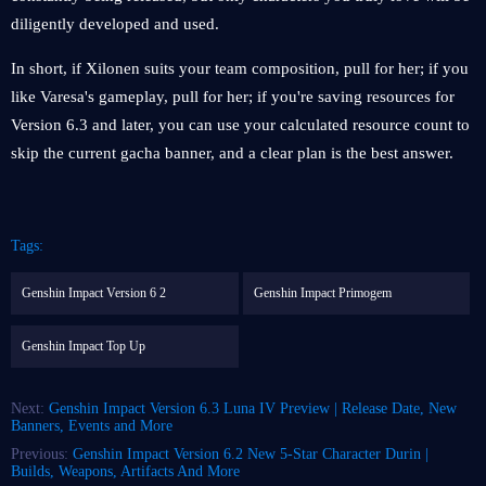
diligently developed and used.
In short, if Xilonen suits your team composition, pull for her; if you
like Varesa's gameplay, pull for her; if you're saving resources for
Version 6.3 and later, you can use your calculated resource count to
skip the current gacha banner, and a clear plan is the best answer.
Tags:
Genshin Impact Version 6 2
Genshin Impact Primogem
Genshin Impact Top Up
Next:
Genshin Impact Version 6.3 Luna IV Preview | Release Date, New
Banners, Events and More
Previous:
Genshin Impact Version 6.2 New 5-Star Character Durin |
Builds, Weapons, Artifacts And More