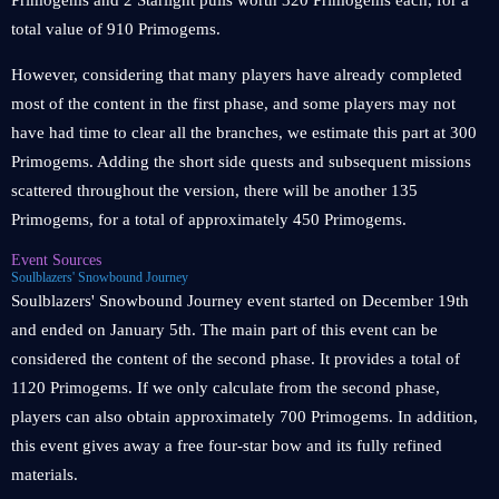
Primogems and 2 Starlight pulls worth 320 Primogems each, for a
total value of 910 Primogems.
However, considering that many players have already completed
most of the content in the first phase, and some players may not
have had time to clear all the branches, we estimate this part at 300
Primogems. Adding the short side quests and subsequent missions
scattered throughout the version, there will be another 135
Primogems, for a total of approximately 450 Primogems.
Event Sources
Soulblazers' Snowbound Journey
Soulblazers' Snowbound Journey event started on December 19th
and ended on January 5th. The main part of this event can be
considered the content of the second phase. It provides a total of
1120 Primogems. If we only calculate from the second phase,
players can also obtain approximately 700 Primogems. In addition,
this event gives away a free four-star bow and its fully refined
materials.