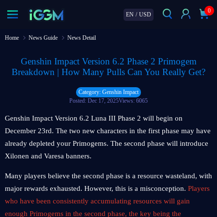
0
EN
/
USD
Home
News Guide
News Detail
Genshin Impact Version 6.2 Phase 2 Primogem
Breakdown | How Many Pulls Can You Really Get?
Category: Genshin Impact
Posted: Dec 17, 2025
Views: 6065
Genshin Impact Version 6.2 Luna III Phase 2 will begin on
December 23rd. The two new characters in the first phase may have
already depleted your Primogems. The second phase will introduce
Xilonen and Varesa banners.
Many players believe the second phase is a resource wasteland, with
major rewards exhausted. However, this is a misconception.
Players
who have been consistently accumulating resources will gain
enough Primogems in the second phase, the key being the