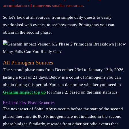
accumulation of numerous smaller resources
.
So let's look at all sources, from simple daily quests to easily
overlooked web events, to see how many Primogems you can
obtain in the second phase.
All Primogem Sources
The second phase runs from December 23rd to January 13th, 2026,
lasting a total of 21 days. Below is a count of Primogems you can
obtain during this period. You can determine whether you need to
Genshin Impact top up
for Phase 2, based on the final statistics.
Excluded First Phase Resources
The next reset of Spiral Abyss occurs before the start of the second
phase, therefore its 800 Primogems are not included in the second
phase budget. Similarly, rewards from other periodic events that