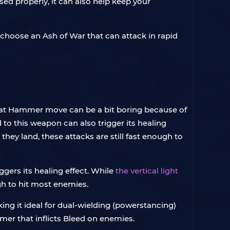
ed properly, it can also help keep your
 choose an Ash of War that can attack in rapid
reat Hammer move can be a bit boring because of
 to this weapon can also trigger its healing
 they land, these attacks are still fast enough to
gers its healing effect. While
the vertical light
gh to hit most enemies.
ng it ideal for dual-wielding (powerstancing)
mmer that inflicts Bleed on enemies.