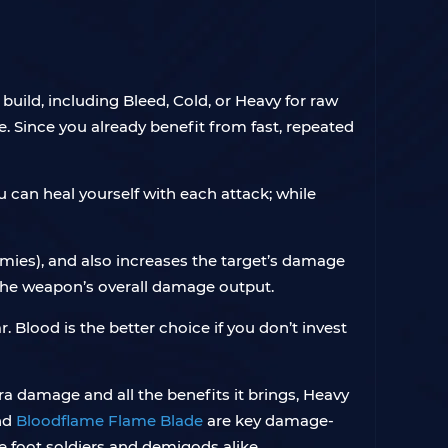
build, including Bleed, Cold, or Heavy for raw
. Since you already benefit from fast, repeated
u can heal yourself with each attack; while
mies), and also increases the target’s damage
 the weapon’s overall damage output.
 Blood is the better choice if you don’t invest
ra damage and all the benefits it brings, Heavy
nd
Bloodflame Flame Blade
are key damage-
 foot soldiers and demigods alike.