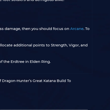
loss damage, then you should focus on
Arcane
. To
locate additional points to Strength, Vigor, and
 the Erdtree in Elden Ring.
f Dragon-Hunter’s Great Katana Build To