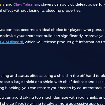
ers
and
Claw Talisman
, players can quickly defeat powerful 
l effect without losing its bleeding properties.
s weapon has become an ideal choice for players who purs
 optimize your character build can significantly improve y
IGGM discord
, which will release product gift information 
ling and status effects, using a shield in the off-hand to blo
choose a large shield or a shield with chief defense and exce
 blocking, you can restore your health by counterattacki
 you can avoid taking too much damage with your shield, and 
 choice if you’re willing to take a more aggressive approa