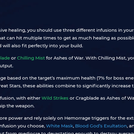
ve healing, you should use three different infusions in your 
t can hit multiple times to get as much healing as possible
will also fit perfectly into your build.
lade
or
Chilling Mist
for Ashes of War. With Chilling Mist, yo
utput.
mage based on the target’s maximum health (7% for boss ene
at Stars, these abilities combine to significantly increase
nfusion, with either
Wild Strikes
or Cragblade as Ashes of War.
uip the weapon.
ore power and rely solely on Hemorrage triggers for the ext
 infusion you choose,
White Mask
,
Blood God’s Exultation
, a
t from mediocre to devastating enough to destroy average