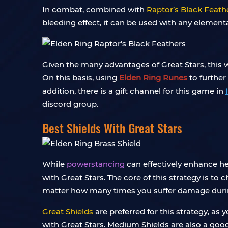
In combat, combined with
Raptor’s Black Feath
bleeding effect, it can be used with any elementa
Given the many advantages of Great Stars, thi
On this basis, using
Elden Ring Runes
to further
addition, there is a gift channel for this game in
discord group.
Best Shields With Great Stars
While
powerstancing
can effectively enhance hea
with Great Stars. The core of this strategy is to 
matter how many times you suffer damage during
Great Shields
are preferred for this strategy, as
with Great Stars. Medium Shields are also a good