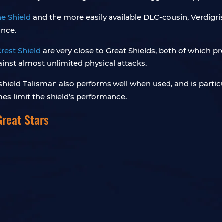
ne Shield
and the more easily available DLC-cousin, Verdigri
ance.
rest Shield
are very close to Great Shields, both of which 
inst almost unlimited physical attacks.
shield Talisman also performs well when used, and is partic
s limit the shield’s performance.
Great Stars