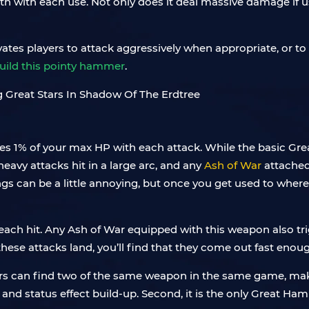
th with each use. Not only does it deal massive damage if us
vates players to attack aggressively when appropriate, or to
build this pointy hammer
.
res 1% of your max HP with each attack. While the basic G
 heavy attacks hit in a large arc, and any
Ash of War
attached
ings can be a little annoying, but once you get used to where
each hit. Any Ash of War equipped with this weapon also trig
hese attacks land, you’ll find that they come out fast enou
ers can find two of the same weapon in the same game, maki
 and status effect build-up. Second, it is the only Great Ha