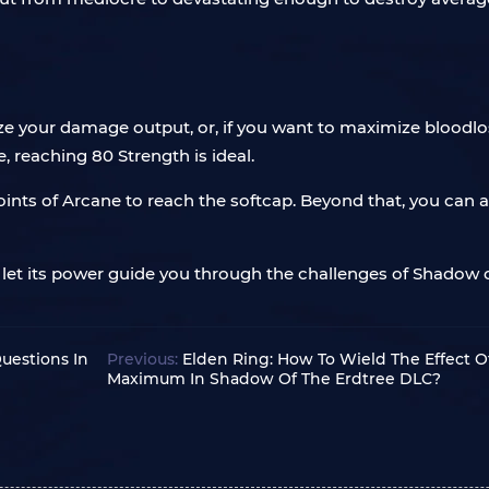
ize your damage output, or, if you want to maximize blood
reaching 80 Strength is ideal.
oints of Arcane to reach the softcap. Beyond that, you can al
let its power guide you through the challenges of Shadow of
uestions In
Previous:
Elden Ring: How To Wield The Effect O
Maximum In Shadow Of The Erdtree DLC?