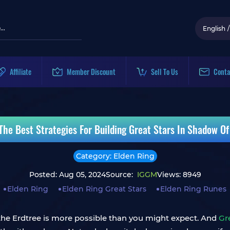
English
/
Affiliate
Member Discount
Sell To Us
Conta
 The Best Strategies For Building Great Stars In Shadow Of
Category: Elden Ring
Posted: Aug 05, 2024
Source:
IGGM
Views: 8949
Elden Ring
Elden Ring Great Stars
Elden Ring Runes
the Erdtree is more possible than you might expect. And
Gr