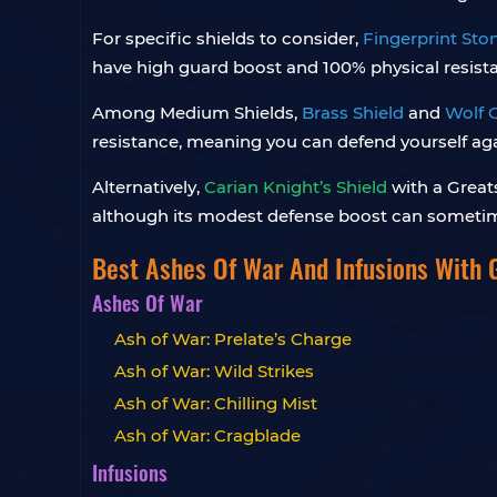
For specific shields to consider,
Fingerprint Sto
have high guard boost and 100% physical resist
Among Medium Shields,
Brass Shield
and
Wolf C
resistance, meaning you can defend yourself aga
Alternatively,
Carian Knight’s Shield
with a Great
although its modest defense boost can sometime
Best Ashes Of War And Infusions With 
Ashes Of War
Ash of War: Prelate’s Charge
Ash of War: Wild Strikes
Ash of War: Chilling Mist
Ash of War: Cragblade
Infusions