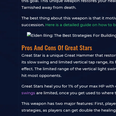
this goal. This unique weapon restores your heal
Tarnished away from death.
The best thing about this weapon is that it moti
succession.
Here is a detailed guide on how to 
Pros And Cons Of Great Stars
Great Star is a unique Great Hammer that resto
its slow swing and limited vertical tap range, its
effect. The limited range of the vertical light sw
hit most opponents.
Great Stars heal you for 1% of your max HP with 
swings
are limited, once you get used to where t
This weapon has two major features: First, play
strategies, as players can get double the healing