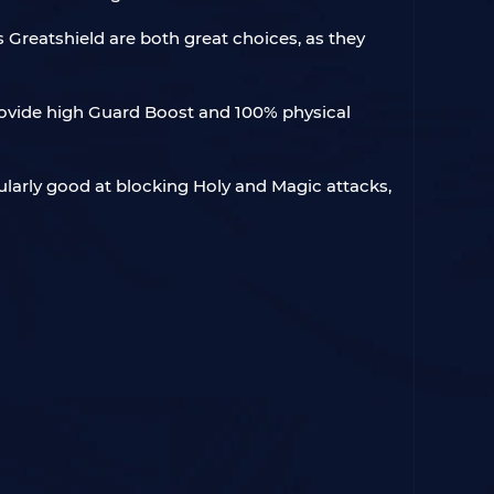
s Greatshield are both great choices, as they
provide high Guard Boost and 100% physical
ularly good at blocking Holy and Magic attacks,