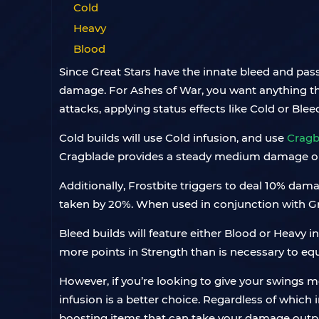
Cold
Heavy
Blood
Since Great Stars have the innate bleed and passi
damage. For Ashes of War, you want anything tha
attacks, applying status effects like Cold or Bleed 
Cold builds will use Cold infusion, and use
Cragb
Cragblade provides a steady medium damage o
Additionally, Frostbite triggers to deal 10% da
taken by 20%. When used in conjunction with Gre
Bleed builds will feature either Blood or Heavy i
more points in Strength than is necessary to eq
However, if you’re looking to give your swings m
infusion is a better choice. Regardless of which
boosting items that can take your damage outpu