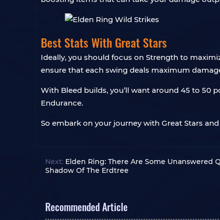
Best Stats With Great Stars
Ideally, you should focus on Strength to maxim
ensure that each swing deals maximum damage, 
With Bleed builds, you’ll want around 45 to 50 p
Endurance.
So embark on your journey with Great Stars and 
Next:
Elden Ring: There Are Some Unanswered Q
Shadow Of The Erdtree
Recommended Article