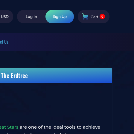
0
USD
Log In
Sign Up
Cart
ct Us
 The Erdtree
eat Stars
are one of the ideal tools to achieve