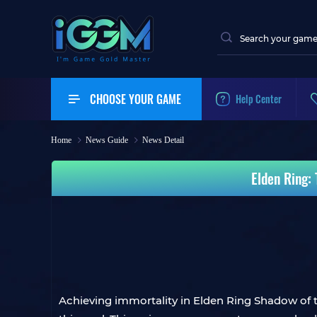
CHOOSE YOUR GAME
Help Center
Home
News Guide
News Detail
Elden Ring:
Achieving immortality in Elden Ring Shadow of 