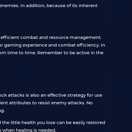
enemies. In addition, because of its inherent
ue efficient combat and resource management.
our gaming experience and combat efficiency. In
from time to time. Remember to be active in the
ck attacks is also an effective strategy for use
llent attributes to resist enemy attacks. No
ng.
the little health you lose can be easily restored
ch when healing is needed.