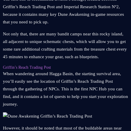
Griffin’s Reach Trading Post and Imperial Research Station Nº2,
because it contains many key Dune Awakening in-game resources
that you need to pick up.
Not only that, there are many bandit camps near this rocky island,
all adjacent to unique schematic chests, which will allow you to get
some rare additional crafting materials from the treasure chest every
45 minutes to enhance your gear, such as blueprints.
Griffin’s Reach Trading Post
When wandering around Hagga Basin, the starting survival area,
you’ll easily see the location of Griffin’s Reach Trading Post
through the gathering of NPCs. This is the first NPC Hub you can
find, and it contains a lot of quests to help you start your exploration
journey.
However, it should be noted that most of the buildable areas near