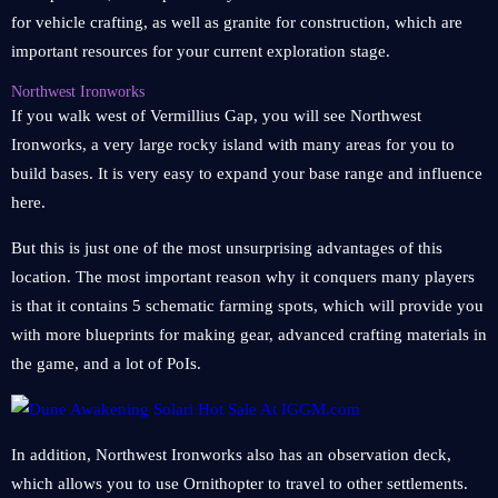
for vehicle crafting, as well as granite for construction, which are
important resources for your current exploration stage.
Northwest Ironworks
If you walk west of Vermillius Gap, you will see Northwest
Ironworks, a very large rocky island with many areas for you to
build bases. It is very easy to expand your base range and influence
here.
But this is just one of the most unsurprising advantages of this
location. The most important reason why it conquers many players
is that it contains 5 schematic farming spots, which will provide you
with more blueprints for making gear, advanced crafting materials in
the game, and a lot of PoIs.
In addition, Northwest Ironworks also has an observation deck,
which allows you to use Ornithopter to travel to other settlements.