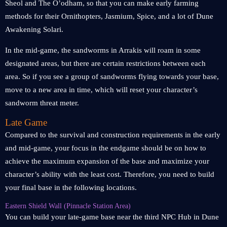
Sheol and The O’odham, so that you can make early farming
methods for their Ornithopters, Jasmium, Spice, and a lot of Dune
Awakening Solari.
In the mid-game, the sandworms in Arrakis will roam in some
designated areas, but there are certain restrictions between each
area. So if you see a group of sandworms flying towards your base,
move to a new area in time, which will reset your character’s
sandworm threat meter.
Late Game
Compared to the survival and construction requirements in the early
and mid-game, your focus in the endgame should be on how to
achieve the maximum expansion of the base and maximize your
character’s ability with the least cost. Therefore, you need to build
your final base in the following locations.
Eastern Shield Wall (Pinnacle Station Area)
You can build your late-game base near the third NPC Hub in Dune