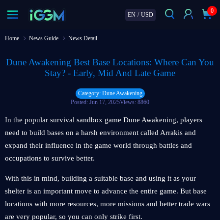
0
EN
/
USD
Home
News Guide
News Detail
Dune Awakening Best Base Locations: Where Can You
Stay? - Early, Mid And Late Game
Category: Dune Awakening
Posted: Jun 17, 2025
Views: 8860
In the popular survival sandbox game Dune Awakening, players
need to build bases on a harsh environment called Arrakis and
expand their influence in the game world through battles and
occupations to survive better.
With this in mind, building a suitable base and using it as your
shelter is an important move to advance the entire game. But base
locations with more resources, more missions and better trade wars
are very popular, so you can only strike first.