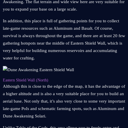
Awakening. The flat terrain and wide view here are very suitable for
you to expand your base on a large scale.
In addition, this place is full of gathering points for you to collect
late-game resources such as Aluminum and Basalt. Of course,
survival is always throughout the game, and there are at least 20 few
gathering hotspots near the middle of Eastern Shield Wall, which is
very helpful for building numerous reservoirs and accumulating
water for crafting.
Eastern Shield Wall (North)
Although this is close to the edge of the map, it has the advantage of
a higher altitude and is also a very suitable place for you to build an
aerial base. Not only that, it’s also very close to some very important
late-game PoIs and schematic farming spots, such as Aluminum and
Dune Awakening Solari.
Unlike Table of the Gods, this area allows you to freely enter and