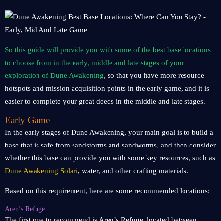
So this guide will provide you with some of the best base locations
to choose from in the early, middle and late stages of your
exploration of Dune Awakening
, so that you have more resource
hotspots and mission acquisition points in the early game, and it is
easier to complete your great deeds in the middle and late stages.
Early Game
In the early stages of Dune Awakening, your main goal is to build a
base that is safe from sandstorms and sandworms, and then consider
whether this base can provide you with some key resources, such as
Dune Awakening Solari
, water, and other crafting materials.
Based on this requirement, here are some recommended locations:
Aren’s Refuge
The first one to recommend is Aren’s Refuge, located between