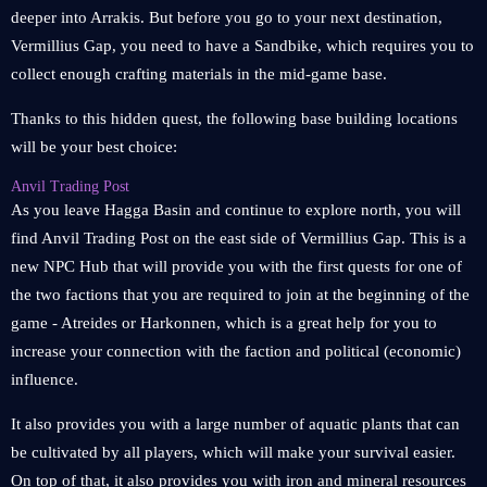
deeper into Arrakis. But before you go to your next destination,
Vermillius Gap, you need to have a Sandbike, which requires you to
collect enough crafting materials in the mid-game base.
Thanks to this hidden quest, the following base building locations
will be your best choice:
Anvil Trading Post
As you leave Hagga Basin and continue to explore north, you will
find Anvil Trading Post on the east side of Vermillius Gap. This is a
new NPC Hub that will provide you with the first quests for one of
the two factions that you are required to join at the beginning of the
game - Atreides or Harkonnen, which is a great help for you to
increase your connection with the faction and political (economic)
influence.
It also provides you with a large number of aquatic plants that can
be cultivated by all players, which will make your survival easier.
On top of that, it also provides you with iron and mineral resources