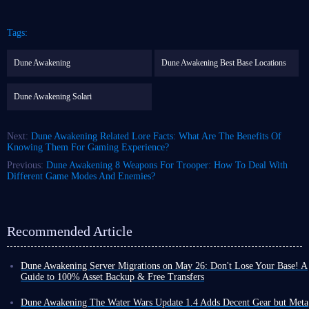
Tags:
Dune Awakening
Dune Awakening Best Base Locations
Dune Awakening Solari
Next:
Dune Awakening Related Lore Facts: What Are The Benefits Of
Knowing Them For Gaming Experience?
Previous:
Dune Awakening 8 Weapons For Trooper: How To Deal With
Different Game Modes And Enemies?
Recommended Article
Dune Awakening Server Migrations on May 26: Don't Lose Your Base! A
Guide to 100% Asset Backup & Free Transfers
With the official launch of Dune: Awakening The Water Wars DLC, the
developers have finally unveiled the long-awaited server migration and
Dune Awakening The Water Wars Update 1.4 Adds Decent Gear but Meta