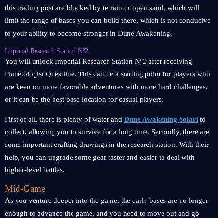
this trading post are blocked by terrain or open sand, which will
limit the range of bases you can build there, which is not conducive
to your ability to become stronger in Dune Awakening.
Imperial Research Station Nº2
You will unlock Imperial Research Station Nº2 after receiving
Planetologist Questline. This can be a starting point for players who
are keen on more favorable adventures with more hard challenges,
or it can be the best base location for casual players.
First of all, there is plenty of water and
Dune Awakening Solari
to
collect, allowing you to survive for a long time. Secondly, there are
some important crafting drawings in the research station. With their
help, you can upgrade some gear faster and easier to deal with
higher-level battles.
Mid-Game
As you venture deeper into the game, the early bases are no longer
enough to advance the game, and you need to move out and go