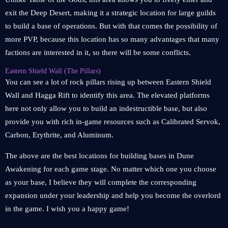
exit the Deep Desert, making it a strategic location for large guilds
to build a base of operations. But with that comes the possibility of
more PVP, because this location has so many advantages that many
factions are interested in it, so there will be some conflicts.
Eastern Shield Wall (The Pillars)
You can see a lot of rock pillars rising up between Eastern Shield
Wall and Hagga Rift to identify this area. The elevated platforms
here not only allow you to build an indestructible base, but also
provide you with rich in-game resources such as Calibrated Servok,
Carbon, Erythrite, and Aluminum.
The above are the best locations for building bases in Dune
Awakening for each game stage. No matter which one you choose
as your base, I believe they will complete the corresponding
expansion under your leadership and help you become the overlord
in the game. I wish you a happy game!