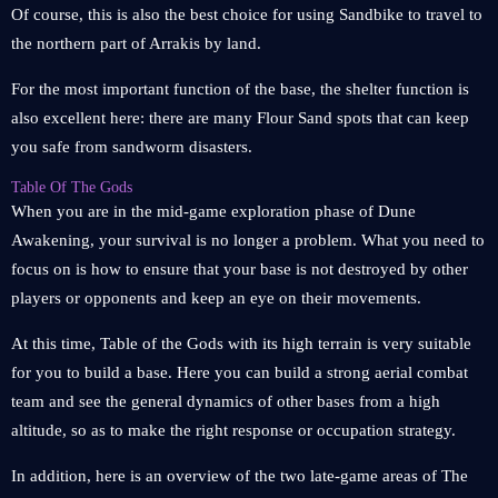
Of course, this is also the best choice for using Sandbike to travel to
the northern part of Arrakis by land.
For the most important function of the base, the shelter function is
also excellent here: there are many Flour Sand spots that can keep
you safe from sandworm disasters.
Table Of The Gods
When you are in the mid-game exploration phase of Dune
Awakening, your survival is no longer a problem. What you need to
focus on is how to ensure that your base is not destroyed by other
players or opponents and keep an eye on their movements.
At this time, Table of the Gods with its high terrain is very suitable
for you to build a base. Here you can build a strong aerial combat
team and see the general dynamics of other bases from a high
altitude, so as to make the right response or occupation strategy.
In addition, here is an overview of the two late-game areas of The