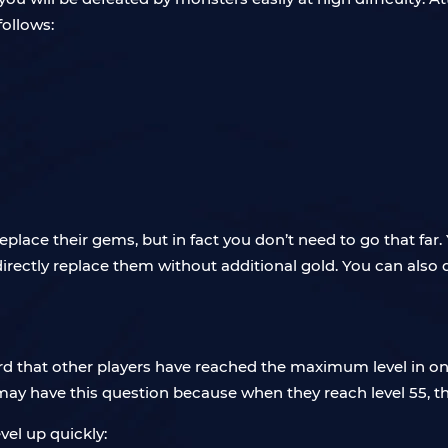
follows:
 replace their gems, but in fact you don’t need to go that f
directly replace them without additional gold. You can also 
d that other players have reached the maximum level in one
may have this question because when they reach level 55, th
el up quickly: