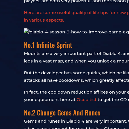
players, are both very powerful, and the season 
Here are some useful quality of life tips for n
in various aspects.
No.1 Infinite Sprint
Mounts are a very important part of Diablo 4, an
legs in a vast map, and when you unlock a mou
But the developer has some quirks, which he lik
attacks all have cooldowns, which greatly affec
In fact, the cooldown reduction affixes on your e
your equipment here at
Occultist
to get the CD r
No.2 Change Gems And Runes
Gems and runes in Diablo 4 are very important. 
a basic requirement for most builds. Otherwise,