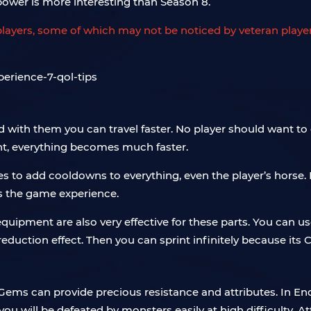
power is more interesting than Season 8.
ew players, some of which may not be noticed by veteran pla
d with them you can travel faster. No player should want to
nt, everything becomes much faster.
es to add cooldowns to everything, even the player’s horse
ts the game experience.
quipment are also very effective for these parts. You can us
eduction effect. Then you can sprint infinitely because its CD
Gems can provide precious resistance and attributes. In End
 you will be defeated by monsters easily at high difficult