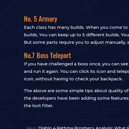
No. 5 Armory
Each class has many builds. When you come to t
builds. You can keep up to 5 different builds. Y
But some parts require you to adjust manually,
No.7 Boss Teleport
If you have challenged a boss once, you can see t
and run it again. You can click its icon and telepo
icon, without having to check your backpack.
The above are some simple tips about quality of 
the developers have been adding some features to
the loot filter.
Next:
Diablo 4 Rathma Prophecy Analysis: What 