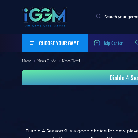
CHOOSE YOUR GAME
Help Center
Home
News Guide
News Detail
Diablo 4 Se
Diablo 4 Season 9 is a good choice for new play