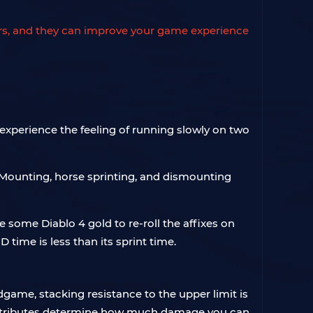
yers, and they can improve your game experience
 experience the feeling of running slowly on two
. Mounting, horse sprinting, and dismounting
e some Diablo 4 gold to re-roll the affixes on
 time is less than its sprint time.
game, stacking resistance to the upper limit is
y. Attributes determine how much damage you can