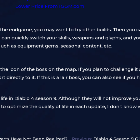
he endgame, you may want to try other builds. Then you can
ou can quickly switch your skills, weapons and glyphs, and y
 such as equipment gems, seasonal content, etc.
he icon of the boss on the map. If you plan to challenge it 
rt directly to it. If this is a lair boss, you can also see if 
life in Diablo 4 season 9. Although they will not improve y
 optimize the quality of life in each update, I don’t know 
Parts Have Not Been Realized?
Previous:
Diablo 4 Season 9 Gi