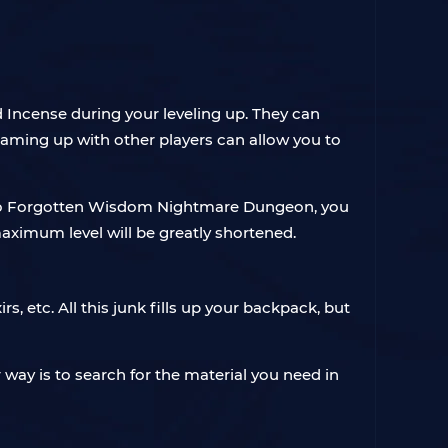
d Incense during your leveling up. They can
Teaming up with other players can allow you to
go to Forgotten Wisdom Nightmare Dungeon, you
aximum level will be greatly shortened.
, etc. All this junk fills up your backpack, but
way is to search for the material you need in