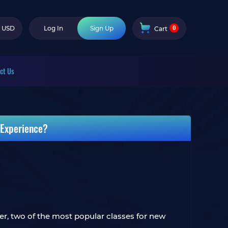
0
USD
Log In
Sign Up
Cart
ct Us
 Experience?
er, two of the most popular classes for new