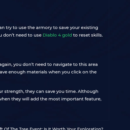
 try to use the armory to save your existing
ou don’t need to use
Diablo 4 gold
to reset skills.
again, you don’t need to navigate to this area
you have enough materials when you click on the
our strength, they can save you time. Although
when they will add the most important feature,
ft Of The Tree Event: Is It Worth Your Exploration?