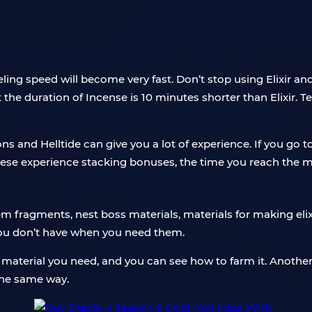
ing speed will become very fast. Don’t stop using Elixir an
the duration of Incense is 10 minutes shorter than Elixir. 
s and Helltide can give you a lot of experience. If you 
these experience stacking bonuses, the time you reach the m
 fragments, nest boss materials, materials for making elixirs
you don’t have when you need them.
material you need, and you can see how to farm it. Another 
 the same way.