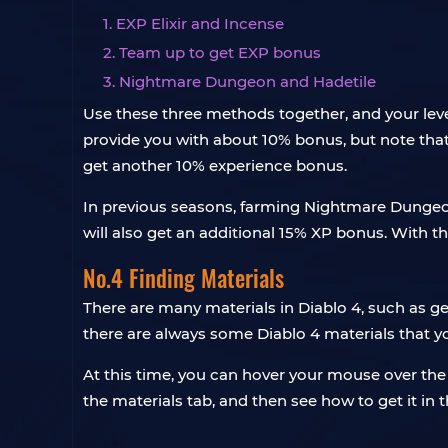
1. EXP Elixir and Incense
2. Team up to get EXP bonus
3. Nightmare Dungeon and Hadetile
Use these three methods together, and your level
provide you with about 10% bonus, but note that 
get another 10% experience bonus.
In previous seasons, farming Nightmare Dungeon
will also get an additional 15% XP bonus. With 
No.4 Finding Materials
There are many materials in Diablo 4, such as gem
there are always some Diablo 4 materials that 
At this time, you can hover your mouse over the 
the materials tab, and then see how to get it in