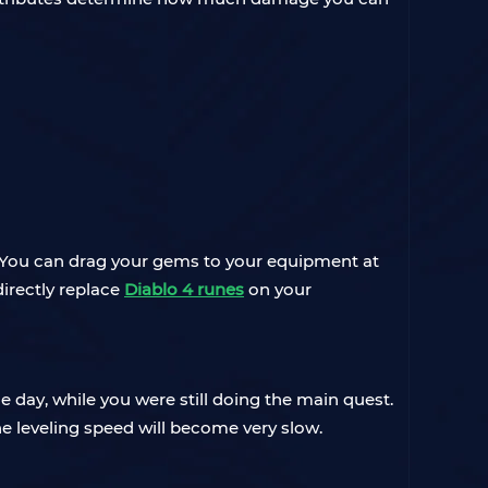
ar. You can drag your gems to your equipment at
directly replace
Diablo 4 runes
on your
 day, while you were still doing the main quest.
e leveling speed will become very slow.