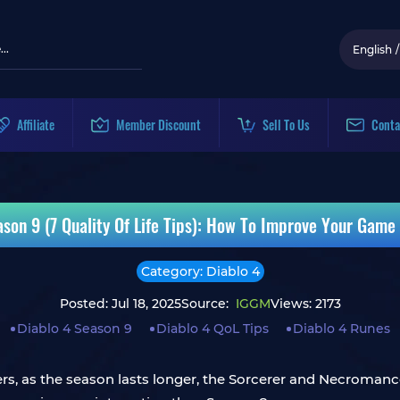
English
/
Affiliate
Member Discount
Sell To Us
Conta
ason 9 (7 Quality Of Life Tips): How To Improve Your Game
Category: Diablo 4
Posted: Jul 18, 2025
Source:
IGGM
Views: 2173
Diablo 4 Season 9
Diablo 4 QoL Tips
Diablo 4 Runes
ers, as the season lasts longer, the Sorcerer and Necromanc