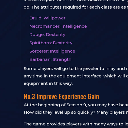
do. The attributes required for each class are as 
Druid: Willpower
Necromancer: Intelligence
Rouge: Dexterity
Spiritborn: Dexterity
Sorcerer: Intelligence
Barbarian: Strength
Some players will go to the jeweler to inlay and
any time in the equipment interface, which will 
equipment in this way.
No.3 Improve Experience Gain
At the beginning of Season 9, you may have hear
How did they level up so quickly? Many players 
The game provides players with many ways to lev