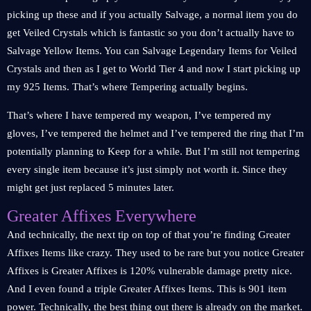
picking up these and if you actually Salvage, a normal item you do
get Veiled Crystals which is fantastic so you don’t actually have to
Salvage Yellow Items. You can Salvage Legendary Items for Veiled
Crystals and then as I get to World Tier 4 and now I start picking up
my 925 Items. That’s where Tempering actually begins.
That’s where I have tempered my weapon, I’ve tempered my
gloves, I’ve tempered the helmet and I’ve tempered the ring that I’m
potentially planning to Keep for a while. But I’m still not tempering
every single item because it’s just simply not worth it. Since they
might get just replaced 5 minutes later.
Greater Affixes Everywhere
And technically, the next tip on top of that you’re finding Greater
Affixes Items like crazy. They used to be rare but you notice Greater
Affixes is Greater Affixes is 120% vulnerable damage pretty nice.
And I even found a triple Greater Affixes Items. This is 901 item
power. Technically, the best thing out there is already on the market.