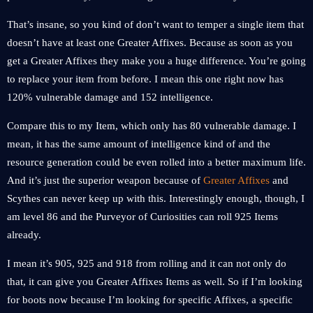
That’s insane, so you kind of don’t want to temper a single item that
doesn’t have at least one Greater Affixes. Because as soon as you
get a Greater Affixes they make you a huge difference. You’re going
to replace your item from before. I mean this one right now has
120% vulnerable damage and 152 intelligence.
Compare this to my Item, which only has 80 vulnerable damage. I
mean, it has the same amount of intelligence kind of and the
resource generation could be even rolled into a better maximum life.
And it’s just the superior weapon because of
Greater Affixes
and
Scythes can never keep up with this. Interestingly enough, though, I
am level 86 and the Purveyor of Curiosities can roll 925 Items
already.
I mean it’s 905, 925 and 918 from rolling and it can not only do
that, it can give you Greater Affixes Items as well. So if I’m looking
for boots now because I’m looking for specific Affixes, a specific