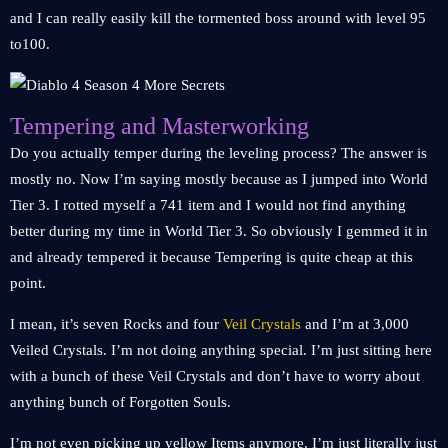
and I can really easily kill the tormented boss around with level 95
to100.
Tempering and Masterworking
Do you actually temper during the leveling process? The answer is
mostly no. Now I’m saying mostly because as I jumped into World
Tier 3. I rotted myself a 741 item and I would not find anything
better during my time in World Tier 3. So obviously I gemmed it in
and already tempered it because Tempering is quite cheap at this
point.
I mean, it’s seven Rocks and four
Veil Crystals
and I’m at 3,000
Veiled Crystals. I’m not doing anything special. I’m just sitting here
with a bunch of these Veil Crystals and don’t have to worry about
anything bunch of Forgotten Souls.
I’m not even picking up yellow Items anymore. I’m just literally just