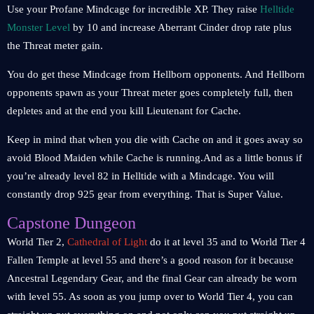
Use your Profane Mindcage for incredible XP. They raise
Helltide
Monster Level
by 10 and increase Aberrant Cinder drop rate plus
the Threat meter gain.
You do get these Mindcage from Hellborn opponents. And Hellborn
opponents spawn as your Threat meter goes completely full, then
depletes and at the end you kill Lieutenant for Cache.
Keep in mind that when you die with Cache on and it goes away so
avoid Blood Maiden while Cache is running.And as a little bonus if
you’re already level 82 in Helltide with a Mindcage. You will
constantly drop 925 gear from everything. That is Super Value.
Capstone Dungeon
World Tier 2,
Cathedral of Light
do it at level 35 and to World Tier 4
Fallen Temple at level 55 and there’s a good reason for it because
Ancestral Legendary Gear, and the final Gear can already be worn
with level 55. As soon as you jump over to World Tier 4, you can