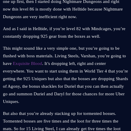
one up first, then I started doing Nightmare Dungeons and right
now this level 86 is mostly done with Helltide because Nightmare
Dungeons are very inefficient right now.
And as I said in Helltide, if you’re level 82 with Mindcages, you’re
constantly dropping 925 gear from the boxes as well.
This might sound like a very simple one, but you’re going to be
flushed with boss materials. Living Steels, Varshan, you’re going to
have
Exquisite Blood
. It’s dropping left, right and center
everywhere. You want to start using them in World Tier 4 that you’re
getting the 925 Uniques but also that the bosses are dropping Shards
of Agony, the bonus shackles for Duriel that you can then actually
go and summon Duriel and Daryl for those chances for more Uber
Uniques.
But also that you’re already stacking up for tormented bosses.
Tormented bosses are five times and the loot for three times the
mats. So for 15 Living Steel, I can already get five times the loot