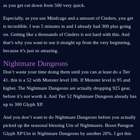
as you get cut down from 500 very quick.
Especially, as you use Mindcage and a amount of Cinders, you get
is incredible. I was 5 minutes in and I already had 300 plus going
on. Getting like a thousands of Cinders is not hard with this. And
that’s why you want to use it straight up from the very beginning,
because it’s just so amazing.
Nightmare Dungeons
Don’t waste your time doing them until you can at least do a Tier
41. this is a 52 with Monster level 106. If Monster level is 95 and
higher. The Nightmare Dungeons are actually dropping 925 gear,
before it’s not worth it. And Tier 52 Nightmare Dungeon already has
up to 300 Glyph XP.
And you don’t want to do Nightmare Dungeons before you actually
picked up the seasonal blessing Urn of Nightmares. Boost Paragon
Glyph XP Urn in Nightmare Dungeons by another 20%. I got this