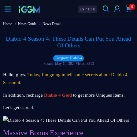
0
EN
/
USD
Home
News Guide
News Detail
Diablo 4 Season 4: These Details Can Put You Ahead
Of Others
Category: Diablo 4
Posted: May 16, 2024
Views: 3313
Hello, guys.
Today, I’m going to tell some secrets about Diablo 4
Season 4.
In addition, recharge
Diablo 4 Gold
to get more Uniques Items.
Let’s get started.
Massive Bonus Experience