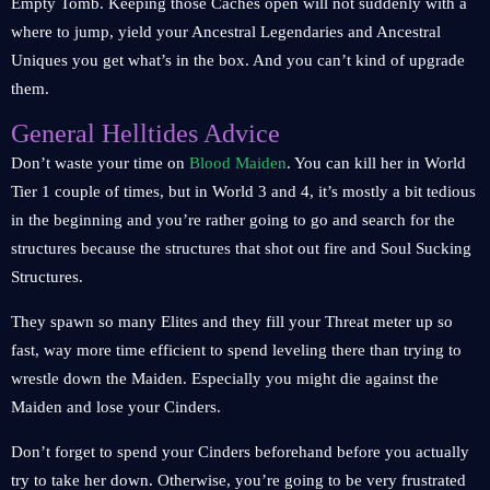
Empty Tomb. Keeping those Caches open will not suddenly with a
where to jump, yield your Ancestral Legendaries and Ancestral
Uniques you get what’s in the box. And you can’t kind of upgrade
them.
General Helltides Advice
Don’t waste your time on
Blood Maiden
. You can kill her in World
Tier 1 couple of times, but in World 3 and 4, it’s mostly a bit tedious
in the beginning and you’re rather going to go and search for the
structures because the structures that shot out fire and Soul Sucking
Structures.
They spawn so many Elites and they fill your Threat meter up so
fast, way more time efficient to spend leveling there than trying to
wrestle down the Maiden. Especially you might die against the
Maiden and lose your Cinders.
Don’t forget to spend your Cinders beforehand before you actually
try to take her down. Otherwise, you’re going to be very frustrated