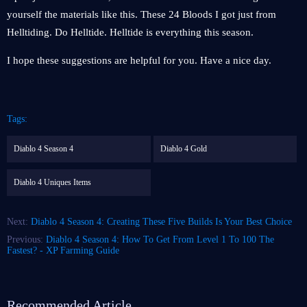
yourself the materials like this. These 24 Bloods I got just from
Helltiding. Do Helltide. Helltide is everything this season.
I hope these suggestions are helpful for you. Have a nice day.
Tags:
Diablo 4 Season 4
Diablo 4 Gold
Diablo 4 Uniques Items
Next:
Diablo 4 Season 4: Creating These Five Builds Is Your Best Choice
Previous:
Diablo 4 Season 4: How To Get From Level 1 To 100 The
Fastest? - XP Farming Guide
Recommended Article