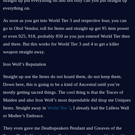
straight up put everything on and not only can you put straight up
everything on.
As soon as you get into World Tier 3 and respective four, you can
go to Obol Vendor, roll for Items and straight up get 95 item power
or even 925, 918, probably 850 as you just entered World Tier then
and there. But this works for World Tier 3 and 4 to get a killer
weapon straight away.
Iron Wolf’s Reputation
Straight up use the Items do not hoard them, do not keep them.
Down here, this is going to be a kind of Ancestral until you’re
mostly getting sacred things. The cool thing is that the Traces of
Maiden and also Iron Wolf’s most dependable did drop me Uniques
Items. Straight away in
World Tier 3
, I already had the Lidless Wall
or Mother’s Embrace.
They even gave me Deathspeakers Pendant and Greaves of the