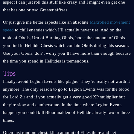
aspect I can just roll this stuff like crazy and I might even get one
that has one or two Greater affixes.
Or just give me better aspects like an absolute
Maxrolled movement
speed
to chill enemies which I’ll actually never use. And on the
topic of Obols, Urn of Burning Obols, boost the amount of Obols
you find in Helltide Chests which contain Obols during this season.
Use your Obols, don’t worry you’ll have more than enough because
the time you spend in Helltides is tremendous.
Tips
Finally, avoid Legion Events like plague. They’re really not worth it
anymore. The only reason to go to Legion Events was for the blood
for Lord Zir and if you actually get a very good XP multiplier but
they’re slow and cumbersome. In the time where Legion Events
happen you could kill Bloodmaiden of Helltide already two or three
times.
Open just random chest, kill a amount of Elites there and get