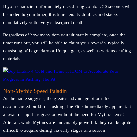
If your character unfortunately dies during combat, 30 seconds will
be added to your timer; this time penalty doubles and stacks
cumulatively with every subsequent death.
Regardless of how many tiers you ultimately complete, once the
timer runs out, you will be able to claim your rewards, typically
consisting of Legendary or Unique gear, as well as various crafting
materials.
Non-Mythic Speed Paladin
As the name suggests, the greatest advantage of our first
recommended build for pushing The Pit is immediately apparent: it
allows for rapid progression without the need for Mythic items!
After all, while Mythics are undeniably powerful, they can be quite
difficult to acquire during the early stages of a season.