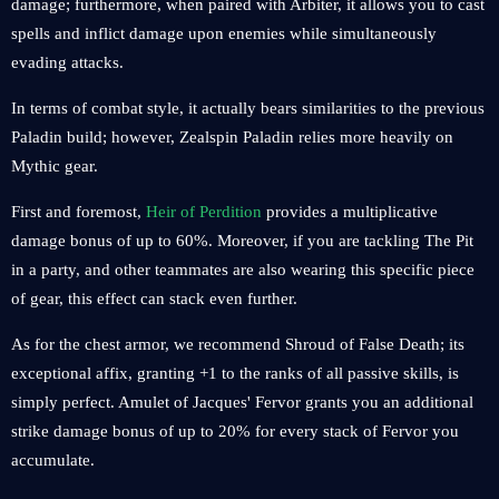
damage; furthermore, when paired with Arbiter, it allows you to cast
spells and inflict damage upon enemies while simultaneously
evading attacks.
In terms of combat style, it actually bears similarities to the previous
Paladin build; however, Zealspin Paladin relies more heavily on
Mythic gear.
First and foremost,
Heir of Perdition
provides a multiplicative
damage bonus of up to 60%. Moreover, if you are tackling The Pit
in a party, and other teammates are also wearing this specific piece
of gear, this effect can stack even further.
As for the chest armor, we recommend Shroud of False Death; its
exceptional affix, granting +1 to the ranks of all passive skills, is
simply perfect. Amulet of Jacques' Fervor grants you an additional
strike damage bonus of up to 20% for every stack of Fervor you
accumulate.