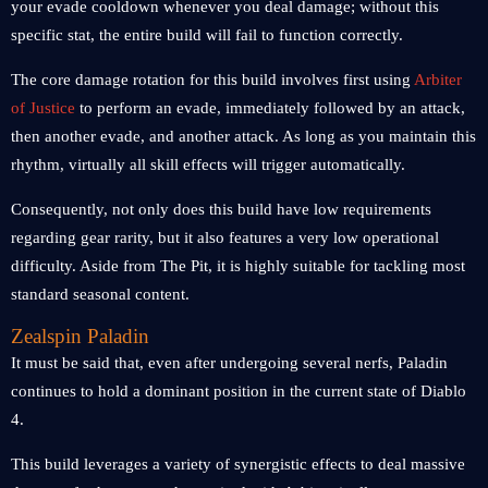
your evade cooldown whenever you deal damage; without this
specific stat, the entire build will fail to function correctly.
The core damage rotation for this build involves first using
Arbiter
of Justice
to perform an evade, immediately followed by an attack,
then another evade, and another attack. As long as you maintain this
rhythm, virtually all skill effects will trigger automatically.
Consequently, not only does this build have low requirements
regarding gear rarity, but it also features a very low operational
difficulty. Aside from The Pit, it is highly suitable for tackling most
standard seasonal content.
Zealspin Paladin
It must be said that, even after undergoing several nerfs, Paladin
continues to hold a dominant position in the current state of Diablo
4.
This build leverages a variety of synergistic effects to deal massive