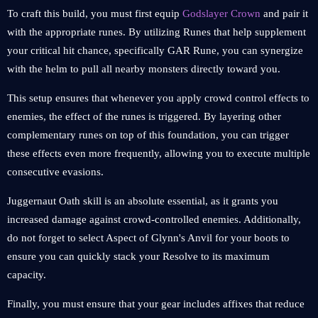
To craft this build, you must first equip
Godslayer Crown
and pair it
with the appropriate runes. By utilizing Runes that help supplement
your critical hit chance, specifically GAR Rune, you can synergize
with the helm to pull all nearby monsters directly toward you.
This setup ensures that whenever you apply crowd control effects to
enemies, the effect of the runes is triggered. By layering other
complementary runes on top of this foundation, you can trigger
these effects even more frequently, allowing you to execute multiple
consecutive evasions.
Juggernaut Oath skill is an absolute essential, as it grants you
increased damage against crowd-controlled enemies. Additionally,
do not forget to select Aspect of Glynn's Anvil for your boots to
ensure you can quickly stack your Resolve to its maximum
capacity.
Finally, you must ensure that your gear includes affixes that reduce