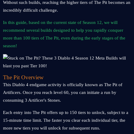
Without such builds, reaching the higher tiers of The Pit becomes an
incredibly difficult challenge.
In this guide, based on the current state of Season 12, we will
recommend several builds designed to help you rapidly conquer
more than 100 tiers of The Pit, even during the early stages of the
season!
The Pit Overview
This Diablo 4 endgame activity is officially known as The Pit of
Artificers. Once you reach level 60, you can initiate a run by
consuming 3 Artificer's Stones.
Each entry into The Pit offers up to 150 tiers to unlock, subject to a
15-minute time limit. The faster you clear each individual tier, the
more new tiers you will unlock for subsequent runs.