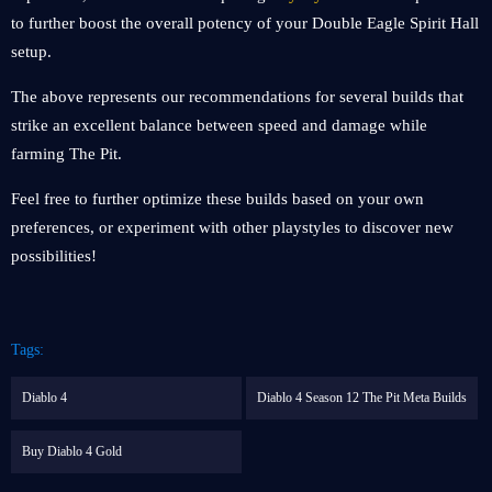
to further boost the overall potency of your Double Eagle Spirit Hall
setup.
The above represents our recommendations for several builds that
strike an excellent balance between speed and damage while
farming The Pit.
Feel free to further optimize these builds based on your own
preferences, or experiment with other playstyles to discover new
possibilities!
Tags:
Diablo 4
Diablo 4 Season 12 The Pit Meta Builds
Buy Diablo 4 Gold