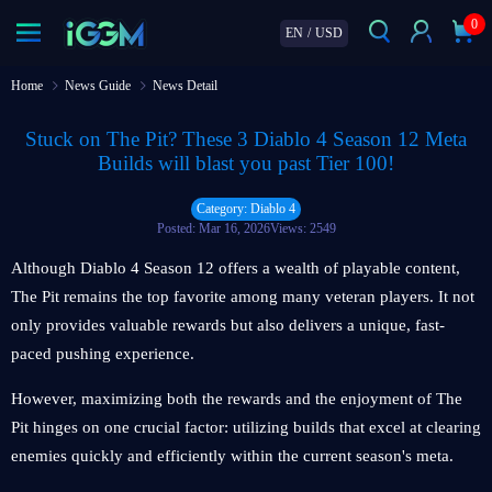
0
EN
/
USD
Home
News Guide
News Detail
Stuck on The Pit? These 3 Diablo 4 Season 12 Meta
Builds will blast you past Tier 100!
Category: Diablo 4
Posted: Mar 16, 2026
Views: 2549
Although Diablo 4 Season 12 offers a wealth of playable content,
The Pit remains the top favorite among many veteran players. It not
only provides valuable rewards but also delivers a unique, fast-
paced pushing experience.
However, maximizing both the rewards and the enjoyment of The
Pit hinges on one crucial factor: utilizing builds that excel at clearing
enemies quickly and efficiently within the current season's meta.