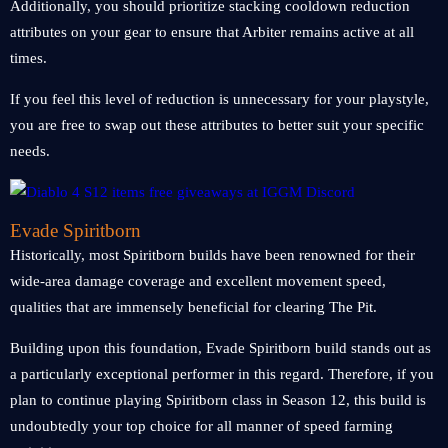
Additionally, you should prioritize stacking cooldown reduction
attributes on your gear to ensure that Arbiter remains active at all
times.
If you feel this level of reduction is unnecessary for your playstyle,
you are free to swap out these attributes to better suit your specific
needs.
Evade Spiritborn
Historically, most Spiritborn builds have been renowned for their
wide-area damage coverage and excellent movement speed,
qualities that are immensely beneficial for clearing The Pit.
Building upon this foundation, Evade Spiritborn build stands out as
a particularly exceptional performer in this regard. Therefore, if you
plan to continue playing Spiritborn class in Season 12, this build is
undoubtedly your top choice for all manner of speed farming