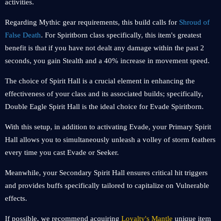
activities.
Regarding Mythic gear requirements, this build calls for
Shroud of
False Death
. For Spiritborn class specifically, this item's greatest
benefit is that if you have not dealt any damage within the past 2
seconds, you gain Stealth and a 40% increase in movement speed.
The choice of Spirit Hall is a crucial element in enhancing the
effectiveness of your class and its associated builds; specifically,
Double Eagle Spirit Hall is the ideal choice for Evade Spiritborn.
With this setup, in addition to activating Evade, your Primary Spirit
Hall allows you to simultaneously unleash a volley of storm feathers
every time you cast Evade or Seeker.
Meanwhile, your Secondary Spirit Hall ensures critical hit triggers
and provides buffs specifically tailored to capitalize on Vulnerable
effects.
If possible, we recommend acquiring
Loyalty's Mantle
unique item