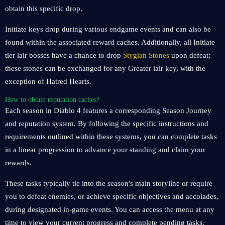
obtain this specific drop.
Initiate keys drop during various endgame events and can also be
found within the associated reward caches. Additionally, all Initiate
tier lair bosses have a chance to drop
Stygian Stones
upon defeat;
these stones can be exchanged for any Greater lair key, with the
exception of Hatred Hearts.
How to obtain reputation caches?
Each season in Diablo 4 features a corresponding Season Journey
and reputation system. By following the specific instructions and
requirements outlined within these systems, you can complete tasks
in a linear progression to advance your standing and claim your
rewards.
These tasks typically tie into the season's main storyline or require
you to defeat enemies, or achieve specific objectives and accolades,
during designated in-game events. You can access the menu at any
time to view your current progress and complete pending tasks.