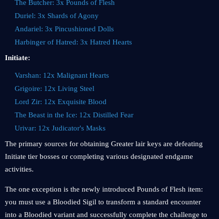
The Butcher: 3x Pounds of Flesh
Duriel: 3x Shards of Agony
Andariel: 3x Pincushioned Dolls
Harbinger of Hatred: 3x Hatred Hearts
Initiate:
Varshan: 12x Malignant Hearts
Grigoire: 12x Living Steel
Lord Zir: 12x Exquisite Blood
The Beast in the Ice: 12x Distilled Fear
Urivar: 12x Judicator's Masks
The primary sources for obtaining Greater lair keys are defeating
Initiate tier bosses or completing various designated endgame
activities.
The one exception is the newly introduced Pounds of Flesh item:
you must use a Bloodied Sigil to transform a standard encounter
into a Bloodied variant and successfully complete the challenge to