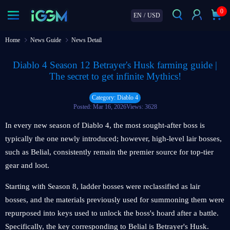
0
EN
/
USD
Home
News Guide
News Detail
Diablo 4 Season 12 Betrayer's Husk farming guide |
The secret to get infinite Mythics!
Category: Diablo 4
Posted: Mar 16, 2026
Views: 3628
In every new season of Diablo 4, the most sought-after boss is
typically the one newly introduced; however, high-level lair bosses,
such as Belial, consistently remain the premier source for top-tier
gear and loot.
Starting with Season 8, ladder bosses were reclassified as lair
bosses, and the materials previously used for summoning them were
repurposed into keys used to unlock the boss's hoard after a battle.
Specifically, the key corresponding to Belial is Betrayer's Husk.