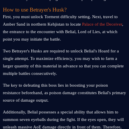
How to use Betrayer's Husk?
First, you must unlock Torment difficulty setting. Next, travel to
Amber Sand in northern Kehjistan to locate
Palace of the Deceiver
,
the entrance to the encounter with Belial, Lord of Lies, at which
point you may initiate the battle.
Two Betrayer's Husks are required to unlock Belial's Hoard for a
single attempt. To maximize efficiency, you may wish to farm a
larger quantity of this material in advance so that you can complete
multiple battles consecutively.
The key to defeating this boss lies in boosting your poison
resistance beforehand, as poison damage constitutes Belial's primary
source of damage output.
Additionally, Belial possesses a special ability that allows him to
summon seven eyeballs during the fight. If the eyes open, they will
unleash massive AoE damage directly in front of them. Therefore,