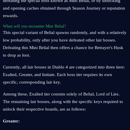
defeating the special boss known as Mini Belial, or by unlocking
and opening caches obtained through Season Journey or reputation
rewards.
When will you encounter Mini Belial?
This special variant of Belial spawns randomly, and with a relatively
low probability, only after you have defeated other lair bosses.
Defeating this Mini Belial then offers a chance for Betrayer's Husk
to drop as loot.
Currently, all lair bosses in Diablo 4 are categorized into three tiers:
Exalted, Greater, and Initiate. Each boss tier requires its own
specific, corresponding lair key.
Among these, Exalted tier consists solely of Belial, Lord of Lies.
The remaining lair bosses, along with the specific keys required to
unlock their respective hoards, are as follows:
Greater: