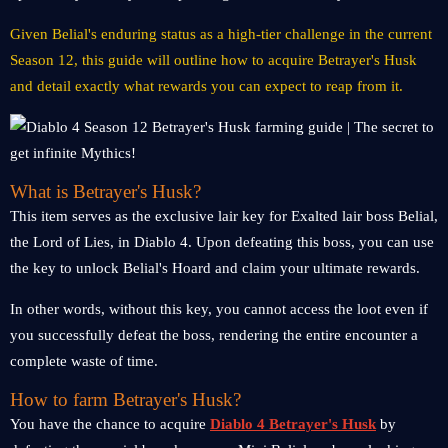
Given Belial's enduring status as a high-tier challenge in the current
Season 12, this guide will outline how to acquire Betrayer's Husk
and detail exactly what rewards you can expect to reap from it.
What is Betrayer's Husk?
This item serves as the exclusive lair key for Exalted lair boss Belial,
the Lord of Lies, in Diablo 4. Upon defeating this boss, you can use
the key to unlock Belial's Hoard and claim your ultimate rewards.
In other words, without this key, you cannot access the loot even if
you successfully defeat the boss, rendering the entire encounter a
complete waste of time.
How to farm Betrayer's Husk?
You have the chance to acquire
Diablo 4 Betrayer's Husk
by