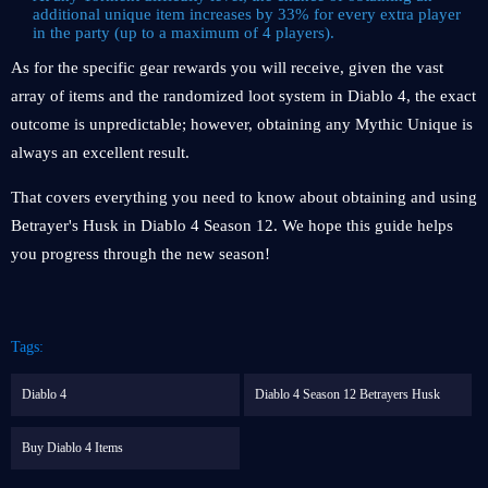
additional unique item increases by 33% for every extra player
in the party (up to a maximum of 4 players).
As for the specific gear rewards you will receive, given the vast
array of items and the randomized loot system in Diablo 4, the exact
outcome is unpredictable; however, obtaining any Mythic Unique is
always an excellent result.
That covers everything you need to know about obtaining and using
Betrayer's Husk in Diablo 4 Season 12. We hope this guide helps
you progress through the new season!
Tags:
Diablo 4
Diablo 4 Season 12 Betrayers Husk
Buy Diablo 4 Items