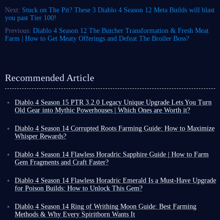
Next:
Stuck on The Pit? These 3 Diablo 4 Season 12 Meta Builds will blast
you past Tier 100!
Previous:
Diablo 4 Season 12 The Butcher Transformation & Fresh Meat
Farm | How to Get Meaty Offerings and Defeat The Broiler Boss?
Recommended Article
Diablo 4 Season 15 PTR 3.2.0 Legacy Unique Upgrade Lets You Turn
Old Gear into Mythic Powerhouses | Which Ones are Worth it?
Diablo 4 Season 15 PTR 3.2.0 introduces a revolutionary Legacy
Uniques conversion system. Classic unique gear that once gathered dust
Diablo 4 Season 14 Corrupted Roots Farming Guide: How to Maximize
in the corner of your inventory can now be directly upgraded to Mythic
Whisper Rewards?
quality, retaining all its original base affixes and gaining additional
In Diablo 4 Season 14, Corrupted Roots are a crucial seasonal resource.
legendary powers that completely transform each item.
However, their acquisition method differs from ordinary materials; they
Diablo 4 Season 14 Flawless Horadric Sapphire Guide | How to Farm
Furthermore, upgraded Mythic items can still be freely enchanted,
cannot be mass-produced from fixed locations. They are primarily
Gem Fragments and Craft Faster?
meaning you can tailor each piece of gear entirely to your playstyle.
obtained randomly by activating Tree of Whispers Caches.
Gems provide direct power boosts in Diablo 4. They can increase your
Among the many convertible Legacy Uniques, we've highlighted the
Many players initially try to farm Corrupted Roots by searching
resistances, enhance your primary attributes, or directly boost specific
Diablo 4 Season 14 Flawless Horadric Emerald Is a Must-Have Upgrade
most outstanding ones - their strength may even directly define the build
extensively throughout the open world, but this is inefficient. This is
damage types. Every build benefits from using them.
for Poison Builds: How to Unlock This Gem?
direction for Season 15.
because Corrupted Roots are inherently random. Instead of spending
Among all available gems, Flawless Horadric Sapphire is one of the
As you progress through Diablo 4 Season 14, you are likely accustomed
excessive time searching, it's more efficient to maximize the activation of
strongest. It grants Willpower and Cold damage bonuses
. Here's how to
to farming resources via high-level endgame encounters now. However,
Key Legacy Uniques
Diablo 4 Season 14 Ring of Writhing Moon Guide: Best Farming
Tree of Whispers Caches.
obtain it in Diablo 4 Season 14.
you will inevitably face enemies that prove troublesome.
Methods & Why Every Spiritborn Wants It
Season 14's War Plans system is the core system for maximizing rewards.
To overcome these challenges quickly, directly upgrading your gear is a