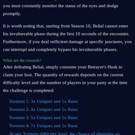
you must constantly monitor the status of the eyes and dodge
promptly.
It is worth noting that, starting from Season 10, Belial cannot enter
his invulnerable phase during the first 10 seconds of the encounter.
Furthermore, if you deal sufficient damage at specific junctures, you
can interrupt and completely bypass his invulnerable phases.
What are the rewards?
After defeating Belial, simply consume your Betrayer's Husk to
claim your loot. The quantity of rewards depends on the current
difficulty level and the number of players in your party at the time
the challenge is completed:
Torment 1: 3x Uniques and 1x Rune
Torment 2: 4x Uniques and 1x Rune
Torment 3: 5x Uniques and 1x Rune
Torment 4: 7x Uniques and 1x Rune
At any Torment difficulty level, the chance of obtaining an